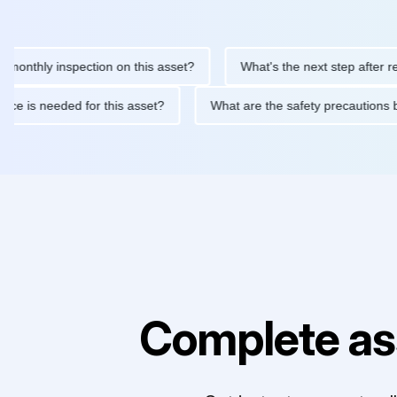
ly inspection on this asset?
What's the next step after replacin
intenance is needed for this asset?
What are the safety precau
Complete as