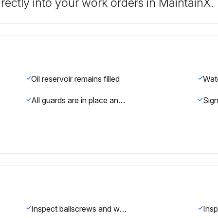
rectly into your work orders in MaintainX.
Oil reservoir remains filled
All guards are in place and functioning properly
Inspect ballscrews and way surfaces. Adjust gibs if necessary.