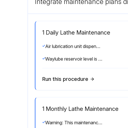
Integrate maintenance plans di
1 Daily Lathe Maintenance
Air lubrication unit dispenses oil
Waylube reservoir level is maintained (if equipped)
Run this procedure
1 Monthly Lathe Maintenance
Warning: This maintenance check requires trained personnel with PPE!