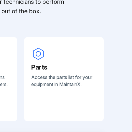
r technicians to perform
out of the box.
Parts
ans
Access the parts list for your
ers.
equipment in MaintainX.