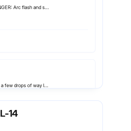
DANGER: Arc flash and shock hazard. Follow ALL requirements in NFPA 70E for safe work practices and for Personal Protective Equipment before opening electrical cabinet or performing adjustments or diagnostic measurements while energized. Only qualified personnel should attempt to take current and voltage readings or perform service.
Add a few drops of way lube to the tailstock as shown in figure to right
Hydraulic chuck - If machine is equipped with a hydraulic chuck and the drawtube bore is not being used, install the chuck plug supplied in order to stop fine chips from working their way into the coolant collector screen
L-14
Sign off on the weekly lathe maintenance