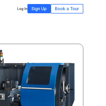
Sign Up
Book a Tour
Log In