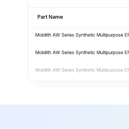
Run this procedure
Part Name
1 Yearly Lathe Maintenance
Mobilith AW Series Synthetic Multipurpose 
• Check backlash to ensure proper axis motion and response.
Mobilith AW Series Synthetic Multipurpose 
• Change hydraulic oil (if equipped)
Mobilith AW Series Synthetic Multipurpose 
• Clean the intake filter screen annually
Run this procedure
Lathe Maintenance