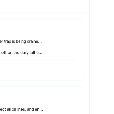
Water trap is being drained as required (if equipped)
Sign off on the daily lathe maintenance
Inspect all oil lines, and ensure all ballscrews and way surfaces are receiving oil. Repair or replace oil lines as necessary.