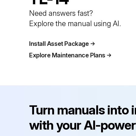
Need answers fast?
Explore the manual using AI.
Install Asset Package
Explore Maintenance Plans
Turn manuals into 
with your AI-power