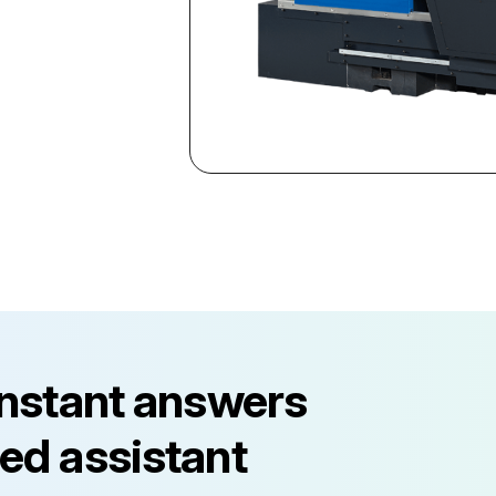
instant answers
ed assistant