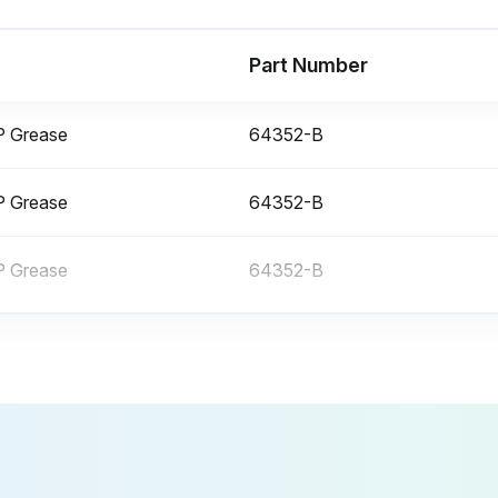
Part Number
EP Grease
64352-B
• Check taper. Machine settling can affect machine geometry.
EP Grease
64352-B
• Change turret gear oil (if equipped).
Way
EP Grease
64352-B
Tool Turret Maintenance - Pragati
Repl