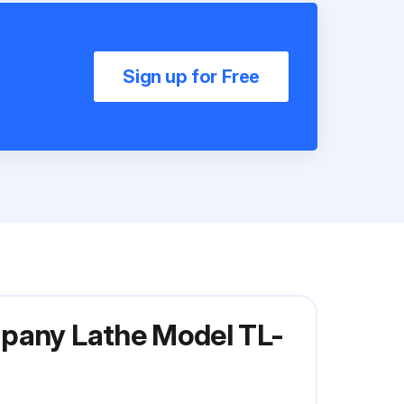
Sign up for Free
mpany Lathe Model TL-