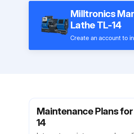
Milltronics M
Lathe TL-14
Create an account to in
Maintenance Plans for
14