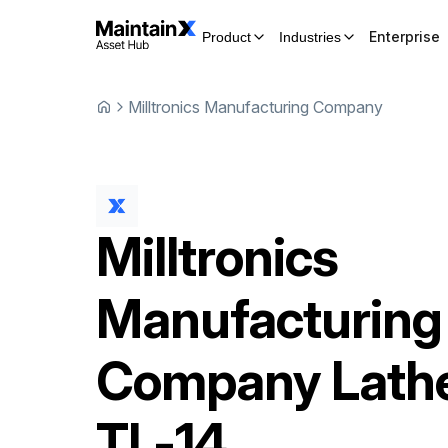
Enterprise
Product
Industries
Milltronics Manufacturing Company
Milltronics
Manufacturing
Company
Lath
TL-14