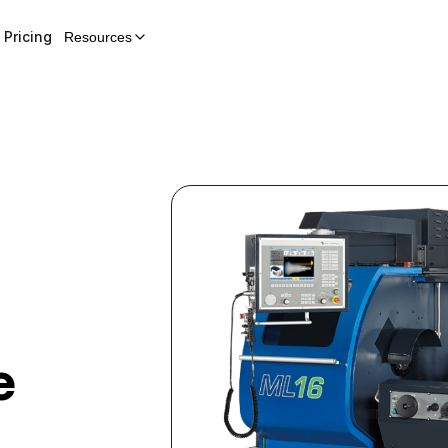
Pricing
Resources
e