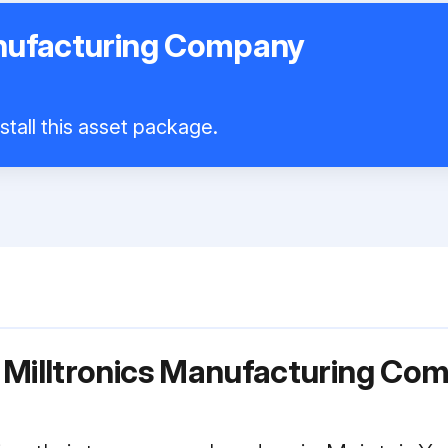
anufacturing Company
stall this asset package.
 Milltronics Manufacturing Co