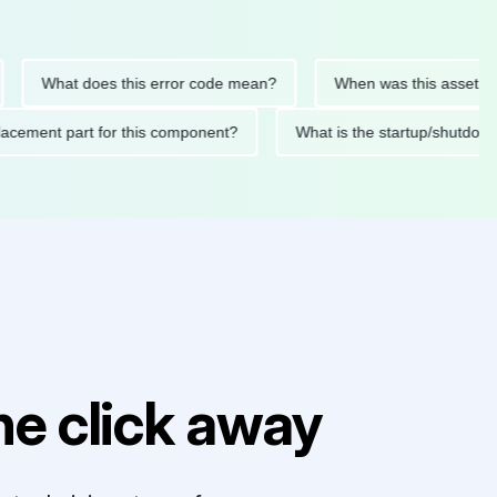
What does this error code mean?
When was this asset last ser
d replacement part for this component?
What is the startup/s
e click away