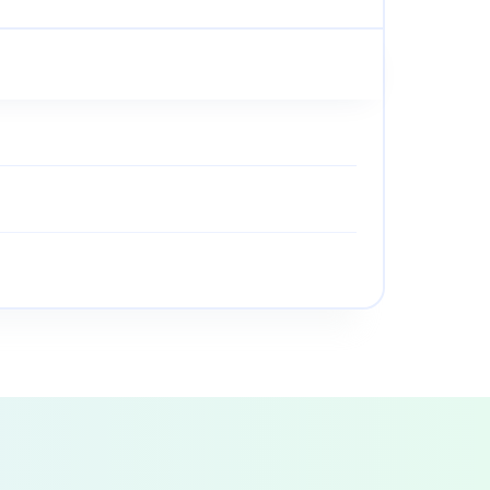
• Clean the intake screen on the way lube pump.
 Lube Maintenance
ace gear oil annually.