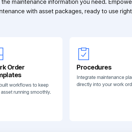
ll the maintenance information you need. Empowe
ntenance with asset packages, ready to use right 
rk Order
Procedures
mplates
Integrate maintenance pl
directly into your work ord
built workflows to keep
 asset running smoothly.