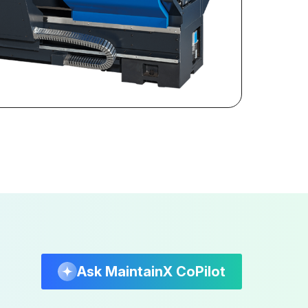
Ask MaintainX CoPilot