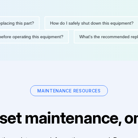
g this part?
How do I safely shut down this equipment?
tions before operating this equipment?
What's the recommende
MAINTENANCE RESOURCES
set maintenance, on