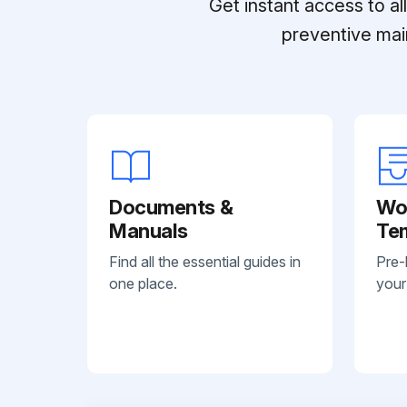
Get instant access to a
preventive mai
Documents &
Wo
Manuals
Te
Find all the essential guides in
Pre-
one place.
your