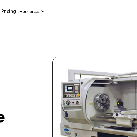
Pricing
Resources
e