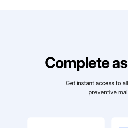
Complete as
Get instant access to a
preventive mai