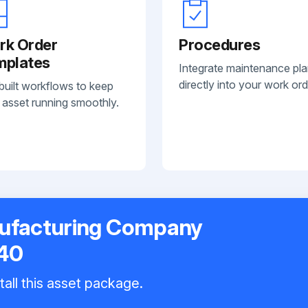
rk Order
Procedures
mplates
Integrate maintenance pl
directly into your work ord
built workflows to keep
 asset running smoothly.
nufacturing Company
40
tall this asset package.