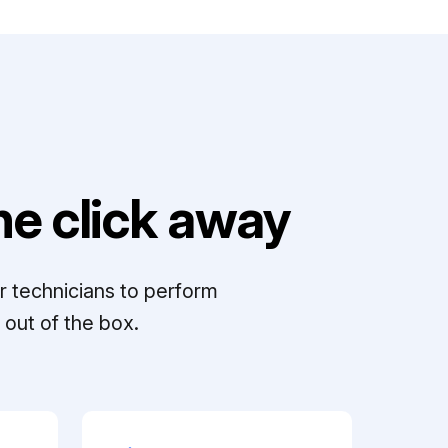
e click away
r technicians to perform
out of the box.