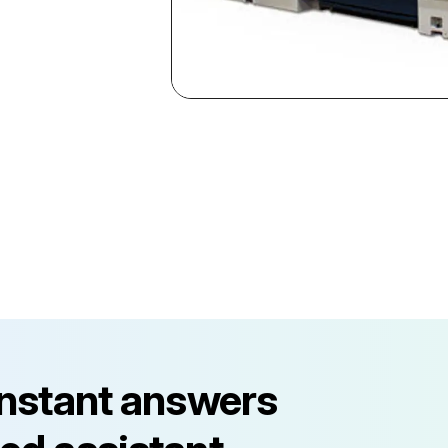
instant answers