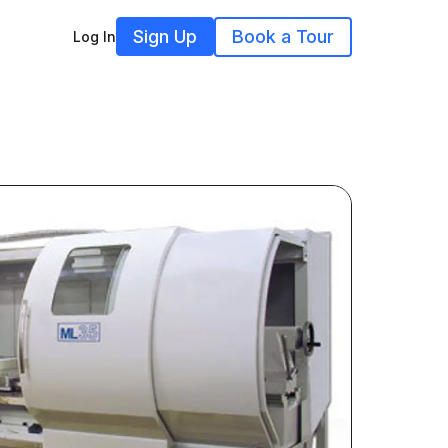
Sign Up
Book a Tour
Log In