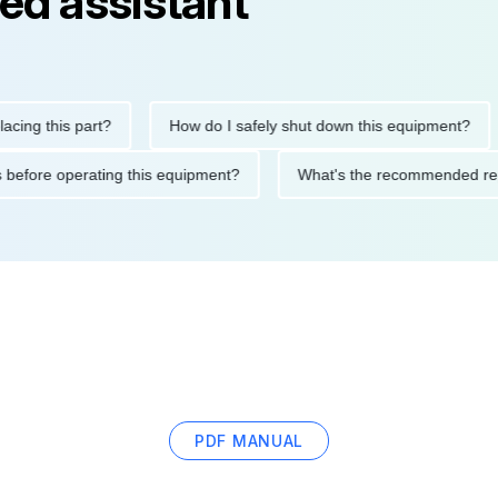
ed assistant
this part?
How do I safely shut down this equipment?
W
autions before operating this equipment?
What's the recommend
PDF MANUAL