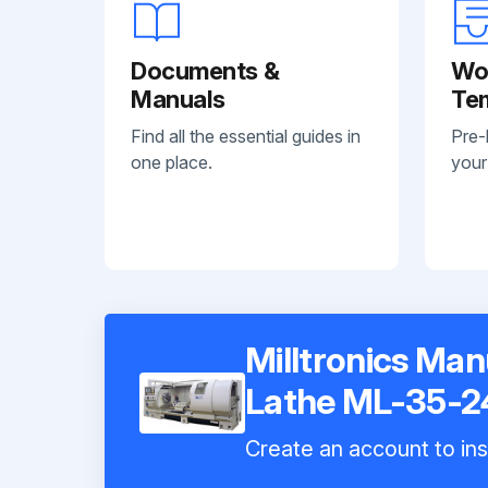
Documents &
Wo
Manuals
Te
Find all the essential guides in
Pre-
one place.
your
Milltronics Ma
Lathe ML-35-2
Create an account to ins