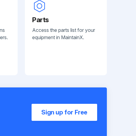
Parts
ans
Access the parts list for your
ers.
equipment in MaintainX.
Sign up for Free