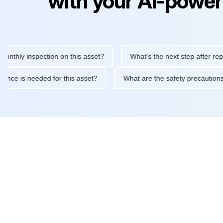
with your AI-power
y inspection on this asset?
What's the next step after replacing 
maintenance is needed for this asset?
What are the safety prec