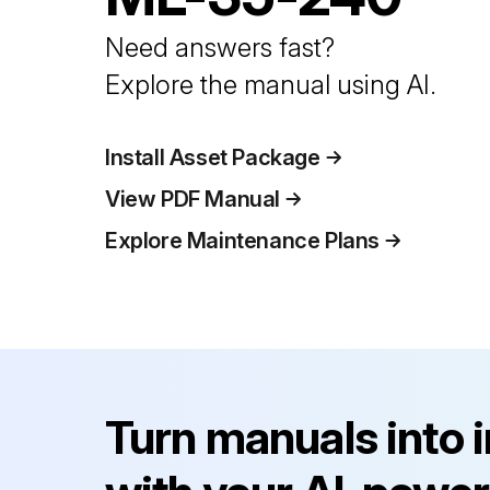
Need answers fast?
Explore the manual using AI.
Install Asset Package
View PDF Manual
Explore Maintenance Plans
Turn manuals into 