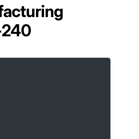
facturing
-240