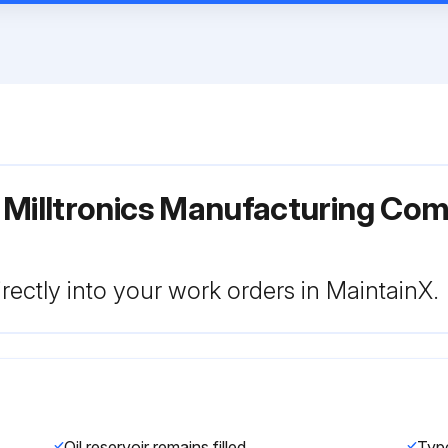
 Milltronics Manufacturing Co
rectly into your work orders in MaintainX.
Oil reservoir remains filled
Type