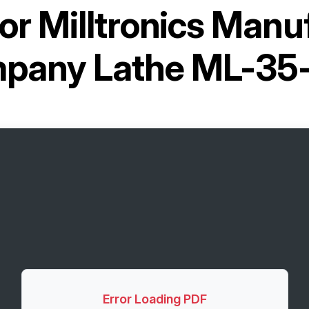
for
Milltronics Manu
pany Lathe ML-35
Error Loading PDF