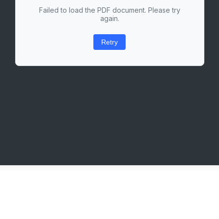
Failed to load the PDF document. Please try
again.
Retry