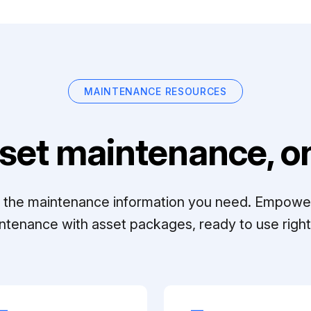
MAINTENANCE RESOURCES
set maintenance, on
ll the maintenance information you need. Empowe
ntenance with asset packages, ready to use right 