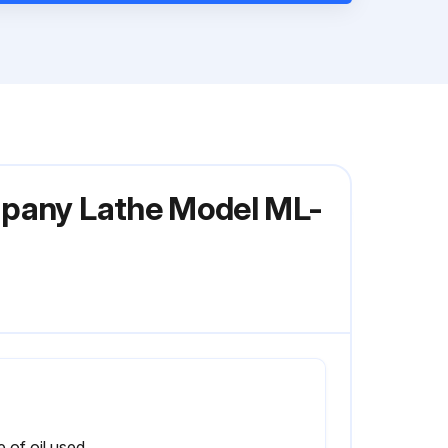
mpany Lathe Model ML-
 of oil used