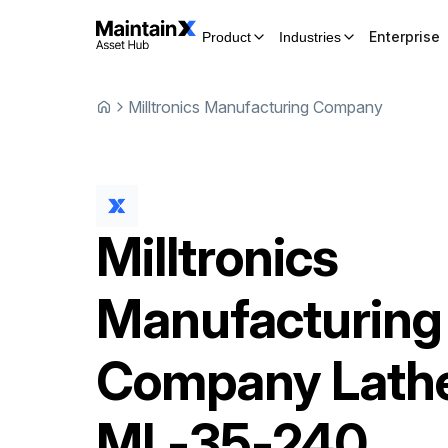
Enterprise
Product
Industries
Milltronics Manufacturing Company
Milltronics
Manufacturing
Company
Lath
ML-35-240