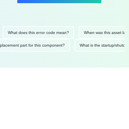
hat does this error code mean?
When was this asset last servi
ed replacement part for this component?
What is the startup