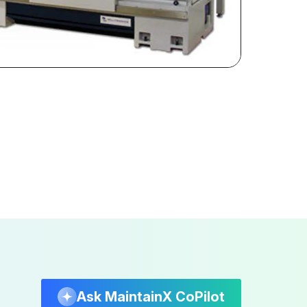
Ask MaintainX CoPilot