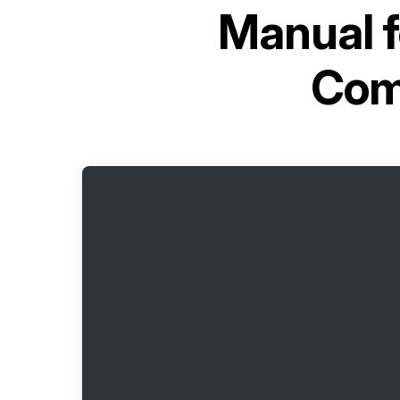
Manual 
Com