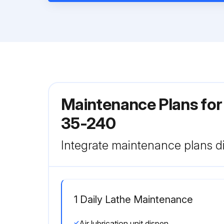
Maintenance Plans for
35-240
Integrate maintenance plans di
1 Daily Lathe Maintenance
Air lubrication unit dispenses oil