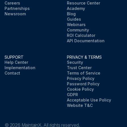
Careers
Resource Center
Partnerships
Academy
Newsroom
Blog
Guides
Webinars
Community
ROI Calculator
API Documentation
SUPPORT
PRIVACY & TERMS
Help Center
Security
Implementation
Trust Center
Contact
Terms of Service
Privacy Policy
Password Policy
Cookie Policy
GDPR
Acceptable Use Policy
Website T&C
©
2026
MaintainX. All rights reserved.