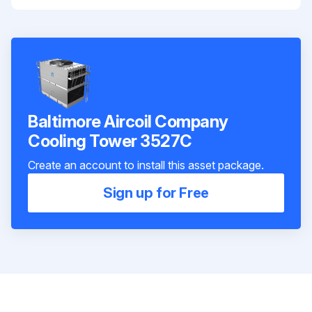
Baltimore Aircoil Company
Cooling Tower 3527C
Create an account to install this asset package.
Sign up for Free