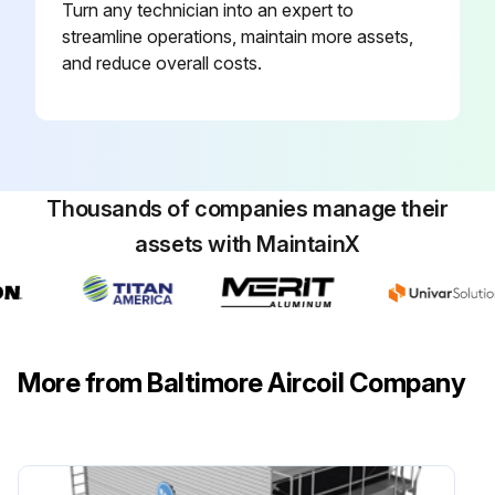
Turn any technician into an expert to
Inspect and clean as necessary:
streamline operations, maintain more assets,
and reduce overall costs.
Adjust belt tension
Lubricate motor base adjusting screw
Check motor voltage
Thousands of companies manage their
Check motor current
assets with MaintainX
Clean fan motor exterior
Check general condition of the fan
Check and unplug fan drain holes (hollow blade fans)
More from Baltimore Aircoil Company
Run this procedure