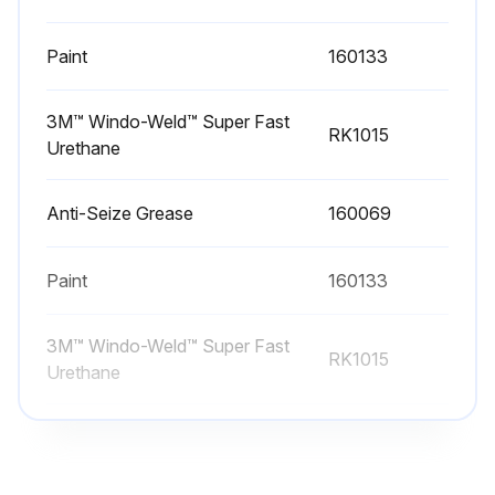
Check oil level weekly with the unit idle. On units supplied with an external sight gauge, check the oil level of the external sight gauge and the sight gauge on the gear drive to ensure that the proper amount of oil is in the gear drive.
Paint
160133
If equipped with an external oil line and site gauge, check weekly to make sure the breather hole at the top of the sight gauge is open.
Sign off on the weekly gear drive oil check
3M™ Windo-Weld™ Super Fast
RK1015
Urethane
Run this procedure
Anti-Seize Grease
160069
1 Yearly Cooling Tower Maintenance
Paint
160133
Inspect and clean as necessary:
3M™ Windo-Weld™ Super Fast
RK1015
Urethane
· Inspect unit finish
Mechanical equipment system:
Anti-Seize Grease
160069
· Check drive alignment