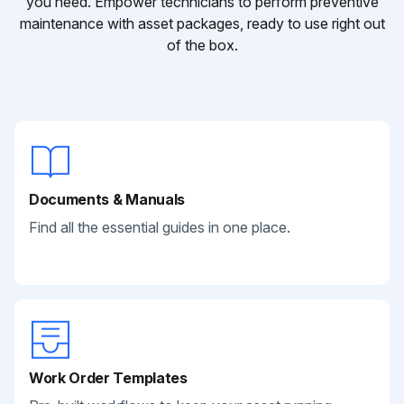
you need. Empower technicians to perform preventive
maintenance with asset packages, ready to use right out
of the box.
Documents & Manuals
Find all the essential guides in one place.
Work Order Templates