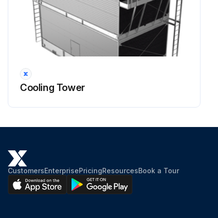
Cooling Tower
Customers
Enterprise
Pricing
Resources
Book a Tour