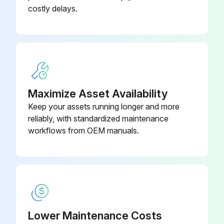
Are the two pillow block ball bearings supporting the fan shaft present?
costly delays.
Is each bearing equipped with a lubrication fitting and a slinger/locking collar to keep out moisture?
Select the type of grease used for lubrication
Was the lubrication done with a manual grease gun or BAC’s optional Automatic Bearing Greaser?
Maximize Asset Availability
Was high-pressure grease gun avoided to prevent rupturing the bearing seals?
Keep your assets running longer and more
Sign off on the fan shaft bearings lubrication
reliably, with standardized maintenance
workflows from OEM manuals.
Run this procedure
3 Monthly Cooling Tower Maintenance
Lower Maintenance Costs
DANGER: Do not perform any service on or near the fans, motors, and drives, or inside the unit without first ensuring that the fans and pumps are disconnected, locked out, and tagged out.