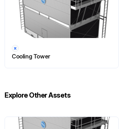
Cooling Tower
Explore Other Assets