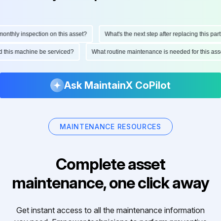
thly inspection on this asset?
What's the next step after replacing this part?
uld this machine be serviced?
What routine maintenance is needed for this 
Ask MaintainX CoPilot
MAINTENANCE RESOURCES
Complete asset
maintenance, one click away
Get instant access to all the maintenance information