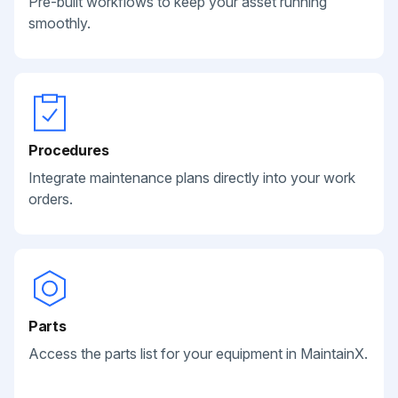
Pre-built workflows to keep your asset running
smoothly.
Procedures
Integrate maintenance plans directly into your work
orders.
Parts
Access the parts list for your equipment in MaintainX.