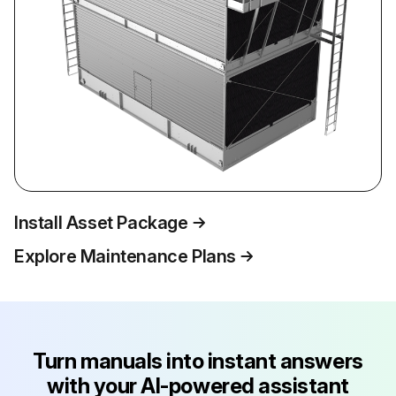
Install Asset Package
Explore Maintenance Plans
Turn manuals into instant answers
with your AI-powered assistant