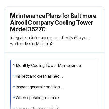
Maintenance Plans for Baltimore
Aircoil Company Cooling Tower
Model 3527C
Integrate maintenance plans directly into your
work orders in MaintainX.
1 Monthly Cooling Tower Maintenance
Inspect and clean as necessary
Inspect general condition of the unit and check unit for unusual noise or vibration.
When operating in ambient temperatures below freezing, the unit should be inspected more frequently.
Carry out frequent visual inspections and routine maintenance services during operation in subfreezing weather.