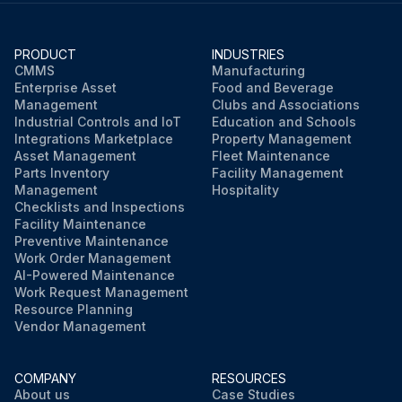
PRODUCT
INDUSTRIES
CMMS
Manufacturing
Enterprise Asset
Food and Beverage
Management
Clubs and Associations
Industrial Controls and IoT
Education and Schools
Integrations Marketplace
Property Management
Asset Management
Fleet Maintenance
Parts Inventory
Facility Management
Management
Hospitality
Checklists and Inspections
Facility Maintenance
Preventive Maintenance
Work Order Management
AI-Powered Maintenance
Work Request Management
Resource Planning
Vendor Management
COMPANY
RESOURCES
About us
Case Studies