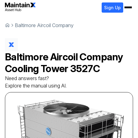
Sign Up
Baltimore Aircoil Company
Baltimore Aircoil Company
Cooling Tower
3527C
Need answers fast?
Explore the manual using AI.