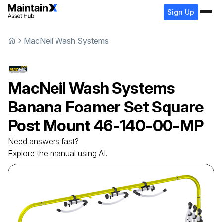
Sign Up
MacNeil Wash Systems
MacNeil Wash Systems
Banana Foamer Set Square
Post Mount
46-140-00-MP
Need answers fast?
Explore the manual using AI.