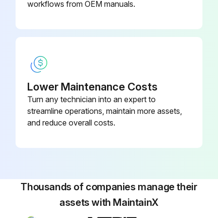
workflows from OEM manuals.
Lower Maintenance Costs
Turn any technician into an expert to
streamline operations, maintain more assets,
and reduce overall costs.
Thousands of companies manage their
assets with MaintainX