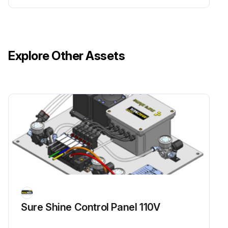
Explore Other Assets
Sure Shine Control Panel 110V