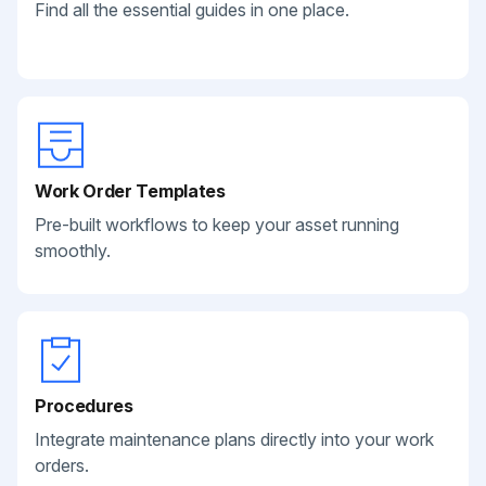
Find all the essential guides in one place.
Work Order Templates
Pre-built workflows to keep your asset running
smoothly.
Procedures
Integrate maintenance plans directly into your work
orders.