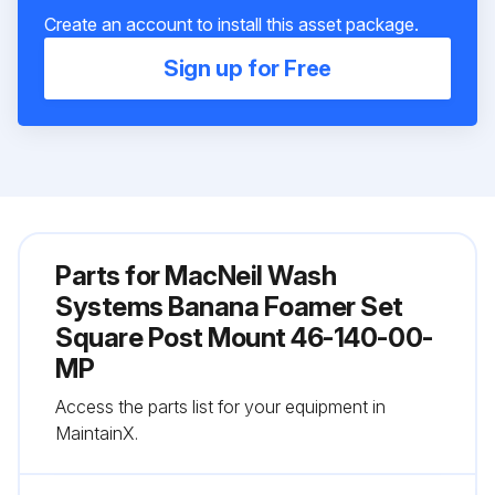
Create an account to install this asset package.
Sign up for Free
Parts for
MacNeil Wash
Systems Banana Foamer Set
Square Post Mount 46-140-00-
MP
Access the parts list for your equipment in
MaintainX.