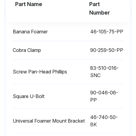
Part Name
Part
Number
Banana Foamer
46-105-75-PP
Cobra Clamp
90-259-50-PP
83-510-016-
Screw Pan-Head Phillips
SNC
90-046-06-
Square U-Bolt
PP
46-740-50-
Universal Foamer Mount Bracket
BK