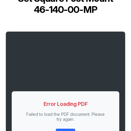
46-140-00-MP
Error Loading PDF
Failed to load the PDF document. Please
try again.