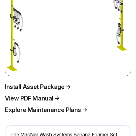
Install Asset Package
View PDF Manual
Explore Maintenance Plans
The MacNeil Wash Systems Banana Foamer Set