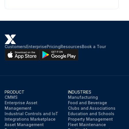
Customers
Enterprise
Pricing
Resources
Book a Tour
PRODUCT
INDUSTRIES
CMMS
Manufacturing
Enterprise Asset
Food and Beverage
Management
Clubs and Associations
Industrial Controls and IoT
Education and Schools
Integrations Marketplace
Property Management
Asset Management
Fleet Maintenance