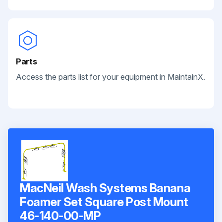
Parts
Access the parts list for your equipment in MaintainX.
MacNeil Wash Systems Banana
Foamer Set Square Post Mount
46-140-00-MP