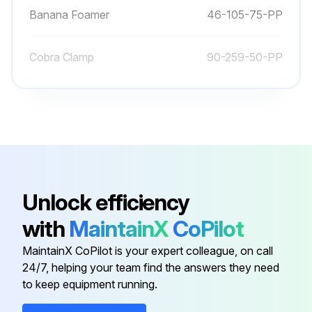
Banana Foamer
46-105-75-PP
Cobra Clamp
90-259-50-PP
83-510-016-
Screw Pan-Head Phillips
SNC
90-046-06-
Square U-Bolt
PP
Unlock efficiency
46-740-50-
Universal Foamer Mount Bracket
with
MaintainX
CoPilot
BK
MaintainX CoPilot is your expert colleague, on call
24/7, helping your team find the answers they need
Banana Foamer
46-105-75-PP
to keep equipment running.
Cobra Clamp
90-259-50-PP