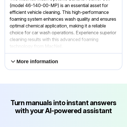
(model 46-140-00-MP) is an essential asset for
efficient vehicle cleaning. This high-performance
foaming system enhances wash quality and ensures
optimal chemical application, making it a reliable
choice for car wash operations. Experience superior
cleaning results with this advanced foaming
technology from MacNeil.
More information
Turn manuals into instant answers
with your AI-powered assistant