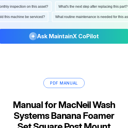
hly inspection on this asset?
What's the next step after replacing this part?
hould this machine be serviced?
What routine maintenance is needed for this
Ask MaintainX CoPilot
PDF MANUAL
Manual for
MacNeil Wash
Systems Banana Foamer
Set Square Post Mount