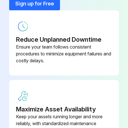
Sign up for Free
83-510-016-
Screw Pan-Head Phillips
SNC
Reduce Unplanned Downtime
90-046-06-
Square U-Bolt
PP
Ensure your team follows consistent
procedures to minimize equipment failures and
costly delays.
46-740-50-
Universal Foamer Mount Bracket
BK
Maximize Asset Availability
Keep your assets running longer and more
reliably, with standardized maintenance