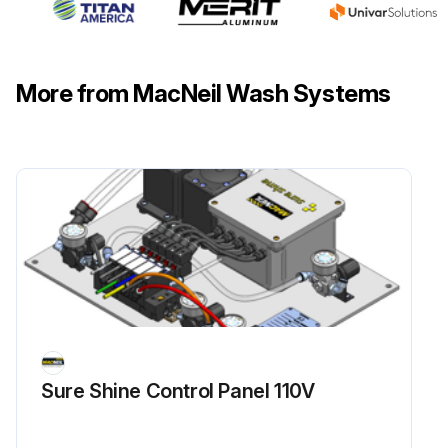
More from MacNeil Wash Systems
Sure Shine Control Panel 110V