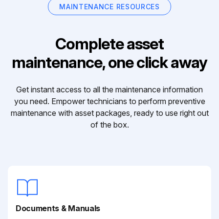
MAINTENANCE RESOURCES
Complete asset
maintenance, one click away
Get instant access to all the maintenance information
you need. Empower technicians to perform preventive
maintenance with asset packages, ready to use right out
of the box.
Documents & Manuals