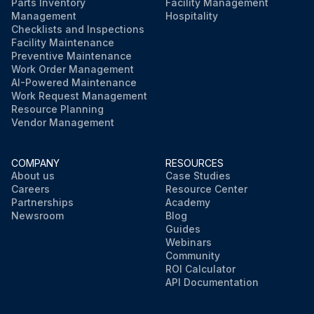
Parts Inventory
Facility Management
Management
Hospitality
Checklists and Inspections
Facility Maintenance
Preventive Maintenance
Work Order Management
AI-Powered Maintenance
Work Request Management
Resource Planning
Vendor Management
COMPANY
RESOURCES
About us
Case Studies
Careers
Resource Center
Partnerships
Academy
Newsroom
Blog
Guides
Webinars
Community
ROI Calculator
API Documentation