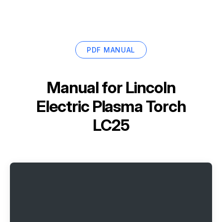
PDF MANUAL
Manual for
Lincoln
Electric Plasma Torch
LC25