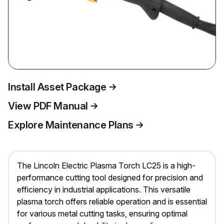
Install Asset Package
View PDF Manual
Explore Maintenance Plans
The Lincoln Electric Plasma Torch LC25 is a high-
performance cutting tool designed for precision and
efficiency in industrial applications. This versatile
plasma torch offers reliable operation and is essential
for various metal cutting tasks, ensuring optimal