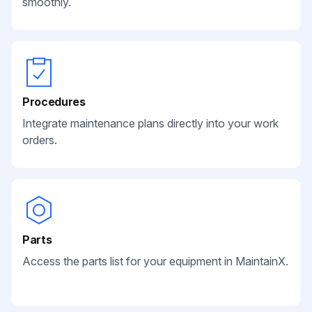
smoothly.
Procedures
Integrate maintenance plans directly into your work
orders.
Parts
Access the parts list for your equipment in MaintainX.