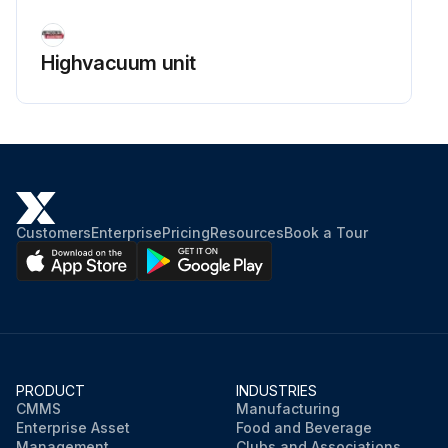
Highvacuum unit
Customers
Enterprise
Pricing
Resources
Book a Tour
PRODUCT
INDUSTRIES
CMMS
Manufacturing
Enterprise Asset
Food and Beverage
Management
Clubs and Associations