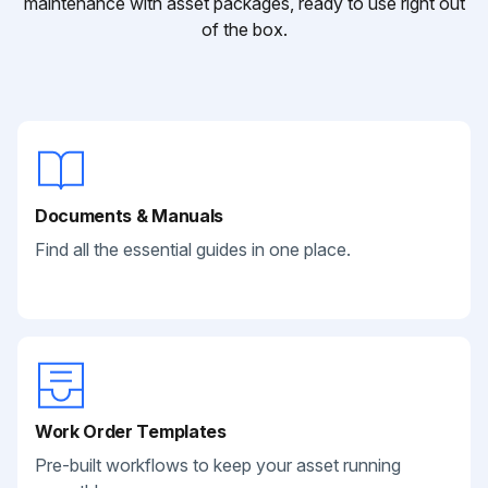
maintenance with asset packages, ready to use right out
of the box.
Documents & Manuals
Find all the essential guides in one place.
Work Order Templates
Pre-built workflows to keep your asset running