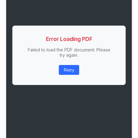
Error Loading PDF
Failed to load the PDF document. Please
try again.
Retry