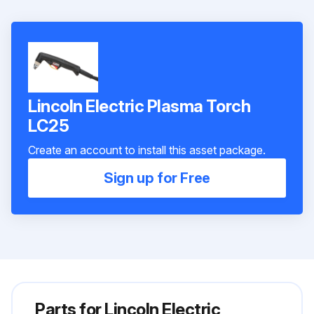
Lincoln Electric Plasma Torch
LC25
Create an account to install this asset package.
Sign up for Free
Parts for
Lincoln Electric