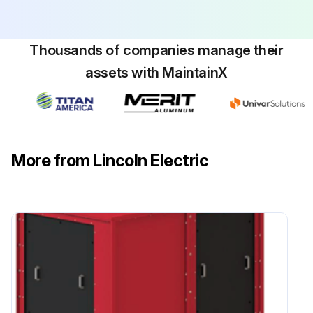
Thousands of companies manage their
assets with MaintainX
More from Lincoln Electric