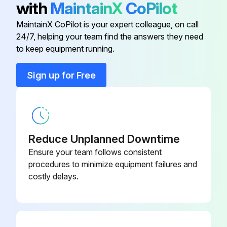
with
MaintainX
CoPilot
Cable
W0300616R
MaintainX CoPilot is your expert colleague, on call
24/7, helping your team find the answers they need
W03X0893
to keep equipment running.
Electrode
-75A
Sign up for Free
W03X0893
Gas Distributor
-5R
Handle
W0300601R
Reduce Unplanned Downtime
Ensure your team follows consistent
Head
W0300615R
procedures to minimize equipment failures and
costly delays.