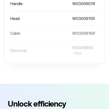
Handle
W0300601R
Head
W0300615R
Cable
W0300616R
W03X0893
Electrode
-75A
W03X0893
Gas Distributor
-5R
Handle
W0300601R
Unlock efficiency
Head
W0300615R