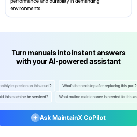
performance and durability in demanding
environments.
Turn manuals into instant answers
with your AI-powered assistant
hly inspection on this asset?
What's the next step after replacing this part?
ould this machine be serviced?
What routine maintenance is needed for this
Ask MaintainX CoPilot