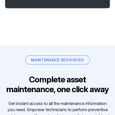
MAINTENANCE RESOURCES
Complete asset
maintenance, one click away
Get instant access to all the maintenance information
you need. Empower technicians to perform preventive