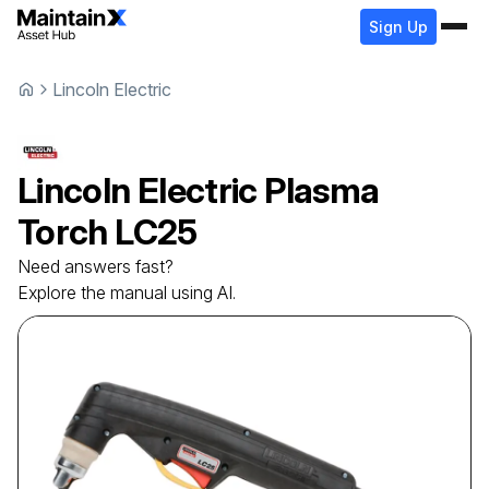
Sign Up
Lincoln Electric
Lincoln Electric
Plasma
Torch
LC25
Need answers fast?
Explore the manual using AI.