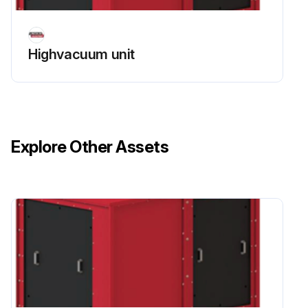
Highvacuum unit
Explore Other Assets