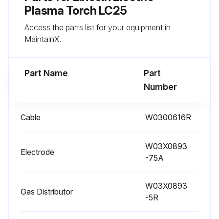
Plasma Torch LC25
Access the parts list for your equipment in
MaintainX.
Part Name
Part
Number
Cable
W0300616R
W03X0893
Electrode
-75A
W03X0893
Gas Distributor
-5R