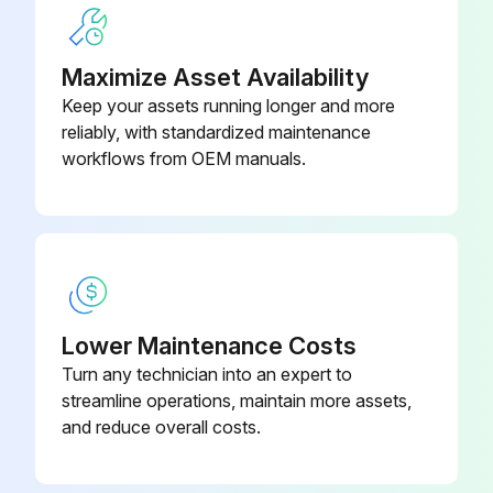
Maximize Asset Availability
Keep your assets running longer and more
reliably, with standardized maintenance
workflows from OEM manuals.
Lower Maintenance Costs
Turn any technician into an expert to
streamline operations, maintain more assets,
and reduce overall costs.