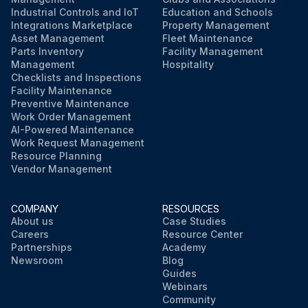
Industrial Controls and IoT
Education and Schools
Integrations Marketplace
Property Management
Asset Management
Fleet Maintenance
Parts Inventory
Facility Management
Management
Hospitality
Checklists and Inspections
Facility Maintenance
Preventive Maintenance
Work Order Management
AI-Powered Maintenance
Work Request Management
Resource Planning
Vendor Management
COMPANY
RESOURCES
About us
Case Studies
Careers
Resource Center
Partnerships
Academy
Newsroom
Blog
Guides
Webinars
Community