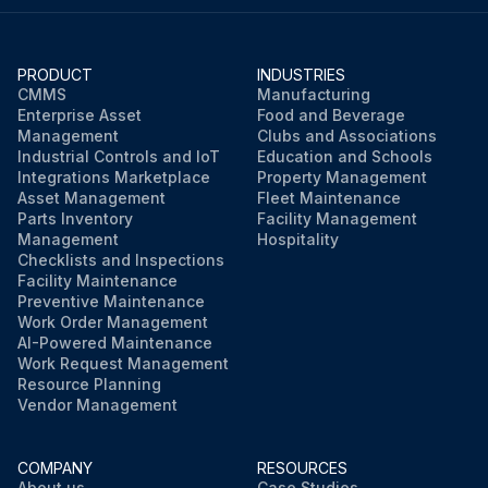
PRODUCT
INDUSTRIES
CMMS
Manufacturing
Enterprise Asset
Food and Beverage
Management
Clubs and Associations
Industrial Controls and IoT
Education and Schools
Integrations Marketplace
Property Management
Asset Management
Fleet Maintenance
Parts Inventory
Facility Management
Management
Hospitality
Checklists and Inspections
Facility Maintenance
Preventive Maintenance
Work Order Management
AI-Powered Maintenance
Work Request Management
Resource Planning
Vendor Management
COMPANY
RESOURCES
About us
Case Studies