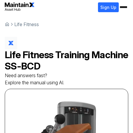
Sign Up
Life Fitness
Life Fitness
Training Machine
SS-BCD
Need answers fast?
Explore the manual using AI.