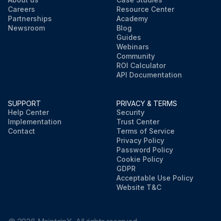
Careers
Resource Center
Partnerships
Academy
Newsroom
Blog
Guides
Webinars
Community
ROI Calculator
API Documentation
SUPPORT
PRIVACY & TERMS
Help Center
Security
Implementation
Trust Center
Contact
Terms of Service
Privacy Policy
Password Policy
Cookie Policy
GDPR
Acceptable Use Policy
Website T&C