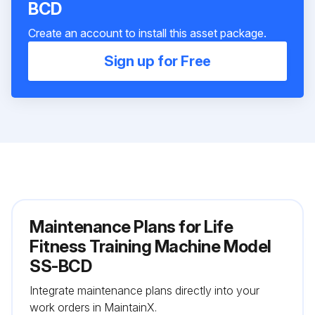
BCD
Create an account to install this asset package.
Sign up for Free
Maintenance Plans for Life
Fitness Training Machine Model
SS-BCD
Integrate maintenance plans directly into your
work orders in MaintainX.