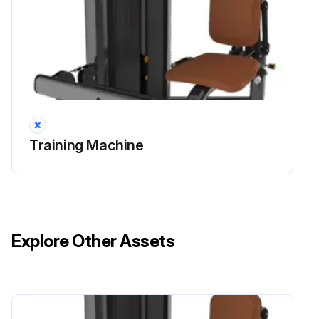
Training Machine
Explore Other Assets