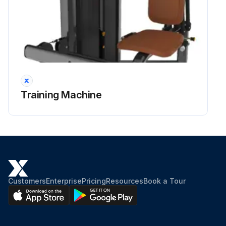
Training Machine
Customers
Enterprise
Pricing
Resources
Book a Tour