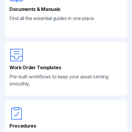
Documents & Manuals
Find all the essential guides in one place.
Work Order Templates
Pre-built workflows to keep your asset running
smoothly.
Procedures