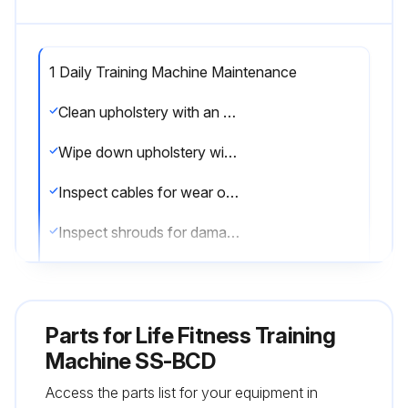
1 Daily Training Machine Maintenance
Clean upholstery with an approved or compatible cleaner
Wipe down upholstery with a mild soap and water or comparable all purpose cleaner
Inspect cables for wear or damage and proper tension
Inspect shrouds for damage and clean as necessary
Use polishing compound and remove shoe scuffs from powder coated surfaces
Clean the shrouds with an approved or compatible cleaner
Parts for
Life Fitness Training
Remove fresh paint splashes, grease and smeared glazing compounds before drying by rubbing lightly with isopropyl alcohol
Machine SS-BCD
Access the parts list for your equipment in
Use Life Fitness Approved Cleaners (PureGreen 24 and Gym Wipes) for cleaning