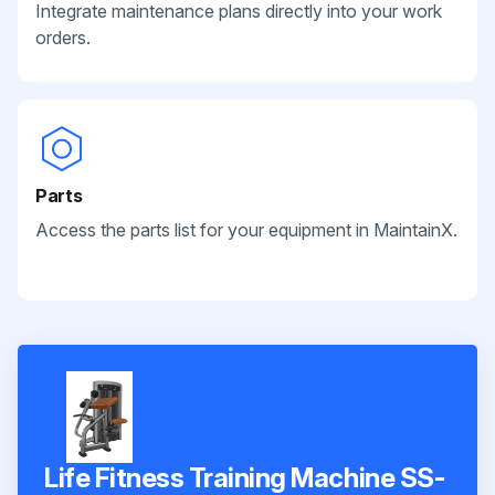
Integrate maintenance plans directly into your work
orders.
Parts
Access the parts list for your equipment in MaintainX.
Life Fitness Training Machine SS-