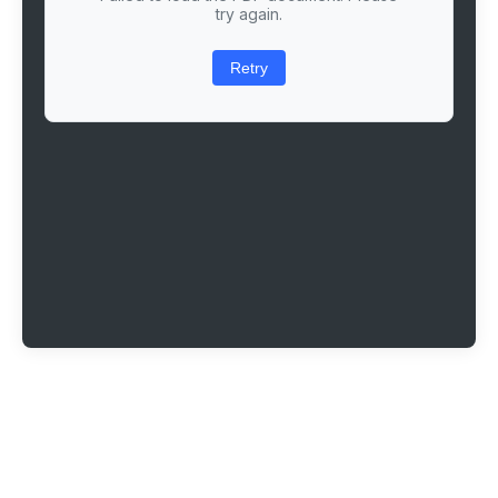
try again.
Retry