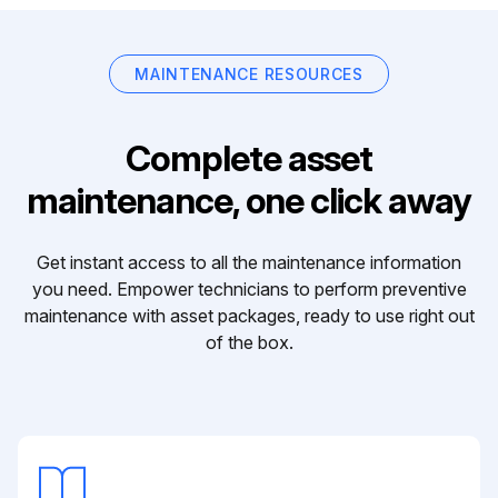
MAINTENANCE RESOURCES
Complete asset
maintenance, one click away
Get instant access to all the maintenance information
you need. Empower technicians to perform preventive
maintenance with asset packages, ready to use right out
of the box.