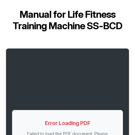
Manual for
Life Fitness
Training Machine SS-BCD
Error Loading PDF
Failed to load the PDF document. Please