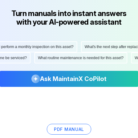
Turn manuals into instant answers
with your AI-powered assistant
erform a monthly inspection on this asset?
What's the next step after replacin
hine be serviced?
What routine maintenance is needed for this asset?
Ask MaintainX CoPilot
PDF MANUAL