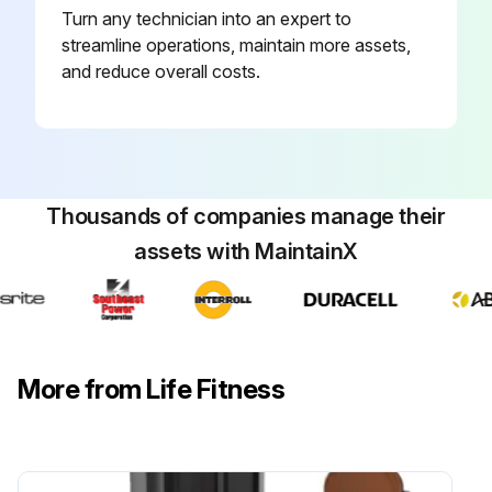
Turn any technician into an expert to
Remove fresh paint splashes, grease and smeared glazing compounds before drying by rubbing lightly with isopropyl alcohol
streamline operations, maintain more assets,
and reduce overall costs.
Use Life Fitness Approved Cleaners (PureGreen 24 and Gym Wipes) for cleaning
Use Compatible Cleaners (Mild soap and water or a mild non-abrasive household cleaner) for cleaning the display and all exterior surfaces
Run this procedure
Thousands of companies manage their
assets with MaintainX
More from Life Fitness