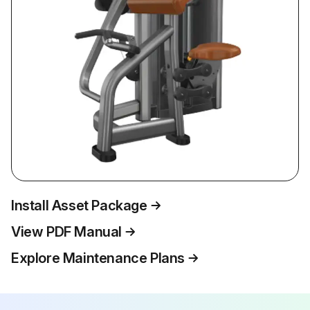
Install Asset Package
View PDF Manual
Explore Maintenance Plans