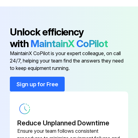
Sign off on the machine maintenance
Unlock efficiency
Run this procedure
with
MaintainX
CoPilot
MaintainX CoPilot is your expert colleague, on call
Rep Counter Battery Replacement
24/7, helping your team find the answers they need
to keep equipment running.
Loosen and remove the two battery pack screws
Sign up for Free
Carefully remove the battery pack from the console
Insert replacement batteries into the battery pack in their proper orientation
Insert battery pack into console
Reduce Unplanned Downtime
Tighten battery pack screws to 16-20 in-lbs (1.8-2.2 Nm)
Ensure your team follows consistent