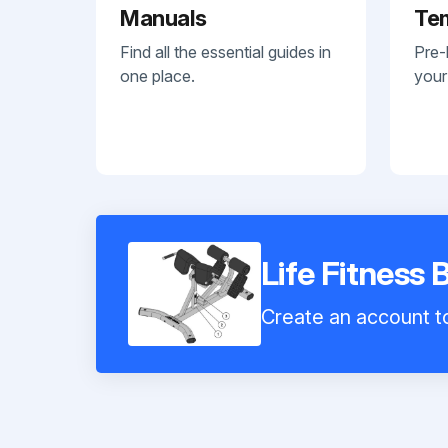
Manuals
Te
Find all the essential guides in
Pre-
one place.
your
Life Fitness
Create an account to