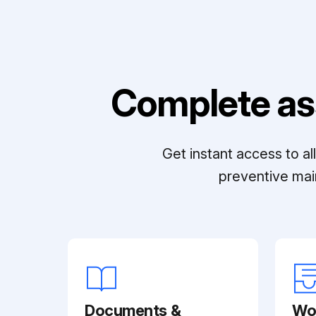
Complete as
Get instant access to a
preventive mai
Documents &
Wo