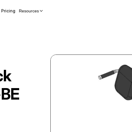
Pricing
Resources
ck
-BE