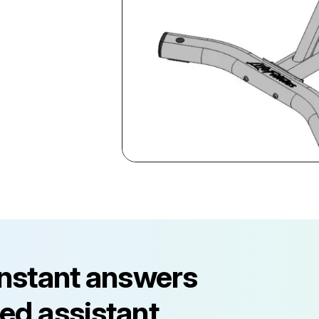
instant answers
ed assistant