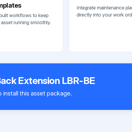
mplates
Integrate maintenance pl
directly into your work ord
built workflows to keep
 asset running smoothly.
 Back Extension LBR-BE
 install this asset package.