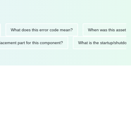
What does this error code mean?
When was this asset last ser
d replacement part for this component?
What is the startup/s