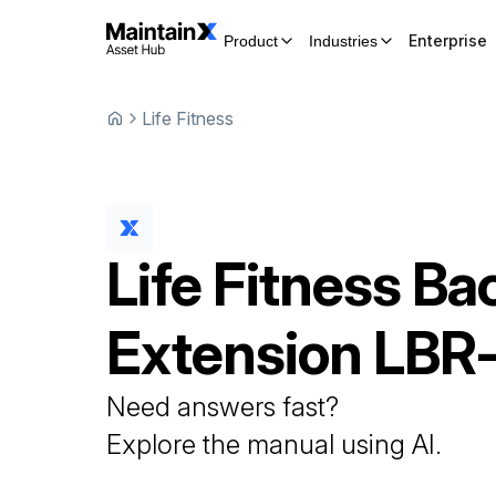
Enterprise
Product
Industries
Life Fitness
Life Fitness
Ba
Extension
LBR
Need answers fast?
Explore the manual using AI.