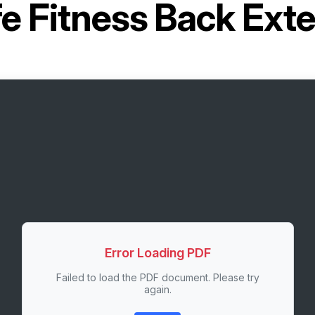
fe Fitness Back Ex
Error Loading PDF
Failed to load the PDF document. Please try
again.