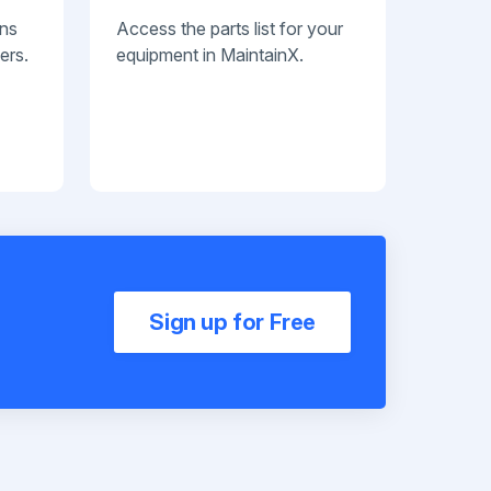
ans
Access the parts list for your
ers.
equipment in MaintainX.
Sign up for Free