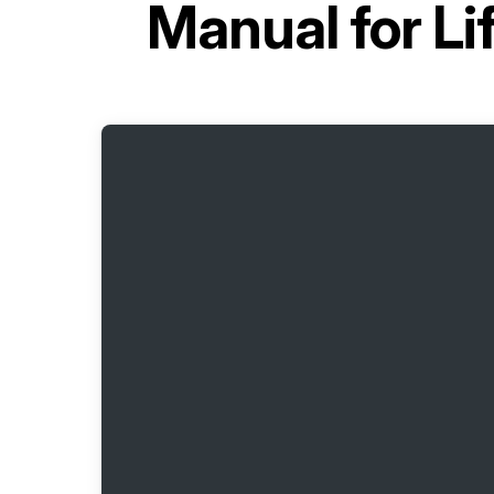
Manual for
Li