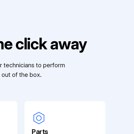
e click away
r technicians to perform
out of the box.
Parts