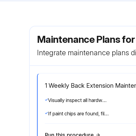
Maintenance Plans for
Integrate maintenance plans di
1 Weekly Back Extension Mainte
Visually inspect all hardware for loosening, tampering or wear
If paint chips are found, fill in immediately with manufacturers touch-up paint
Run this procedure