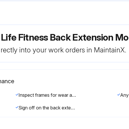
 Life Fitness Back Extension M
rectly into your work orders in MaintainX.
nance
Inspect frames for wear and damage
Any 
Sign off on the back extension maintenance