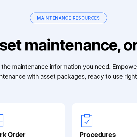
MAINTENANCE RESOURCES
set maintenance, on
ll the maintenance information you need. Empowe
ntenance with asset packages, ready to use right 
rk Order
Procedures