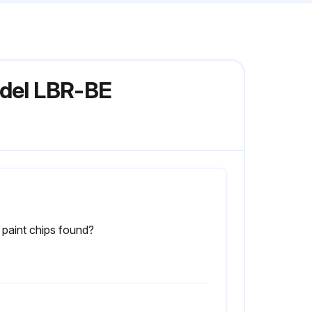
odel LBR-BE
paint chips found?