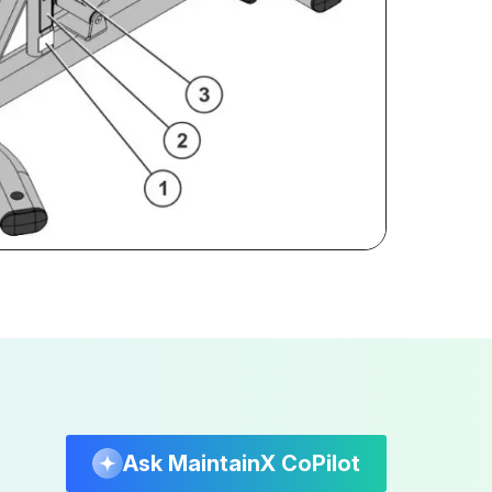
Ask MaintainX CoPilot