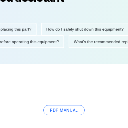
g this part?
How do I safely shut down this equipment?
tions before operating this equipment?
What's the recommende
PDF MANUAL