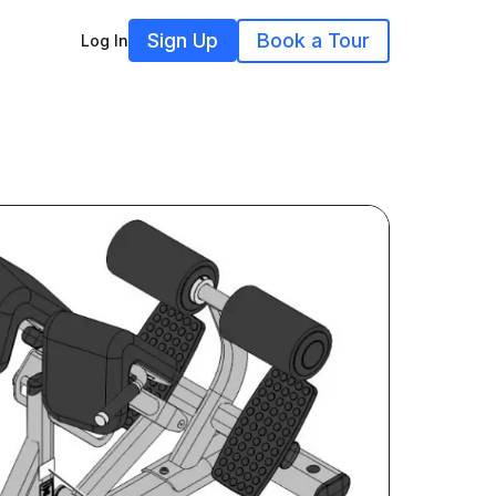
Sign Up
Book a Tour
Log In