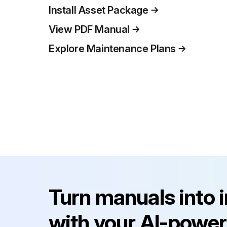
Install Asset Package
View PDF Manual
Explore Maintenance Plans
Turn manuals into 
with your AI-power