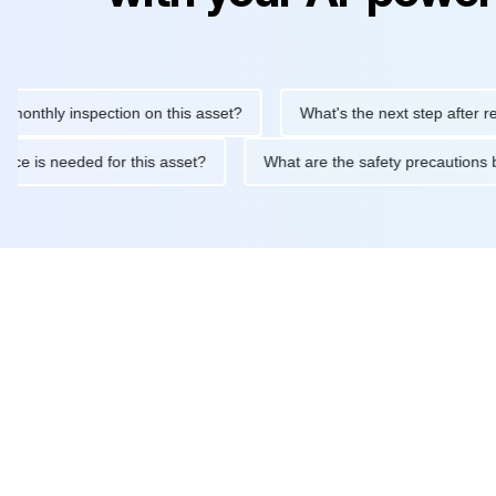
ly inspection on this asset?
What's the next step after replacin
intenance is needed for this asset?
What are the safety precau