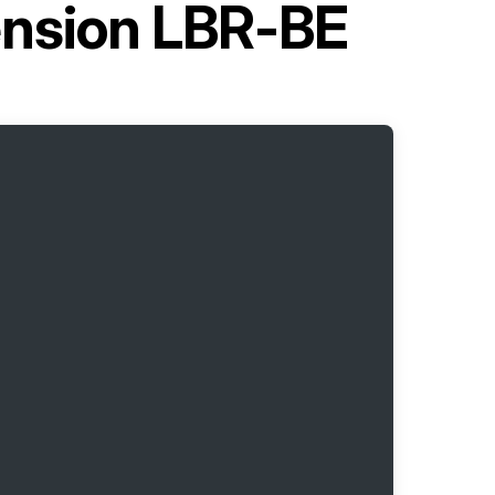
tension LBR-BE