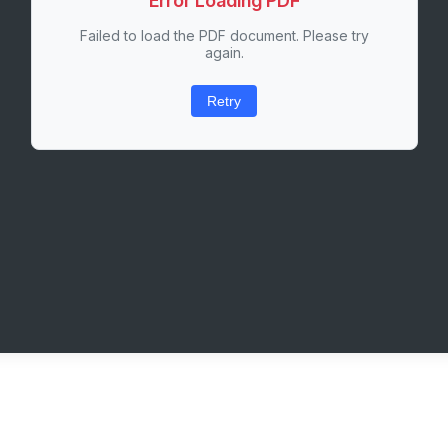
Error Loading PDF
Failed to load the PDF document. Please try
again.
Retry