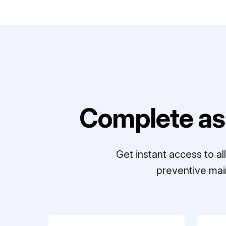
Complete as
Get instant access to a
preventive mai