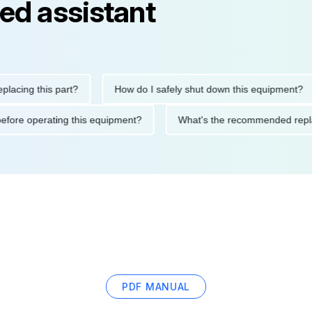
ed assistant
ng this part?
How do I safely shut down this equipment?
tions before operating this equipment?
What's the recommended
PDF MANUAL