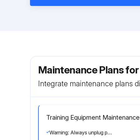
Maintenance Plans for
Integrate maintenance plans di
Training Equipment Maintenance
Warning: Always unplug product before cleaning or attempting any maintenance activity.