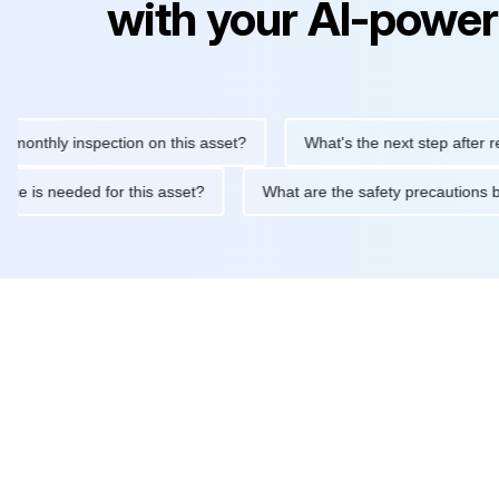
with your AI-power
hly inspection on this asset?
What's the next step after replaci
intenance is needed for this asset?
What are the safety precau