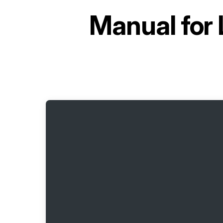
Manual for