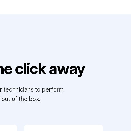
e click away
r technicians to perform
out of the box.