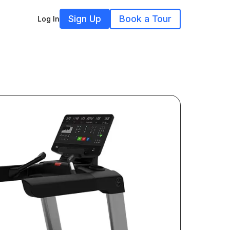
Sign Up
Book a Tour
Log In