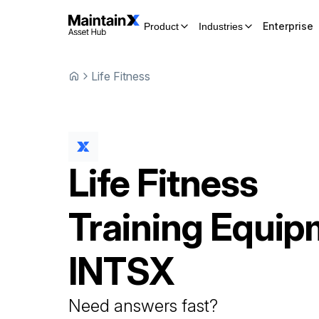
Enterprise
Product
Industries
Life Fitness
Life Fitness
Training Equip
INTSX
Need answers fast?