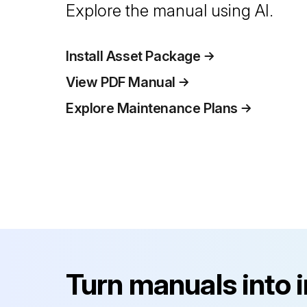
Explore the manual using AI.
Install Asset Package
View PDF Manual
Explore Maintenance Plans
Turn manuals into 