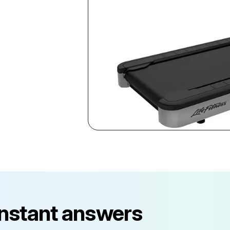
instant answers