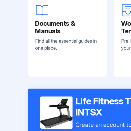
Documents &
Wo
Manuals
Te
Find all the essential guides in
Pre-
one place.
your
Life Fitness 
INTSX
Create an account to 