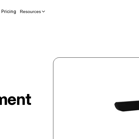
Pricing
Resources
ment