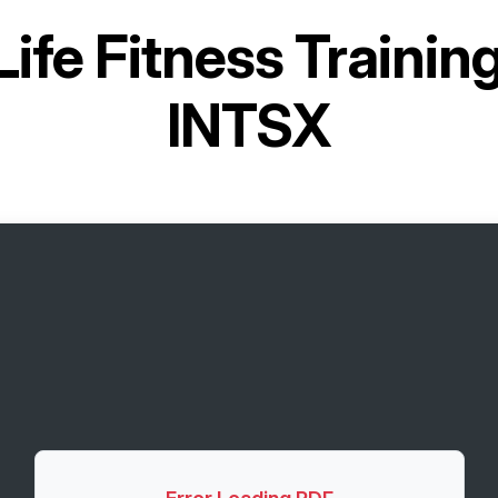
Life Fitness Traini
INTSX