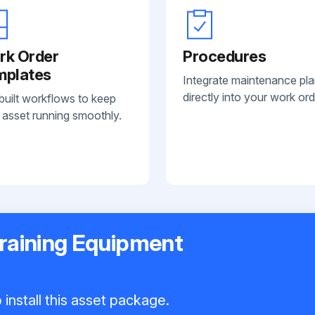
rk Order
Procedures
mplates
Integrate maintenance pl
directly into your work ord
built workflows to keep
 asset running smoothly.
Training Equipment
install this asset package.