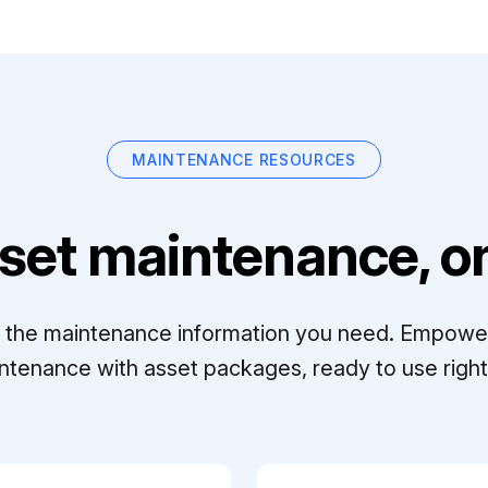
MAINTENANCE RESOURCES
set maintenance, on
ll the maintenance information you need. Empowe
ntenance with asset packages, ready to use right 