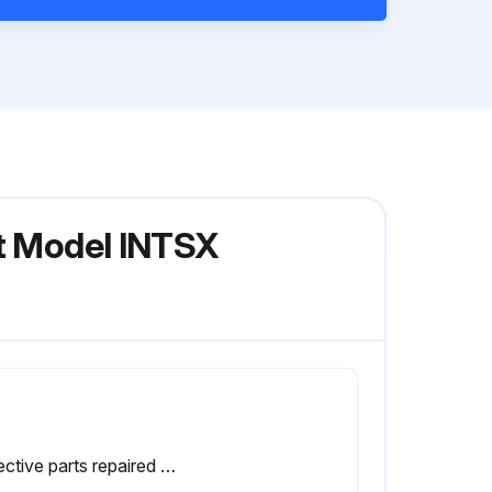
nt Model INTSX
Defective parts repaired or replaced