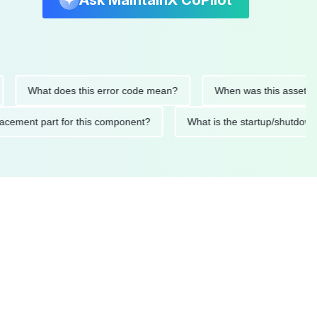
Ask MaintainX CoPilot
What does this error code mean?
When was this asset last ser
 replacement part for this component?
What is the startup/s