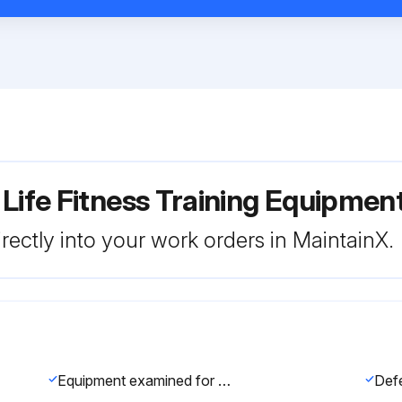
 Life Fitness Training Equipme
rectly into your work orders in MaintainX.
Equipment examined for damage or wear