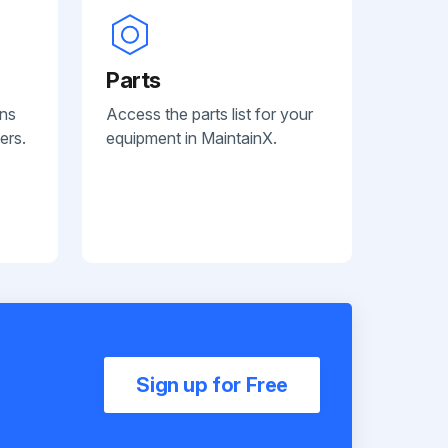
Parts
ans
Access the parts list for your
ers.
equipment in MaintainX.
Sign up for Free