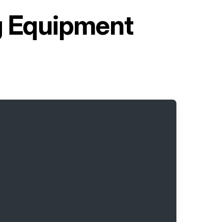
ng Equipment