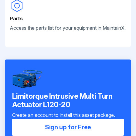
Parts
Access the parts list for your equipment in MaintainX.
Limitorque Intrusive Multi Turn
Actuator L120-20
Create an account to install this asset package.
Sign up for Free