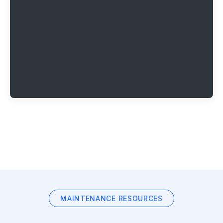
MAINTENANCE RESOURCES