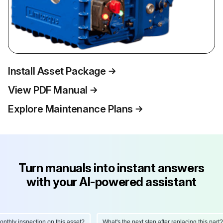
Install Asset Package
View PDF Manual
Explore Maintenance Plans
Turn manuals into instant answers
with your AI-powered assistant
hly inspection on this asset?
What's the next step after replacing this part?