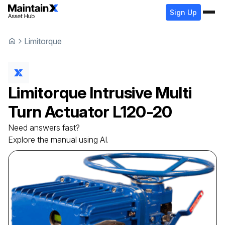
Sign Up
Limitorque
Limitorque
Intrusive Multi
Turn Actuator
L120-20
Need answers fast?
Explore the manual using AI.