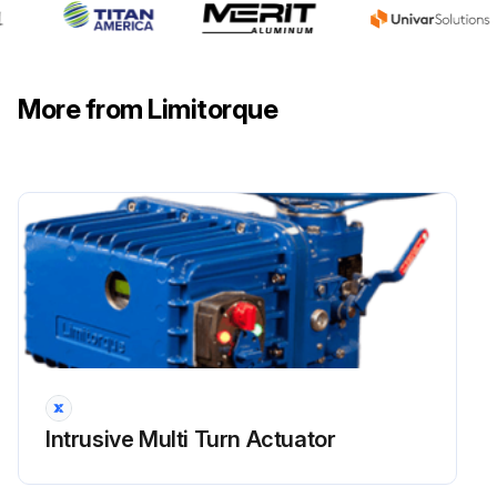
Run this procedure
More from Limitorque
Intrusive Multi Turn Actuator