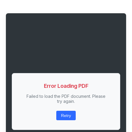
Error Loading PDF
Failed to load the PDF document. Please
try again.
Retry