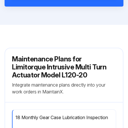
Maintenance Plans for
Limitorque Intrusive Multi Turn
Actuator Model L120-20
Integrate maintenance plans directly into your
work orders in MaintainX.
18 Monthly Gear Case Lubrication Inspection