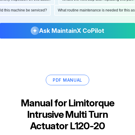
ould this machine be serviced?
What routine maintenance is needed for this
Ask MaintainX CoPilot
PDF MANUAL
Manual for
Limitorque
Intrusive Multi Turn
Actuator L120-20