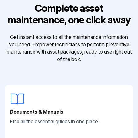
Complete asset
maintenance, one click away
Get instant access to all the maintenance information
you need. Empower technicians to perform preventive
maintenance with asset packages, ready to use right out
of the box.
Documents & Manuals
Find all the essential guides in one place.