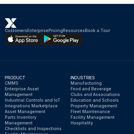
Customers
Enterprise
Pricing
Resources
Book a Tour
PRODUCT
INDUSTRIES
CMMS
Manufacturing
Enterprise Asset
Food and Beverage
Management
Clubs and Associations
Industrial Controls and IoT
Education and Schools
Integrations Marketplace
Property Management
Asset Management
Fleet Maintenance
Parts Inventory
Facility Management
Management
Hospitality
Checklists and Inspections