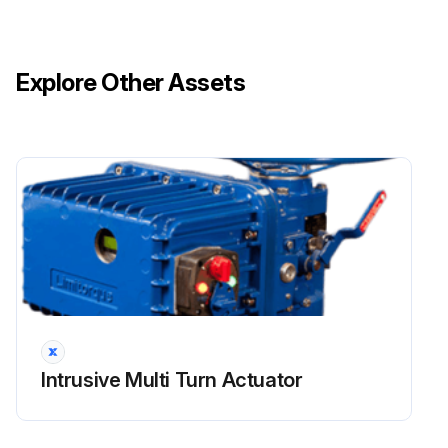
Explore Other Assets
Intrusive Multi Turn Actuator