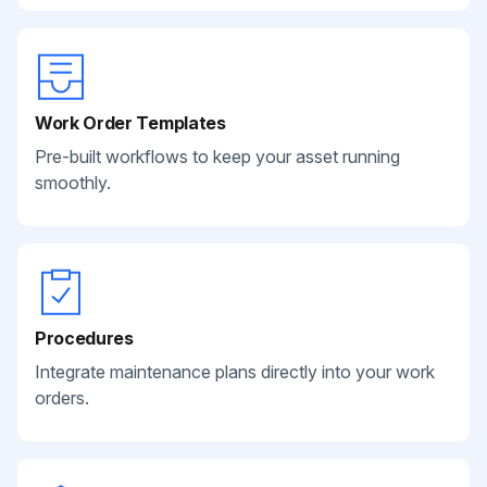
Work Order Templates
Pre-built workflows to keep your asset running
smoothly.
Procedures
Integrate maintenance plans directly into your work
orders.