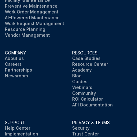
Facility Maintenance
Preventive Maintenance
Work Order Management
AI-Powered Maintenance
Work Request Management
Resource Planning
Vendor Management
COMPANY
RESOURCES
About us
Case Studies
Careers
Resource Center
Partnerships
Academy
Newsroom
Blog
Guides
Webinars
Community
ROI Calculator
API Documentation
SUPPORT
PRIVACY & TERMS
Help Center
Security
Implementation
Trust Center