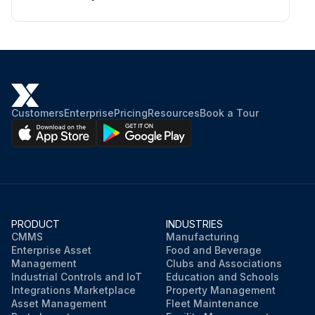
Customers
Enterprise
Pricing
Resources
Book a Tour
PRODUCT
INDUSTRIES
CMMS
Manufacturing
Enterprise Asset
Food and Beverage
Management
Clubs and Associations
Industrial Controls and IoT
Education and Schools
Integrations Marketplace
Property Management
Asset Management
Fleet Maintenance