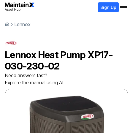
Sign Up
Lennox
Lennox
Heat Pump
XP17-
030-230-02
Need answers fast?
Explore the manual using AI.