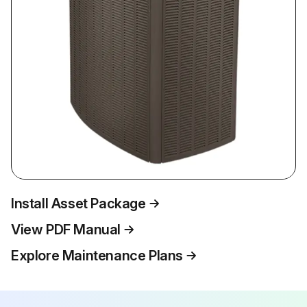
Install Asset Package
View PDF Manual
Explore Maintenance Plans