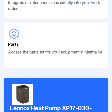
Integrate maintenance plans directly into your work
orders.
Parts
Access the parts list for your equipment in MaintainX.
Lennox Heat Pump XP17-030-