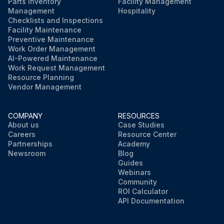
Parts Inventory
Facility Management
Management
Hospitality
Checklists and Inspections
Facility Maintenance
Preventive Maintenance
Work Order Management
AI-Powered Maintenance
Work Request Management
Resource Planning
Vendor Management
COMPANY
RESOURCES
About us
Case Studies
Careers
Resource Center
Partnerships
Academy
Newsroom
Blog
Guides
Webinars
Community
ROI Calculator
API Documentation