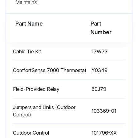
MaintainX.
Sign off on the fan motor test
Part Name
Part
Run this procedure
Number
Cable Tie Kit
17W77
Indoor Coil Maintenance
WARNING: This product and/or the indoor unit it is matched with may contain fiberglass wool. Disturbing the insulation during installation, maintenance, or repair will expose you to fiberglass wool dust. Breathing this may cause lung cancer. (Fiberglass wool is known to the State of California to cause cancer.) Fiberglass wool may also cause respiratory, skin, and eye irritation.
ComfortSense 7000 Thermostat
Y0349
Clean coil if necessary.
Field-Provided Relay
69J79
Check connecting lines, joints and coil for evidence of oil leaks.
Jumpers and Links (Outdoor
Check condensate line and clean if necessary.
103369-01
Control)
Sign off on the indoor coil maintenance
Outdoor Control
101796-XX