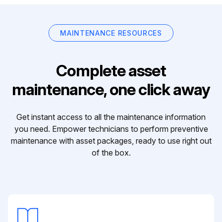
MAINTENANCE RESOURCES
Complete asset
maintenance, one click away
Get instant access to all the maintenance information
you need. Empower technicians to perform preventive
maintenance with asset packages, ready to use right out
of the box.