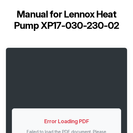
Manual for
Lennox Heat
Pump XP17-030-230-02
Error Loading PDF
Failed to load the PDF document. Please