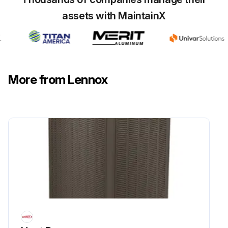
assets with MaintainX
Flush the outdoor coil with a water hose.
Is the unit located near the ocean?
If yes, moist air in ocean locations can carry salt, which is corrosive to most metals. Units that are located near the ocean require frequent inspections and maintenance.
More from Lennox
Perform frequent inspections and maintenance if the unit is located near the ocean.
Note down any observations or issues found during the inspection.
Sign off on the outdoor coil maintenance
Run this procedure