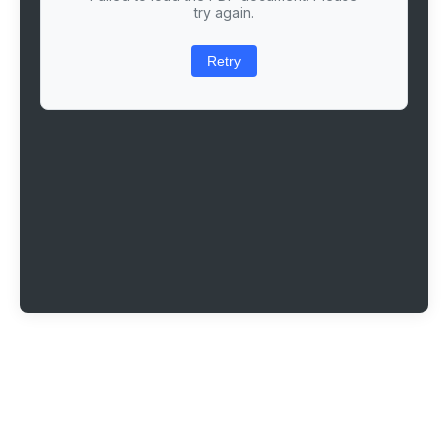
try again.
Retry