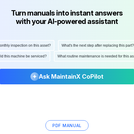
Turn manuals into instant answers
with your AI-powered assistant
ly inspection on this asset?
What's the next step after replacing this part?
hould this machine be serviced?
What routine maintenance is needed for this
Ask MaintainX CoPilot
PDF MANUAL