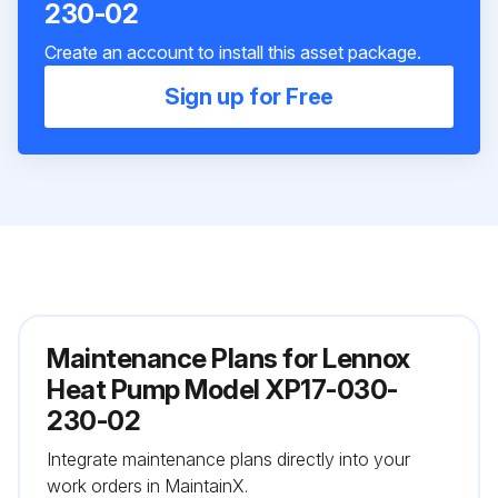
230-02
Create an account to install this asset package.
Sign up for Free
Maintenance Plans for Lennox
Heat Pump Model XP17-030-
230-02
Integrate maintenance plans directly into your
work orders in MaintainX.