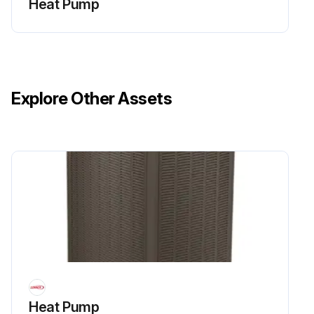
Heat Pump
Explore Other Assets
Heat Pump