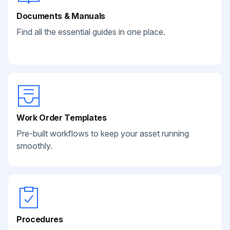
Documents & Manuals
Find all the essential guides in one place.
Work Order Templates
Pre-built workflows to keep your asset running
smoothly.
Procedures