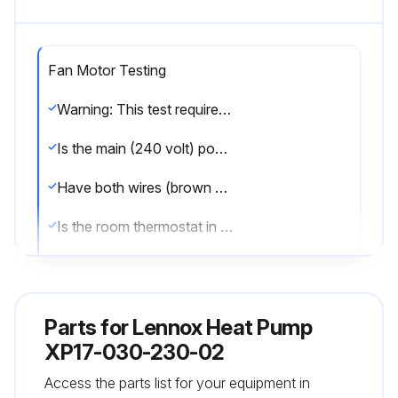
Fan Motor Testing
Warning: This test requires a fully charged 9V battery and should be performed by trained personnel only.
Is the main (240 volt) power OFF to the unit?
Have both wires (brown and black) been removed from the J2 terminal on the fan motor control (A177)?
Is the room thermostat in OFF position (unit in idle mode - no heating or cooling demands)?
Is the main power (240 volt) ON to the unit?
Upload a picture of the 9 Volt battery connected to fan motor (B4) plugs.
Parts for
Lennox Heat Pump
Did the fan motor run at a reduced fan speed?
XP17-030-230-02
Access the parts list for your equipment in
If the fan motor did not run, was the fan motor assembly replaced?