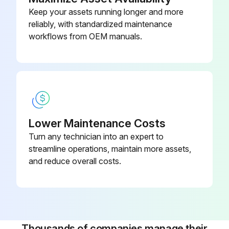
Check for correct voltage at unit. (blower operating)
Keep your assets running longer and more
reliably, with standardized maintenance
Check amp draw on blower motor.
workflows from OEM manuals.
Motor Nameplate
Actual
Run this procedure
Lower Maintenance Costs
Turn any technician into an expert to
streamline operations, maintain more assets,
Outdoor Coil Maintenance
and reduce overall costs.
Outdoor Coil Maintenance Procedure
Is the outdoor coil exposed to corrosive substances or substances that block airflow?
If yes, it may be necessary to flush the outdoor coil more frequently.
Thousands of companies manage their