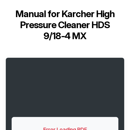
Manual for
Karcher High
Pressure Cleaner HDS
9/18-4 MX
Error Loading PDF