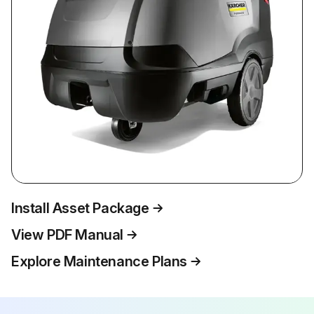
Install Asset Package
View PDF Manual
Explore Maintenance Plans