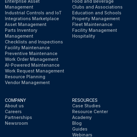
Enterprise Asset
Food and Beverage
Management
Clubs and Associations
Industrial Controls and IoT
Education and Schools
Integrations Marketplace
Property Management
Asset Management
Fleet Maintenance
Parts Inventory
Facility Management
Management
Hospitality
Checklists and Inspections
Facility Maintenance
Preventive Maintenance
Work Order Management
AI-Powered Maintenance
Work Request Management
Resource Planning
Vendor Management
COMPANY
RESOURCES
About us
Case Studies
Careers
Resource Center
Partnerships
Academy
Newsroom
Blog
Guides
Webinars