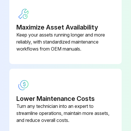
4) Pull main plug out of socket with dry hands only.
5) Remove water connection.
Maximize Asset Availability
Keep your assets running longer and more
6) Activate hand spray gun until device is pressure less.
reliably, with standardized maintenance
7) Lock the trigger gun.
workflows from OEM manuals.
Run this procedure
500 Hourly / 1 Yearly High Pressure Cleaner
Lower Maintenance Costs
Maintenance
Turn any technician into an expert to
streamline operations, maintain more assets,
DANGER! Risk of injury by inadvertent startup of appliance and electrical shock.
and reduce overall costs.
First pull out the plug from the mains before carrying out any tasks on the machine.