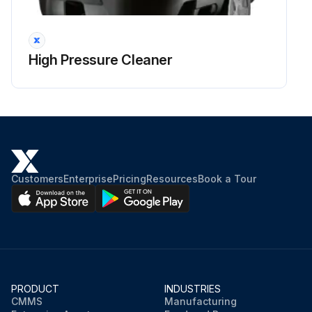
Run this procedure
High Pressure Cleaner
Customers
Enterprise
Pricing
Resources
Book a Tour
PRODUCT
INDUSTRIES
CMMS
Manufacturing