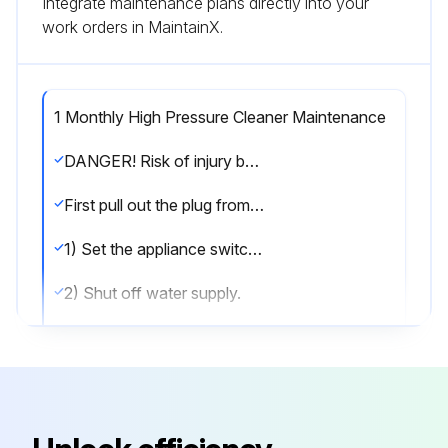
Integrate maintenance plans directly into your
work orders in MaintainX.
1 Monthly High Pressure Cleaner Maintenance
DANGER! Risk of injury by inadvertent startup of appliance and electrical shock.
First pull out the plug from the mains before carrying out any tasks on the machine.
1) Set the appliance switch to "0/OFF“.
2) Shut off water supply.
3) Turn on pump shortly (appr. 5 seconds) with device switch.
4) Pull main plug out of socket with dry hands only.
5) Remove water connection.