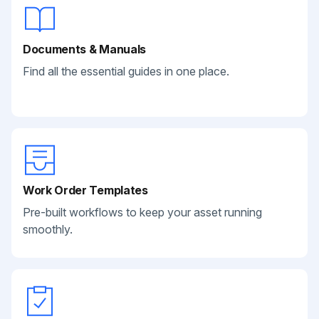
Documents & Manuals
Find all the essential guides in one place.
Work Order Templates
Pre-built workflows to keep your asset running
smoothly.