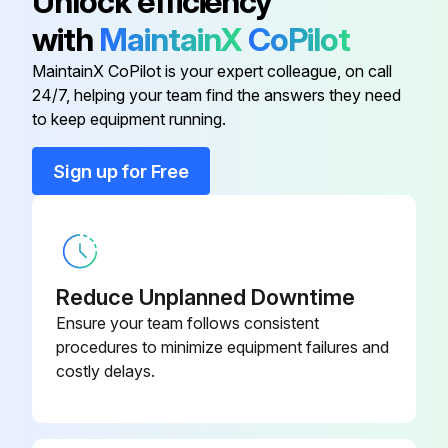
Unlock efficiency
6) Activate hand spray gun until device is pressure less.
with
MaintainX
CoPilot
7) Lock the trigger gun.
MaintainX CoPilot is your expert colleague, on call
24/7, helping your team find the answers they need
to keep equipment running.
Run this procedure
Sign up for Free
1 Weekly High Pressure Cleaner Maintenance
DANGER! Risk of injury by inadvertent startup of appliance and electrical shock.
Reduce Unplanned Downtime
First pull out the plug from the mains before carrying out any tasks on the machine.
Ensure your team follows consistent
procedures to minimize equipment failures and
1) Set the appliance switch to "0/OFF“.
costly delays.
2) Shut off water supply.
3) Turn on pump shortly (appr. 5 seconds) with device switch.