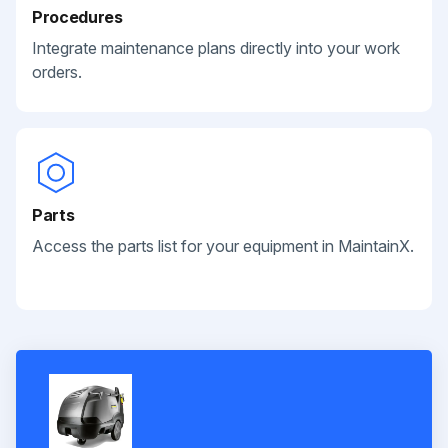
Procedures
Integrate maintenance plans directly into your work
orders.
Parts
Access the parts list for your equipment in MaintainX.