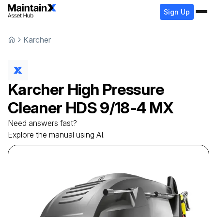
Sign Up
Karcher
Karcher
High Pressure
Cleaner
HDS 9/18-4 MX
Need answers fast?
Explore the manual using AI.