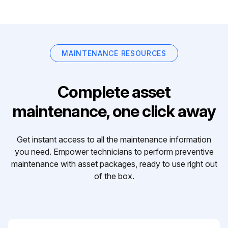
MAINTENANCE RESOURCES
Complete asset
maintenance, one click away
Get instant access to all the maintenance information
you need. Empower technicians to perform preventive
maintenance with asset packages, ready to use right out
of the box.