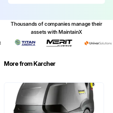
1) Set the appliance switch to "0/OFF“.
2) Shut off water supply.
Thousands of companies manage their
3) Turn on pump shortly (appr. 5 seconds) with device switch.
assets with MaintainX
4) Pull main plug out of socket with dry hands only.
5) Remove water connection.
6) Activate hand spray gun until device is pressure less.
More from Karcher
7) Lock the trigger gun.
Run this procedure
5 Yearly High Pressure Cleaner Pressure Test