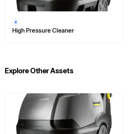
DANGER! Risk of injury by inadvertent startup of appliance and electrical shock. First pull out the plug from the mains before carrying out any tasks on the machine.
Set the appliance switch to '0/OFF'
High Pressure Cleaner
Shut off water supply
Turn on pump shortly (appr. 5 seconds) with device switch
Pull main plug out of socket with dry hands only
Explore Other Assets
Remove water connection
Activate hand spray gun until device is pressure less
Lock the trigger gun
Allow device to cool down