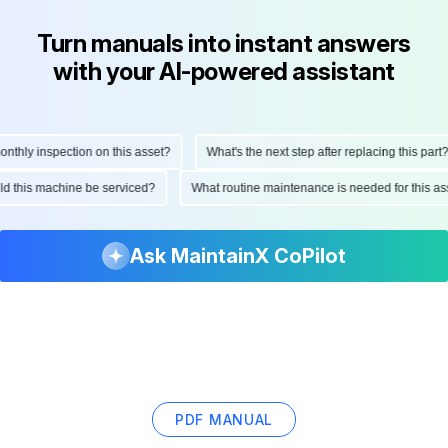
Turn manuals into instant answers
with your AI-powered assistant
hly inspection on this asset?
What's the next step after replacing this part?
ould this machine be serviced?
What routine maintenance is needed for this
Ask MaintainX CoPilot
PDF MANUAL