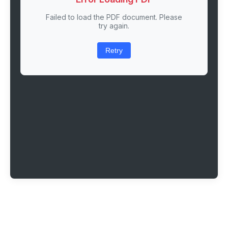
Failed to load the PDF document. Please
try again.
Retry