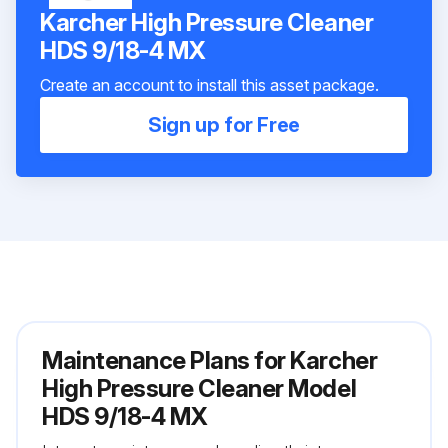
Karcher High Pressure Cleaner
HDS 9/18-4 MX
Create an account to install this asset package.
Sign up for Free
Maintenance Plans for Karcher
High Pressure Cleaner Model
HDS 9/18-4 MX