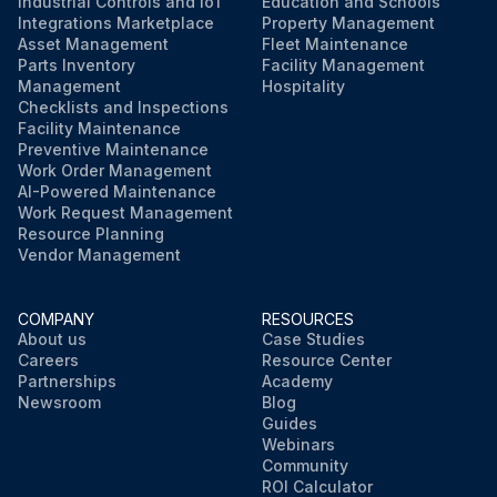
Industrial Controls and IoT
Education and Schools
Integrations Marketplace
Property Management
Asset Management
Fleet Maintenance
Parts Inventory
Facility Management
Management
Hospitality
Checklists and Inspections
Facility Maintenance
Preventive Maintenance
Work Order Management
AI-Powered Maintenance
Work Request Management
Resource Planning
Vendor Management
COMPANY
RESOURCES
About us
Case Studies
Careers
Resource Center
Partnerships
Academy
Newsroom
Blog
Guides
Webinars
Community
ROI Calculator