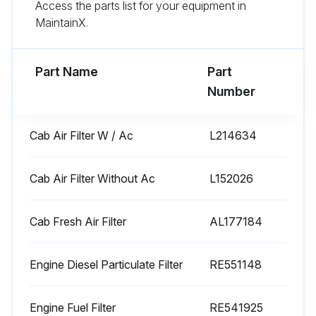
Access the parts list for your equipment in
MaintainX.
250 Hourly Tractor Replacement
Part Name
Part
Change Oil and Filter
Number
Replace Engine Diesel Particulate Filter
Cab Air Filter W / Ac
L214634
Replace Transmission Oil Filter (every 750 hours)
Replace Hydraulics Filter Element (every 750 hours)
Cab Air Filter Without Ac
L152026
Sign off on the tractor replacement
Cab Fresh Air Filter
AL177184
Run this procedure
Engine Diesel Particulate Filter
RE551148
Engine Fuel Filter
RE541925
500 Hourly Tractor Replacement