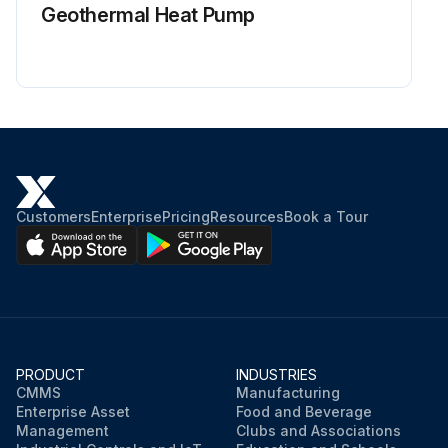
Geothermal Heat Pump
Customers
Enterprise
Pricing
Resources
Book a Tour
PRODUCT
INDUSTRIES
CMMS
Manufacturing
Enterprise Asset
Food and Beverage
Management
Clubs and Associations