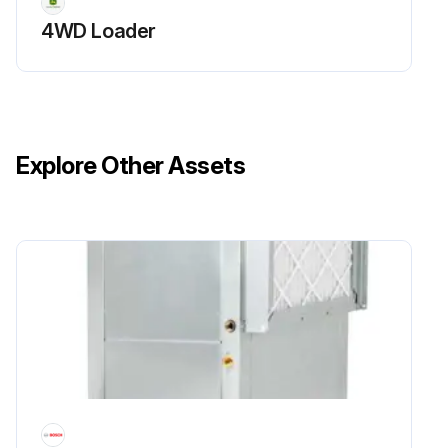
4WD Loader
Explore Other Assets