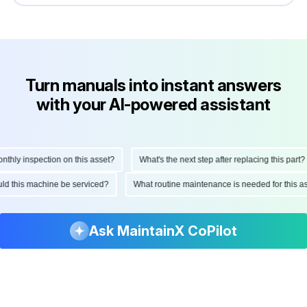
Turn manuals into instant answers
with your AI-powered assistant
ly inspection on this asset?
What's the next step after replacing this part?
hould this machine be serviced?
What routine maintenance is needed for thi
Ask MaintainX CoPilot