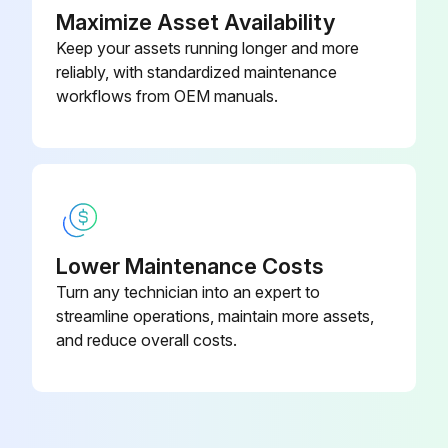
Maximize Asset Availability
Keep your assets running longer and more
reliably, with standardized maintenance
workflows from OEM manuals.
Lower Maintenance Costs
Turn any technician into an expert to
streamline operations, maintain more assets,
and reduce overall costs.