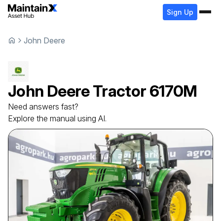
Sign Up
John Deere
John Deere
Tractor
6170M
Need answers fast?
Explore the manual using AI.