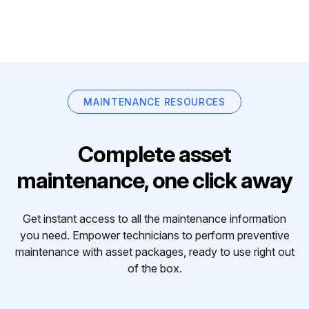
MAINTENANCE RESOURCES
Complete asset
maintenance, one click away
Get instant access to all the maintenance information
you need. Empower technicians to perform preventive
maintenance with asset packages, ready to use right out
of the box.