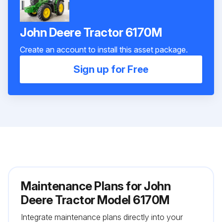
John Deere Tractor 6170M
Create an account to install this asset package.
Sign up for Free
Maintenance Plans for John
Deere Tractor Model 6170M
Integrate maintenance plans directly into your