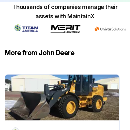
Thousands of companies manage their
assets with MaintainX
More from John Deere