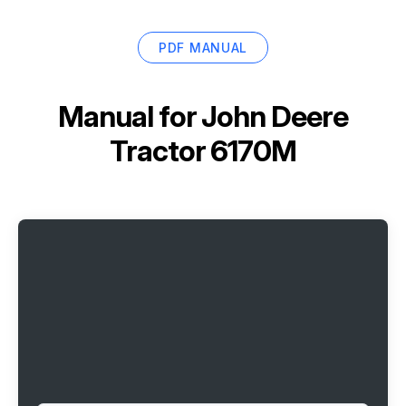
PDF MANUAL
Manual for
John Deere
Tractor 6170M