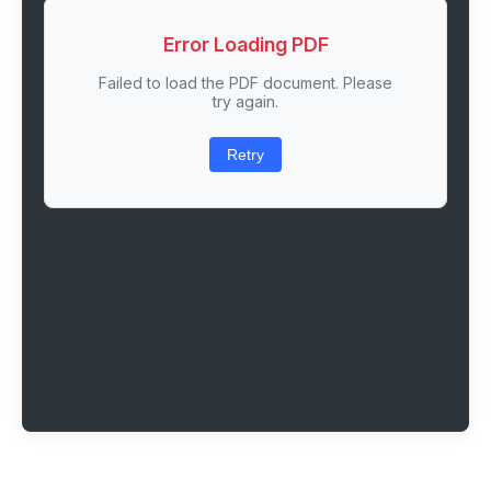
Error Loading PDF
Failed to load the PDF document. Please
try again.
Retry