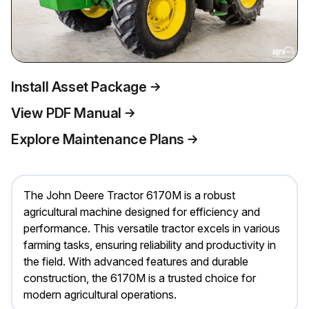
Install Asset Package
View PDF Manual
Explore Maintenance Plans
The John Deere Tractor 6170M is a robust
agricultural machine designed for efficiency and
performance. This versatile tractor excels in various
farming tasks, ensuring reliability and productivity in
the field. With advanced features and durable
construction, the 6170M is a trusted choice for
modern agricultural operations.