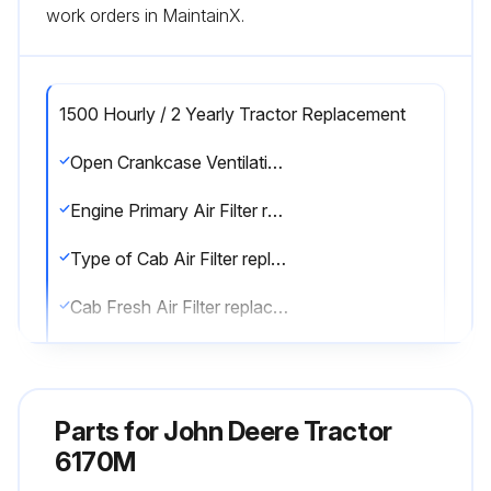
work orders in MaintainX.
1500 Hourly / 2 Yearly Tractor Replacement
Open Crankcase Ventilation (OCV) Filter replaced
Engine Primary Air Filter replaced
Type of Cab Air Filter replaced
Cab Fresh Air Filter replaced
Engine Secondary Air Filter replaced (Every 4500 hours or 5 years or fourth change of Primary Air Filter)
Sign off on the tractor replacement
Parts for
John Deere Tractor
6170M
Run this procedure