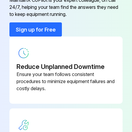
Engine Oil Filter replaced?
24/7, helping your team find the answers they need
Cab Fresh Air Filter
AL177184
to keep equipment running.
Sign off on the tractor replacement
Engine Diesel Particulate Filter
RE551148
Sign up for Free
Run this procedure
Engine Fuel Filter
RE541925
Reduce Unplanned Downtime
Ensure your team follows consistent
procedures to minimize equipment failures and
costly delays.