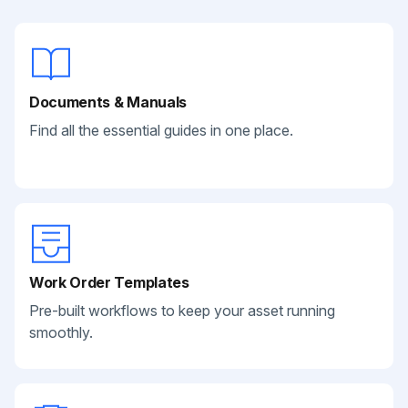
Documents & Manuals
Find all the essential guides in one place.
Work Order Templates
Pre-built workflows to keep your asset running
smoothly.