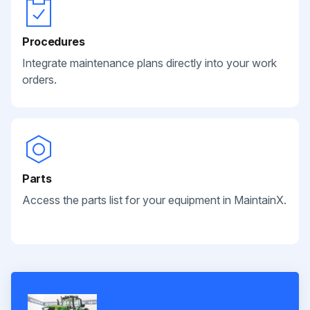
Procedures
Integrate maintenance plans directly into your work
orders.
Parts
Access the parts list for your equipment in MaintainX.