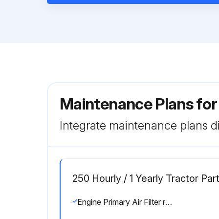
Maintenance Plans for
Integrate maintenance plans di
250 Hourly / 1 Yearly Tractor Pa
Engine Primary Air Filter replaced