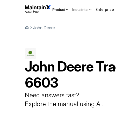
Enterprise
Product
Industries
John Deere
John Deere
Tra
6603
Need answers fast?
Explore the manual using AI.