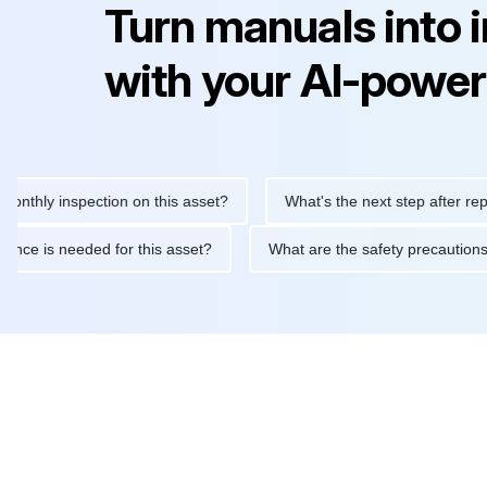
Turn manuals into 
with your AI-power
y inspection on this asset?
What's the next step after replacing
aintenance is needed for this asset?
What are the safety prec