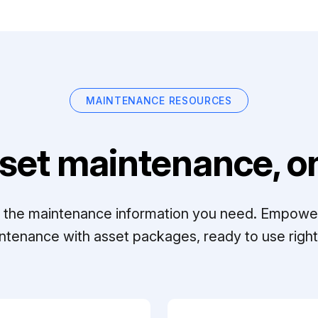
MAINTENANCE RESOURCES
set maintenance, on
ll the maintenance information you need. Empowe
ntenance with asset packages, ready to use right 