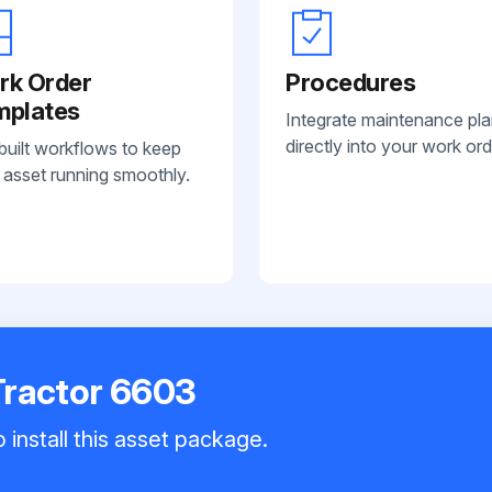
rk Order
Procedures
mplates
Integrate maintenance pl
directly into your work ord
built workflows to keep
 asset running smoothly.
Tractor 6603
 install this asset package.