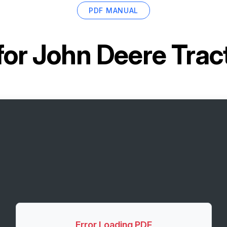
PDF MANUAL
for
John Deere Trac
Error Loading PDF