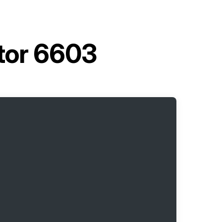
tor 6603