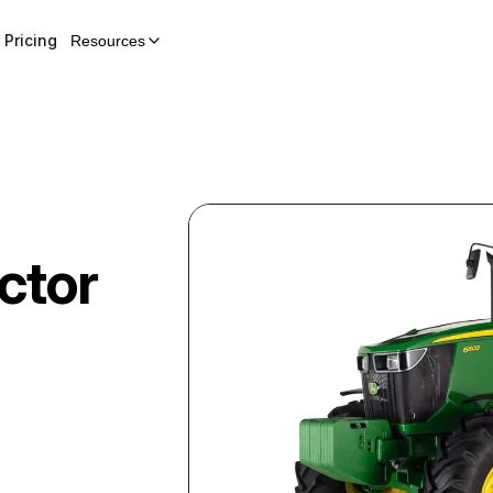
Pricing
Resources
ctor