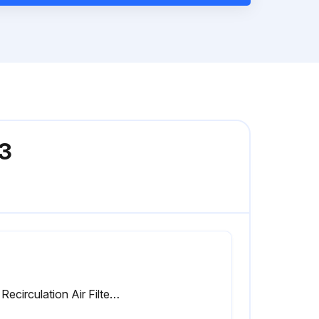
03
Cab Recirculation Air Filter replaced (every 1000 hours or annually)