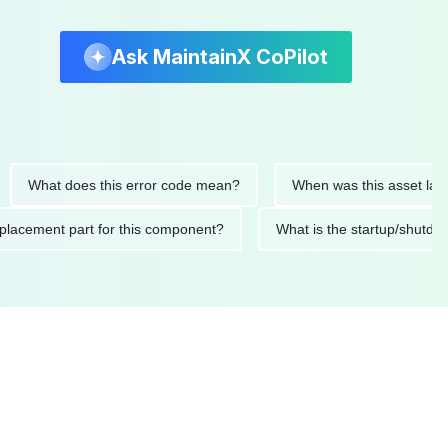
Ask MaintainX CoPilot
hat does this error code mean?
When was this asset last serv
ed replacement part for this component?
What is the startup