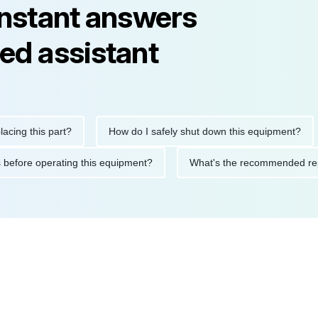
instant answers
ed assistant
 this part?
How do I safely shut down this equipment?
W
autions before operating this equipment?
What's the recommend