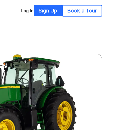
Sign Up
Book a Tour
Log In