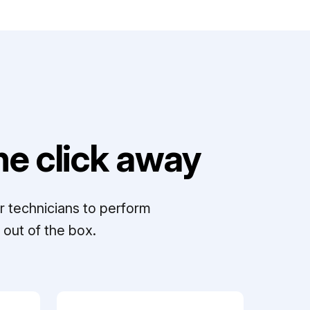
e click away
r technicians to perform
out of the box.