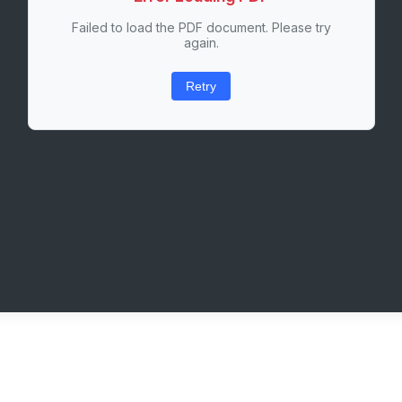
Failed to load the PDF document. Please try
again.
Retry