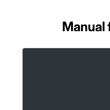
Manual 