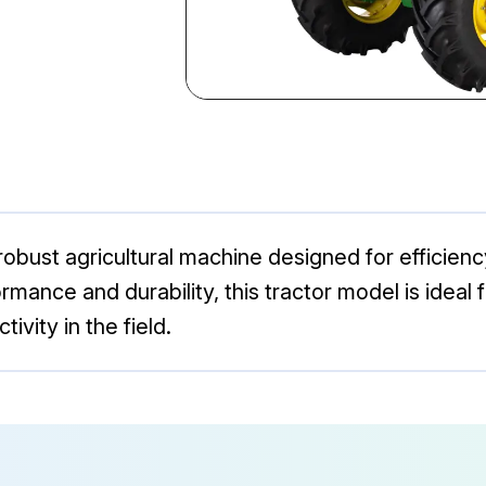
bust agricultural machine designed for efficiency 
rmance and durability, this tractor model is ideal 
ivity in the field.