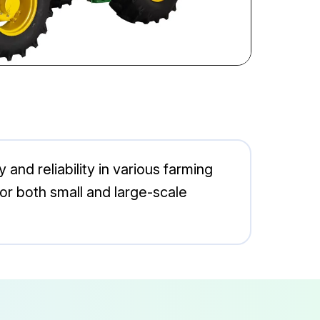
and reliability in various farming
for both small and large-scale