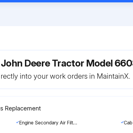
 John Deere Tractor Model 66
rectly into your work orders in MaintainX.
rts Replacement
Engine Secondary Air Filter replaced