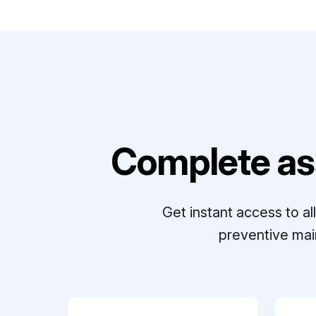
Complete as
Get instant access to a
preventive mai