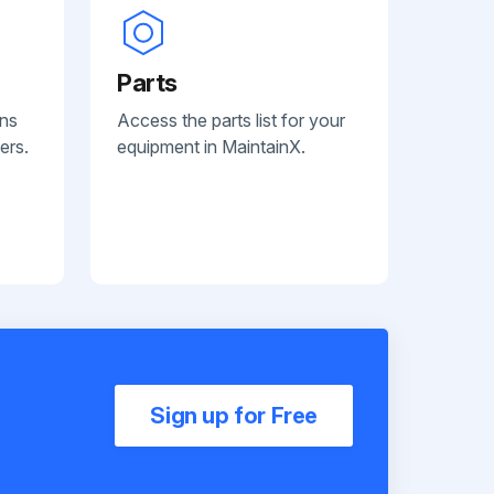
Parts
ans
Access the parts list for your
ers.
equipment in MaintainX.
Sign up for Free