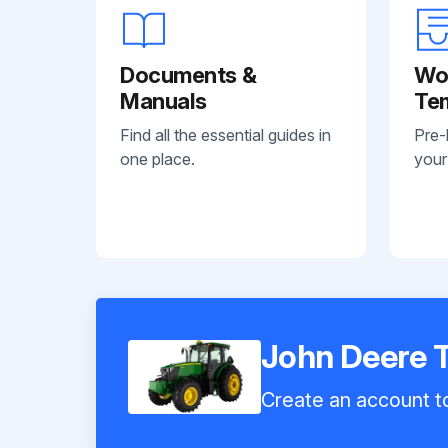
Documents &
Wo
Manuals
Te
Find all the essential guides in
Pre-
one place.
your
John Deere 
Create an account to