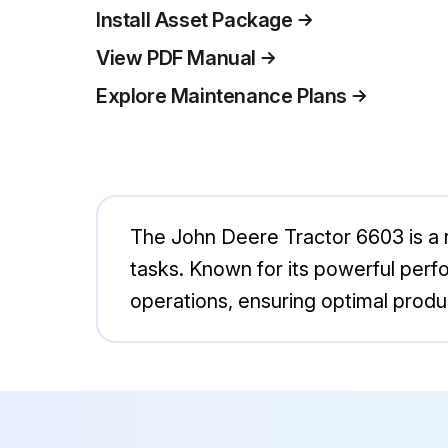
Install Asset Package
View PDF Manual
Explore Maintenance Plans
The John Deere Tractor 6603 is a ro
tasks. Known for its powerful perfo
operations, ensuring optimal product