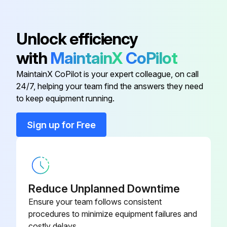
No loose or missing hardware
Driveline inner shaft checked
Unlock efficiency
Sign off on the 50 hourly maintenance
with
MaintainX
CoPilot
MaintainX CoPilot is your expert colleague, on call
Run this procedure
24/7, helping your team find the answers they need
to keep equipment running.
Sign up for Free
Daily Maintenance
Is the Cutter Clean?
Check Gear Case Oil Level
Reduce Unplanned Downtime
Steps to check Gear Case Oil Level
Ensure your team follows consistent
procedures to minimize equipment failures and
Did you Lubricate Hitch-to-Mast Bushings?
costly delays.