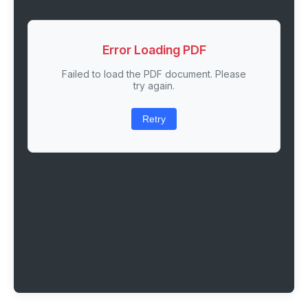
Error Loading PDF
Failed to load the PDF document. Please
try again.
Retry