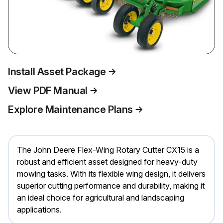
Install Asset Package
View PDF Manual
Explore Maintenance Plans
The John Deere Flex-Wing Rotary Cutter CX15 is a
robust and efficient asset designed for heavy-duty
mowing tasks. With its flexible wing design, it delivers
superior cutting performance and durability, making it
an ideal choice for agricultural and landscaping
applications.