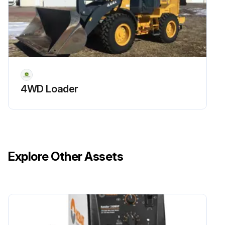
4WD Loader
Explore Other Assets