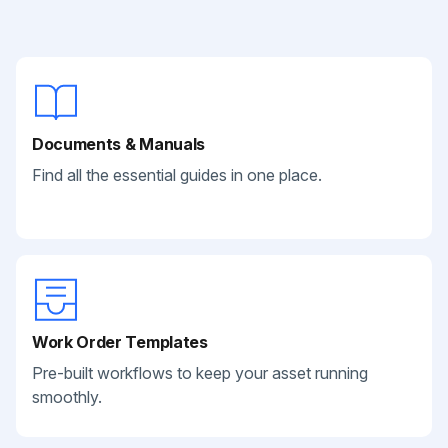
Documents & Manuals
Find all the essential guides in one place.
Work Order Templates
Pre-built workflows to keep your asset running
smoothly.