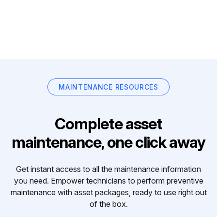
MAINTENANCE RESOURCES
Complete asset
maintenance, one click away
Get instant access to all the maintenance information
you need. Empower technicians to perform preventive
maintenance with asset packages, ready to use right out
of the box.