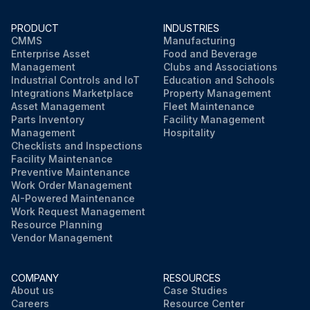
PRODUCT
INDUSTRIES
CMMS
Manufacturing
Enterprise Asset
Food and Beverage
Management
Clubs and Associations
Industrial Controls and IoT
Education and Schools
Integrations Marketplace
Property Management
Asset Management
Fleet Maintenance
Parts Inventory
Facility Management
Management
Hospitality
Checklists and Inspections
Facility Maintenance
Preventive Maintenance
Work Order Management
AI-Powered Maintenance
Work Request Management
Resource Planning
Vendor Management
COMPANY
RESOURCES
About us
Case Studies
Careers
Resource Center