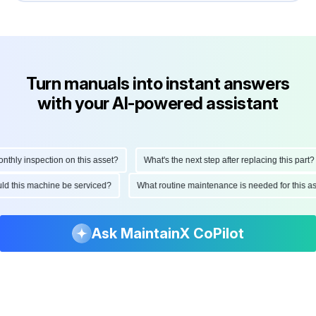
Turn manuals into instant answers
with your AI-powered assistant
ly inspection on this asset?
What's the next step after replacing this part?
hould this machine be serviced?
What routine maintenance is needed for this
Ask MaintainX CoPilot