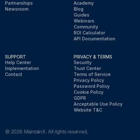
Partnerships
Academy
Newsroom
Blog
Guides
Webinars
Community
ROI Calculator
API Documentation
SUPPORT
PRIVACY & TERMS
Help Center
Security
Implementation
Trust Center
Contact
Terms of Service
Privacy Policy
Password Policy
Cookie Policy
GDPR
Acceptable Use Policy
Website T&C
©
2026
MaintainX. All rights reserved.