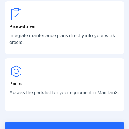
Procedures
Integrate maintenance plans directly into your work
orders.
Parts
Access the parts list for your equipment in MaintainX.