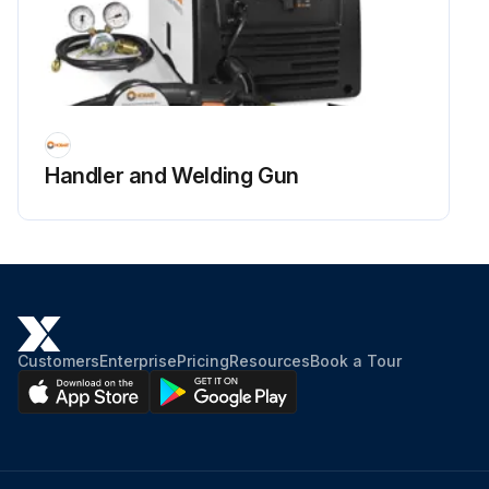
Handler and Welding Gun
Customers
Enterprise
Pricing
Resources
Book a Tour