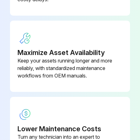
Did you Lubricate Wheel Support Bushings (4 Locations)?
Did you Lubricate Axle Assembly-to-Frame Bushings?
Did you Lubricate Wing Turnbuckles?
Check Tire Inflation Pressure (Severe Duty Ag Tires)
Maximize Asset Availability
Keep your assets running longer and more
Check Air Spring Inflation (CX Models)
reliably, with standardized maintenance
workflows from OEM manuals.
Run this procedure
Yearly Maintenance
Check Wheel Bearings
Lower Maintenance Costs
Turn any technician into an expert to
Change Gear Case Oil Level