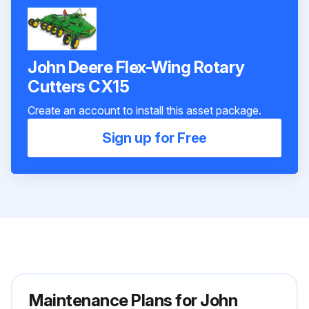
John Deere Flex-Wing Rotary
Cutters CX15
Create an account to install this asset package.
Sign up for Free
Maintenance Plans for John