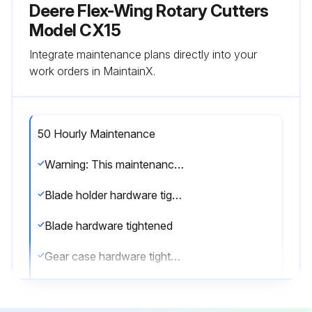
Deere Flex-Wing Rotary Cutters
Model CX15
Integrate maintenance plans directly into your
work orders in MaintainX.
50 Hourly Maintenance
Warning: This maintenance check requires trained personnel with PPE!
Blade holder hardware tightened
Blade hardware tightened
Gear case hardware tightened
Wheel and wheel support hardware tightened