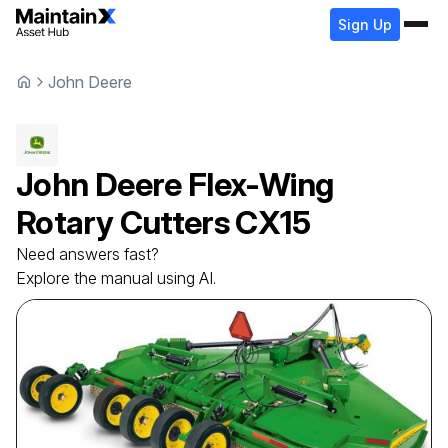
Sign Up
John Deere
John Deere
Flex-Wing
Rotary Cutters
CX15
Need answers fast?
Explore the manual using AI.