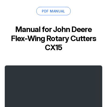
PDF MANUAL
Manual for
John Deere
Flex-Wing Rotary Cutters
CX15