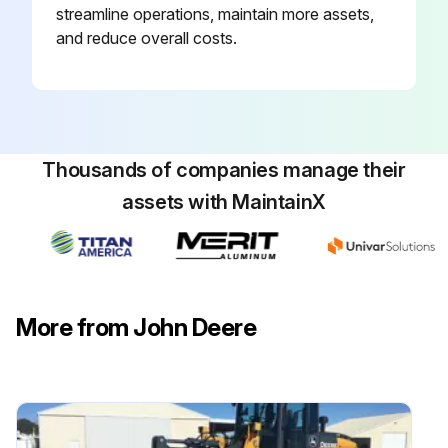
streamline operations, maintain more assets,
Remove dipstick vent (A). Oil level must be between lines (B).
and reduce overall costs.
Type of oil used
Amount of oil added
Install dipstick vent. Apply torque.
Thousands of companies manage their
assets with MaintainX
Check Wing Hinges bi annually
Check Driveline Shields
Free Slip Clutch
More from John Deere
Run this procedure