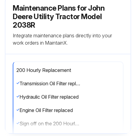
Maintenance Plans for John
Deere Utility Tractor Model
2038R
Integrate maintenance plans directly into your
work orders in MaintainX.
200 Hourly Replacement
Transmission Oil Filter replaced
Hydraulic Oil Filter replaced
Engine Oil Filter replaced
Sign off on the 200 Hourly Replacement