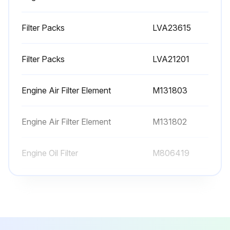
Transmission Oil Filter replaced
Filter Packs
LVA23615
Hydraulic Oil Filter replaced
Filter Packs
LVA21201
Primary Engine Air Filter Element replaced (if required)
Secondary Engine Air Filter Element replaced (if required)
Engine Air Filter Element
M131803
Sign off on the replacement procedure
Engine Air Filter Element
M131802
Run this procedure
Engine Oil Filter
M806419
Filter Packs
LVA23615
Filter Packs
LVA21201