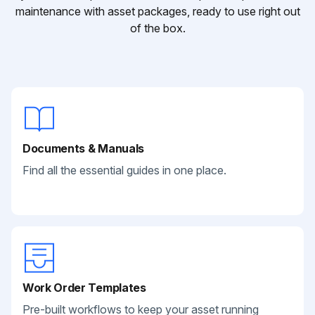
maintenance with asset packages, ready to use right out
of the box.
Documents & Manuals
Find all the essential guides in one place.
Work Order Templates
Pre-built workflows to keep your asset running