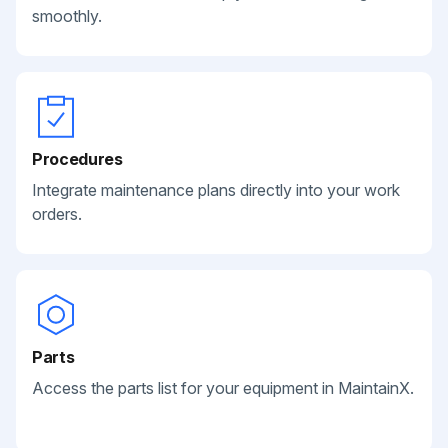
smoothly.
Procedures
Integrate maintenance plans directly into your work
orders.
Parts
Access the parts list for your equipment in MaintainX.