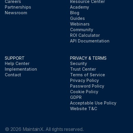
Careers
Resource Center
Partnerships
Academy
Newsroom
Blog
Guides
Webinars
Community
ROI Calculator
API Documentation
SUPPORT
PRIVACY & TERMS
Help Center
Security
Implementation
Trust Center
Contact
Terms of Service
Privacy Policy
Password Policy
Cookie Policy
GDPR
Acceptable Use Policy
Website T&C
©
2026
MaintainX. All rights reserved.