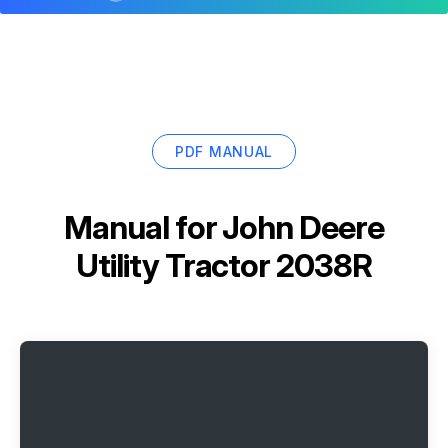
PDF MANUAL
Manual for
John Deere
Utility Tractor 2038R