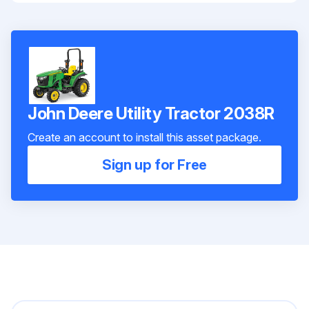
John Deere Utility Tractor 2038R
Create an account to install this asset package.
Sign up for Free