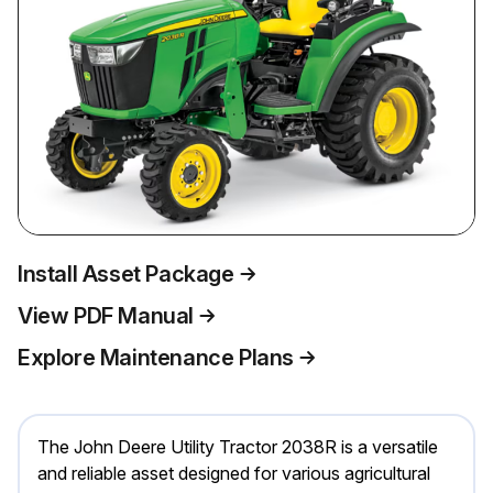
Install Asset Package
View PDF Manual
Explore Maintenance Plans
The John Deere Utility Tractor 2038R is a versatile
and reliable asset designed for various agricultural