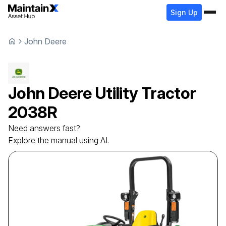
Sign Up
John Deere
John Deere
Utility Tractor
2038R
Need answers fast?
Explore the manual using AI.