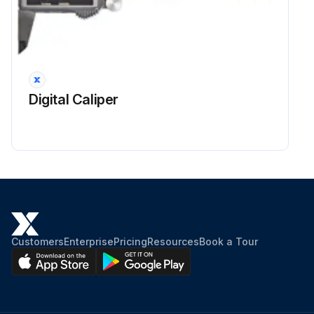
Digital Caliper
Customers
Enterprise
Pricing
Resources
Book a Tour