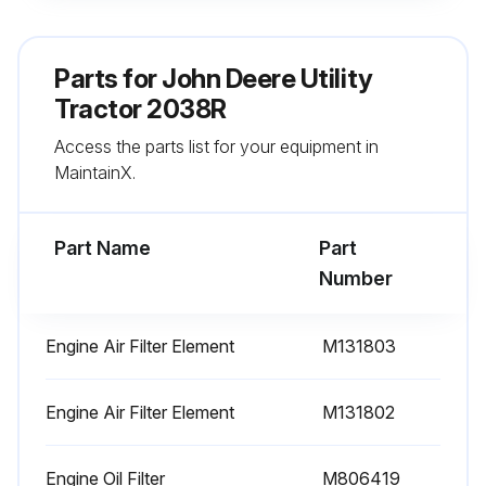
Run this procedure
Parts for
John Deere Utility
Tractor 2038R
400 Hourly / Yearly Replacement
Access the parts list for your equipment in
Fuel Filter replaced
MaintainX.
Primary Fuel Filter replaced
Part Name
Part
Secondary Fuel Filter replaced
Number
Sign off on the replacement
Engine Air Filter Element
M131803
Run this procedure
Engine Air Filter Element
M131802
Engine Oil Filter
Initial 50 Hours Replacement
M806419