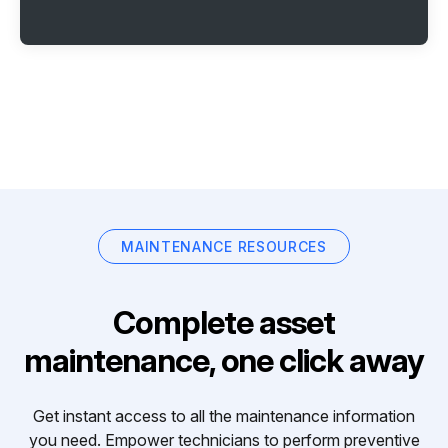
MAINTENANCE RESOURCES
Complete asset
maintenance, one click away
Get instant access to all the maintenance information
you need. Empower technicians to perform preventive