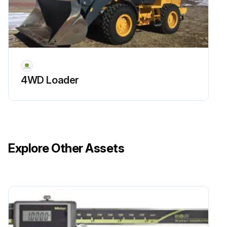
4WD Loader
Explore Other Assets