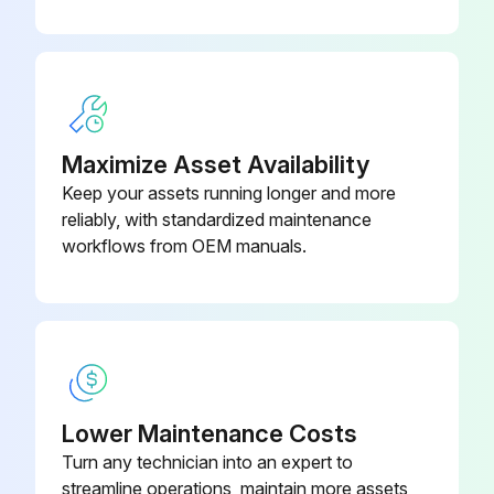
Maximize Asset Availability
Keep your assets running longer and more
reliably, with standardized maintenance
workflows from OEM manuals.
Lower Maintenance Costs
Turn any technician into an expert to
streamline operations, maintain more assets,