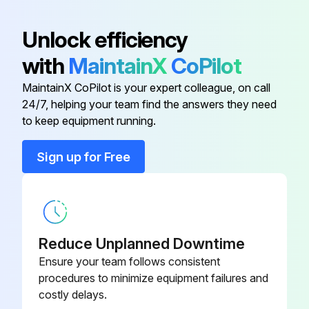
Engine Air Filter Element
M131803
Unlock efficiency
with
MaintainX
CoPilot
Engine Air Filter Element
M131802
MaintainX CoPilot is your expert colleague, on call
24/7, helping your team find the answers they need
Engine Oil Filter
M806419
to keep equipment running.
Filter Packs
LVA23615
Sign up for Free
Filter Packs
LVA21201
Reduce Unplanned Downtime
Ensure your team follows consistent
procedures to minimize equipment failures and
costly delays.