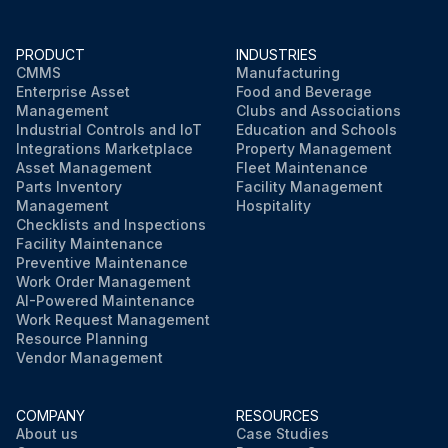
PRODUCT
INDUSTRIES
CMMS
Manufacturing
Enterprise Asset
Food and Beverage
Management
Clubs and Associations
Industrial Controls and IoT
Education and Schools
Integrations Marketplace
Property Management
Asset Management
Fleet Maintenance
Parts Inventory
Facility Management
Management
Hospitality
Checklists and Inspections
Facility Maintenance
Preventive Maintenance
Work Order Management
AI-Powered Maintenance
Work Request Management
Resource Planning
Vendor Management
COMPANY
RESOURCES
About us
Case Studies