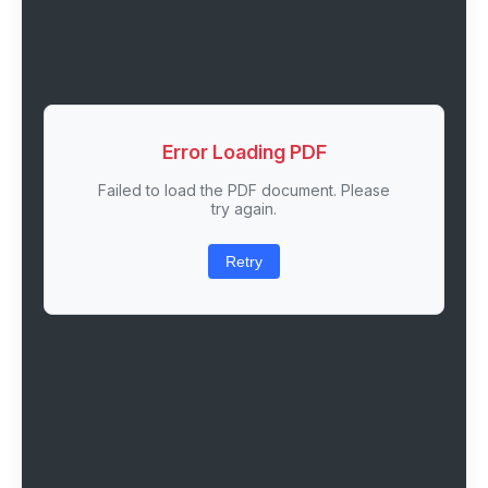
Error Loading PDF
Failed to load the PDF document. Please
try again.
Retry