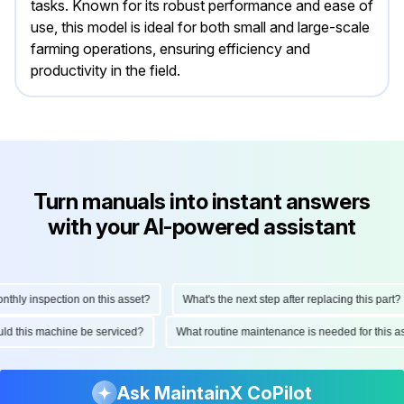
tasks. Known for its robust performance and ease of
use, this model is ideal for both small and large-scale
farming operations, ensuring efficiency and
productivity in the field.
Turn manuals into instant answers
with your AI-powered assistant
ly inspection on this asset?
What's the next step after replacing this part?
hould this machine be serviced?
What routine maintenance is needed for thi
Ask MaintainX CoPilot