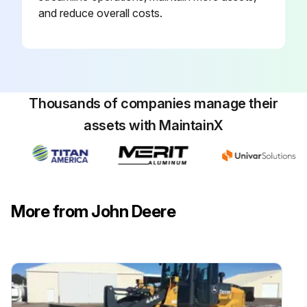
and reduce overall costs.
Thousands of companies manage their
assets with MaintainX
More from John Deere