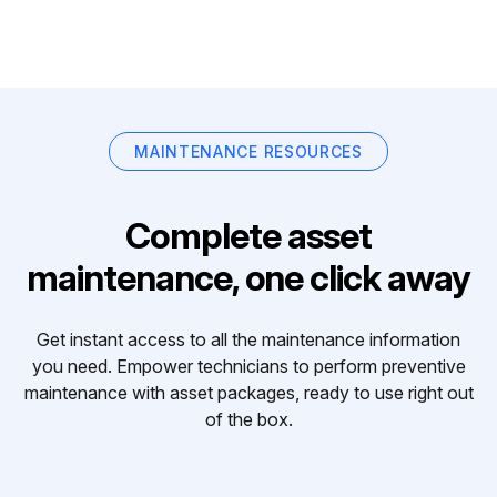
MAINTENANCE RESOURCES
Complete asset
maintenance, one click away
Get instant access to all the maintenance information
you need. Empower technicians to perform preventive
maintenance with asset packages, ready to use right out
of the box.