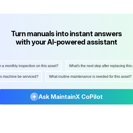
Turn manuals into instant answers
with your AI-powered assistant
onthly inspection on this asset?
What's the next step after replacing this par
d this machine be serviced?
What routine maintenance is needed for this as
Ask MaintainX CoPilot