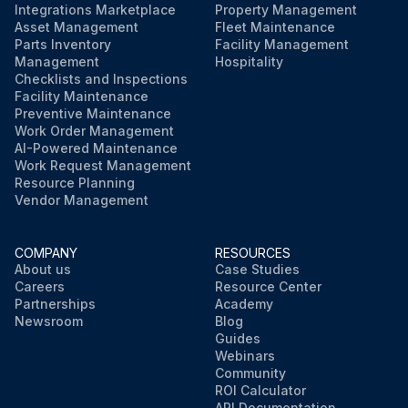
Integrations Marketplace
Property Management
Asset Management
Fleet Maintenance
Parts Inventory
Facility Management
Management
Hospitality
Checklists and Inspections
Facility Maintenance
Preventive Maintenance
Work Order Management
AI-Powered Maintenance
Work Request Management
Resource Planning
Vendor Management
COMPANY
RESOURCES
About us
Case Studies
Careers
Resource Center
Partnerships
Academy
Newsroom
Blog
Guides
Webinars
Community
ROI Calculator
API Documentation