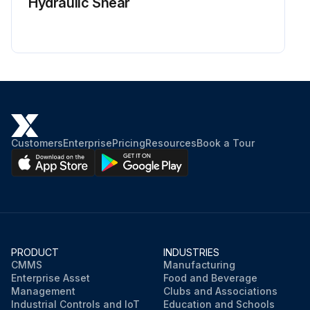
Hydraulic Shear
Customers
Enterprise
Pricing
Resources
Book a Tour
PRODUCT
INDUSTRIES
CMMS
Manufacturing
Enterprise Asset
Food and Beverage
Management
Clubs and Associations
Industrial Controls and IoT
Education and Schools