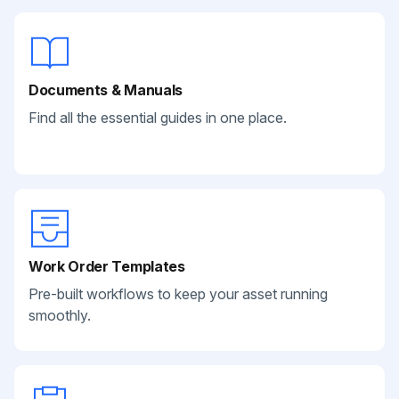
Documents & Manuals
Find all the essential guides in one place.
Work Order Templates
Pre-built workflows to keep your asset running
smoothly.