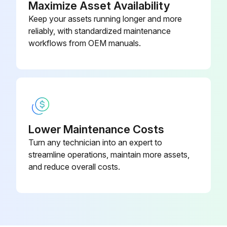
Maximize Asset Availability
Maintenance
Keep your assets running longer and more
reliably, with standardized maintenance
Coolant Quality and Level Check
workflows from OEM manuals.
Engine Oil and Filter(2)(3)(4) Change
Air Cleaner Dust Valve(5) Clean
Water Separator Check for contamination and Drain
Water Separator Fuel Filter(8) Change
Lower Maintenance Costs
Turn any technician into an expert to
Front End Accessory Drive (FEAD) Belt Condition Check
streamline operations, maintain more assets,
Powertrain Mounting Bolts for Tightness Check
and reduce overall costs.
All Hoses - Condition Check
Radiator(5) Clean