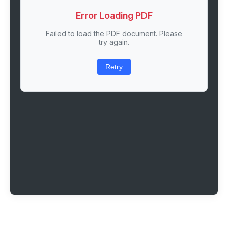
Error Loading PDF
Failed to load the PDF document. Please
try again.
Retry