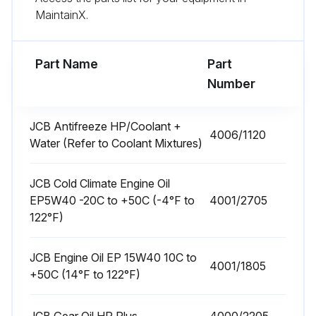
MaintainX.
Front End Accessory Drive (FEAD) Belt Condition Check
Powertrain Mounting Bolts for Tightness Check
Part Name
Part
Number
Run this procedure
JCB Antifreeze HP/Coolant +
4006/1120
Water (Refer to Coolant Mixtures)
10 Hourly or 1 Daily Telehandler Maintenance
JCB Cold Climate Engine Oil
Coolant Quality and Level Check
EP5W40 -20C to +50C (-4°F to
4001/2705
Engine Oil level Check
122°F)
Transmission Oil Level Check
JCB Engine Oil EP 15W40 10C to
4001/1805
+50C (14°F to 122°F)
Wheel Nut Security Check
Tyre Pressures/Condition Check