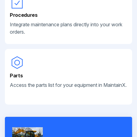
Procedures
Integrate maintenance plans directly into your work
orders.
Parts
Access the parts list for your equipment in MaintainX.