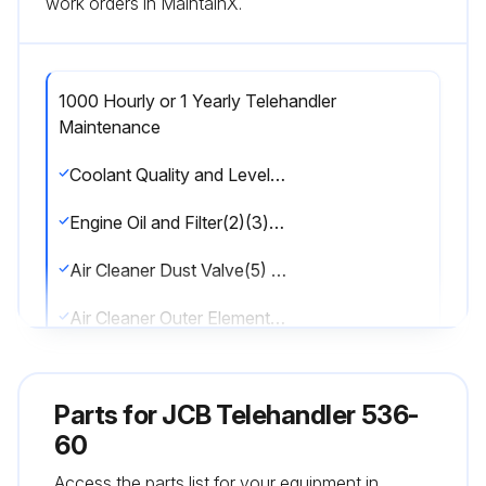
work orders in MaintainX.
1000 Hourly or 1 Yearly Telehandler
Maintenance
Coolant Quality and Level Check
Engine Oil and Filter(2)(3)(4) Change
Air Cleaner Dust Valve(5) Clean
Air Cleaner Outer Element(5) Change
Water Separator Check for contamination and Drain
Parts for
JCB Telehandler 536-
Water Separator Fuel Filter(8) Change
60
Engine Fuel Filter(5) Change
Access the parts list for your equipment in