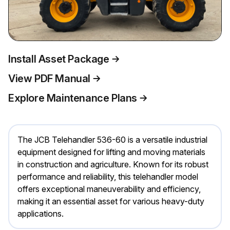
Install Asset Package
View PDF Manual
Explore Maintenance Plans
The JCB Telehandler 536-60 is a versatile industrial
equipment designed for lifting and moving materials
in construction and agriculture. Known for its robust
performance and reliability, this telehandler model
offers exceptional maneuverability and efficiency,
making it an essential asset for various heavy-duty
applications.