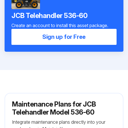
JCB Telehandler 536-60
Create an account to install this asset package.
Sign up for Free
Maintenance Plans for JCB
Telehandler Model 536-60
Integrate maintenance plans directly into your