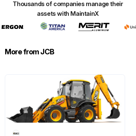
Thousands of companies manage their
Run this procedure
assets with MaintainX
50 Hourly or 1 Weekly Telehandler
Maintenance
More from JCB
Coolant Quality and Level Check
Engine Oil level Check
Water Separator Check for contamination and Drain
Transmission Oil Level Check
Axle(s) Oil Level Check
Wheel Nut Security Check