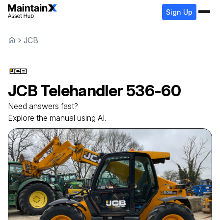
Sign Up
JCB
JCB
Telehandler
536-60
Need answers fast?
Explore the manual using AI.