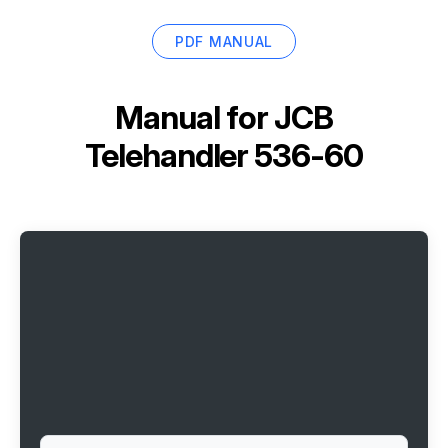
PDF MANUAL
Manual for
JCB
Telehandler 536-60