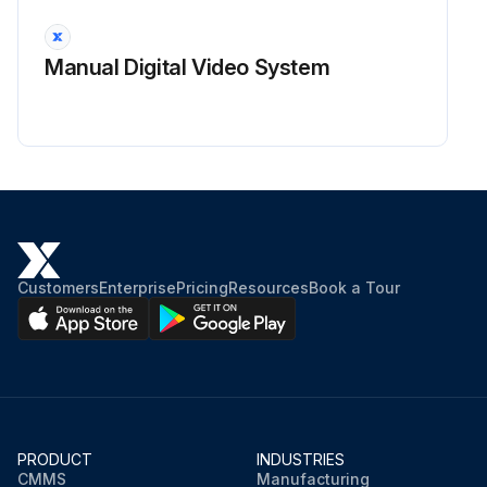
Manual Digital Video System
Customers
Enterprise
Pricing
Resources
Book a Tour
PRODUCT
INDUSTRIES
CMMS
Manufacturing