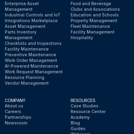
Enterprise Asset
Food and Beverage
Management
Clubs and Associations
Industrial Controls and IoT
Education and Schools
Integrations Marketplace
Property Management
Asset Management
Fleet Maintenance
Parts Inventory
Facility Management
Management
Hospitality
Checklists and Inspections
Facility Maintenance
Preventive Maintenance
Work Order Management
AI-Powered Maintenance
Work Request Management
Resource Planning
Vendor Management
COMPANY
RESOURCES
About us
Case Studies
Careers
Resource Center
Partnerships
Academy
Newsroom
Blog
Guides