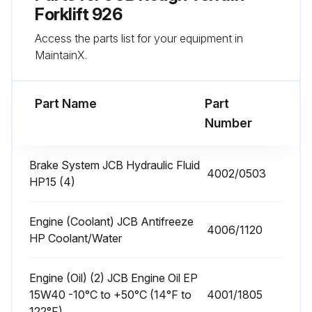
Forklift 926
Engine Fuel Filter Change
Access the parts list for your equipment in
MaintainX.
Front End Accessory Drive (FEAD) Belt Condition Check
Engine Mounting Bolts for Tightness Check
Part Name
Part
Number
Run this procedure
Brake System JCB Hydraulic Fluid
4002/0503
HP15 (4)
10 Hourly or 1 Daily Rough Terrain Forklift
Maintenance
Engine (Coolant) JCB Antifreeze
4006/1120
HP Coolant/Water
Coolant Quality and Level Check
Oil level Check
Engine (Oil) (2) JCB Engine Oil EP
15W40 -10°C to +50°C (14°F to
4001/1805
Transmission Oil Level Check
122°F)