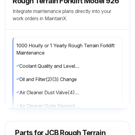
Rough Terrain Forklift Model 926
Integrate maintenance plans directly into your
work orders in MaintainX.
1000 Hourly or 1 Yearly Rough Terrain Forklift
Maintenance
Coolant Quality and Level Check
Oil and Filter(2)(3) Change
Air Cleaner Dust Valve(4) Change
Air Cleaner Outer Element(4) Change
Water Separator and Engine Fuel Filter Drain
Parts for
JCB Rough Terrain
Water Separator Fuel Filter(5) Change