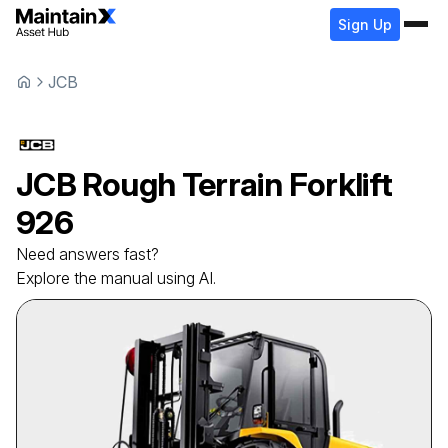
Sign Up
JCB
JCB
Rough Terrain Forklift
926
Need answers fast?
Explore the manual using AI.