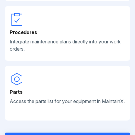
Procedures
Integrate maintenance plans directly into your work
orders.
Parts
Access the parts list for your equipment in MaintainX.