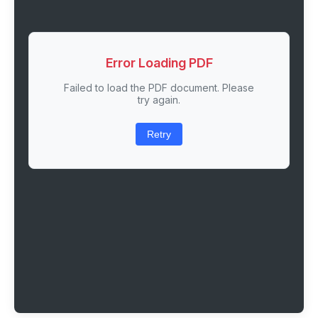
Error Loading PDF
Failed to load the PDF document. Please
try again.
Retry