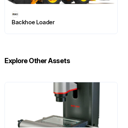
Tightness of Wheel Nuts(8) Check
Backhoe Loader
Rear Hub Bearings (2WD) Grease
Steer Axle Pivots and Linkages Grease
Track Rod Ends Grease
Explore Other Assets
Run this procedure