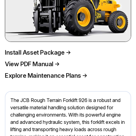
Install Asset Package
View PDF Manual
Explore Maintenance Plans
The JCB Rough Terrain Forklift 926 is a robust and
versatile material handling solution designed for
challenging environments. With its powerful engine
and advanced hydraulic system, this forklift excels in
lifting and transporting heavy loads across rough