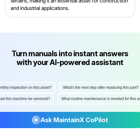
terrains, making it an essential asset for construction
and industrial applications.
Turn manuals into instant answers
with your AI-powered assistant
ly inspection on this asset?
What's the next step after replacing this part?
hould this machine be serviced?
What routine maintenance is needed for thi
Ask MaintainX CoPilot