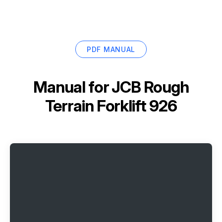
PDF MANUAL
Manual for
JCB Rough
Terrain Forklift 926