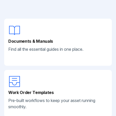
Documents & Manuals
Find all the essential guides in one place.
Work Order Templates
Pre-built workflows to keep your asset running
smoothly.