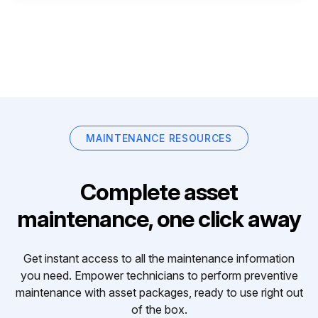
MAINTENANCE RESOURCES
Complete asset
maintenance, one click away
Get instant access to all the maintenance information
you need. Empower technicians to perform preventive
maintenance with asset packages, ready to use right out
of the box.