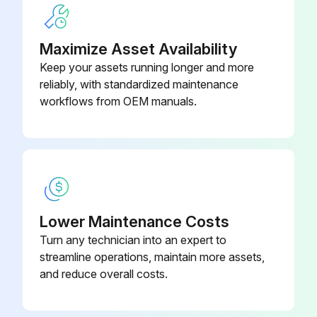
Grease Points and Fork Pivot pins
4003/2017
JCB Special HP Grease
Maximize Asset Availability
500 Hourly or 6 Monthly Rough Terrain Forklift
Keep your assets running longer and more
Maintenance
reliably, with standardized maintenance
workflows from OEM manuals.
Coolant Quality and Level Check
Oil and Filter(2)(3) Change
Air Cleaner Dust Valve(4) Change
Air Cleaner Outer Element(4) Change
Lower Maintenance Costs
Water Separator and Engine Fuel Filter Drain
Turn any technician into an expert to
streamline operations, maintain more assets,
Water Separator Fuel Filter(5) Change
and reduce overall costs.
Front End Accessory Drive (FEAD) Belt Condition Check