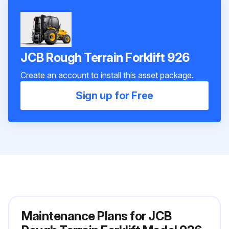
JCB Rough Terrain Forklift 926
Create an account to install this asset package.
Sign up for Free
Maintenance Plans for JCB