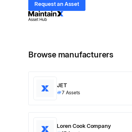
Request an Asset
Browse manufacturers
JET
7
Assets
Loren Cook Company