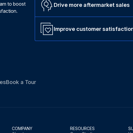
ram to boost
Drive more aftermarket sales
faction.
Improve customer satisfactio
es
Book a Tour
COMPANY
RESOURCES
S