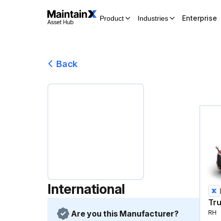
Enterprise
Product
Industries
Back
International
Tr
Are you this Manufacturer?
RH