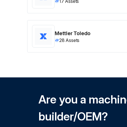
17
Assets
Mettler Toledo
28
Assets
Are you a machi
builder/OEM?