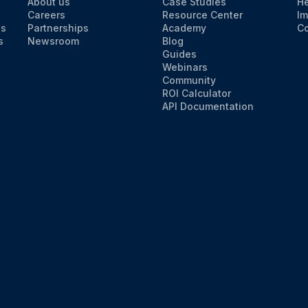
About us
Case Studies
He
Careers
Resource Center
Im
ns
Partnerships
Academy
Co
s
Newsroom
Blog
Guides
Webinars
Community
ROI Calculator
API Documentation