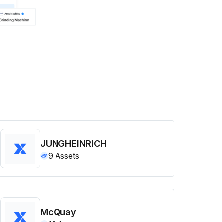
JUNGHEINRICH
9
Assets
McQuay