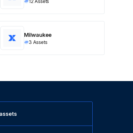
12
Assets
Milwaukee
3
Assets
 assets