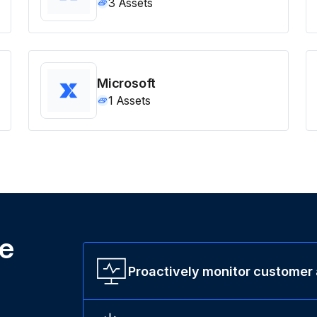
3
Assets
Microsoft
1
Assets
ne
Proactively monitor customer