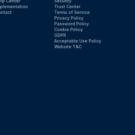
lp Center
Security
plementation
Trust Center
ntact
Terms of Service
Privacy Policy
Password Policy
Cookie Policy
GDPR
Acceptable Use Policy
Website T&C