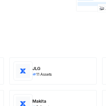
JLG
11
Assets
Makita