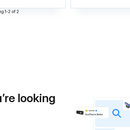
ng
1
-
2
of
2
’re looking