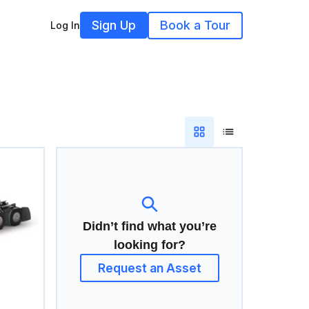
Sign Up
Book a Tour
Log In
Didn’t find what you’re
looking for?
Request an Asset