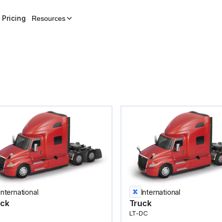
Pricing
Resources
International
International
uck
Truck
LT-DC