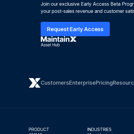
Join our exclusive Early Access Beta Prog
your post-sales revenue and customer satis
Request Early Access
Customers
Enterprise
Pricing
Resourc
PRODUCT
INDUSTRIES