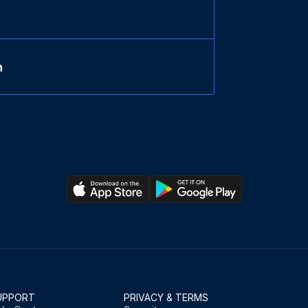
n
UPPORT
PRIVACY & TERMS