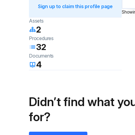
Sign up to claim this profile page
Showi
Assets
2
Procedures
32
Documents
4
Didn’t find what you
for?