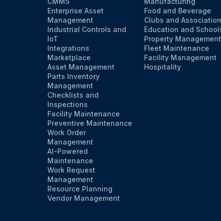
CMMS
Manufacturing
Enterprise Asset
Food and Beverage
Management
Clubs and Associatio
Industrial Controls and
Education and School
IoT
Property Management
Integrations
Fleet Maintenance
Marketplace
Facility Management
Asset Management
Hospitality
Parts Inventory
Management
Checklists and
Inspections
Facility Maintenance
Preventive Maintenance
Work Order
Management
AI-Powered
Maintenance
Work Request
Management
Resource Planning
Vendor Management