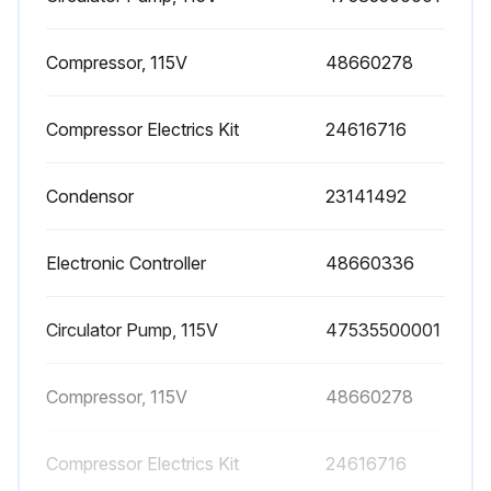
LED's on the control panel display are functioning
Compressor, 115V
48660278
Condensate is drained regularly
Sign off on the dryer check
Compressor Electrics Kit
24616716
Condensor
23141492
Run this procedure
Electronic Controller
48660336
1 Yearly / 2000 Hourly Dryer Maintenance
Circulator Pump, 115V
47535500001
Before attempting any maintenance operation, make sure that, no parts of the system are:
1. Under pressure.
Compressor, 115V
48660278
2. Electrically powered.
Compressor Electrics Kit
24616716
• Check if the flexible tube used for condensate drainage is damaged and replace it if necessary.