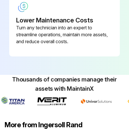
Lower Maintenance Costs
Turn any technician into an expert to
streamline operations, maintain more assets,
and reduce overall costs.
Thousands of companies manage their
assets with MaintainX
More from Ingersoll Rand