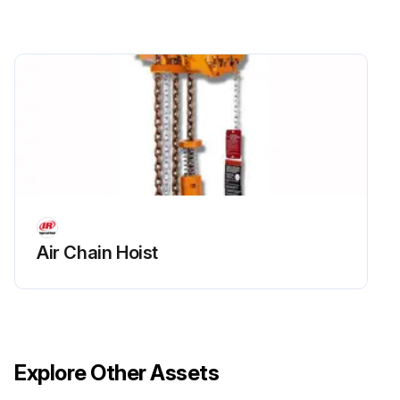
Air Chain Hoist
Explore Other Assets