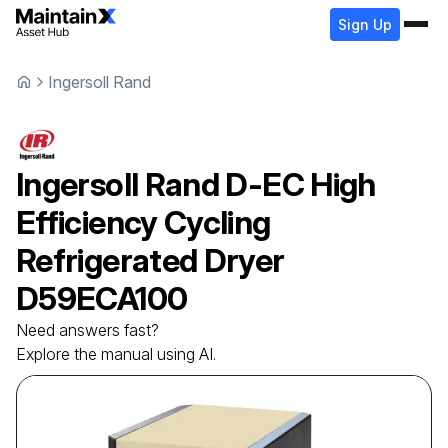
Sign Up
Ingersoll Rand
Ingersoll Rand
D-EC High
Efficiency Cycling
Refrigerated Dryer
D59ECA100
Need answers fast?
Explore the manual using AI.