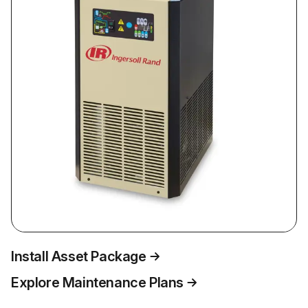
Install Asset Package
Explore Maintenance Plans