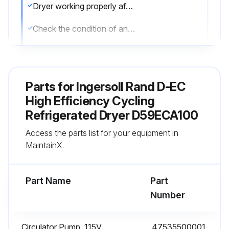
Dryer working properly after maintenance, including compressor, circulating pump and condensor fan.
Check the condition of any filters installed with the dryer
Filters replaced as needed.
Drain operation checked.
Parts for
Ingersoll Rand D-EC
Screen for solenoid drains inspected for debris.
High Efficiency Cycling
Refrigerated Dryer D59ECA100
Sign off on the dryer maintenance
Access the parts list for your equipment in
MaintainX.
Run this procedure
Part Name
Part
Number
1 Weekly / 40 Hourly Dryer Check
Warning: Ensure no parts of the system are under pressure or electrically powered before starting maintenance.
Circulator Pump, 115V
47535500001