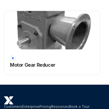
Motor Gear Reducer
Customers
Enterprise
Pricing
Resources
Book a Tour