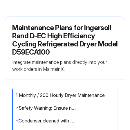
Maintenance Plans for Ingersoll
Rand D-EC High Efficiency
Cycling Refrigerated Dryer Model
D59ECA100
Integrate maintenance plans directly into your
work orders in MaintainX.
1 Monthly / 200 Hourly Dryer Maintenance
Safety Warning: Ensure no parts of the system are under pressure or electrically powered before attempting any maintenance operation.
Condenser cleaned with compressed air without damaging the condenser fins.