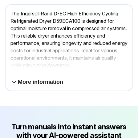
The Ingersoll Rand D-EC High Efficiency Cycling
Refrigerated Dryer D59ECA100 is designed for
optimal moisture removal in compressed air systems.
This reliable dryer enhances efficiency and
performance, ensuring longevity and reduced energy
costs for industrial applications. Ideal for various
operational environments, it maintains air quality
while minimizing downtime.
More information
Turn manuals into instant answers
with your AI-powered assistant