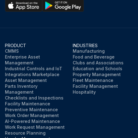
PRODUCT
INDUSTRIES
CMMS
Manufacturing
Enterprise Asset
Food and Beverage
Management
Clubs and Associations
Industrial Controls and IoT
Education and Schools
Integrations Marketplace
Property Management
Asset Management
Fleet Maintenance
Parts Inventory
Facility Management
Management
Hospitality
Checklists and Inspections
Facility Maintenance
Preventive Maintenance
Work Order Management
AI-Powered Maintenance
Work Request Management
Resource Planning