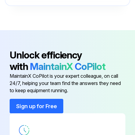
Condensor
23141492
• Replace the Service Unit of the Electronic drain discharge (If present).
• Check if all connecting pipes are properly tightened and fixed.
Electronic Controller
48660336
• Check glycol circuit.
Circulator Pump, 115V
47535500001
• At the end of the above mentioned operations, check if the dryer is working properly. This includes compressor, circulating pump and condensor fan.;
Unlock efficiency
with
MaintainX
CoPilot
Compressor, 115V
48660278
Run this procedure
MaintainX CoPilot is your expert colleague, on call
24/7, helping your team find the answers they need
Compressor Electrics Kit
24616716
to keep equipment running.
Condensor
23141492
Sign up for Free
Electronic Controller
48660336