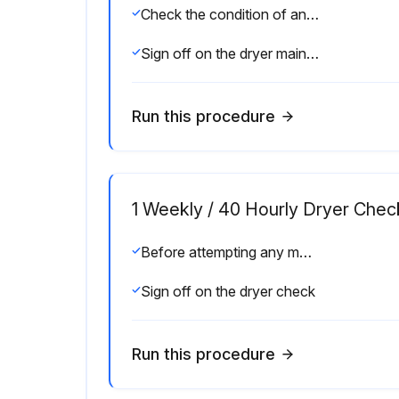
Check the condition of any filters installed with the dryer
Sign off on the dryer maintenance
Run this procedure
1 Weekly / 40 Hourly Dryer Chec
Before attempting any maintenance operation, make sure that, no parts of the system are under pressure or electrically powered.
Sign off on the dryer check
Run this procedure