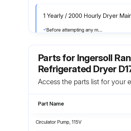
1 Yearly / 2000 Hourly Dryer Ma
Before attempting any maintenance operation, make sure that, no parts of the system are:
• Check if the flexible tube used for condensate drainage is damaged and replace it if necessary.
Parts for
Ingersoll Ra
• Check glycol circuit.
Refrigerated Dryer D
Run this procedure
Access the parts list for your
Part Name
Circulator Pump, 115V