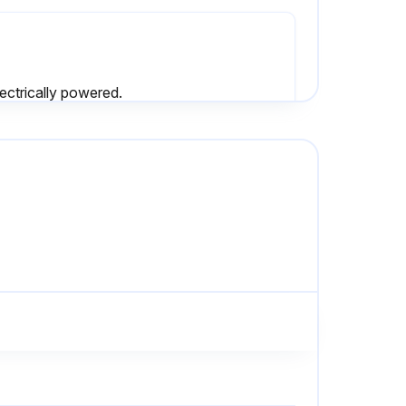
lectrically powered.
• Check if all connecting pipes are properly tightened and fixed.