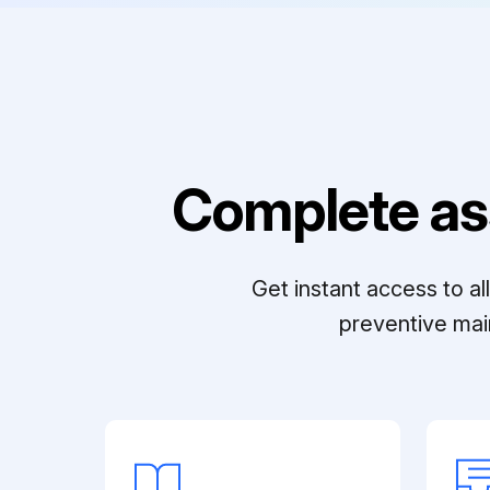
Complete as
Get instant access to a
preventive mai