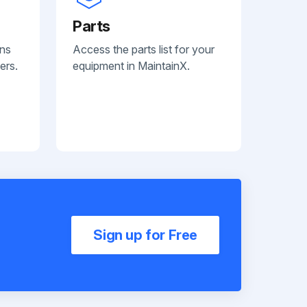
Parts
ans
Access the parts list for your
ers.
equipment in MaintainX.
Sign up for Free