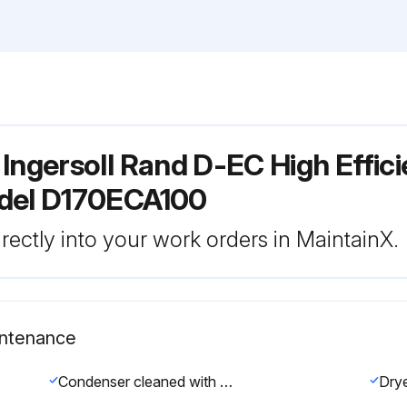
Ingersoll Rand D-EC High Effic
odel D170ECA100
rectly into your work orders in MaintainX.
intenance
Condenser cleaned with compressed air without damaging the condenser fins.