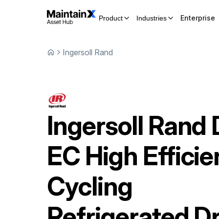
Enterprise
Product
Industries
Ingersoll Rand
Ingersoll Rand
EC High Effici
Cycling
Refrigerated D