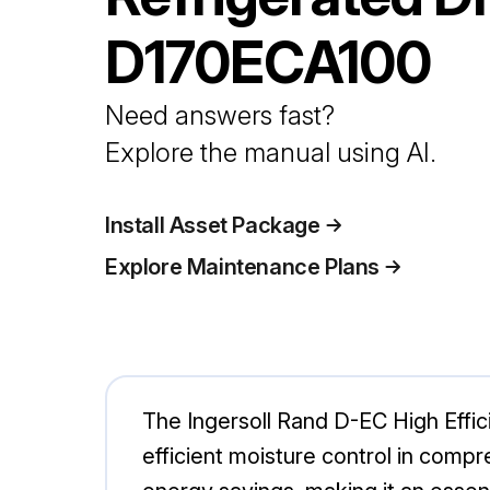
D170ECA100
Need answers fast?
Explore the manual using AI.
Install Asset Package
Explore Maintenance Plans
The Ingersoll Rand D-EC High Effic
efficient moisture control in com