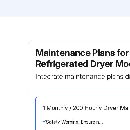
Maintenance Plans for 
Refrigerated Dryer M
Integrate maintenance plans di
1 Monthly / 200 Hourly Dryer Ma
Safety Warning: Ensure no parts of the system are under pressure or electrically powered before starting maintenance.