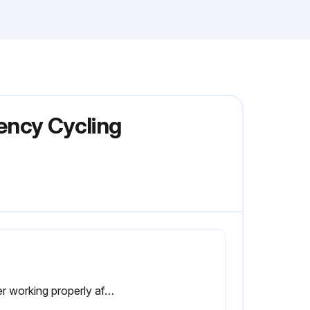
iency Cycling
Dryer working properly after maintenance, including compressor, circulating pump and condensor fan.