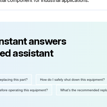
ial component for industrial applications.
instant answers
ed assistant
ng this part?
How do I safely shut down this equipment?
ions before operating this equipment?
What's the recommended