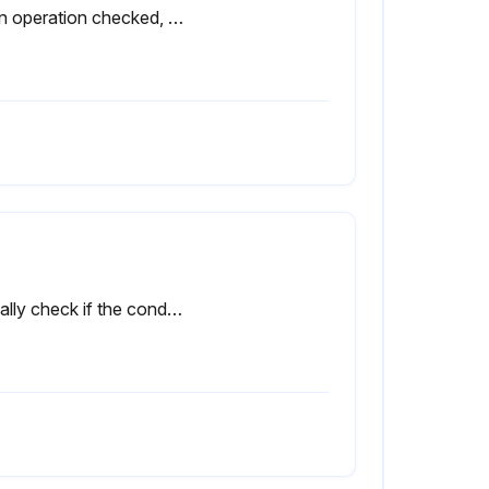
Drain operation checked, screen for solenoid drains inspected for debris.
Visually check if the condensate is drained regularly.