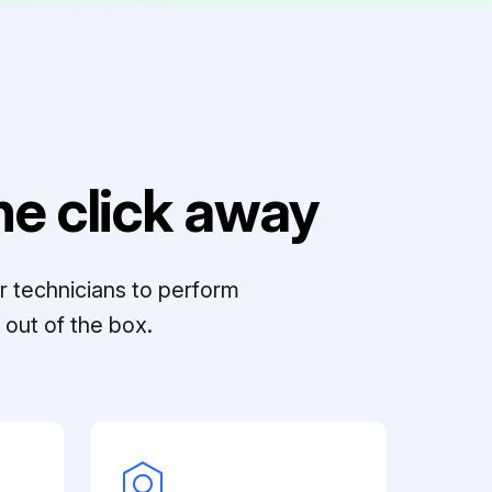
e click away
r technicians to perform
out of the box.