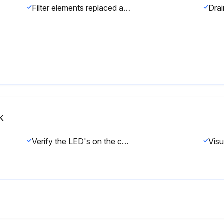
Filter elements replaced as needed.
k
Verify the LED's on the control panel display are functioning.