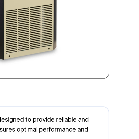
esigned to provide reliable and
ensures optimal performance and