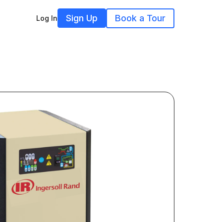
Sign Up
Book a Tour
Log In