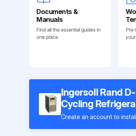
Documents &
Wo
Manuals
Te
Find all the essential guides in
Pre-
one place.
your
Ingersoll Rand D-
Cycling Refriger
Create an account to instal