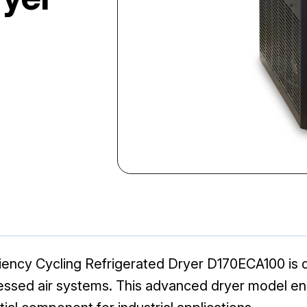
iency Cycling Refrigerated Dryer D170ECA100 is d
pressed air systems. This advanced dryer model 