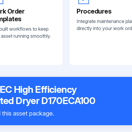
rk Order
Procedures
mplates
Integrate maintenance pl
directly into your work ord
built workflows to keep
 asset running smoothly.
EC High Efficiency
ated Dryer D170ECA100
l this asset package.