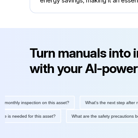
energy savings, making it an essent
Turn manuals into 
with your AI-power
hly inspection on this asset?
What's the next step after replaci
ntenance is needed for this asset?
What are the safety precaut