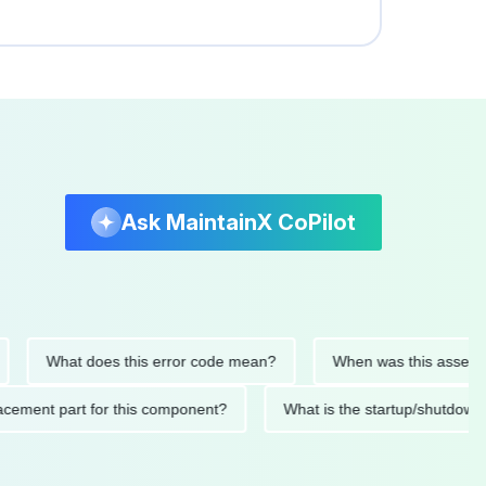
Ask MaintainX CoPilot
What does this error code mean?
When was this asset last se
 replacement part for this component?
What is the startup/s