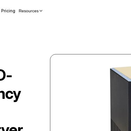
Pricing
Resources
D-
ency
ryer