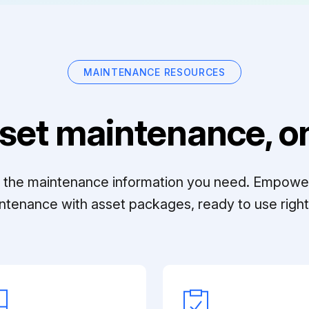
MAINTENANCE RESOURCES
set maintenance, on
ll the maintenance information you need. Empowe
ntenance with asset packages, ready to use right 