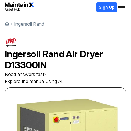
Sign Up
Ingersoll Rand
Ingersoll Rand
Air Dryer
D13300IN
Need answers fast?
Explore the manual using AI.