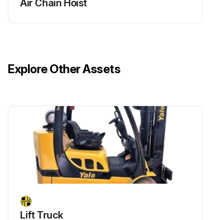
Air Chain Hoist
Explore Other Assets
Lift Truck