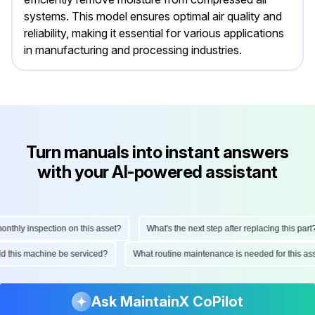
systems. This model ensures optimal air quality and
reliability, making it essential for various applications
in manufacturing and processing industries.
Turn manuals into instant answers
with your AI-powered assistant
thly inspection on this asset?
What's the next step after replacing this part?
ould this machine be serviced?
What routine maintenance is needed for this 
Ask MaintainX CoPilot