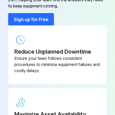
to keep equipment running.
• Close the ball valve located on the filter/stop installed at the drain trap inlet.
Sign up for Free
• Depressurize the trap by pushing the button on the control panel.
• Unscrew the plug in the end of the filter/stop to access the filter screen (F) and clean it with a compressed air jet.
• Reassemble and open filter/stop valve.;
Reduce Unplanned Downtime
Ensure your team follows consistent
Run this procedure
procedures to minimize equipment failures and
costly delays.
1 Yearly Service Unit Replacement
Dryer disconnected from electrical supply and depressurized to 0 bar
Electrical connector unscrewed and removed from the service unit
Maximize Asset Availability