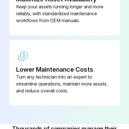
4 screws that hold the unit unscrewed
Keep your assets running longer and more
reliably, with standardized maintenance
Service Unit removed from the drain
workflows from OEM manuals.
Filter mesh cleaned
Service Unit replaced
Four screws screwed into housing
Electrical connector connected
Lower Maintenance Costs
Turn any technician into an expert to
Dryer connected to power supply
streamline operations, maintain more assets,
and reduce overall costs.
Run this procedure
6 Monthly Air Dryer Maintenance
Thousands of companies manage their