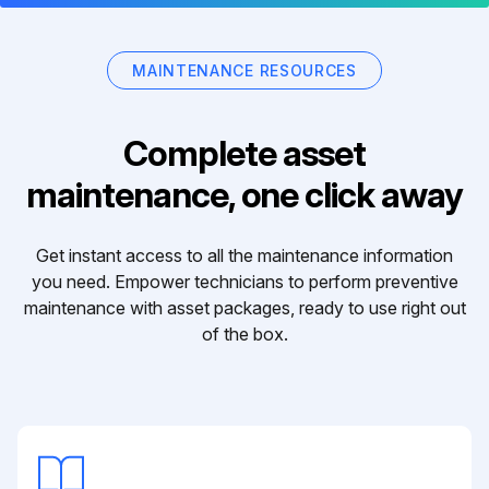
MAINTENANCE RESOURCES
Complete asset
maintenance, one click away
Get instant access to all the maintenance information
you need. Empower technicians to perform preventive
maintenance with asset packages, ready to use right out
of the box.