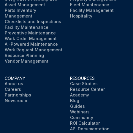
Asset Management
Fleet Maintenance
Parts Inventory
Facility Management
Management
Hospitality
Checklists and Inspections
Facility Maintenance
Preventive Maintenance
Work Order Management
AI-Powered Maintenance
Work Request Management
Resource Planning
Vendor Management
COMPANY
RESOURCES
About us
Case Studies
Careers
Resource Center
Partnerships
Academy
Newsroom
Blog
Guides
Webinars
Community
ROI Calculator
API Documentation