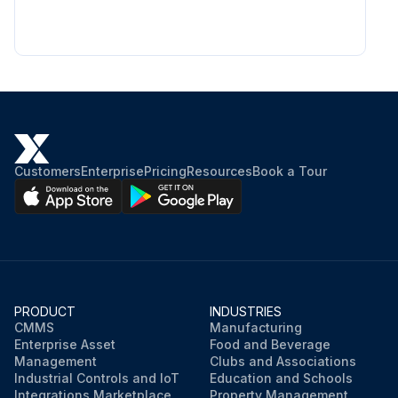
Customers
Enterprise
Pricing
Resources
Book a Tour
PRODUCT
INDUSTRIES
CMMS
Manufacturing
Enterprise Asset
Food and Beverage
Management
Clubs and Associations
Industrial Controls and IoT
Education and Schools
Integrations Marketplace
Property Management