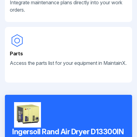
Integrate maintenance plans directly into your work
orders.
Parts
Access the parts list for your equipment in MaintainX.
Ingersoll Rand Air Dryer D13300IN