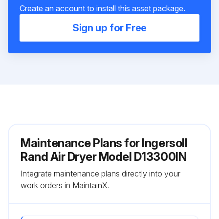
Create an account to install this asset package.
Sign up for Free
Maintenance Plans for Ingersoll
Rand Air Dryer Model D13300IN
Integrate maintenance plans directly into your
work orders in MaintainX.