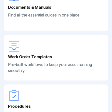
Documents & Manuals
Find all the essential guides in one place.
Work Order Templates
Pre-built workflows to keep your asset running
smoothly.
Procedures