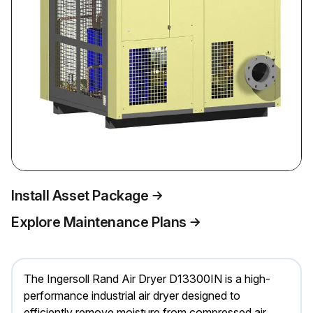
Install Asset Package
Explore Maintenance Plans
The Ingersoll Rand Air Dryer D13300IN is a high-
performance industrial air dryer designed to
efficiently remove moisture from compressed air