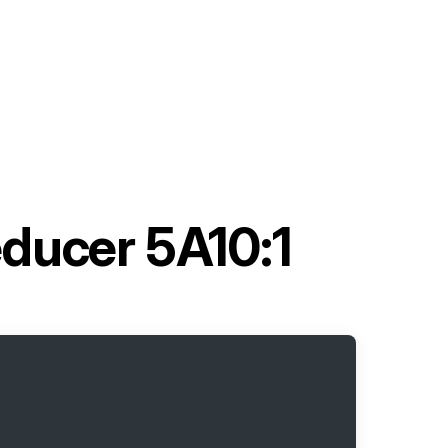
educer 5A10:1