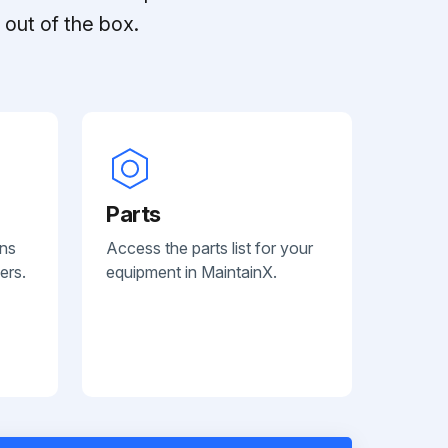
out of the box.
Parts
ans
Access the parts list for your
ers.
equipment in MaintainX.