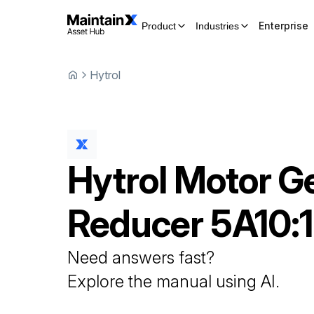
Enterprise
Product
Industries
Hytrol
Hytrol
Motor G
Reducer
5A10:1
Need answers fast?
Explore the manual using AI.