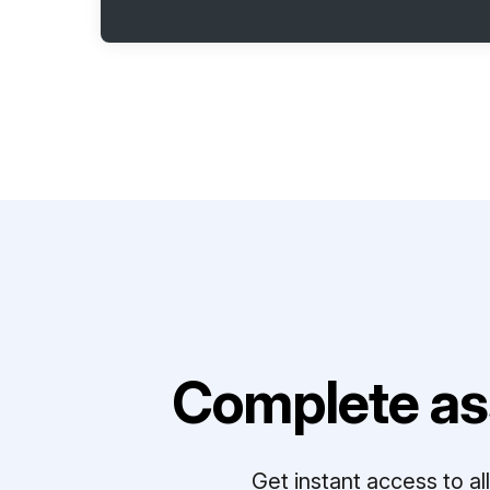
Complete as
Get instant access to a