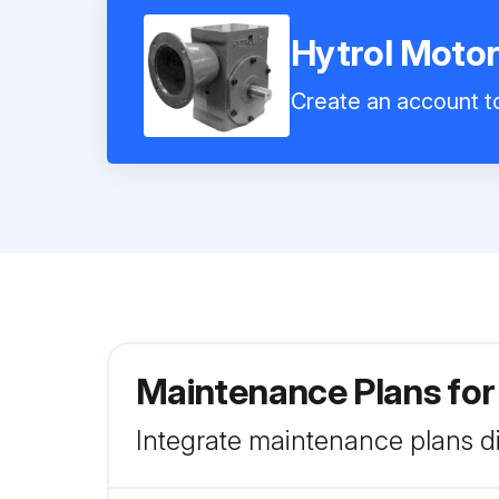
Hytrol Motor
Create an account to
Maintenance Plans for
Integrate maintenance plans di