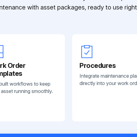
ntenance with asset packages, ready to use right 
rk Order
Procedures
mplates
Integrate maintenance pl
directly into your work ord
built workflows to keep
 asset running smoothly.