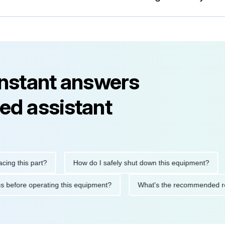
instant answers
ed assistant
this part?
How do I safely shut down this equipment?
Wh
cautions before operating this equipment?
What's the recommen