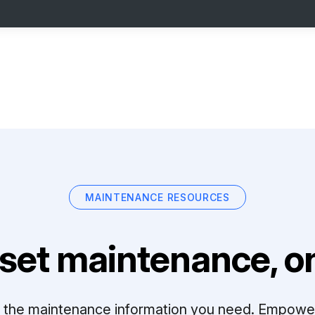
MAINTENANCE RESOURCES
set maintenance, on
ll the maintenance information you need. Empowe