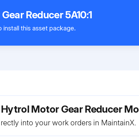
 Gear Reducer 5A10:1
 install this asset package.
 Hytrol Motor Gear Reducer Mod
rectly into your work orders in MaintainX.