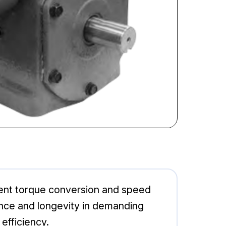
cient torque conversion and speed
mance and longevity in demanding
efficiency.