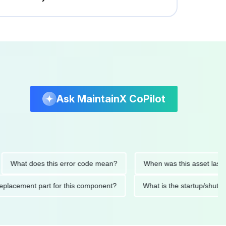
Ask MaintainX CoPilot
at does this error code mean?
When was this asset last servic
ded replacement part for this component?
What is the startu