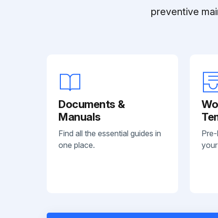
preventive mai
Documents &
Wo
Manuals
Te
Find all the essential guides in
Pre-
one place.
your