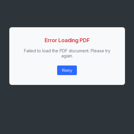
Error Loading PDF
Failed to load the PDF document. Please try
again.
Retry