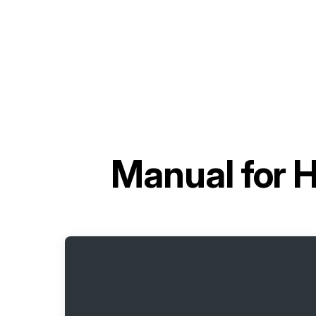
Manual for
H