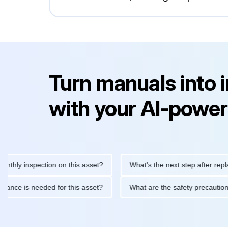
Turn manuals into 
with your AI-power
 inspection on this asset?
What's the next step after replacing 
maintenance is needed for this asset?
What are the safety pre