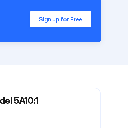
Sign up for Free
el 5A10:1