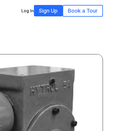
Sign Up
Book a Tour
Log In