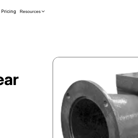
Pricing
Resources
ear