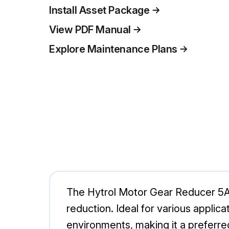
Install Asset Package
View PDF Manual
Explore Maintenance Plans
The Hytrol Motor Gear Reducer 5A10
reduction. Ideal for various applic
environments, making it a preferred