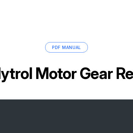
PDF MANUAL
ytrol Motor Gear R