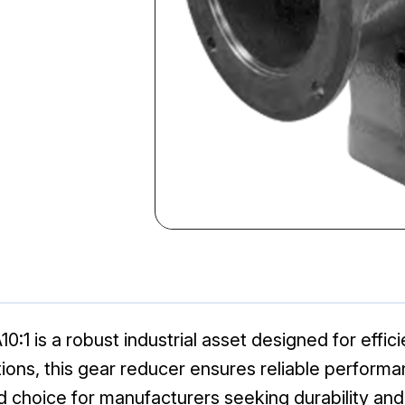
:1 is a robust industrial asset designed for effi
ations, this gear reducer ensures reliable perfor
 choice for manufacturers seeking durability and 