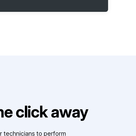
e click away
r technicians to perform