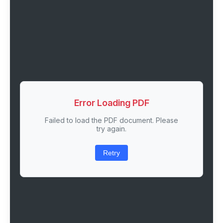
Error Loading PDF
Failed to load the PDF document. Please
try again.
Retry