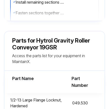
Install remaining sections placing end without support on extend support of previous section
Fasten sections together with butt couplings and pivot plates. Hand tighten bolts only at this time
Ensure that conveyor is level across width and length of unit. Adjust supports as necessary
Ensure that conveyor section is square, measuring from corner to corner
Parts for
Hytrol Gravity Roller
Tighten all butt coupling and support mounting bolts and lag conveyor to floor
Conveyor 19GSR
Access the parts list for your equipment in
Sign off on the conveyor set-up
MaintainX.
Run this procedure
Part Name
Part
Number
1/2-13 Large Flange Locknut,
049.530
Hardened