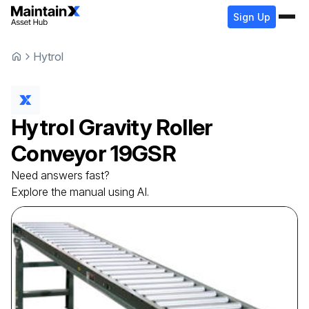
Sign Up
Hytrol
Hytrol
Gravity Roller
Conveyor
19GSR
Need answers fast?
Explore the manual using AI.