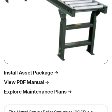
Install Asset Package
View PDF Manual
Explore Maintenance Plans