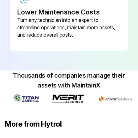
Lower Maintenance Costs
Turn any technician into an expert to
streamline operations, maintain more assets,
and reduce overall costs.
Thousands of companies manage their
assets with MaintainX
More from Hytrol