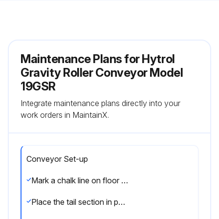
Maintenance Plans for Hytrol
Gravity Roller Conveyor Model
19GSR
Integrate maintenance plans directly into your
work orders in MaintainX.
Conveyor Set-up
Mark a chalk line on floor to locate center of the conveyor
Place the tail section in position