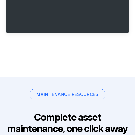
MAINTENANCE RESOURCES
Complete asset
maintenance, one click away