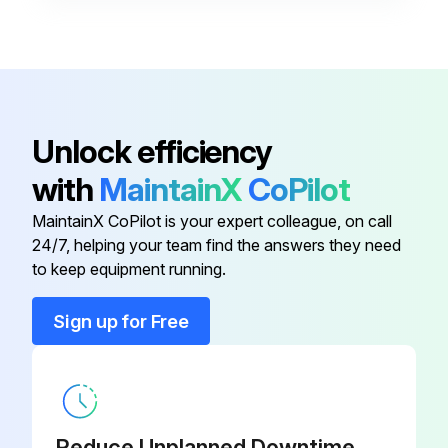
1/2" ID Flat Steel Washer Type A
043.103
1/3-13 x 1-1/4" LG Hex Cap
040.4015
Screw
Unlock efficiency
1.9” OD Galvanized Roller
G-03922-
with
MaintainX
CoPilot
Assembly
BRx8
MaintainX CoPilot is your expert colleague, on call
24/7, helping your team find the answers they need
1/2-13 Large Flange Locknut,
049.530
to keep equipment running.
Hardened
Sign up for Free
1/2-16 x 1-1/4' LG Hex Cap Screw
040.304
1/2" ID Flat Steel Washer Type A
043.103
Reduce Unplanned Downtime