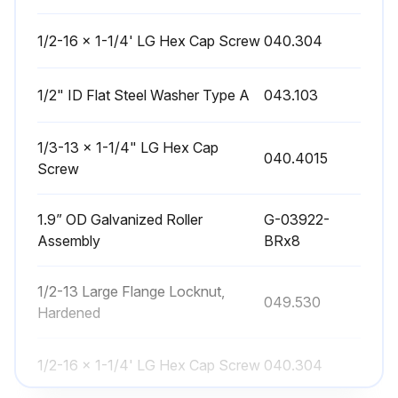
1/2-16 x 1-1/4' LG Hex Cap Screw
040.304
1/2" ID Flat Steel Washer Type A
043.103
1/3-13 x 1-1/4" LG Hex Cap
040.4015
Screw
1.9” OD Galvanized Roller
G-03922-
Assembly
BRx8
1/2-13 Large Flange Locknut,
049.530
Hardened
1/2-16 x 1-1/4' LG Hex Cap Screw
040.304