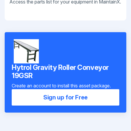
Access the parts list for your equipment in MaintainX.
Hytrol Gravity Roller Conveyor
19GSR
Create an account to install this asset package.
Sign up for Free