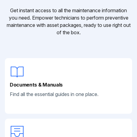
Get instant access to all the maintenance information
you need. Empower technicians to perform preventive
maintenance with asset packages, ready to use right out
of the box.
Documents & Manuals
Find all the essential guides in one place.