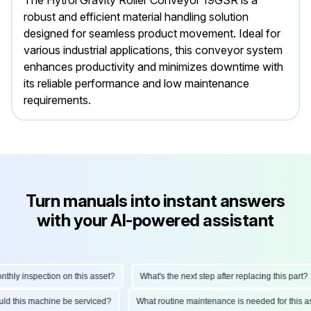
The Hytrol Gravity Roller Conveyor 19GSR is a
robust and efficient material handling solution
designed for seamless product movement. Ideal for
various industrial applications, this conveyor system
enhances productivity and minimizes downtime with
its reliable performance and low maintenance
requirements.
Turn manuals into instant answers
with your AI-powered assistant
ly inspection on this asset?
What's the next step after replacing this part?
hould this machine be serviced?
What routine maintenance is needed for thi