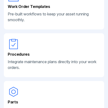
Work Order Templates
Pre-built workflows to keep your asset running
smoothly.
Procedures
Integrate maintenance plans directly into your work
orders.
Parts