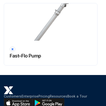
Fast–Flo Pump
Customers
Enterprise
Pricing
Resources
Book a Tour