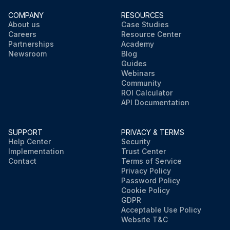
COMPANY
RESOURCES
About us
Case Studies
Careers
Resource Center
Partnerships
Academy
Newsroom
Blog
Guides
Webinars
Community
ROI Calculator
API Documentation
SUPPORT
PRIVACY & TERMS
Help Center
Security
Implementation
Trust Center
Contact
Terms of Service
Privacy Policy
Password Policy
Cookie Policy
GDPR
Acceptable Use Policy
Website T&C