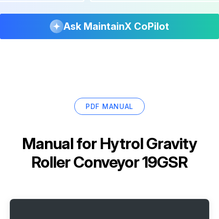
Ask MaintainX CoPilot
PDF MANUAL
Manual for
Hytrol Gravity
Roller Conveyor 19GSR