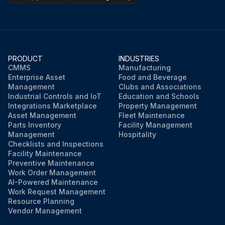
PRODUCT
INDUSTRIES
CMMS
Manufacturing
Enterprise Asset
Food and Beverage
Management
Clubs and Associations
Industrial Controls and IoT
Education and Schools
Integrations Marketplace
Property Management
Asset Management
Fleet Maintenance
Parts Inventory
Facility Management
Management
Hospitality
Checklists and Inspections
Facility Maintenance
Preventive Maintenance
Work Order Management
AI-Powered Maintenance
Work Request Management
Resource Planning
Vendor Management