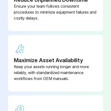
1/3-13 x 1-1/4" LG Hex Cap
040.4015
Screw
Ensure your team follows consistent
procedures to minimize equipment failures and
costly delays.
1.9” OD Galvanized Roller
G-03922-
Assembly
BRx8
Maximize Asset Availability
Keep your assets running longer and more
reliably, with standardized maintenance
workflows from OEM manuals.