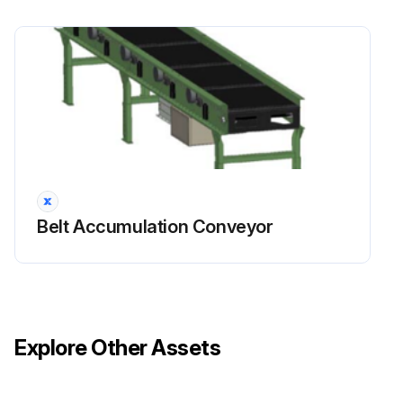
Belt Accumulation Conveyor
Explore Other Assets