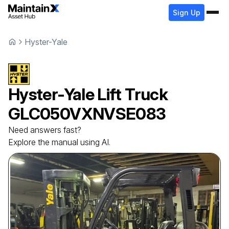
Sign Up
Hyster-Yale
Hyster-Yale
Lift Truck
GLC050VXNVSE083
Need answers fast?
Explore the manual using AI.