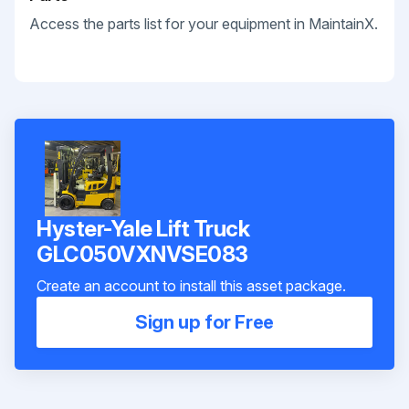
Access the parts list for your equipment in MaintainX.
Hyster-Yale Lift Truck
GLC050VXNVSE083
Create an account to install this asset package.
Sign up for Free