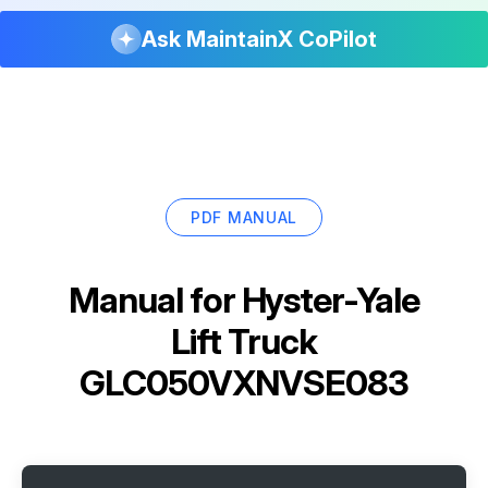
Ask MaintainX CoPilot
PDF MANUAL
Manual for
Hyster-Yale
Lift Truck
GLC050VXNVSE083