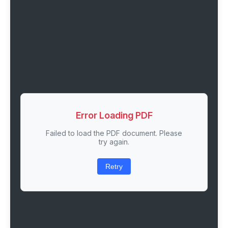
Error Loading PDF
Failed to load the PDF document. Please
try again.
Retry