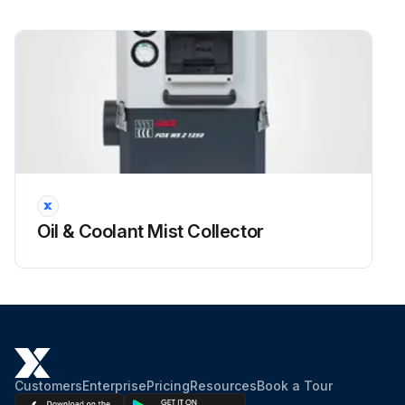
Oil & Coolant Mist Collector
Customers
Enterprise
Pricing
Resources
Book a Tour