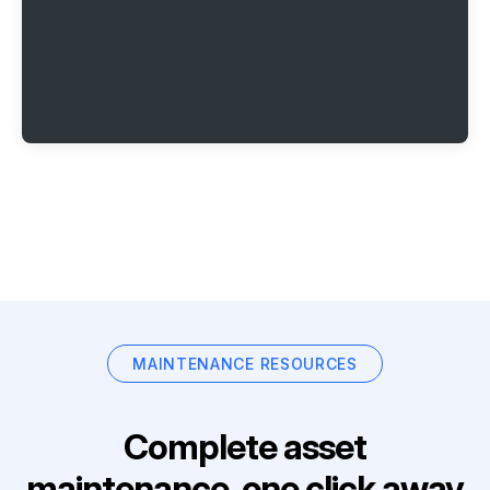
MAINTENANCE RESOURCES
Complete asset
maintenance, one click away