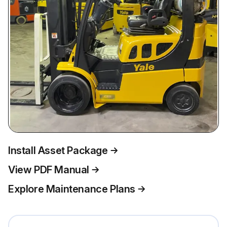
Install Asset Package
View PDF Manual
Explore Maintenance Plans