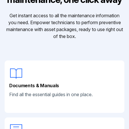
Get instant access to all the maintenance information
you need. Empower technicians to perform preventive
maintenance with asset packages, ready to use right out
of the box.
Documents & Manuals
Find all the essential guides in one place.