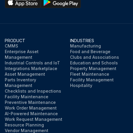
PRODUCT
INDUSTRIES
CMMS
Manufacturing
Enterprise Asset
Food and Beverage
Management
Clubs and Associations
Industrial Controls and IoT
Education and Schools
Integrations Marketplace
Property Management
Asset Management
Fleet Maintenance
Parts Inventory
Facility Management
Management
Hospitality
Checklists and Inspections
Facility Maintenance
Preventive Maintenance
Work Order Management
AI-Powered Maintenance
Work Request Management
Resource Planning
Vendor Management