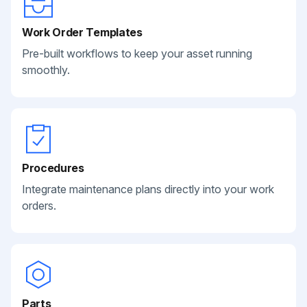
Work Order Templates
Pre-built workflows to keep your asset running
smoothly.
Procedures
Integrate maintenance plans directly into your work
orders.
Parts