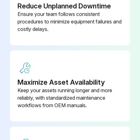
Reduce Unplanned Downtime
Ensure your team follows consistent
procedures to minimize equipment failures and
costly delays.
Maximize Asset Availability
Keep your assets running longer and more
reliably, with standardized maintenance
workflows from OEM manuals.