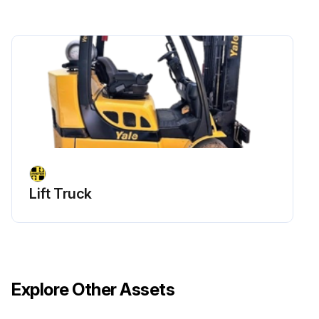
Lift Truck
Explore Other Assets