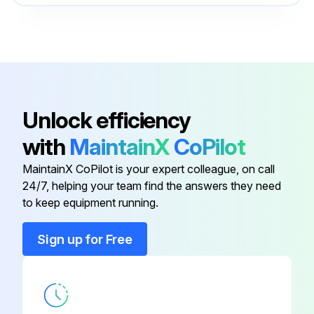
Cooling System
550096317
Cylinder Repair
550100651
Brake System
550096325
Unlock efficiency
with
MaintainX
CoPilot
Calibration Procedures
524223780
MaintainX CoPilot is your expert colleague, on call
24/7, helping your team find the answers they need
Capacities And Specifications
550096330
to keep equipment running.
Cooling System
550096317
Sign up for Free
Cylinder Repair
550100651