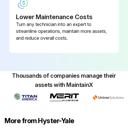
Lower Maintenance Costs
Turn any technician into an expert to
streamline operations, maintain more assets,
and reduce overall costs.
Thousands of companies manage their
assets with MaintainX
More from Hyster-Yale