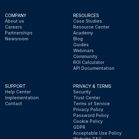
COMPANY
RESOURCES
About us
Case Studies
Careers
Resource Center
Partnerships
Academy
Newsroom
Blog
Guides
Webinars
Community
ROI Calculator
API Documentation
SUPPORT
PRIVACY & TERMS
Help Center
Security
Implementation
Trust Center
Contact
Terms of Service
Privacy Policy
Password Policy
Cookie Policy
GDPR
Acceptable Use Policy
Website T&C