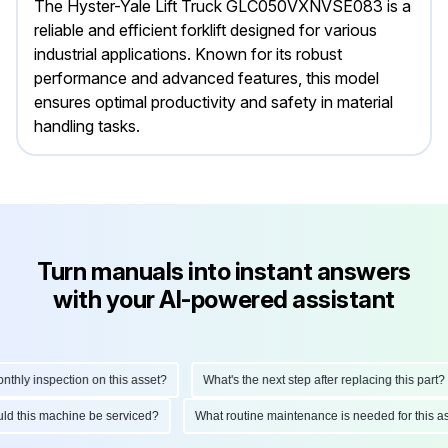
The Hyster-Yale Lift Truck GLC050VXNVSE083 is a
reliable and efficient forklift designed for various
industrial applications. Known for its robust
performance and advanced features, this model
ensures optimal productivity and safety in material
handling tasks.
Turn manuals into instant answers
with your AI-powered assistant
y inspection on this asset?
What's the next step after replacing this part?
should this machine be serviced?
What routine maintenance is needed for thi