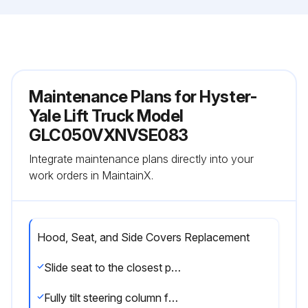
Maintenance Plans for Hyster-
Yale Lift Truck Model
GLC050VXNVSE083
Integrate maintenance plans directly into your
work orders in MaintainX.
Hood, Seat, and Side Covers Replacement
Slide seat to the closest position to steering column
Fully tilt steering column forward