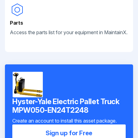
Parts
Access the parts list for your equipment in MaintainX.
Hyster-Yale Electric Pallet Truck
MPW050-EN24T2248
Create an account to install this asset package.
Sign up for Free