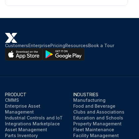
Remove the upper drive unit compartment cover.
Discharge the capacitor. See Special Precautions.
Tag, identify, and disconnect the contactor coil wires.
Customers
Enterprise
Pricing
Resources
Book a Tour
Test contactor coil using an ohmmeter.
Touch the probes of the ohmmeter to the coil terminals and measure the resistance between the terminals.
Replace contactor if coil resistance readings measure outside of specifications. For contactor coil resistance values, refer to Table 1.
PRODUCT
INDUSTRIES
CMMS
Manufacturing
Run this procedure
Enterprise Asset
Food and Beverage
Management
Clubs and Associations
Industrial Controls and IoT
Education and Schools
Integrations Marketplace
Property Management
Asset Management
Fleet Maintenance
Parts Inventory
Facility Management