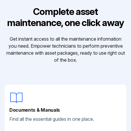
Complete asset
maintenance, one click away
Get instant access to all the maintenance information
you need. Empower technicians to perform preventive
maintenance with asset packages, ready to use right out
of the box.
Documents & Manuals
Find all the essential guides in one place.