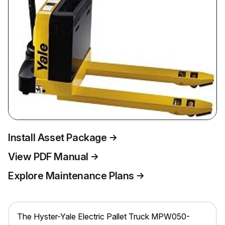
Install Asset Package
View PDF Manual
Explore Maintenance Plans
The Hyster-Yale Electric Pallet Truck MPW050-