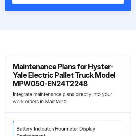
Maintenance Plans for Hyster-
Yale Electric Pallet Truck Model
MPW050-EN24T2248
Integrate maintenance plans directly into your
work orders in MaintainX.
Battery Indicator/Hourmeter Display
Replacement