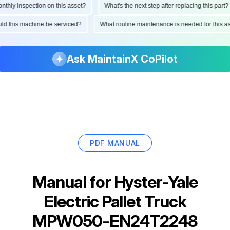
ly inspection on this asset?
What's the next step after replacing this part?
hould this machine be serviced?
What routine maintenance is needed for thi
Ask MaintainX CoPilot
PDF MANUAL
Manual for
Hyster-Yale
Electric Pallet Truck
MPW050-EN24T2248