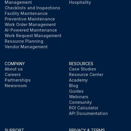
Management
Hospitality
Checklists and Inspections
Facility Maintenance
Preventive Maintenance
Work Order Management
AI-Powered Maintenance
Work Request Management
Resource Planning
Vendor Management
COMPANY
RESOURCES
About us
Case Studies
Careers
Resource Center
Partnerships
Academy
Newsroom
Blog
Guides
Webinars
Community
ROI Calculator
API Documentation
SUPPORT
PRIVACY & TERMS