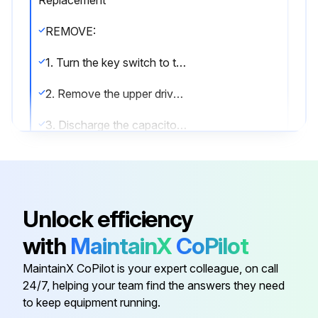
REMOVE:
1. Turn the key switch to the OFF position and disconnect battery.
2. Remove the upper drive unit compartment cover.
3. Discharge the capacitor. See Special Precautions in this section.
4. Disconnect the wire harness plug from the back of the display. Locking tab is hidden underneath rubber boot.
5. Remove nuts and washers holding retaining bracket. Remove bracket and gauge from control panel.
Unlock efficiency
INSTALL:
with
MaintainX
CoPilot
1. Install gauge in control panel.
MaintainX CoPilot is your expert colleague, on call
2. Install retaining bracket, washers, and nuts. Tighten nuts.
24/7, helping your team find the answers they need
to keep equipment running.