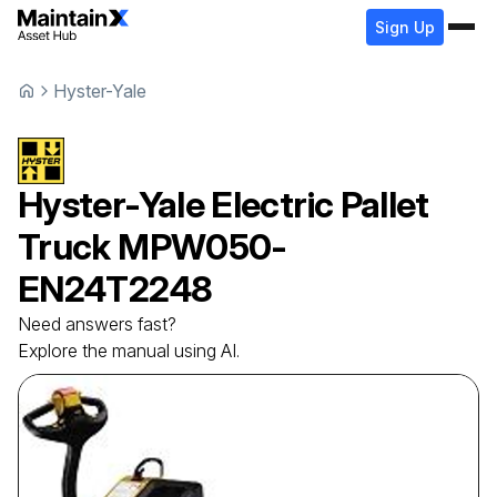
Sign Up
Hyster-Yale
Hyster-Yale
Electric Pallet
Truck
MPW050-
EN24T2248
Need answers fast?
Explore the manual using AI.