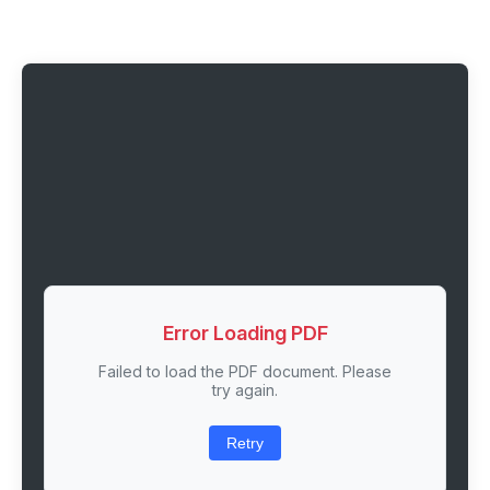
Error Loading PDF
Failed to load the PDF document. Please
try again.
Retry