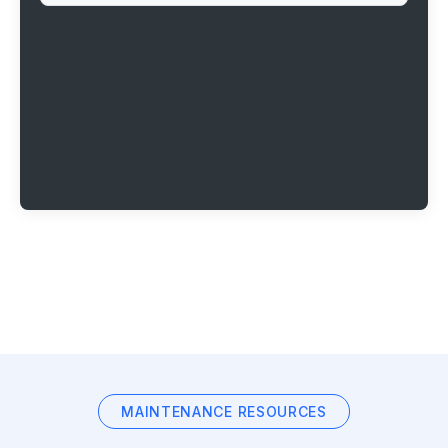
MAINTENANCE RESOURCES