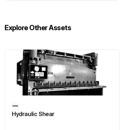
Remove the lock nut retaining the wheel on the wheel axle. Drive the wheel axle out of the arms and remove the wheel.
Align the wheel between both arms and install the wheel axle. Install the nut on the wheel axle. Tighten the nuts to 34 to 47 N•m (25 to 35 lbf ft).
Explore Other Assets
Remove the blocks from under the lift truck and lower the truck to the floor. Test the operation of the truck prior to returning the truck to service.
Sign off on the caster wheels replacement
Run this procedure
Contactor Coil Check
Move lift truck to a safe, level area.
Hydraulic Shear
Turn the key switch to the OFF position and disconnect battery connectors.
Block drive tire to prevent movement. See the section Periodic Maintenance 8000YRM1048, Periodic Maintenance 8000YRM1009, or Periodic Maintenance 8000YRM1379 for your lift truck.