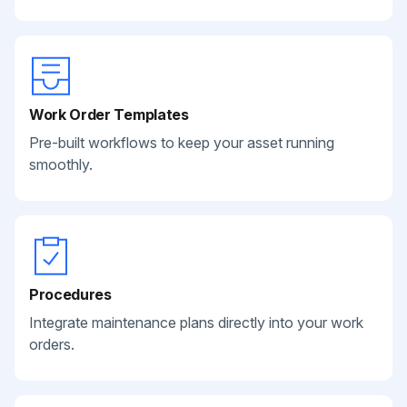
Work Order Templates
Pre-built workflows to keep your asset running
smoothly.
Procedures
Integrate maintenance plans directly into your work
orders.