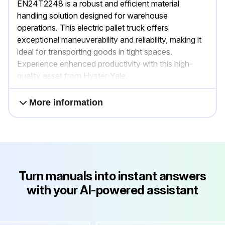
EN24T2248 is a robust and efficient material
handling solution designed for warehouse
operations. This electric pallet truck offers
exceptional maneuverability and reliability, making it
ideal for transporting goods in tight spaces.
Experience enhanced productivity with this high-
quality asset from Hyster-Yale.
More information
Turn manuals into instant answers
with your AI-powered assistant