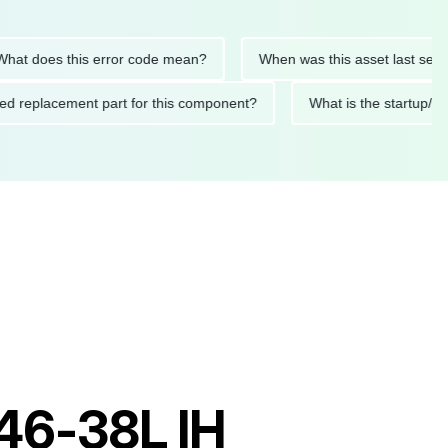
oes this error code mean?
When was this asset last serviced?
mended replacement part for this component?
What is the sta
S46-38L IH