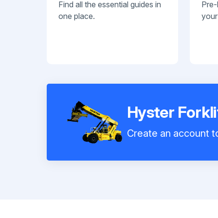
Find all the essential guides in
Pre-
one place.
your
Hyster Forkl
Create an account to