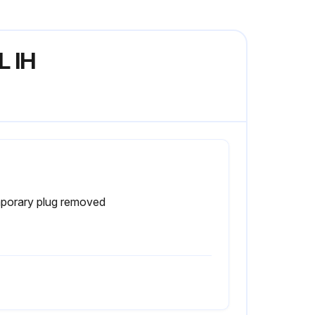
L IH
porary plug removed