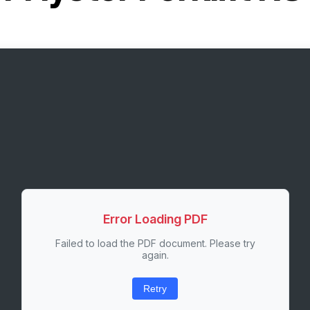
Error Loading PDF
Failed to load the PDF document. Please try
again.
Retry