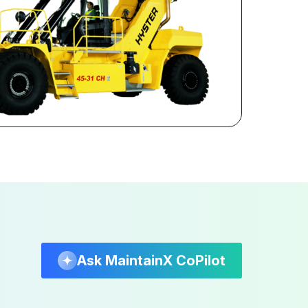
Ask MaintainX CoPilot