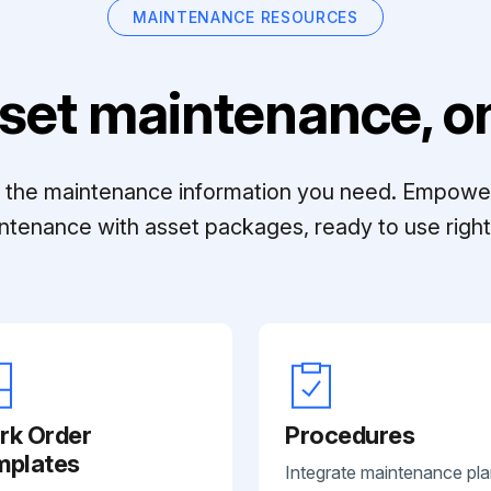
MAINTENANCE RESOURCES
set maintenance, on
ll the maintenance information you need. Empowe
ntenance with asset packages, ready to use right 
rk Order
Procedures
mplates
Integrate maintenance pl