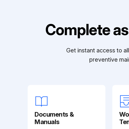
Complete as
Get instant access to a
preventive mai
Documents &
Wo
Manuals
Te