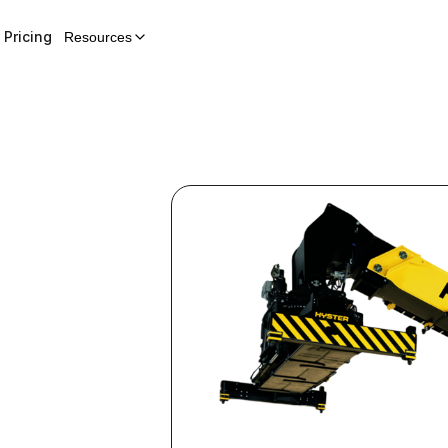
Pricing
Resources