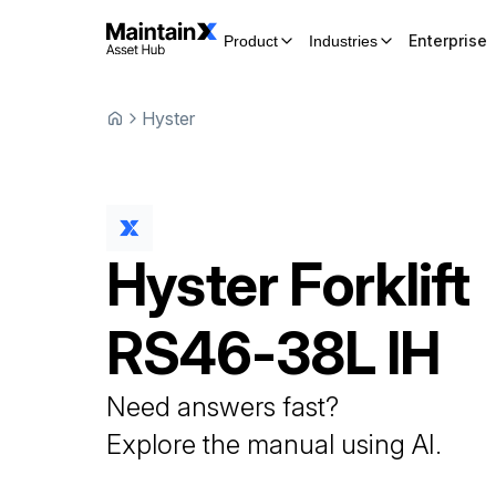
Enterprise
Product
Industries
Hyster
Hyster
Forklift
RS46-38L IH
Need answers fast?
Explore the manual using AI.