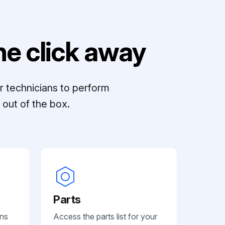
e click away
r technicians to perform
out of the box.
Parts
ans
Access the parts list for your