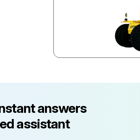
instant answers
ed assistant