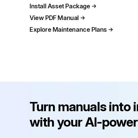
Install Asset Package
View PDF Manual
Explore Maintenance Plans
Turn manuals into 
with your AI-power