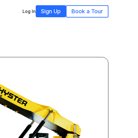
Sign Up
Book a Tour
Log In