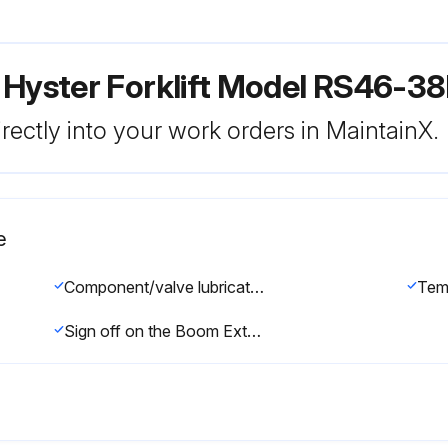
 Hyster Forklift Model RS46-38
rectly into your work orders in MaintainX.
e
Component/valve lubricated with clean hydraulic oil
Tem
Sign off on the Boom Extension Circuit Assemble