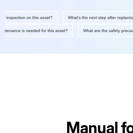
pection on this asset?
What's the next step after replacing this
ine maintenance is needed for this asset?
What are the safety 
Manual f