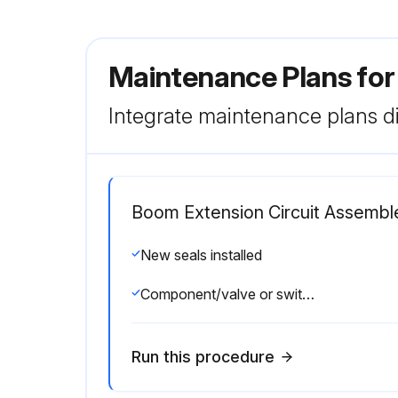
Maintenance Plans for
Integrate maintenance plans di
Boom Extension Circuit Assembl
New seals installed
Component/valve or switch installed and torqued to value listed in the Torque Specifications
Run this procedure