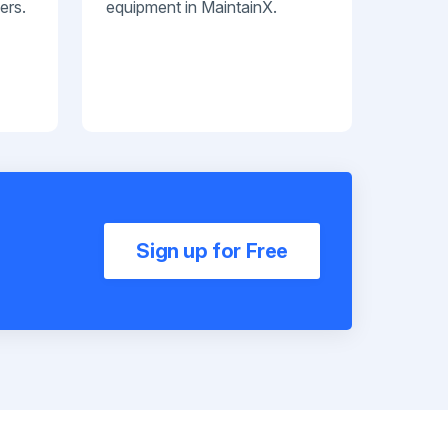
ers.
equipment in MaintainX.
Sign up for Free