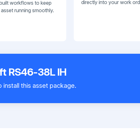
directly into your work ord
built workflows to keep
 asset running smoothly.
ift RS46-38L IH
 install this asset package.