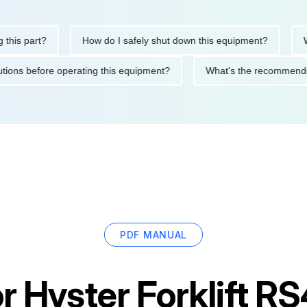
 part?
How do I safely shut down this equipment?
What d
precautions before operating this equipment?
What's the recom
PDF MANUAL
or
Hyster Forklift R