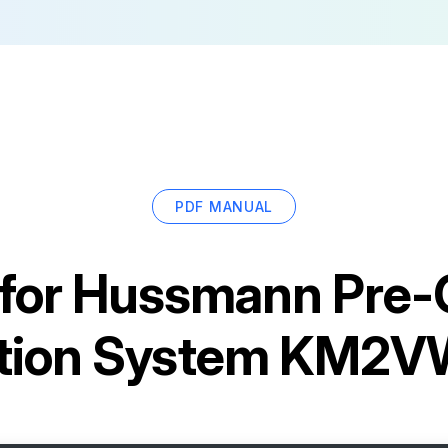
PDF MANUAL
for
Hussmann Pre-
ration System KM2