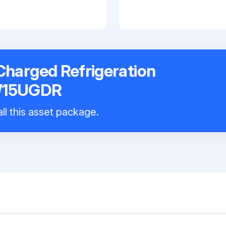
harged Refrigeration
W15UGDR
ll this asset package.