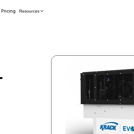
Pricing
Resources
-