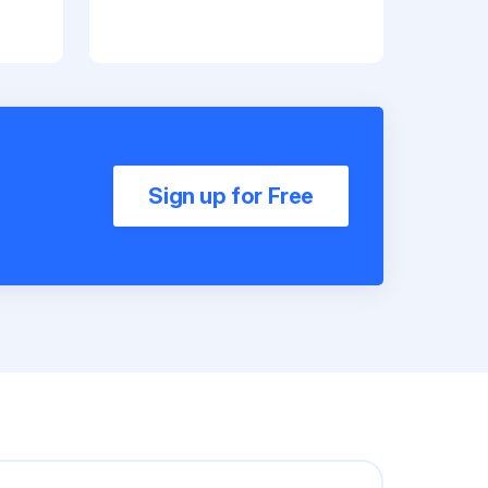
Sign up for Free