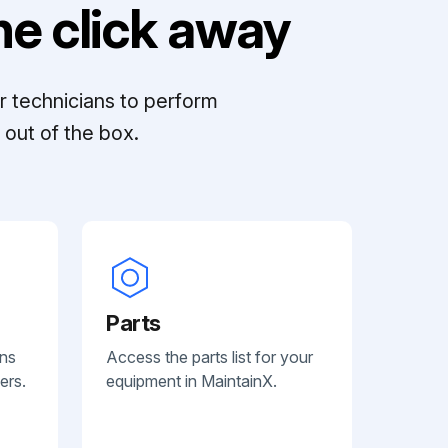
e click away
r technicians to perform
out of the box.
Parts
ans
Access the parts list for your
ers.
equipment in MaintainX.