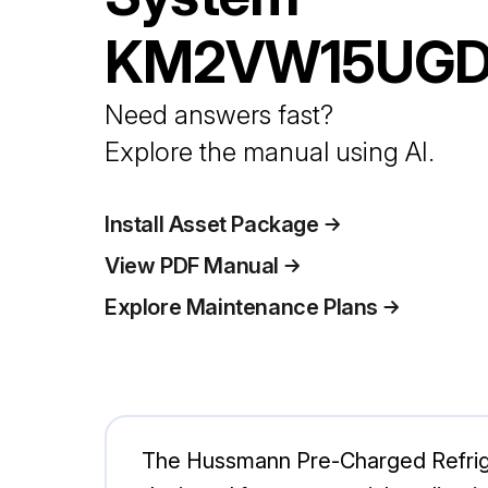
KM2VW15UG
Need answers fast?
Explore the manual using AI.
Install Asset Package
View PDF Manual
Explore Maintenance Plans
The Hussmann Pre-Charged Refriger