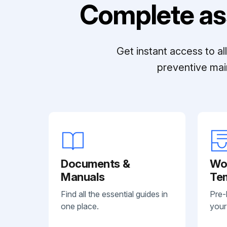
Complete as
Get instant access to a
preventive mai
Documents &
Wo
Manuals
Te
Find all the essential guides in
Pre-
one place.
your