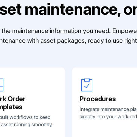
set maintenance, on
ll the maintenance information you need. Empowe
ntenance with asset packages, ready to use right 
rk Order
Procedures
mplates
Integrate maintenance pl
directly into your work ord
built workflows to keep
 asset running smoothly.