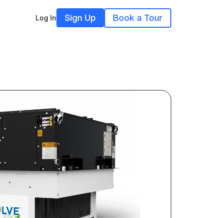
Sign Up
Book a Tour
Log In