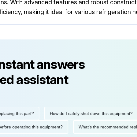
ns. With advanced features and robust construct
ciency, making it ideal for various refrigeration 
instant answers
ed assistant
g this part?
How do I safely shut down this equipment?
tions before operating this equipment?
What's the recommended