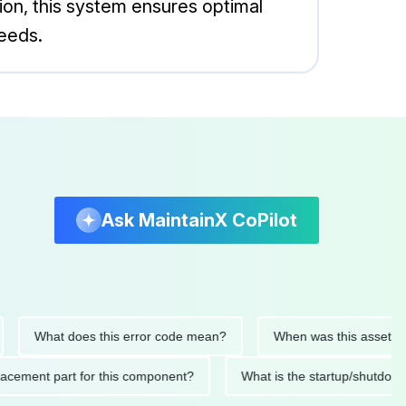
ion, this system ensures optimal
needs.
Ask MaintainX CoPilot
What does this error code mean?
When was this asset last ser
 replacement part for this component?
What is the startup/s