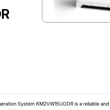
DR
ation System KM2VW15UGDR is a reliable and eff