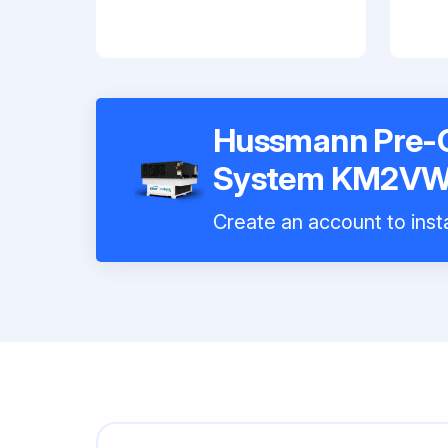
Hussmann Pre-C
System KM2V
Create an account to insta