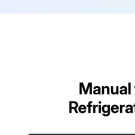
Manual 
Refrige