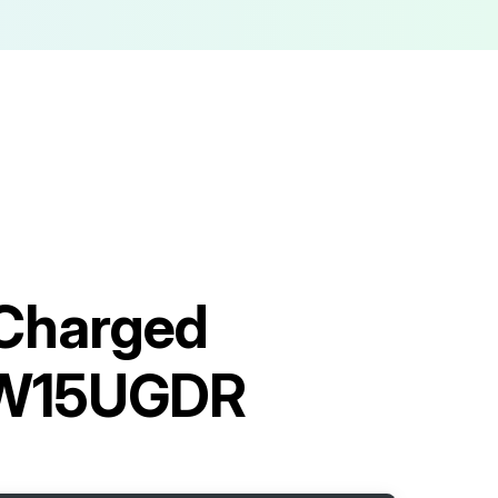
Charged
VW15UGDR