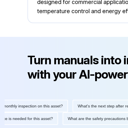
designed for commercial applicatio
temperature control and energy effi
Turn manuals into 
with your AI-power
hly inspection on this asset?
What's the next step after replacin
intenance is needed for this asset?
What are the safety precau