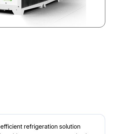
icient refrigeration solution