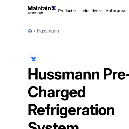
Enterprise
Product
Industries
Hussmann
Hussmann
Pre
Charged
Refrigeration
System