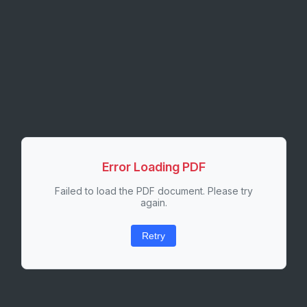
Error Loading PDF
Failed to load the PDF document. Please try
again.
Retry