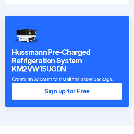
Hussmann Pre-Charged
Refrigeration System
KM2VW15UGDN
Create an account to install this asset package.
Sign up for Free