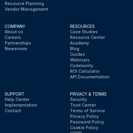
Resource Planning
Vendor Management
COMPANY
RESOURCES
About us
Case Studies
Careers
Resource Center
Partnerships
Academy
Newsroom
Blog
Guides
Webinars
Community
ROI Calculator
API Documentation
SUPPORT
PRIVACY & TERMS
Help Center
Security
Implementation
Trust Center
Contact
Terms of Service
Privacy Policy
Password Policy
Cookie Policy