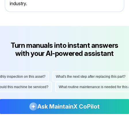
industry.
Turn manuals into instant answers
with your AI-powered assistant
 inspection on this asset?
What's the next step after replacing this part?
 should this machine be serviced?
What routine maintenance is needed for t
Ask MaintainX CoPilot