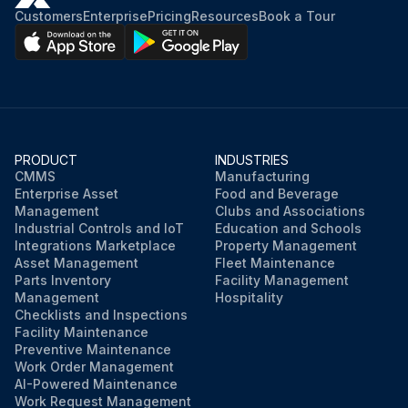
Customers
Enterprise
Pricing
Resources
Book a Tour
PRODUCT
INDUSTRIES
CMMS
Manufacturing
Enterprise Asset
Food and Beverage
Management
Clubs and Associations
Industrial Controls and IoT
Education and Schools
Integrations Marketplace
Property Management
Asset Management
Fleet Maintenance
Parts Inventory
Facility Management
Management
Hospitality
Checklists and Inspections
Facility Maintenance
Preventive Maintenance
Work Order Management
AI-Powered Maintenance
Work Request Management