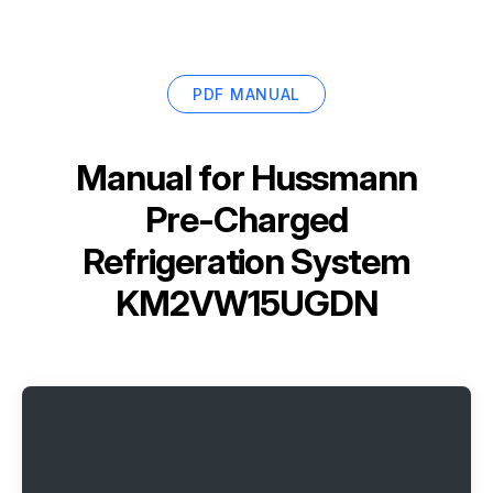
PDF MANUAL
Manual for
Hussmann
Pre-Charged
Refrigeration System
KM2VW15UGDN