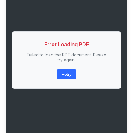
Error Loading PDF
Failed to load the PDF document. Please
try again.
Retry