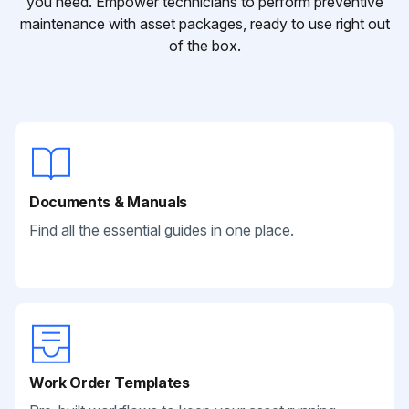
you need. Empower technicians to perform preventive
maintenance with asset packages, ready to use right out
of the box.
Documents & Manuals
Find all the essential guides in one place.
Work Order Templates