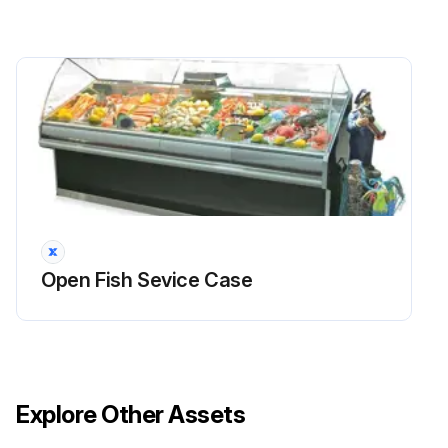
Open Fish Sevice Case
Explore Other Assets