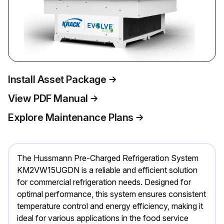
Install Asset Package
View PDF Manual
Explore Maintenance Plans
The Hussmann Pre-Charged Refrigeration System
KM2VW15UGDN is a reliable and efficient solution
for commercial refrigeration needs. Designed for
optimal performance, this system ensures consistent
temperature control and energy efficiency, making it
ideal for various applications in the food service