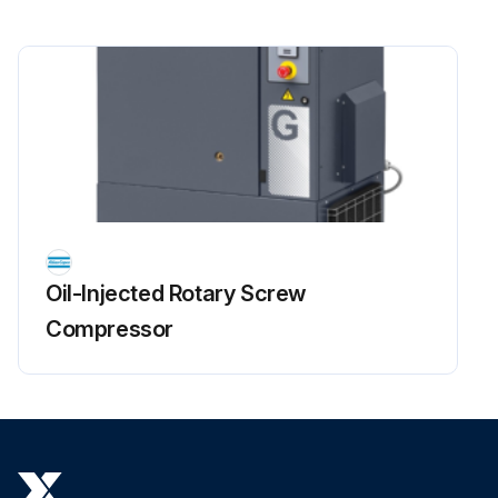
Oil-Injected Rotary Screw
Compressor