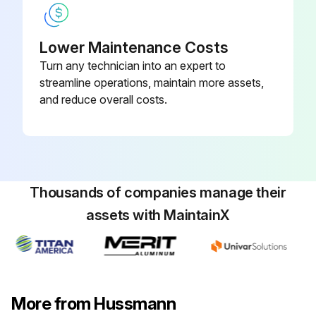
Lower Maintenance Costs
Turn any technician into an expert to
streamline operations, maintain more assets,
and reduce overall costs.
Thousands of companies manage their
assets with MaintainX
More from Hussmann