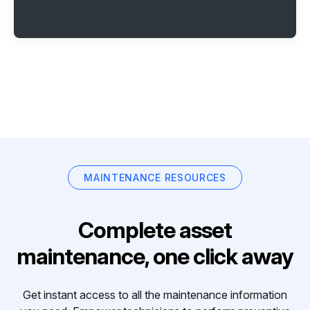
MAINTENANCE RESOURCES
Complete asset
maintenance, one click away
Get instant access to all the maintenance information