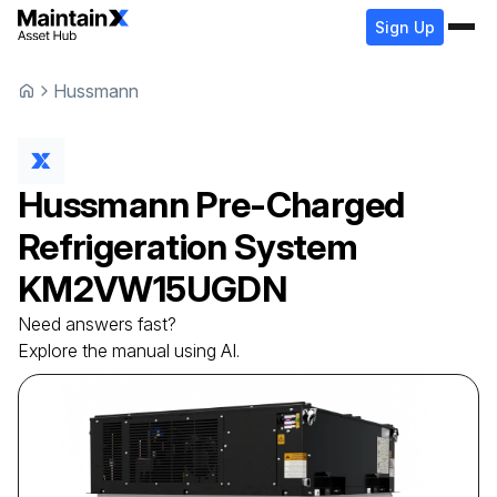
Sign Up
Hussmann
Hussmann
Pre-Charged
Refrigeration System
KM2VW15UGDN
Need answers fast?
Explore the manual using AI.