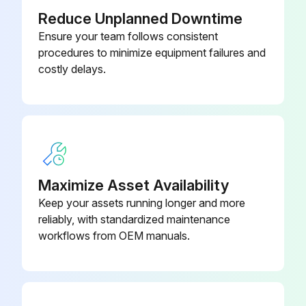
Reduce Unplanned Downtime
Blade-11.81 In CCW 23 Deg Fan
3161994
Ensure your team follows consistent
procedures to minimize equipment failures and
Coil-Solenoid 208-240V 60Hz
3161907
costly delays.
14W
Compressor FMFT 415U 230V 53-
3198420
167Hz
Maximize Asset Availability
Keep your assets running longer and more
reliably, with standardized maintenance
workflows from OEM manuals.