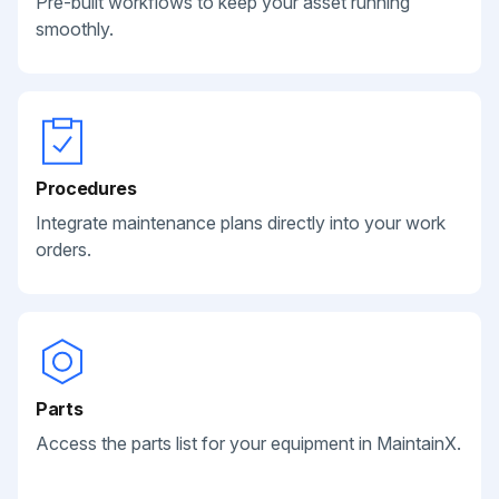
Pre-built workflows to keep your asset running
smoothly.
Procedures
Integrate maintenance plans directly into your work
orders.
Parts
Access the parts list for your equipment in MaintainX.