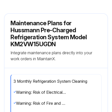
Maintenance Plans for
Hussmann Pre-Charged
Refrigeration System Model
KM2VW15UGDN
Integrate maintenance plans directly into your
work orders in MaintainX.
3 Monthly Refrigeration System Cleaning
Warning: Risk of Electrical Shock! Carefully follow electrical installation instructions and electrical safety recommendations to avoid risk of electrical shock during installation, use or maintenance.
Warning: Risk of Fire and Explosion! Do not use a vacuum cleaner to clean the product. It has a motor with brushes that generate sparks during normal operation and may form an unsafe condition if there is a flammable mixture.