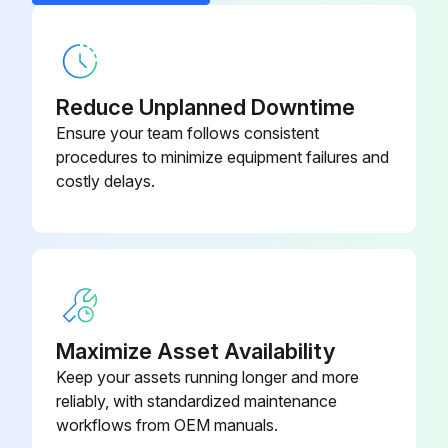
Reduce Unplanned Downtime
Ensure your team follows consistent
procedures to minimize equipment failures and
costly delays.
Maximize Asset Availability
Keep your assets running longer and more
reliably, with standardized maintenance
workflows from OEM manuals.