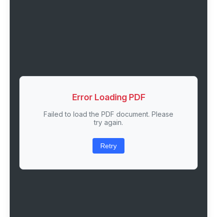
Error Loading PDF
Failed to load the PDF document. Please
try again.
Retry