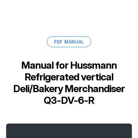
PDF MANUAL
Manual for
Hussmann
Refrigerated vertical
Deli/Bakery Merchandiser
Q3-DV-6-R