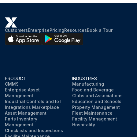
Customers
Enterprise
Pricing
Resources
Book a Tour
PRODUCT
INDUSTRIES
CMMS
Manufacturing
Enterprise Asset
Food and Beverage
Management
Clubs and Associations
Industrial Controls and IoT
Education and Schools
Integrations Marketplace
Property Management
Asset Management
Fleet Maintenance
Parts Inventory
Facility Management
Management
Hospitality
Checklists and Inspections
Facility Maintenance