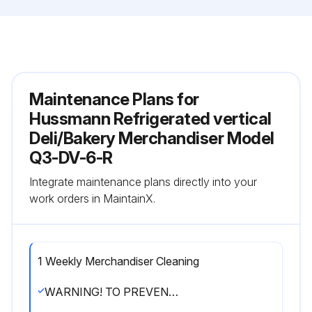
Maintenance Plans for
Hussmann Refrigerated vertical
Deli/Bakery Merchandiser Model
Q3-DV-6-R
Integrate maintenance plans directly into your
work orders in MaintainX.
1 Weekly Merchandiser Cleaning
WARNING! TO PREVENT INJURY ALWAYS SHUT OFF POWER DURING CLEANING PROCESS.