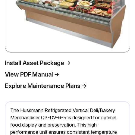
Install Asset Package
View PDF Manual
Explore Maintenance Plans
The Hussmann Refrigerated Vertical Deli/Bakery
Merchandiser Q3-DV-6-R is designed for optimal
food display and preservation. This high-
performance unit ensures consistent temperature