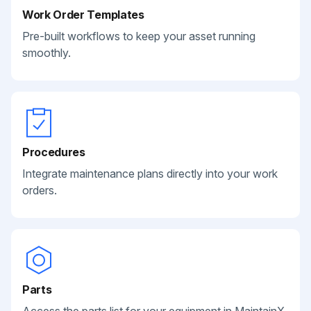
Work Order Templates
Pre-built workflows to keep your asset running
smoothly.
Procedures
Integrate maintenance plans directly into your work
orders.
Parts