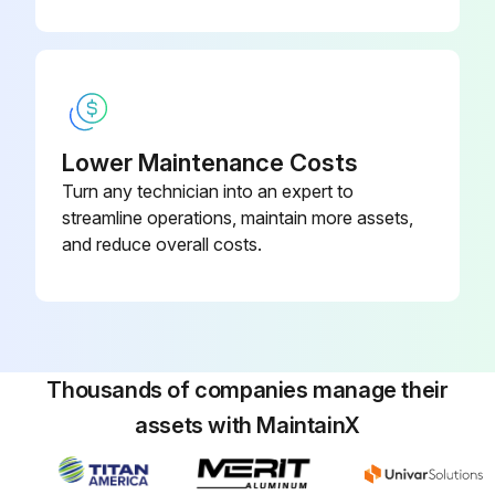
Lower Maintenance Costs
Turn any technician into an expert to
streamline operations, maintain more assets,
and reduce overall costs.
Thousands of companies manage their
assets with MaintainX