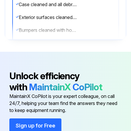
Case cleaned and all debris removed
Exterior surfaces cleaned with mild detergent and warm water
Bumpers cleaned with household spray cleaners
Lower body panels removed and under the merchandiser cleaned with vacuum
Stainless Steel Surfaces cleaned with non abrasive cleaning materials
Interior surfaces cleaned with domestic detergents or ammonia based cleaners
Unlock efficiency
Coils cleaned with soft brush or vacuum brush
with
MaintainX
CoPilot
Is there ICE in or on the coil?
MaintainX CoPilot is your expert colleague, on call
24/7, helping your team find the answers they need
to keep equipment running.
Run this procedure
Sign up for Free