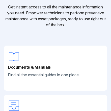
Get instant access to all the maintenance information
you need. Empower technicians to perform preventive
maintenance with asset packages, ready to use right out
of the box.
Documents & Manuals
Find all the essential guides in one place.