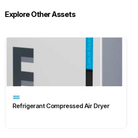
Explore Other Assets
Refrigerant Сompressed Air Dryer