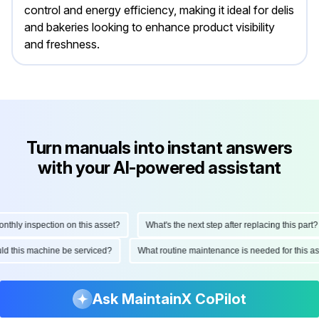
control and energy efficiency, making it ideal for delis
and bakeries looking to enhance product visibility
and freshness.
Turn manuals into instant answers
with your AI-powered assistant
hly inspection on this asset?
What's the next step after replacing this part?
hould this machine be serviced?
What routine maintenance is needed for this
Ask MaintainX CoPilot