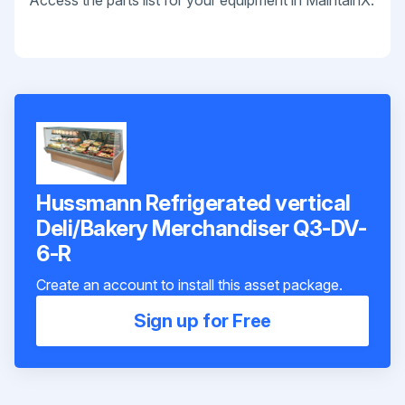
Access the parts list for your equipment in MaintainX.
Hussmann Refrigerated vertical
Deli/Bakery Merchandiser Q3-DV-
6-R
Create an account to install this asset package.
Sign up for Free