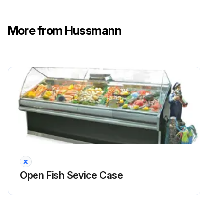
More from Hussmann
Open Fish Sevice Case