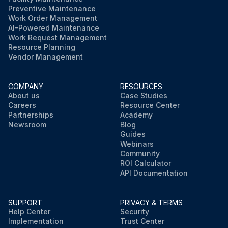
Preventive Maintenance
Work Order Management
AI-Powered Maintenance
Work Request Management
Resource Planning
Vendor Management
COMPANY
RESOURCES
About us
Case Studies
Careers
Resource Center
Partnerships
Academy
Newsroom
Blog
Guides
Webinars
Community
ROI Calculator
API Documentation
SUPPORT
PRIVACY & TERMS
Help Center
Security
Implementation
Trust Center