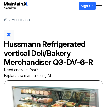
Sign Up
Hussmann
Hussmann
Refrigerated
vertical Deli/Bakery
Merchandiser
Q3-DV-6-R
Need answers fast?
Explore the manual using AI.