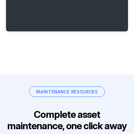
MAINTENANCE RESOURCES
Complete asset
maintenance, one click away