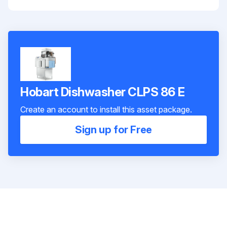
Hobart Dishwasher CLPS 86 E
Create an account to install this asset package.
Sign up for Free