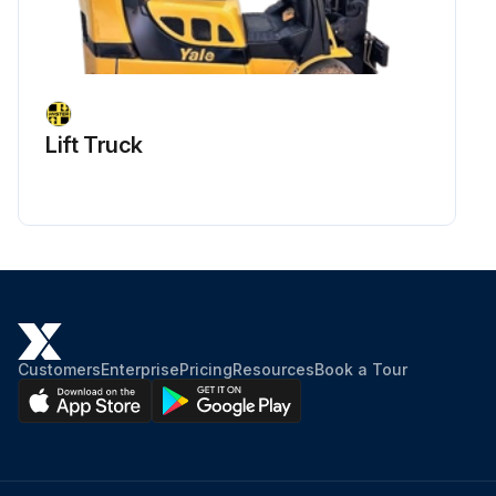
Lift Truck
Customers
Enterprise
Pricing
Resources
Book a Tour