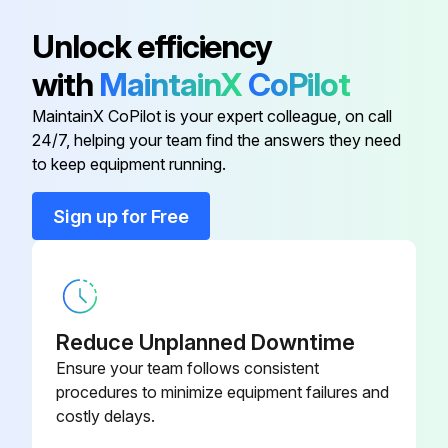
SGLPT-KIT4-
Electric Sales Accessory Kit
Unlock efficiency
CLE
with
MaintainX
CoPilot
SGLPT-KIT3-
Electric Sales Accessory Kit
MaintainX CoPilot is your expert colleague, on call
CLE
24/7, helping your team find the answers they need
to keep equipment running.
SGLPT-KIT2-
Gas & Steam Sales Accessory Kit
CLE
Sign up for Free
Loctite 565
546292
Reduce Unplanned Downtime
Ensure your team follows consistent
procedures to minimize equipment failures and
costly delays.