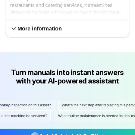
restaurants and catering services, it streamlines
dishwashing tasks while maintaining high standards.
More information
Turn manuals into instant answers
with your AI-powered assistant
ly inspection on this asset?
What's the next step after replacing this part?
hould this machine be serviced?
What routine maintenance is needed for this