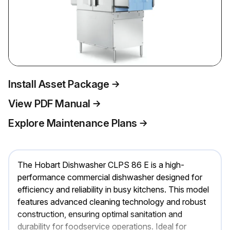
Install Asset Package
View PDF Manual
Explore Maintenance Plans
The Hobart Dishwasher CLPS 86 E is a high-
performance commercial dishwasher designed for
efficiency and reliability in busy kitchens. This model
features advanced cleaning technology and robust
construction, ensuring optimal sanitation and
durability for foodservice operations. Ideal for