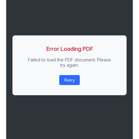
Error Loading PDF
Failed to load the PDF document. Please
try again.
Retry