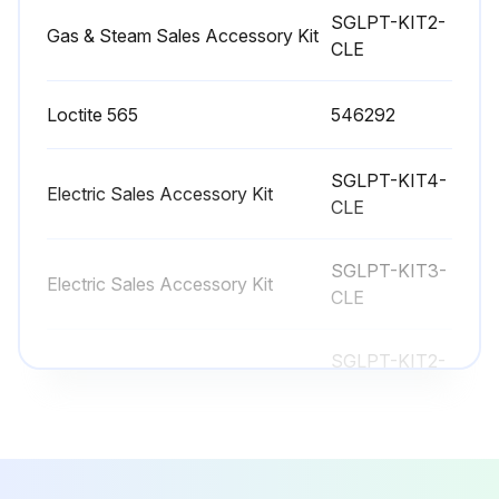
No Lubrication required
SGLPT-KIT2-
Gas & Steam Sales Accessory Kit
CLE
Contact your local Hobart Service office for any repairs or adjustments needed on this equipment. If a gas orifice fitting is to be replaced, have it serviced by qualified HobartService personnel. Long-term service contracts are available on this and other Hobart products.
Sign off on the vent maintenance
Loctite 565
546292
SGLPT-KIT4-
Run this procedure
Electric Sales Accessory Kit
CLE
SGLPT-KIT3-
Electric Sales Accessory Kit
CLE
SGLPT-KIT2-
Gas & Steam Sales Accessory Kit
CLE
Loctite 565
546292