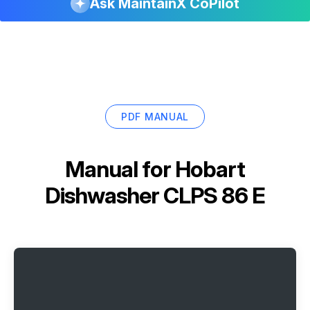
Ask MaintainX CoPilot
PDF MANUAL
Manual for
Hobart
Dishwasher CLPS 86 E