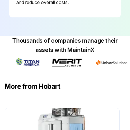
and reduce overall costs.
Thousands of companies manage their
assets with MaintainX
More from Hobart