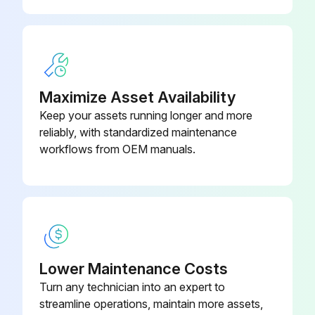
Maximize Asset Availability
Keep your assets running longer and more
reliably, with standardized maintenance
workflows from OEM manuals.
Lower Maintenance Costs
Turn any technician into an expert to
streamline operations, maintain more assets,