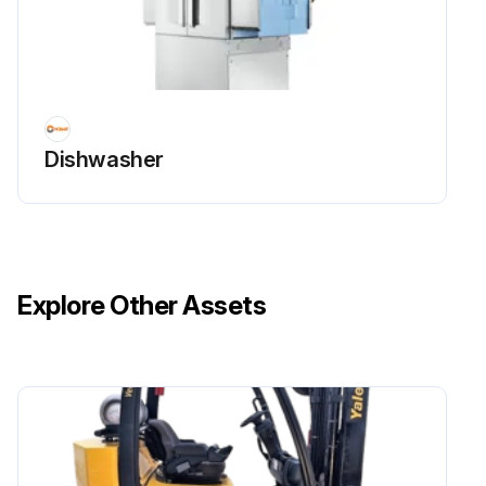
Dishwasher
Explore Other Assets