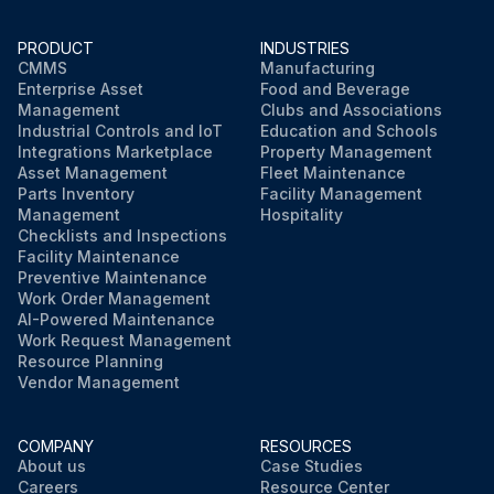
PRODUCT
INDUSTRIES
CMMS
Manufacturing
Enterprise Asset
Food and Beverage
Management
Clubs and Associations
Industrial Controls and IoT
Education and Schools
Integrations Marketplace
Property Management
Asset Management
Fleet Maintenance
Parts Inventory
Facility Management
Management
Hospitality
Checklists and Inspections
Facility Maintenance
Preventive Maintenance
Work Order Management
AI-Powered Maintenance
Work Request Management
Resource Planning
Vendor Management
COMPANY
RESOURCES
About us
Case Studies
Careers
Resource Center