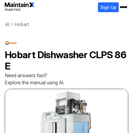
Sign Up
Hobart
Hobart
Dishwasher
CLPS 86
E
Need answers fast?
Explore the manual using AI.