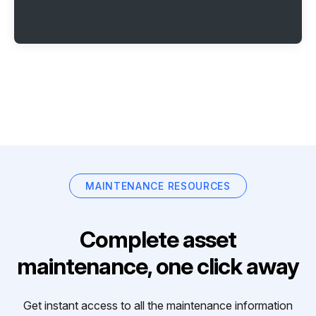
MAINTENANCE RESOURCES
Complete asset
maintenance, one click away
Get instant access to all the maintenance information