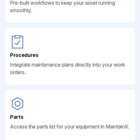
Pre-built workflows to keep your asset running
smoothly.
Procedures
Integrate maintenance plans directly into your work
orders.
Parts
Access the parts list for your equipment in MaintainX.