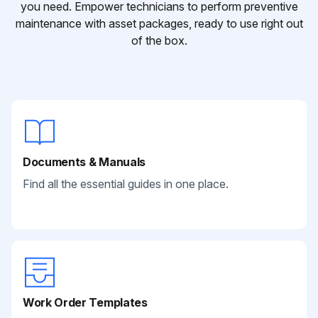
you need. Empower technicians to perform preventive
maintenance with asset packages, ready to use right out
of the box.
Documents & Manuals
Find all the essential guides in one place.
Work Order Templates