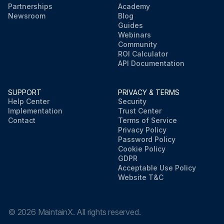
Partnerships
Academy
Newsroom
Blog
Guides
Webinars
Community
ROI Calculator
API Documentation
SUPPORT
PRIVACY & TERMS
Help Center
Security
Implementation
Trust Center
Contact
Terms of Service
Privacy Policy
Password Policy
Cookie Policy
GDPR
Acceptable Use Policy
Website T&C
©
2026
MaintainX. All rights reserved.