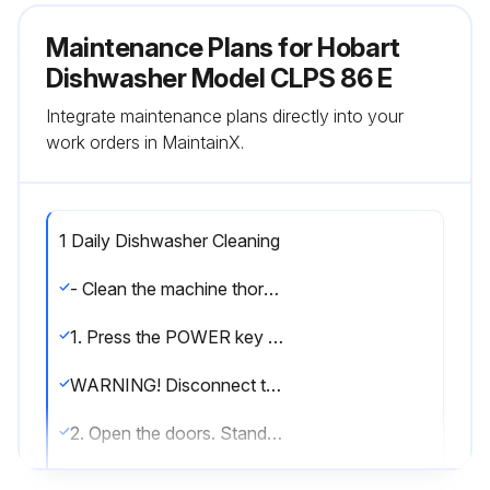
Maintenance Plans for Hobart
Dishwasher Model CLPS 86 E
Integrate maintenance plans directly into your
work orders in MaintainX.
1 Daily Dishwasher Cleaning
- Clean the machine thoroughly at the end of each working shift, at least twice a day. Use only products formulated to be safe on stainless steel. Use a damp cloth and mild soapy water
1. Press the POWER key on the keypad to turn the machine Off
WARNING! Disconnect the electrical power to the machine and follow lockout/ tagout procedures before you begin cleaning. There may be multiple circuits. Be sure all circuits are disconnected
2. Open the doors. Standard door interlock switches prevent machine operation with inspection doors open
3. Visually inspect the upper and lower final rinse nozzles to make sure they are free of debris