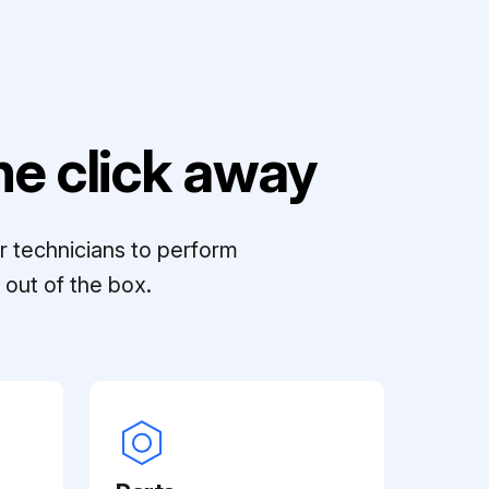
e click away
r technicians to perform
out of the box.