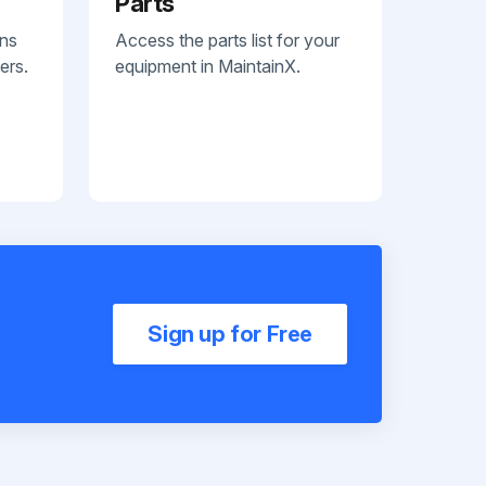
Parts
ans
Access the parts list for your
ers.
equipment in MaintainX.
Sign up for Free