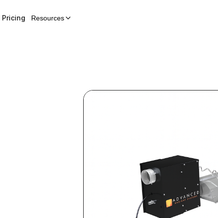
Pricing
Resources