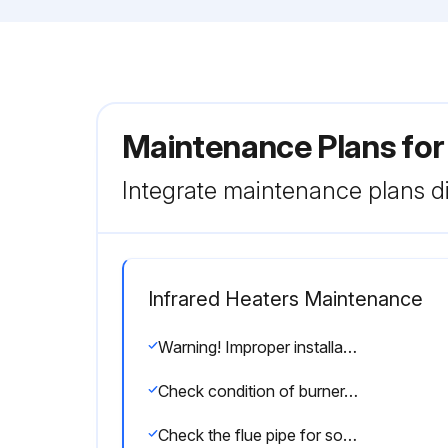
Maintenance Plans for
Integrate maintenance plans di
Infrared Heaters Maintenance
Warning! Improper installation, adjustment, alteration, service or maintenance can cause property damage, injury or death. Read the installation, operating and maintenance instructions thoroughly before installing or servicing this equipment.
Check condition of burner. Remove any foreign objects or debris from inside the burner box or burner cup
Check the flue pipe for soot or dirt and reattach to the heater after cleaning as necessary