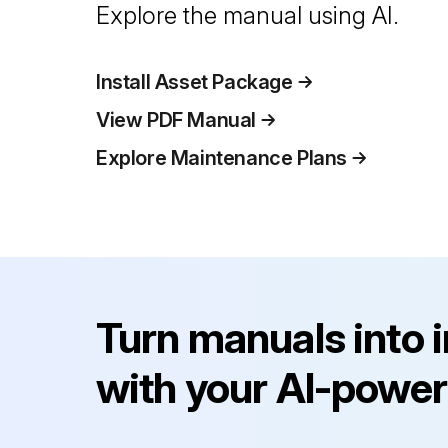
Explore the manual using AI.
Install Asset Package
View PDF Manual
Explore Maintenance Plans
Turn manuals into 
with your AI-power