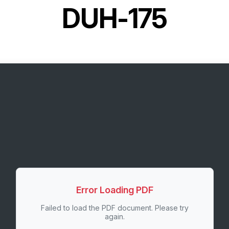
DUH-175
Error Loading PDF
Failed to load the PDF document. Please try
again.