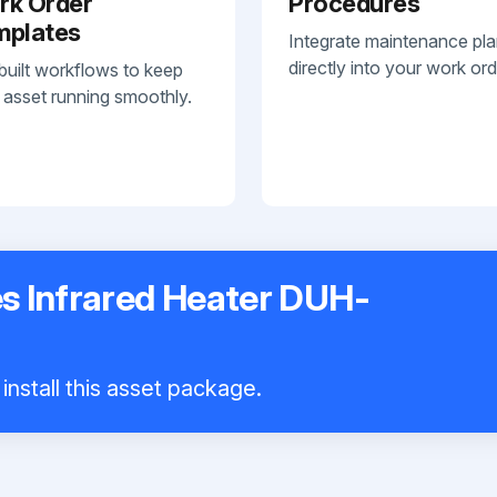
rk Order
Procedures
mplates
Integrate maintenance pl
directly into your work ord
built workflows to keep
 asset running smoothly.
es Infrared Heater DUH-
install this asset package.