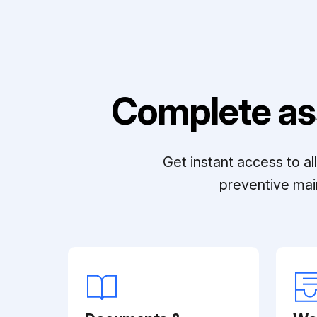
Complete as
Get instant access to a
preventive mai