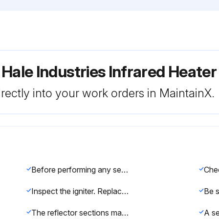
 Hale Industries Infrared Heat
rectly into your work orders in MaintainX.
Before performing any services or maintenance, shut off gas and electrical supply to heater
Inspect the igniter. Replace igniter if there is excessive wear or erosion, breakage or other defects
The reflector sections may be cleaned by wiping with a damp cloth