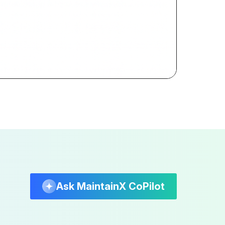
Ask MaintainX CoPilot