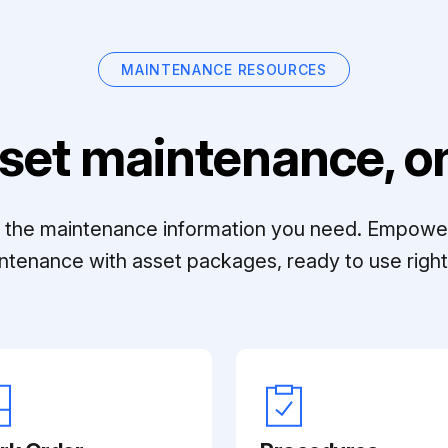
MAINTENANCE RESOURCES
set maintenance, on
ll the maintenance information you need. Empowe
ntenance with asset packages, ready to use right 