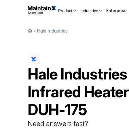
Enterprise
Product
Industries
Hale Industries
Hale Industries
Infrared Heater
DUH-175
Need answers fast?