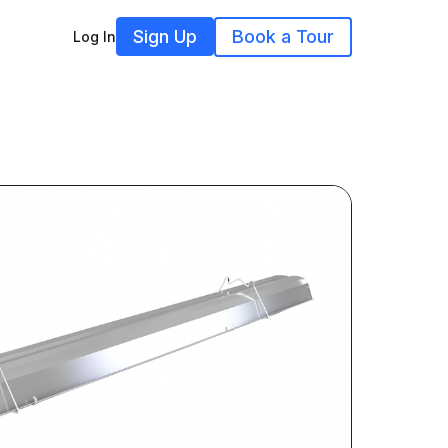
Sign Up
Book a Tour
Log In