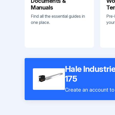
Documents &
Wo
Manuals
Te
Find all the essential guides in
Pre-
one place.
your
Hale Industri
175
Create an account to 