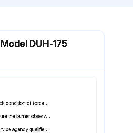
er Model DUH-175
Check condition of forced air blower scroll and motor. Dirt and dust may be blown or vacuumed from the blower
Be sure the burner observation window is clean and free of cracks or holes. Clean or replace as necessary
A service agency qualified to adjust and repair infrared heaters should be engaged for service other than routine maintenance