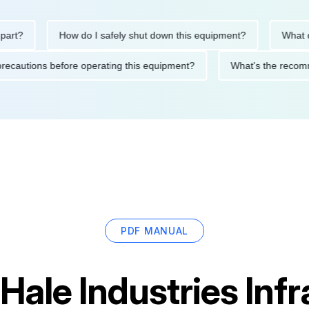
?
How do I safely shut down this equipment?
What does
ety precautions before operating this equipment?
What's the r
PDF MANUAL
Hale Industries Inf