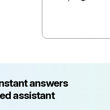
instant answers
ed assistant