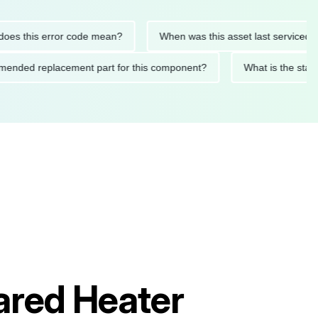
 this error code mean?
When was this asset last serviced?
ecommended replacement part for this component?
What is the
rared Heater