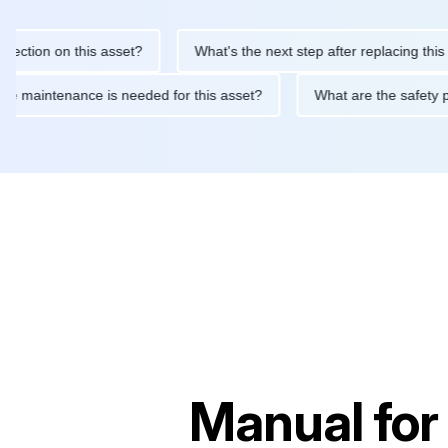
ion on this asset?
What's the next step after replacing this part
routine maintenance is needed for this asset?
What are the saf
Manual for