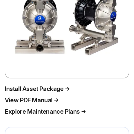
Install Asset Package
View PDF Manual
Explore Maintenance Plans