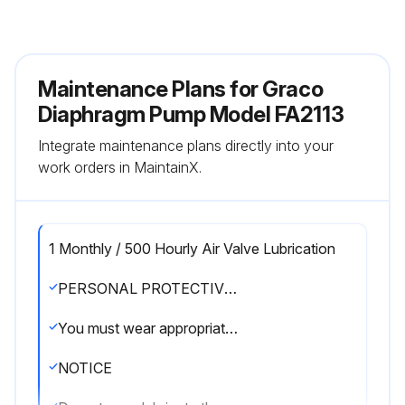
Maintenance Plans for Graco
Diaphragm Pump Model FA2113
Integrate maintenance plans directly into your
work orders in MaintainX.
1 Monthly / 500 Hourly Air Valve Lubrication
PERSONAL PROTECTIVE EQUIPMENT
You must wear appropriate protective equipment when operating, servicing, or when in the operating area of the equipment to help protect you from serious injury, including eye injury, hearing loss, inhalation of toxic fumes, and burns. This equipment includes but is not limited to:
NOTICE