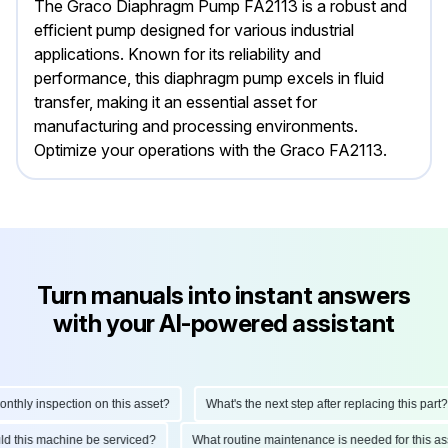
The Graco Diaphragm Pump FA2113 is a robust and
efficient pump designed for various industrial
applications. Known for its reliability and
performance, this diaphragm pump excels in fluid
transfer, making it an essential asset for
manufacturing and processing environments.
Optimize your operations with the Graco FA2113.
Turn manuals into instant answers
with your AI-powered assistant
hly inspection on this asset?
What's the next step after replacing this part?
ould this machine be serviced?
What routine maintenance is needed for this