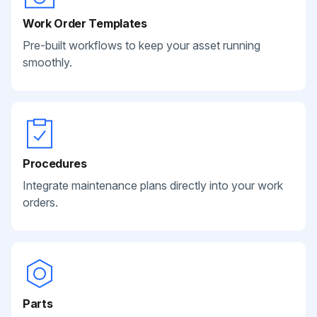
Work Order Templates
Pre-built workflows to keep your asset running
smoothly.
Procedures
Integrate maintenance plans directly into your work
orders.
Parts