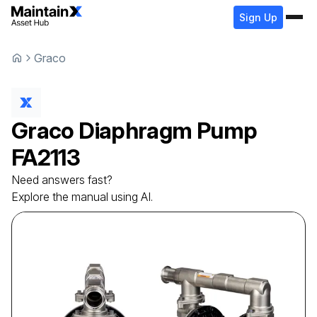
Sign Up
Graco
Graco
Diaphragm Pump
FA2113
Need answers fast?
Explore the manual using AI.