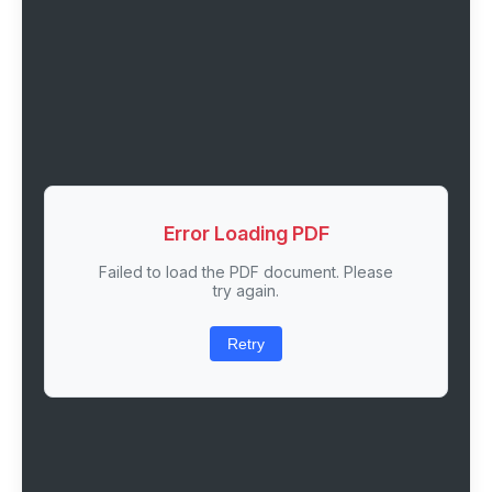
Error Loading PDF
Failed to load the PDF document. Please
try again.
Retry