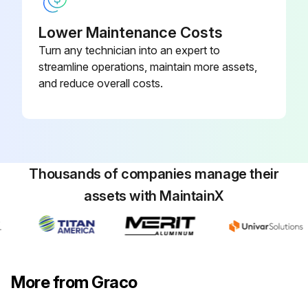
All connections are tight and leak-free
Lower Maintenance Costs
Turn any technician into an expert to
Preventive Maintenance Schedule
streamline operations, maintain more assets,
Next preventive maintenance date
and reduce overall costs.
Sign off on the pump maintenance
Run this procedure
Thousands of companies manage their
assets with MaintainX
More from Graco