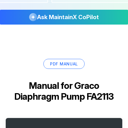
Ask MaintainX CoPilot
PDF MANUAL
Manual for
Graco
Diaphragm Pump FA2113