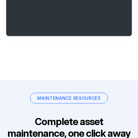
MAINTENANCE RESOURCES
Complete asset
maintenance, one click away