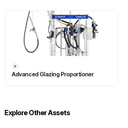
Advanced Glazing Proportioner
Explore Other Assets