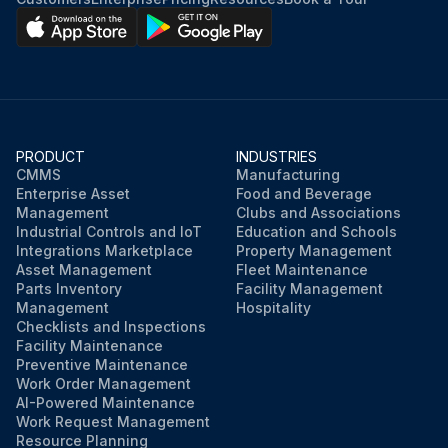
PRODUCT
INDUSTRIES
CMMS
Manufacturing
Enterprise Asset
Food and Beverage
Management
Clubs and Associations
Industrial Controls and IoT
Education and Schools
Integrations Marketplace
Property Management
Asset Management
Fleet Maintenance
Parts Inventory
Facility Management
Management
Hospitality
Checklists and Inspections
Facility Maintenance
Preventive Maintenance
Work Order Management
AI-Powered Maintenance
Work Request Management
Resource Planning