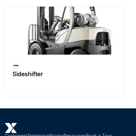
Sideshifter
Customers
Enterprise
Pricing
Resources
Book a Tour