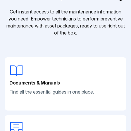
Get instant access to all the maintenance information
you need. Empower technicians to perform preventive
maintenance with asset packages, ready to use right out
of the box.
Documents & Manuals
Find all the essential guides in one place.