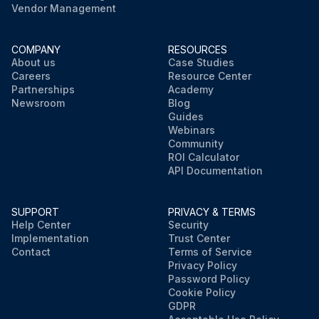
Vendor Management
COMPANY
RESOURCES
About us
Case Studies
Careers
Resource Center
Partnerships
Academy
Newsroom
Blog
Guides
Webinars
Community
ROI Calculator
API Documentation
SUPPORT
PRIVACY & TERMS
Help Center
Security
Implementation
Trust Center
Contact
Terms of Service
Privacy Policy
Password Policy
Cookie Policy
GDPR