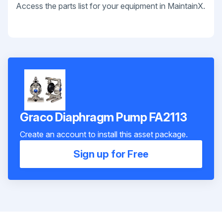
Access the parts list for your equipment in MaintainX.
Graco Diaphragm Pump FA2113
Create an account to install this asset package.
Sign up for Free