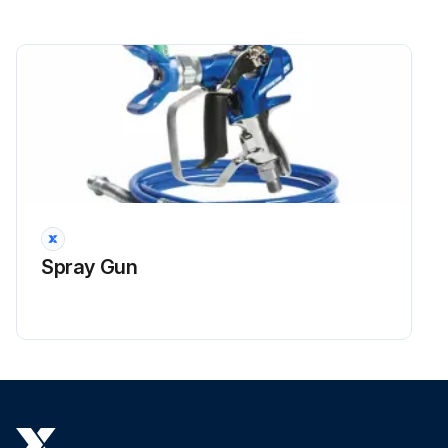
Spray Gun