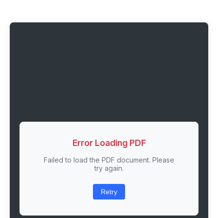
Error Loading PDF
Failed to load the PDF document. Please
try again.
Retry