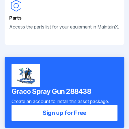
Parts
Access the parts list for your equipment in MaintainX.
Graco Spray Gun 288438
Create an account to install this asset package.
Sign up for Free