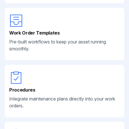
Work Order Templates
Pre-built workflows to keep your asset running
smoothly.
Procedures
Integrate maintenance plans directly into your work
orders.