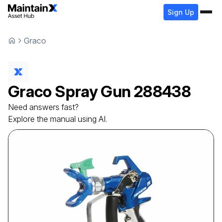
Sign Up
Graco
Graco
Spray Gun
288438
Need answers fast?
Explore the manual using AI.