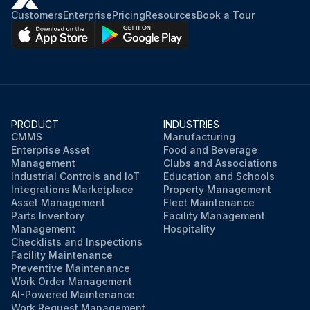
Customers
Enterprise
Pricing
Resources
Book a Tour
PRODUCT
INDUSTRIES
CMMS
Manufacturing
Enterprise Asset
Food and Beverage
Management
Clubs and Associations
Industrial Controls and IoT
Education and Schools
Integrations Marketplace
Property Management
Asset Management
Fleet Maintenance
Parts Inventory
Facility Management
Management
Hospitality
Checklists and Inspections
Facility Maintenance
Preventive Maintenance
Work Order Management
AI-Powered Maintenance
Work Request Management