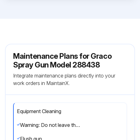
Maintenance Plans for Graco
Spray Gun Model 288438
Integrate maintenance plans directly into your
work orders in MaintainX.
Equipment Cleaning
Warning: Do not leave the gun or any parts in water or cleaning solvents.
Flush gun