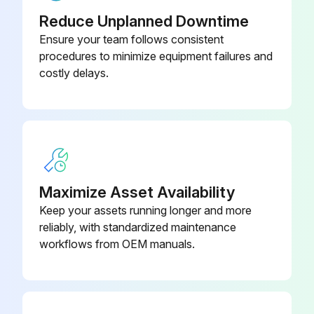
Reduce Unplanned Downtime
Run this procedure
Ensure your team follows consistent
procedures to minimize equipment failures and
costly delays.
Maximize Asset Availability
Keep your assets running longer and more
reliably, with standardized maintenance
workflows from OEM manuals.