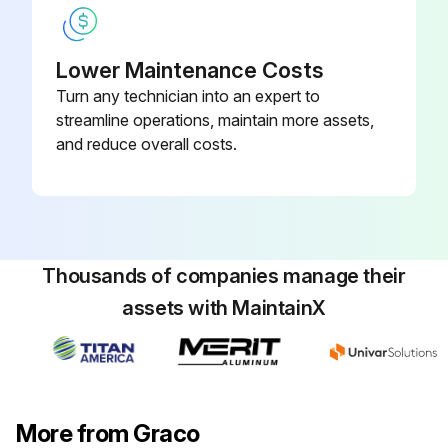
Lower Maintenance Costs
Turn any technician into an expert to
streamline operations, maintain more assets,
and reduce overall costs.
Thousands of companies manage their
assets with MaintainX
More from Graco