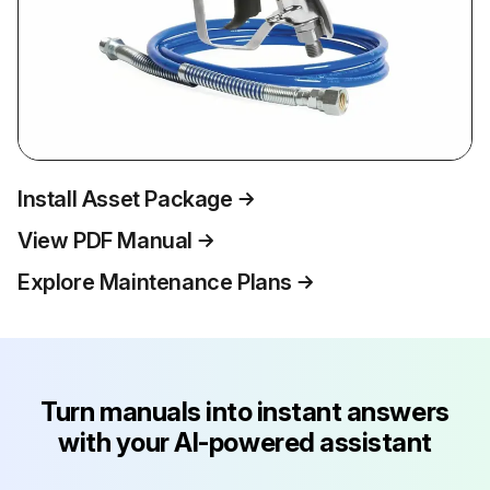
Install Asset Package
View PDF Manual
Explore Maintenance Plans
Turn manuals into instant answers
with your AI-powered assistant