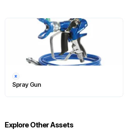
Spray Gun
Explore Other Assets