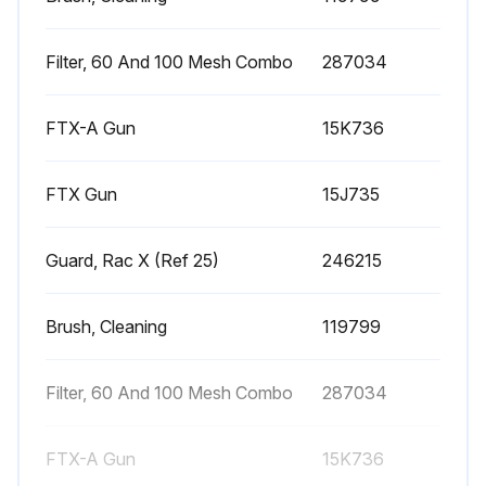
Pressure relieved?
Upload a photo of the disconnected fluid hose from gun at swivel
Filter, 60 And 100 Mesh Combo
287034
Trigger guard disconnected from gun retainer?
FTX-A Gun
15K736
Upload a photo of the unscrewed handle from gun
FTX Gun
15J735
Upload a photo of the removed filter through top of handle
Filter inspected for damage to the filter mesh?
Guard, Rac X (Ref 25)
246215
Does the filter mesh have holes or voids?
Brush, Cleaning
119799
Upload a photo of the cleaned filter
Filter, 60 And 100 Mesh Combo
287034
Run this procedure
FTX-A Gun
15K736