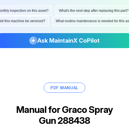
hly inspection on this asset?
What's the next step after replacing this part?
ould this machine be serviced?
What routine maintenance is needed for this
Ask MaintainX CoPilot
PDF MANUAL
Manual for
Graco Spray
Gun 288438