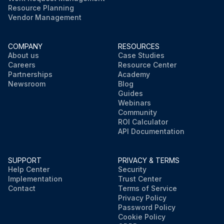
Resource Planning
Vendor Management
COMPANY
RESOURCES
About us
Case Studies
Careers
Resource Center
Partnerships
Academy
Newsroom
Blog
Guides
Webinars
Community
ROI Calculator
API Documentation
SUPPORT
PRIVACY & TERMS
Help Center
Security
Implementation
Trust Center
Contact
Terms of Service
Privacy Policy
Password Policy
Cookie Policy