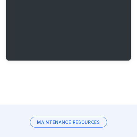
MAINTENANCE RESOURCES