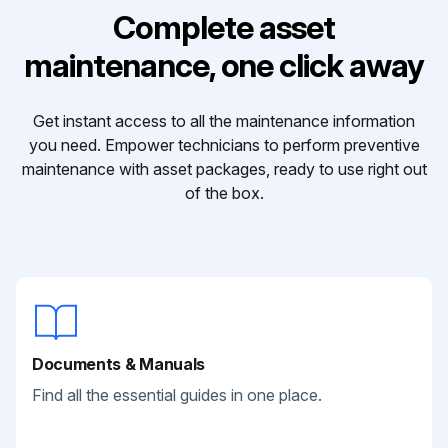
Complete asset
maintenance, one click away
Get instant access to all the maintenance information
you need. Empower technicians to perform preventive
maintenance with asset packages, ready to use right out
of the box.
Documents & Manuals
Find all the essential guides in one place.