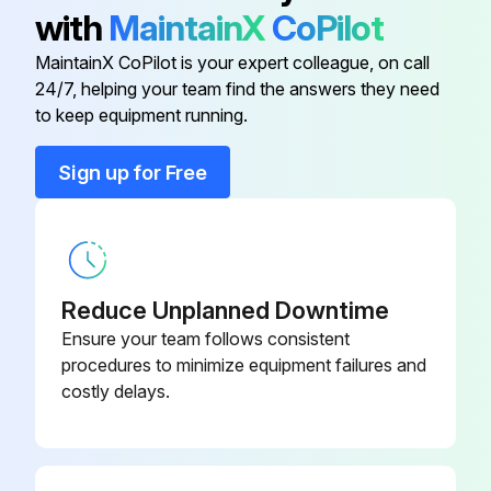
with
MaintainX
CoPilot
It has been determined that many coil cleaners and drain pan tablets contain corrosive chemicals that can be harmful to aluminum tube and fin evaporator coils.
MaintainX CoPilot is your expert colleague, on call
Even a one-time application of these corrosive chemicals can cause premature aluminum evaporator coil failure. Any cleaners that contain corrosive chemicals including, but not limited to, chlorine and hydroxides, should not be used.
24/7, helping your team find the answers they need
to keep equipment running.
Run this procedure
Sign up for Free
Reduce Unplanned Downtime
Ensure your team follows consistent
procedures to minimize equipment failures and
costly delays.