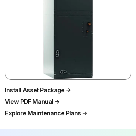
Install Asset Package
View PDF Manual
Explore Maintenance Plans