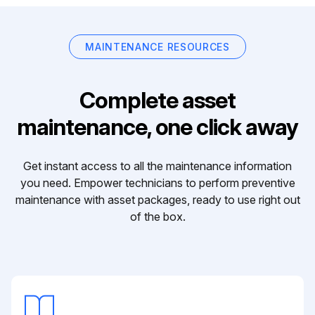
MAINTENANCE RESOURCES
Complete asset
maintenance, one click away
Get instant access to all the maintenance information
you need. Empower technicians to perform preventive
maintenance with asset packages, ready to use right out
of the box.