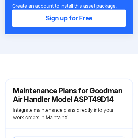
Create an account to install this asset package.
Sign up for Free
Maintenance Plans for Goodman
Air Handler Model ASPT49D14
Integrate maintenance plans directly into your
work orders in MaintainX.