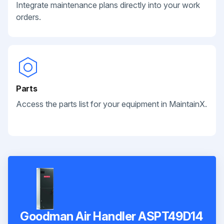
Integrate maintenance plans directly into your work
orders.
Parts
Access the parts list for your equipment in MaintainX.
Goodman Air Handler ASPT49D14