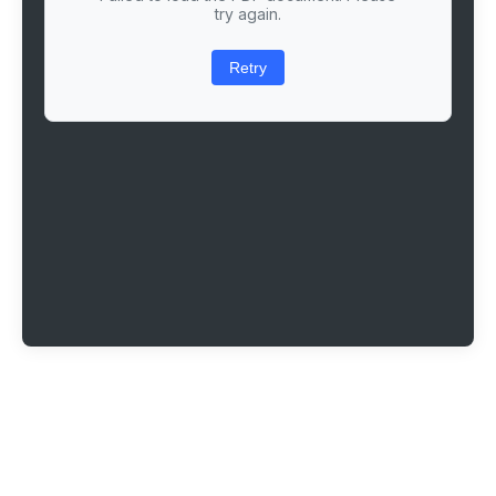
try again.
Retry