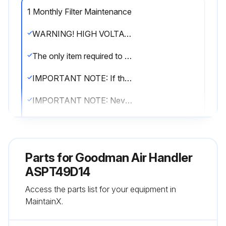
1 Monthly Filter Maintenance
WARNING! HIGH VOLTAGE! DISCONNECT ALL POWER BEFORE SERVICING OR INSTALLING THIS UNIT. MULTIPLE POWER SOURCES MAY BE PRESENT. FAILURE TO DO SO MAY CAUSE PROPERTY DAMAGE, PERSONAL INJURY OR DEATH.
The only item required to be maintained on a regular basis by the user is the circulating air filter(s). Filter should be cleaned or replaced regularly, typically once per month. A certified service technician must perform all other services.
IMPORTANT NOTE: If thumb screws are used to access the filter, ensure the washer installed on the screw behind the access panel remains in place after re-installation.
IMPORTANT NOTE: Never operate unit without a filter installed as dust and lint will build up on internal parts resulting in loss of efficiency, equipment damage and possible fire.
An indoor air filter must be used with your comfort system. A properly maintained filter will keep the indoor coil of your comfort system clean. A dirty coil could cause poor operation and/or severe equipment damage.
Your air filter or filters could be located in your furnace, in a blower unit, or in “filter grilles” in your ceiling or walls. The installer of your air conditioner or heat pump can tell you where your filter(s) are, and how to clean or replace them.
Parts for
Goodman Air Handler
Check your filter(s) at least once a month. When they are dirty, replace or clean as required. Disposable type filters should be replaced. Reusable type filters may be cleaned.
ASPT49D14
Access the parts list for your equipment in
You may want to ask your dealer about high efficiency filters. High efficiency filters are available in both electronic and non-electronic types. These filters can do a better job of catching small airborne particles.
MaintainX.
Sign off on the filter maintenance