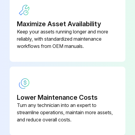
Maximize Asset Availability
Keep your assets running longer and more
reliably, with standardized maintenance
workflows from OEM manuals.
Lower Maintenance Costs
Turn any technician into an expert to
streamline operations, maintain more assets,
and reduce overall costs.