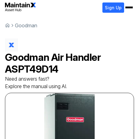
Sign Up
Goodman
Goodman
Air Handler
ASPT49D14
Need answers fast?
Explore the manual using AI.