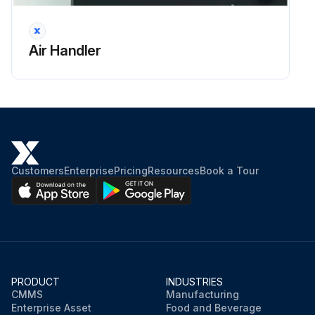
Air Handler
Customers
Enterprise
Pricing
Resources
Book a Tour
PRODUCT
INDUSTRIES
CMMS
Manufacturing
Enterprise Asset
Food and Beverage