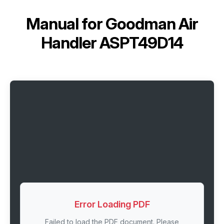
Manual for
Goodman Air
Handler ASPT49D14
Error Loading PDF
Failed to load the PDF document. Please