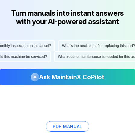
Turn manuals into instant answers
with your AI-powered assistant
hly inspection on this asset?
What's the next step after replacing this part?
ould this machine be serviced?
What routine maintenance is needed for this
Ask MaintainX CoPilot
PDF MANUAL