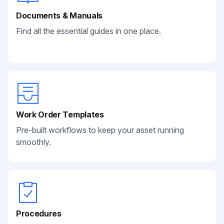
Documents & Manuals
Find all the essential guides in one place.
Work Order Templates
Pre-built workflows to keep your asset running
smoothly.
Procedures