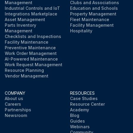
Management
Clubs and Associations
Industrial Controls and IoT
Education and Schools
Integrations Marketplace
Property Management
Asset Management
Fleet Maintenance
Parts Inventory
Facility Management
Management
Hospitality
Checklists and Inspections
Facility Maintenance
Preventive Maintenance
Work Order Management
AI-Powered Maintenance
Work Request Management
Resource Planning
Vendor Management
COMPANY
RESOURCES
About us
Case Studies
Careers
Resource Center
Partnerships
Academy
Newsroom
Blog
Guides
Webinars
Community