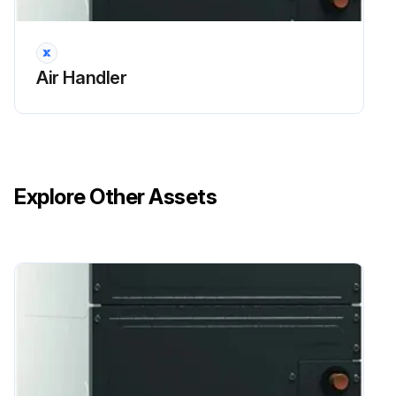
Air Handler
Explore Other Assets