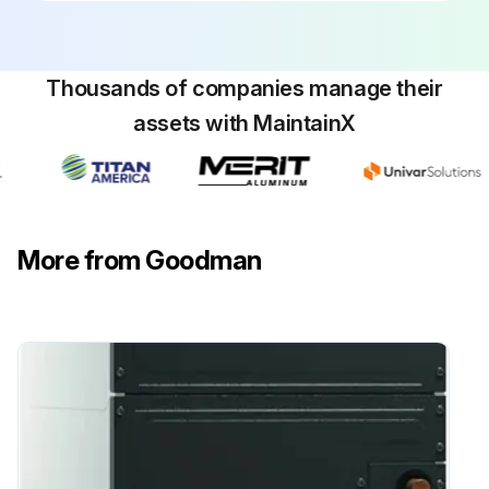
Thousands of companies manage their
assets with MaintainX
More from Goodman