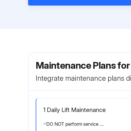
Maintenance Plans for
Integrate maintenance plans di
1 Daily Lift Maintenance
DO NOT perform service and maintenance requiring access to components in the base assembly unless platform is securely blocked.; ALWAYS disconnect electrical input when servicing electrical components to prevent electric shock or machine operation.