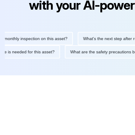
with your AI-power
hly inspection on this asset?
What's the next step after replaci
ntenance is needed for this asset?
What are the safety precaut