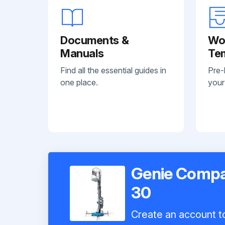
Documents &
Wo
Manuals
Te
Find all the essential guides in
Pre-
one place.
your
Genie Compac
30
Create an account to