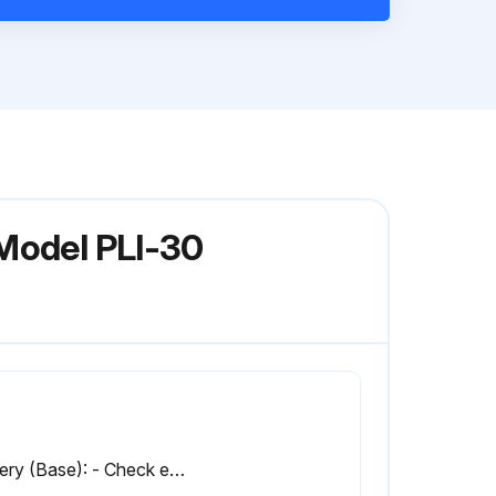
 Model PLI-30
Battery (Base): - Check electrolyte level and specific gravity. If lower than 1.170, charge batteries. (Do not fill batteries before charging.)