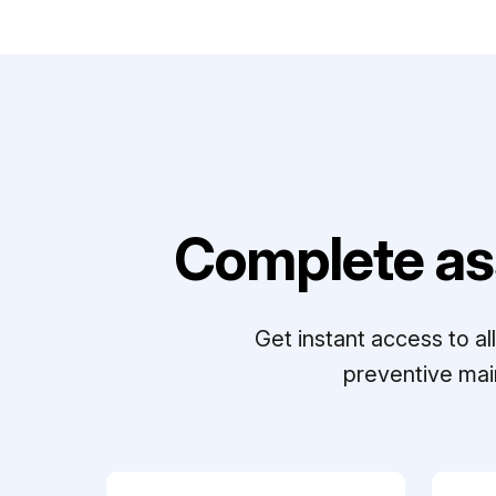
Complete as
Get instant access to a
preventive mai