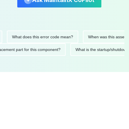
Ask MaintainX CoPilot
What does this error code mean?
When was this asset last se
 replacement part for this component?
What is the startup/sh