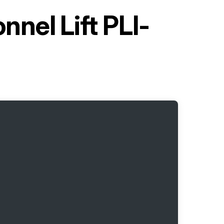
nel Lift PLI-