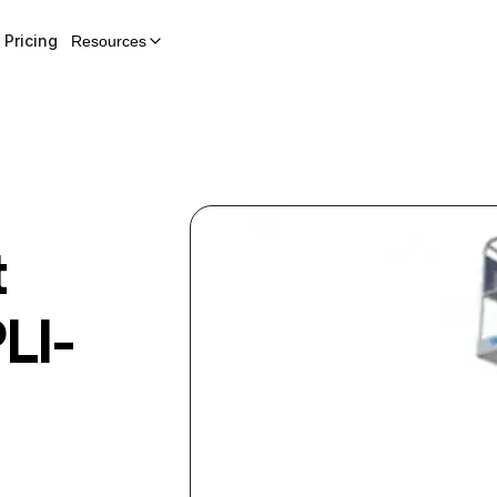
Pricing
Resources
t
LI-