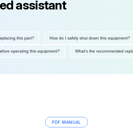
ed assistant
ng this part?
How do I safely shut down this equipment?
ions before operating this equipment?
What's the recommended
PDF MANUAL