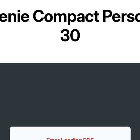
enie Compact Person
30