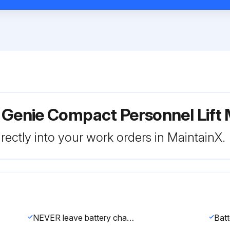
 Genie Compact Personnel Lift
rectly into your work orders in MaintainX.
NEVER leave battery charger receptacle connected while servicing the unit.