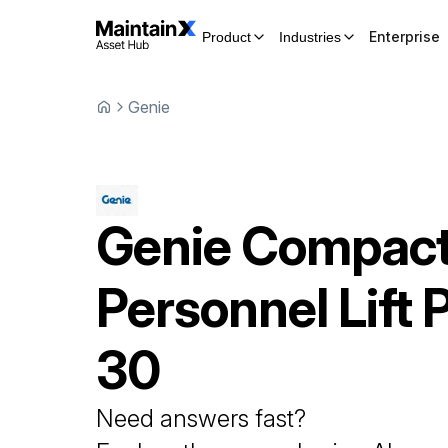
Enterprise
Product
Industries
Genie
Genie
Compac
Personnel Lift
P
30
Need answers fast?