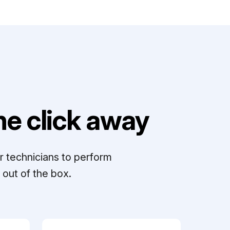
e click away
r technicians to perform
out of the box.