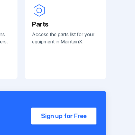
Parts
ans
Access the parts list for your
ers.
equipment in MaintainX.
Sign up for Free