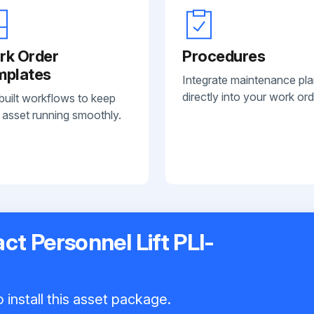
rk Order
Procedures
mplates
Integrate maintenance pl
directly into your work ord
built workflows to keep
 asset running smoothly.
t Personnel Lift PLI-
 install this asset package.