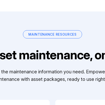
MAINTENANCE RESOURCES
set maintenance, on
ll the maintenance information you need. Empowe
ntenance with asset packages, ready to use right 