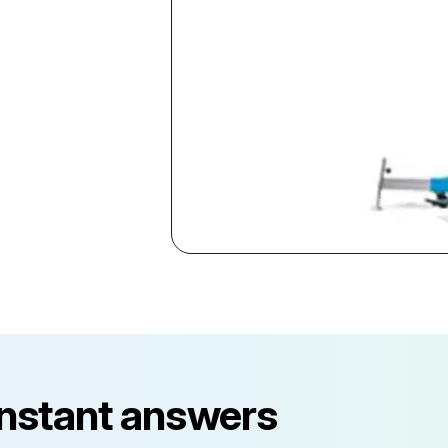
instant answers