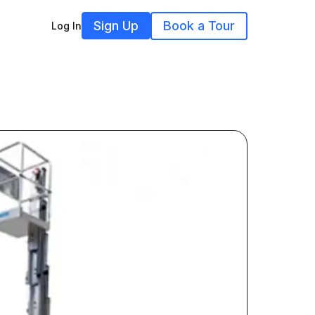
Sign Up
Book a Tour
Log In