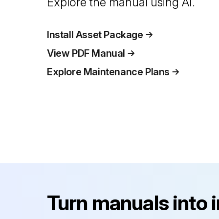
Explore the manual using AI.
Install Asset Package
View PDF Manual
Explore Maintenance Plans
Turn manuals into 