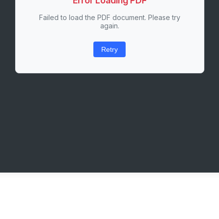
Error Loading PDF
Failed to load the PDF document. Please try
again.
Retry