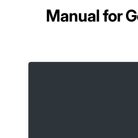
Manual for
G