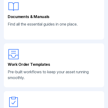
Documents & Manuals
Find all the essential guides in one place.
Work Order Templates
Pre-built workflows to keep your asset running
smoothly.