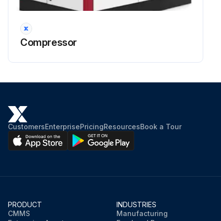
Air and Oil Discharge Temperature – Read at the gauge on the instrument panel or check with a thermometer at the discharge housing.
Compressor Oil Inlet Temperature – Install a tee at the oil filter outlet and check with a thermometer.
Compressor
Oil Inlet Pressure – Check at the fitting in the line near the compressor oil inlet. With air receiver pressure at 100 psi (6.9 Bars), oil inlet pressure should be 65–75 psig (4.5 to 5.2 Bars).
Oil Cooler Oil Pressure Differential (Air–Cooled Radiator) – Check differential across the oil system by measuring oil inlet pressure as described above.
Oil Cooler Temperature Differential (Air–Cooled Radiator) – The oil temperature differential depends on the temperature of the air at the oil cooler fan and cleanliness of the core faces. As ambient temperatures and core restrictions increase, the oil cooler outlet temperature will increase.
The oil inlet temperature is approximately the same as the air discharge temperature – see the gauge on the instrument panel.
Customers
Enterprise
Pricing
Resources
Book a Tour
The outlet oil temperature may be checked by installing a tee at the oil filter outlet.
Sign off on the compressor oil system check
Run this procedure
PRODUCT
INDUSTRIES
CMMS
Manufacturing