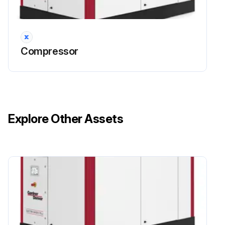
HEAVY-DUTY AIR FILTER (Figure 6-1) furnished as standard equipment on units with an enclosure is a heavy-duty washable element dry type air filter.
The air filter must receive proper maintenance if maximum service is to be obtained from the unit.
Compressor
Establishing adequate and timely filter service is MOST IMPORTANT.
An improperly maintained air filter can cause a loss of compressor air delivery.
Has the air filter been properly maintained?
Explore Other Assets
Sign off on the air filter maintenance
Run this procedure
Compressor Oil System Check
Warning: The following readings are based on ambient temperature of 80 F (27 C) with the system in good condition. The compressor should be at operating temperature at the time of the checks. One–half hour of loaded operation is usually sufficient to reach level–out operating temperatures.