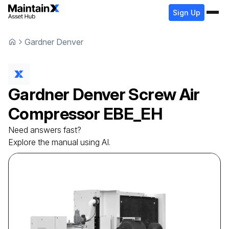
Sign Up
Gardner Denver
Gardner Denver
Screw Air
Compressor
EBE_EH
Need answers fast?
Explore the manual using AI.