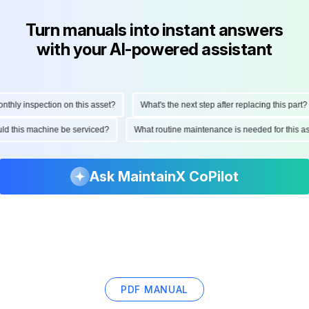
Turn manuals into instant answers
with your AI-powered assistant
ly inspection on this asset?
What's the next step after replacing this part?
hould this machine be serviced?
What routine maintenance is needed for thi
Ask MaintainX CoPilot
PDF MANUAL