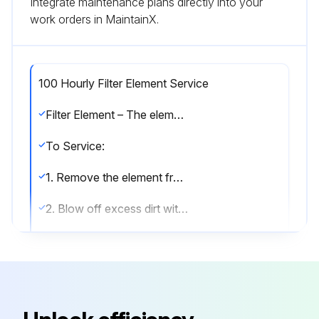
Integrate maintenance plans directly into your
work orders in MaintainX.
100 Hourly Filter Element Service
Filter Element – The element should be serviced when inspection indicates an accumulation of dirt on the outside of the element. Clean every 100 to 500 operating hours depending on dust conditions. Inspect every few days until experience determines the proper time interval for servicing.
To Service:
1. Remove the element from the filter housing.
2. Blow off excess dirt with air nozzle. Direct air blast parallel to element pleats at a slight upward angle. Do not point air blast directly at the element.
3. Elements contaminated with dry dirt only:
(a) Mix a sufficient amount of warm water and household detergent to allow the element to be fully submerged.
(b) Place the element into the cleaning solution and allow to soak for five minutes. Agitate in solution for two more minutes. Elements contaminated with oil or greasy dirt deposits: