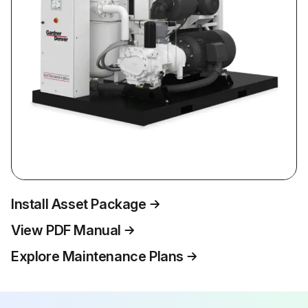
Install Asset Package
View PDF Manual
Explore Maintenance Plans