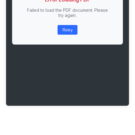
Failed to load the PDF document. Please
try again.
Retry