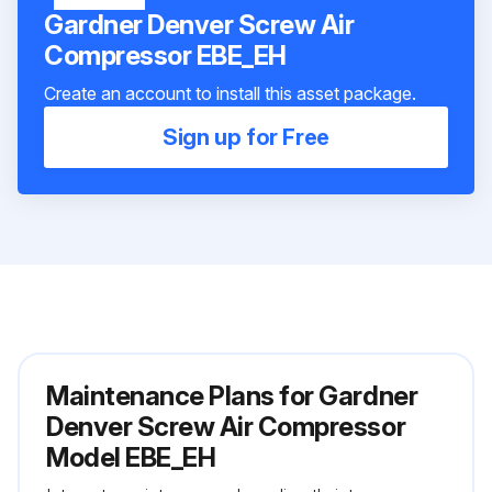
Gardner Denver Screw Air
Compressor EBE_EH
Create an account to install this asset package.
Sign up for Free
Maintenance Plans for Gardner
Denver Screw Air Compressor
Model EBE_EH