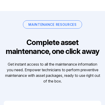
MAINTENANCE RESOURCES
Complete asset
maintenance, one click away
Get instant access to all the maintenance information
you need. Empower technicians to perform preventive
maintenance with asset packages, ready to use right out
of the box.