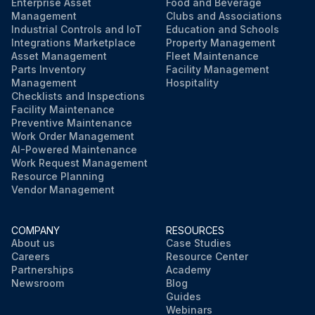
Enterprise Asset
Food and Beverage
Management
Clubs and Associations
Industrial Controls and IoT
Education and Schools
Integrations Marketplace
Property Management
Asset Management
Fleet Maintenance
Parts Inventory
Facility Management
Management
Hospitality
Checklists and Inspections
Facility Maintenance
Preventive Maintenance
Work Order Management
AI-Powered Maintenance
Work Request Management
Resource Planning
Vendor Management
COMPANY
RESOURCES
About us
Case Studies
Careers
Resource Center
Partnerships
Academy
Newsroom
Blog
Guides
Webinars