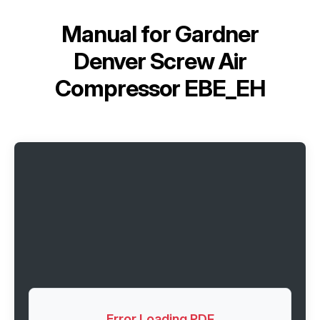
Manual for
Gardner
Denver Screw Air
Compressor EBE_EH
Error Loading PDF