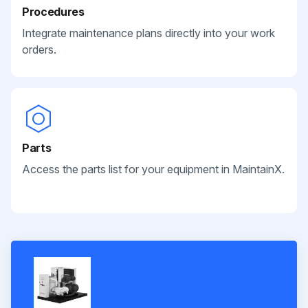
Procedures
Integrate maintenance plans directly into your work
orders.
Parts
Access the parts list for your equipment in MaintainX.