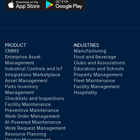
PRODUCT
INDUSTRIES
CMMS
Manufacturing
Enterprise Asset
Food and Beverage
Management
Clubs and Associations
Industrial Controls and IoT
Education and Schools
Integrations Marketplace
Property Management
Asset Management
Fleet Maintenance
Parts Inventory
Facility Management
Management
Hospitality
Checklists and Inspections
Facility Maintenance
Preventive Maintenance
Work Order Management
AI-Powered Maintenance
Work Request Management
Resource Planning
Vendor Management