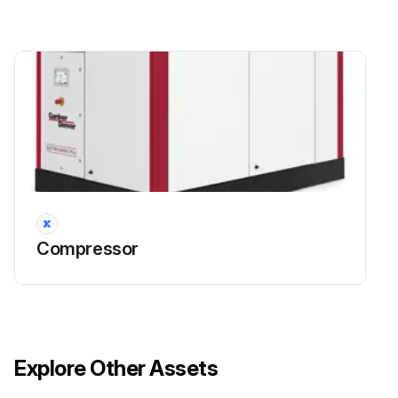
Compressor
Explore Other Assets