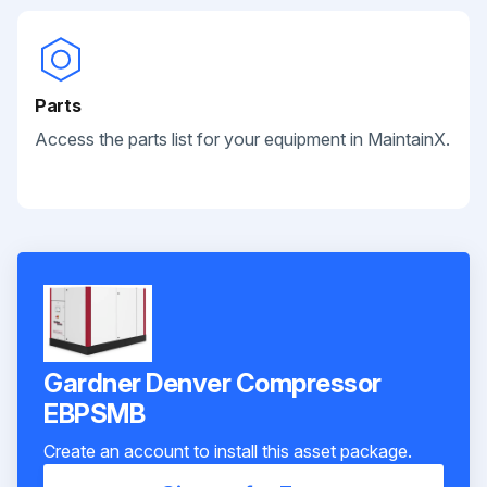
Parts
Access the parts list for your equipment in MaintainX.
Gardner Denver Compressor
EBPSMB
Create an account to install this asset package.