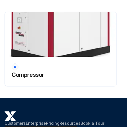
Compressor
Customers
Enterprise
Pricing
Resources
Book a Tour