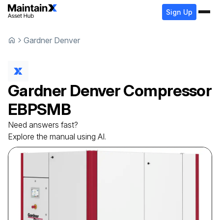
Sign Up
Gardner Denver
Gardner Denver
Compressor
EBPSMB
Need answers fast?
Explore the manual using AI.