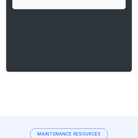
MAINTENANCE RESOURCES