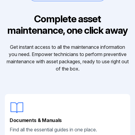
Complete asset
maintenance, one click away
Get instant access to all the maintenance information
you need. Empower technicians to perform preventive
maintenance with asset packages, ready to use right out
of the box.
Documents & Manuals
Find all the essential guides in one place.