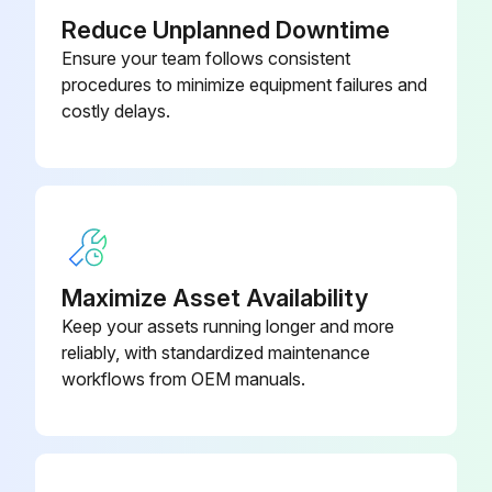
Reduce Unplanned Downtime
Ensure your team follows consistent
procedures to minimize equipment failures and
costly delays.
Maximize Asset Availability
Keep your assets running longer and more
reliably, with standardized maintenance
workflows from OEM manuals.