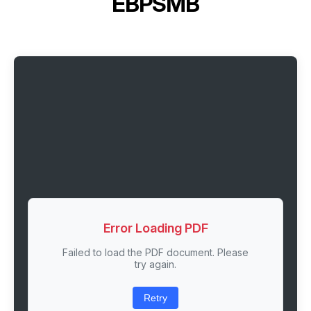
EBPSMB
Error Loading PDF
Failed to load the PDF document. Please
try again.
Retry