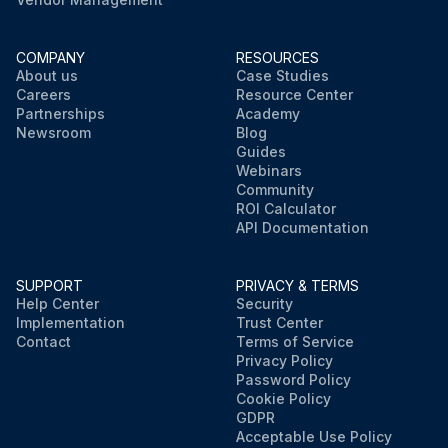
COMPANY
RESOURCES
About us
Case Studies
Careers
Resource Center
Partnerships
Academy
Newsroom
Blog
Guides
Webinars
Community
ROI Calculator
API Documentation
SUPPORT
PRIVACY & TERMS
Help Center
Security
Implementation
Trust Center
Contact
Terms of Service
Privacy Policy
Password Policy
Cookie Policy
GDPR
Acceptable Use Policy