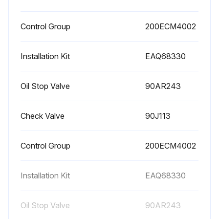
Control Group
200ECM4002
Installation Kit
EAQ68330
Oil Stop Valve
90AR243
Check Valve
90J113
Control Group
200ECM4002
Installation Kit
EAQ68330
Oil Stop Valve
90AR243