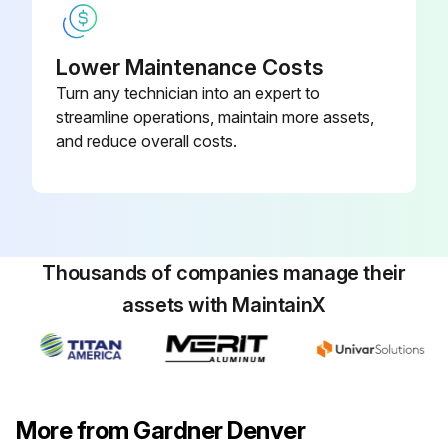
Lower Maintenance Costs
Turn any technician into an expert to
streamline operations, maintain more assets,
and reduce overall costs.
Thousands of companies manage their
assets with MaintainX
More from Gardner Denver