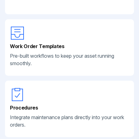
Work Order Templates
Pre-built workflows to keep your asset running
smoothly.
Procedures
Integrate maintenance plans directly into your work
orders.