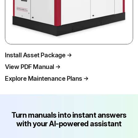
Install Asset Package
View PDF Manual
Explore Maintenance Plans
Turn manuals into instant answers
with your AI-powered assistant