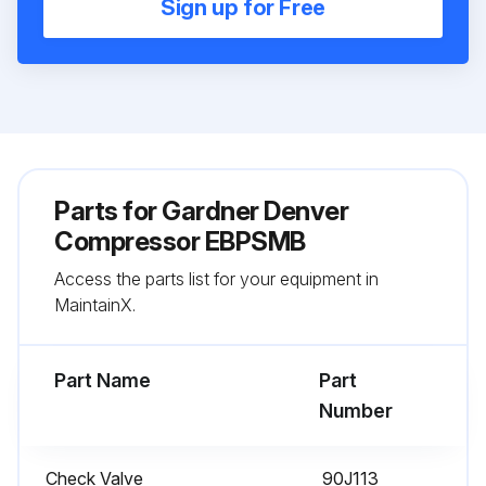
Sign up for Free
Parts for
Gardner Denver
Compressor EBPSMB
Access the parts list for your equipment in
MaintainX.
Part Name
Part
Number
Check Valve
90J113