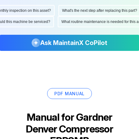
ly inspection on this asset?
What's the next step after replacing this part?
hould this machine be serviced?
What routine maintenance is needed for thi
Ask MaintainX CoPilot
PDF MANUAL
Manual for
Gardner
Denver Compressor