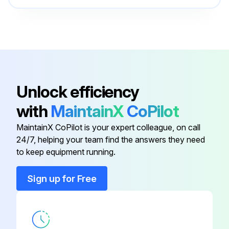
Check Valve
90J113
Control Group
200ECM4002
Installation Kit
EAQ68330
Unlock efficiency
with
MaintainX
CoPilot
Oil Stop Valve
90AR243
MaintainX CoPilot is your expert colleague, on call
24/7, helping your team find the answers they need
to keep equipment running.
Sign up for Free