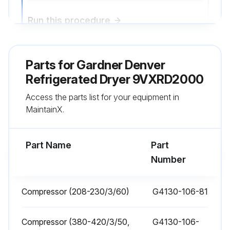
Run this procedure
Parts for
1 Monthly Condenser Coil Cleaning
Gardner Denver
Refrigerated Dryer 9VXRD2000
1. Air-cooled - clean off accumulated dust and dirt monthly. - A factory mounted blow gun is provided for this pur- pose.
Access the parts list for your equipment in
2. Water-cooled - clean strainer monthly, more often if required.
MaintainX.
- Shut off water, remove small plug to relieve pressure, then remove large plug to remove strainer.
Part Name
Part
- Clean strainer and replace.;
Number
Run this procedure
Compressor (208-230/3/60)
G4130-106-81
Compressor (380-420/3/50,
G4130-106-