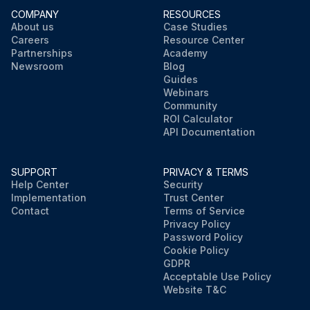
COMPANY
RESOURCES
About us
Case Studies
Careers
Resource Center
Partnerships
Academy
Newsroom
Blog
Guides
Webinars
Community
ROI Calculator
API Documentation
SUPPORT
PRIVACY & TERMS
Help Center
Security
Implementation
Trust Center
Contact
Terms of Service
Privacy Policy
Password Policy
Cookie Policy
GDPR
Acceptable Use Policy
Website T&C