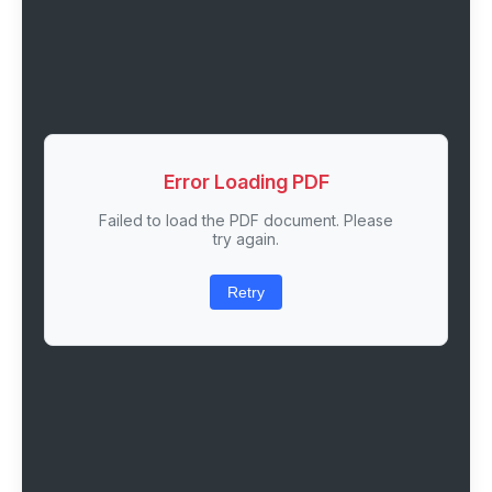
Error Loading PDF
Failed to load the PDF document. Please
try again.
Retry