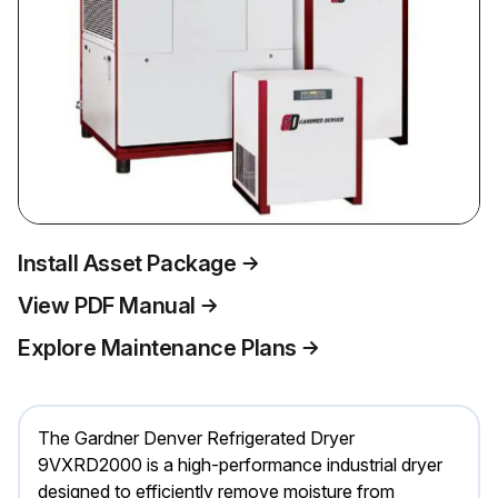
Install Asset Package
View PDF Manual
Explore Maintenance Plans
The Gardner Denver Refrigerated Dryer
9VXRD2000 is a high-performance industrial dryer
designed to efficiently remove moisture from