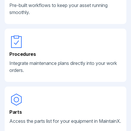
Pre-built workflows to keep your asset running
smoothly.
Procedures
Integrate maintenance plans directly into your work
orders.
Parts
Access the parts list for your equipment in MaintainX.