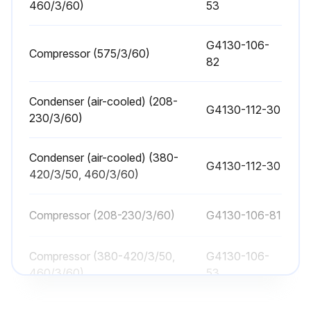
1 Yearly Oil Separator/Filter Replacement
460/3/60)
53
A. When to replace the Separator/Filters
G4130-106-
Compressor (575/3/60)
82
Pressure drop across dryer
Number of filtration stages
Condenser (air-cooled) (208-
G4130-112-30
230/3/60)
B. Description of the Separator/Filter Assembly
C. Replacement of the Separator/Filters
Condenser (air-cooled) (380-
G4130-112-30
420/3/50, 460/3/60)
CAUTION! Depressurize the unit before servicing. Failure to do this may result in injury.
Compressor (208-230/3/60)
G4130-106-81
Unit depressurized?
a. Remove the insulation from the upper shell cap.
Compressor (380-420/3/50,
G4130-106-
460/3/60)
53
b. Remove the two bolts on the upper shell coupling and the upper piping coupling.