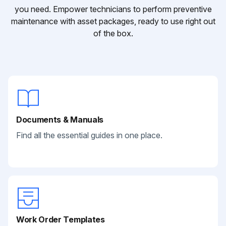
you need. Empower technicians to perform preventive
maintenance with asset packages, ready to use right out
of the box.
Documents & Manuals
Find all the essential guides in one place.
Work Order Templates