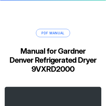
PDF MANUAL
Manual for
Gardner
Denver Refrigerated Dryer
9VXRD2000