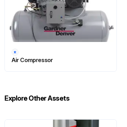
Air Compressor
Explore Other Assets