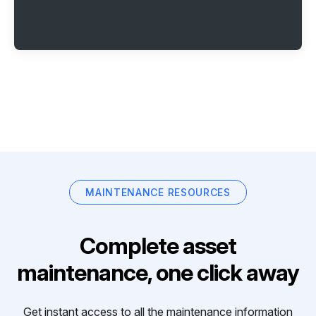
MAINTENANCE RESOURCES
Complete asset
maintenance, one click away
Get instant access to all the maintenance information