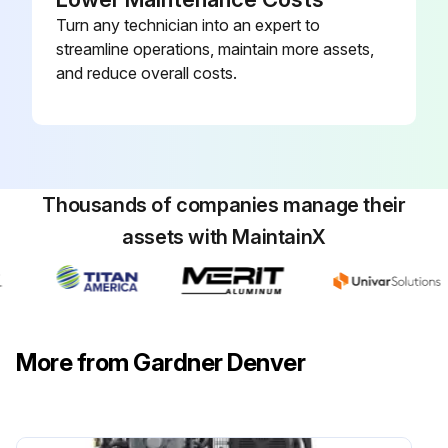
Turn any technician into an expert to
streamline operations, maintain more assets,
and reduce overall costs.
Thousands of companies manage their
assets with MaintainX
More from Gardner Denver