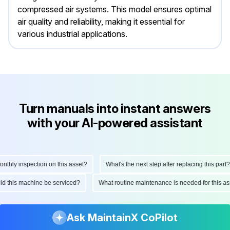
compressed air systems. This model ensures optimal
air quality and reliability, making it essential for
various industrial applications.
Turn manuals into instant answers
with your AI-powered assistant
hly inspection on this asset?
What's the next step after replacing this part?
ould this machine be serviced?
What routine maintenance is needed for this
Ask MaintainX CoPilot