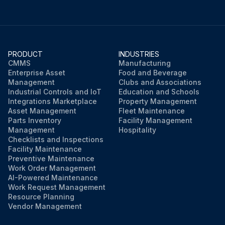
PRODUCT
INDUSTRIES
CMMS
Manufacturing
Enterprise Asset
Food and Beverage
Management
Clubs and Associations
Industrial Controls and IoT
Education and Schools
Integrations Marketplace
Property Management
Asset Management
Fleet Maintenance
Parts Inventory
Facility Management
Management
Hospitality
Checklists and Inspections
Facility Maintenance
Preventive Maintenance
Work Order Management
AI-Powered Maintenance
Work Request Management
Resource Planning
Vendor Management