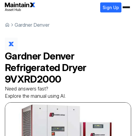
Sign Up
Gardner Denver
Gardner Denver
Refrigerated Dryer
9VXRD2000
Need answers fast?
Explore the manual using AI.