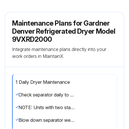
Maintenance Plans for Gardner
Denver Refrigerated Dryer Model
9VXRD2000
Integrate maintenance plans directly into your
work orders in MaintainX.
1 Daily Dryer Maintenance
Check separator daily to be sure automatic drain is discharging.
NOTE: Units with two stage filtration have two sets of drains.
Blow down separator weekly by pushing test button on control panel.