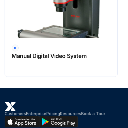
Manual Digital Video System
Customers
Enterprise
Pricing
Resources
Book a Tour