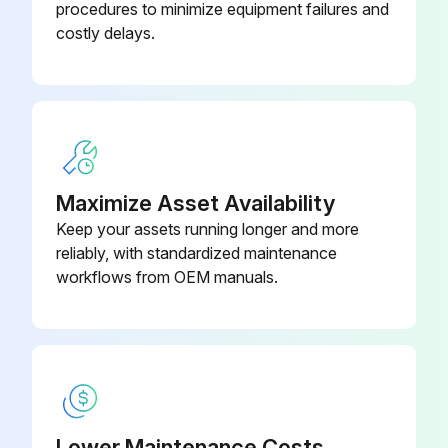
procedures to minimize equipment failures and
Condenser (air-cooled) (208-
G4130-112-30
costly delays.
230/3/60)
Condenser (air-cooled) (380-
G4130-112-30
420/3/50, 460/3/60)
Maximize Asset Availability
Keep your assets running longer and more
reliably, with standardized maintenance
workflows from OEM manuals.
Lower Maintenance Costs