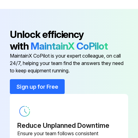
G4130-106-
Compressor (575/3/60)
Run this procedure
82
Condenser (air-cooled) (208-
G4130-112-30
Unlock efficiency
230/3/60)
with
MaintainX
CoPilot
Condenser (air-cooled) (380-
G4130-112-30
MaintainX CoPilot is your expert colleague, on call
420/3/50, 460/3/60)
24/7, helping your team find the answers they need
to keep equipment running.
Compressor (208-230/3/60)
G4130-106-81
Sign up for Free
Compressor (380-420/3/50,
G4130-106-
460/3/60)
53
G4130-106-
Compressor (575/3/60)
Reduce Unplanned Downtime
82
Ensure your team follows consistent