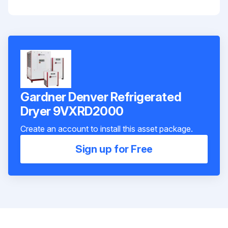
Gardner Denver Refrigerated
Dryer 9VXRD2000
Create an account to install this asset package.
Sign up for Free