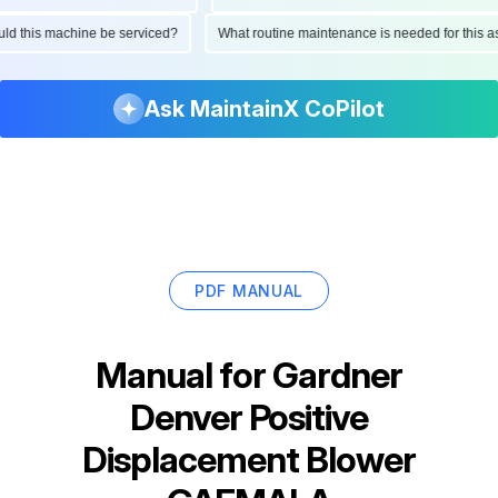
hould this machine be serviced?
What routine maintenance is needed for thi
Ask MaintainX CoPilot
PDF MANUAL
Manual for
Gardner
Denver Positive
Displacement Blower