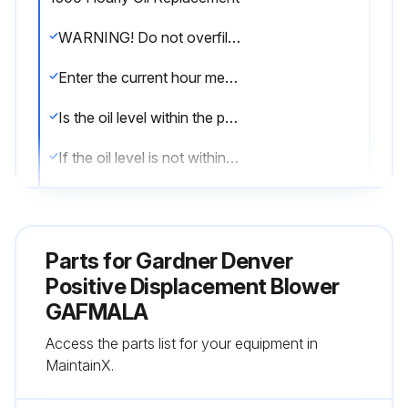
WARNING! Do not overfill as this will tend to cause excessive heating of the gears and may damage the unit;
Enter the current hour meter reading
Is the oil level within the proper range?
If the oil level is not within the proper range, add fresh oil as required.
Has the oil been replaced in the last 1500 hours?
If the oil has not been replaced in the last 1500 hours, drain, flush and replace the oil.
Parts for
Gardner Denver
Sign off on the oil replacement
Positive Displacement Blower
GAFMALA
Run this procedure
Access the parts list for your equipment in
MaintainX.