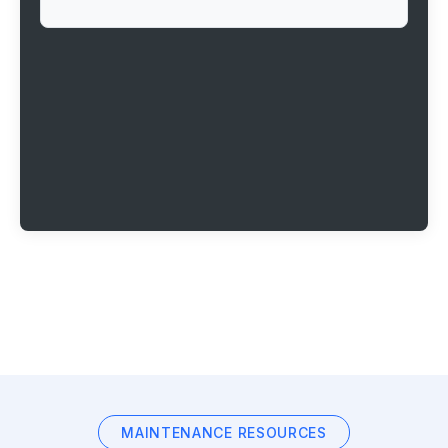
MAINTENANCE RESOURCES