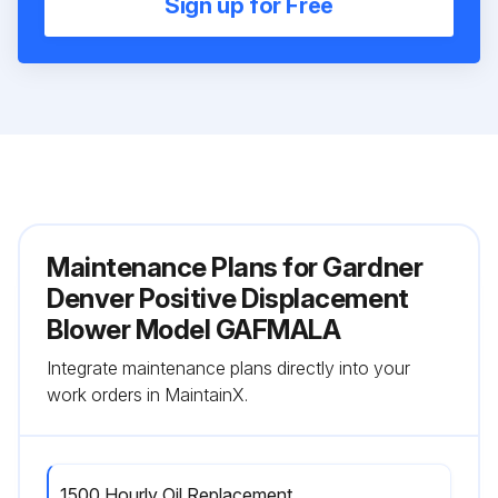
Sign up for Free
Maintenance Plans for Gardner
Denver Positive Displacement
Blower Model GAFMALA
Integrate maintenance plans directly into your
work orders in MaintainX.
1500 Hourly Oil Replacement