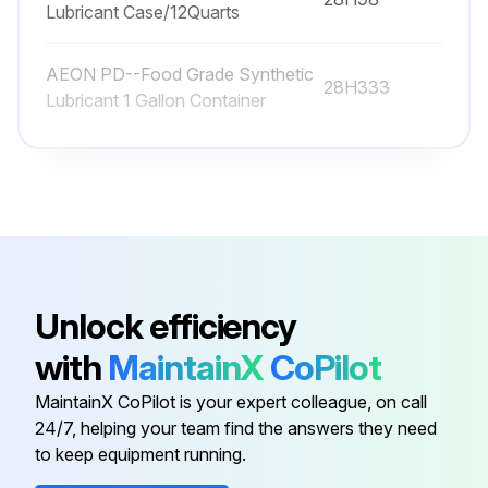
Lubricant Case/12Quarts
AEON PD--Food Grade Synthetic
28H333
Lubricant 1 Gallon Container
AEON PD--Food Grade Synthetic
28H97
Lubricant 1 Quart
AEON PD--Food Grade Synthetic
28H100
Lubricant 55 Gallon Drum
Unlock efficiency
AEON PD--Food Grade Synthetic
28H99
with
MaintainX
CoPilot
Lubricant 5 Gallon Pail
MaintainX CoPilot is your expert colleague, on call
AEON PD--Food Grade Synthetic
24/7, helping your team find the answers they need
28H98
Lubricant Case/12Quarts
to keep equipment running.