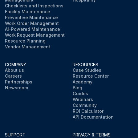
Checklists and Inspections
Facility Maintenance
Preventive Maintenance
Work Order Management
AI-Powered Maintenance
Work Request Management
Resource Planning
Vendor Management
COMPANY
RESOURCES
About us
Case Studies
Careers
Resource Center
Partnerships
Academy
Newsroom
Blog
Guides
Webinars
Community
ROI Calculator
API Documentation
SUPPORT
PRIVACY & TERMS