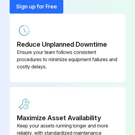
Sign up for Free
AEON PD--Food Grade Synthetic
28H333
Lubricant 1 Gallon Container
AEON PD--Food Grade Synthetic
28H97
Lubricant 1 Quart
Reduce Unplanned Downtime
Ensure your team follows consistent
AEON PD--Food Grade Synthetic
procedures to minimize equipment failures and
28H100
Lubricant 55 Gallon Drum
costly delays.
AEON PD--Food Grade Synthetic
28H99
Lubricant 5 Gallon Pail
AEON PD--Food Grade Synthetic
28H98
Lubricant Case/12Quarts
Maximize Asset Availability
Keep your assets running longer and more
reliably, with standardized maintenance