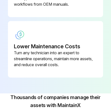
workflows from OEM manuals.
Lower Maintenance Costs
Turn any technician into an expert to
streamline operations, maintain more assets,
and reduce overall costs.
Thousands of companies manage their
assets with MaintainX