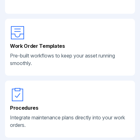
Work Order Templates
Pre-built workflows to keep your asset running
smoothly.
Procedures
Integrate maintenance plans directly into your work
orders.