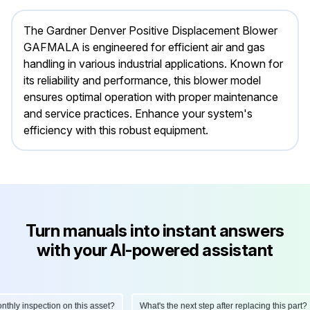
The Gardner Denver Positive Displacement Blower
GAFMALA is engineered for efficient air and gas
handling in various industrial applications. Known for
its reliability and performance, this blower model
ensures optimal operation with proper maintenance
and service practices. Enhance your system's
efficiency with this robust equipment.
Turn manuals into instant answers
with your AI-powered assistant
ly inspection on this asset?
What's the next step after replacing this part?