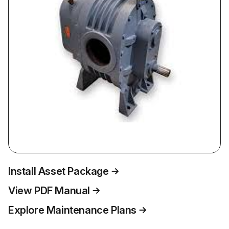
Install Asset Package
View PDF Manual
Explore Maintenance Plans