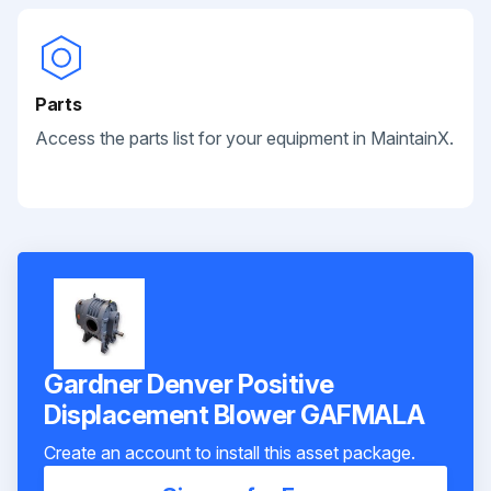
Parts
Access the parts list for your equipment in MaintainX.
Gardner Denver Positive
Displacement Blower GAFMALA
Create an account to install this asset package.