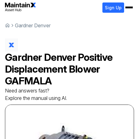
Sign Up
Gardner Denver
Gardner Denver
Positive
Displacement Blower
GAFMALA
Need answers fast?
Explore the manual using AI.