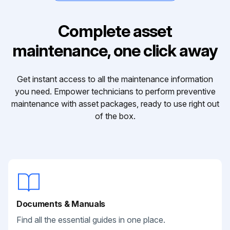
Complete asset
maintenance, one click away
Get instant access to all the maintenance information
you need. Empower technicians to perform preventive
maintenance with asset packages, ready to use right out
of the box.
Documents & Manuals
Find all the essential guides in one place.