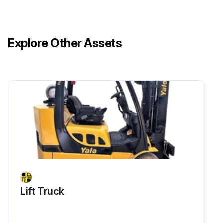
Explore Other Assets
Lift Truck