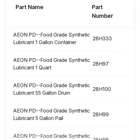
500 Hourly Bearing Lubrication
Part Name
Part
Number
Bearings on the drive end of the blower require grease lubrication every 500 hours of operation.
Are the vents open?
AEON PD--Food Grade Synthetic
28H333
Lubricant 1 Gallon Container
Lubricate the bearings through grease fitting.
Was the old grease forced out of the vents during regreasing?
AEON PD--Food Grade Synthetic
28H97
Lubricant 1 Quart
Sign off on the bearing lubrication
AEON PD--Food Grade Synthetic
28H100
Lubricant 55 Gallon Drum
Run this procedure
AEON PD--Food Grade Synthetic
28H99
Lubricant 5 Gallon Pail
AEON PD--Food Grade Synthetic
28H98