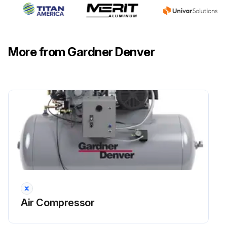
More from Gardner Denver
Air Compressor