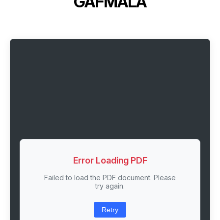
GAFMALA
Error Loading PDF
Failed to load the PDF document. Please
try again.
Retry