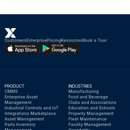
Customers
Enterprise
Pricing
Resources
Book a Tour
PRODUCT
INDUSTRIES
CMMS
Manufacturing
Enterprise Asset
Food and Beverage
Management
Clubs and Associations
Industrial Controls and IoT
Education and Schools
Integrations Marketplace
Property Management
Asset Management
Fleet Maintenance
Parts Inventory
Facility Management
Management
Hospitality