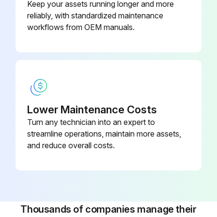
Keep your assets running longer and more
reliably, with standardized maintenance
workflows from OEM manuals.
Lower Maintenance Costs
Turn any technician into an expert to
streamline operations, maintain more assets,
and reduce overall costs.
Thousands of companies manage their