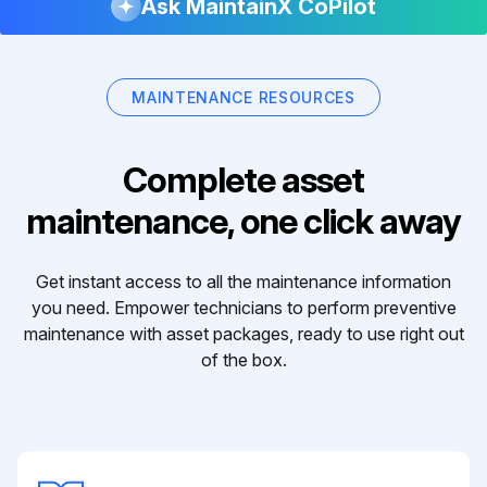
Ask MaintainX CoPilot
MAINTENANCE RESOURCES
Complete asset
maintenance, one click away
Get instant access to all the maintenance information
you need. Empower technicians to perform preventive
maintenance with asset packages, ready to use right out
of the box.