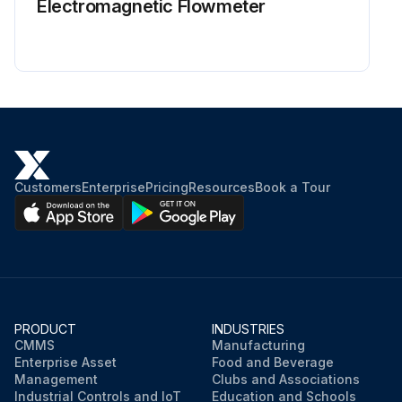
Electromagnetic Flowmeter
Customers
Enterprise
Pricing
Resources
Book a Tour
PRODUCT
INDUSTRIES
CMMS
Manufacturing
Enterprise Asset
Food and Beverage
Management
Clubs and Associations
Industrial Controls and IoT
Education and Schools