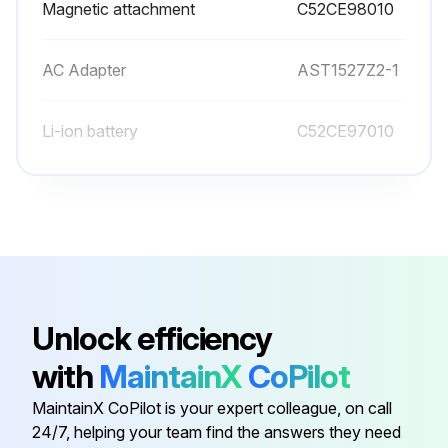
Magnetic attachment
C52CE98010
AC Adapter
AST1527Z2-1
Li-ion battery
C52CE97010
Magnetic attachment
C52CE98010
Unlock efficiency
with
MaintainX
CoPilot
MaintainX CoPilot is your expert colleague, on call
24/7, helping your team find the answers they need