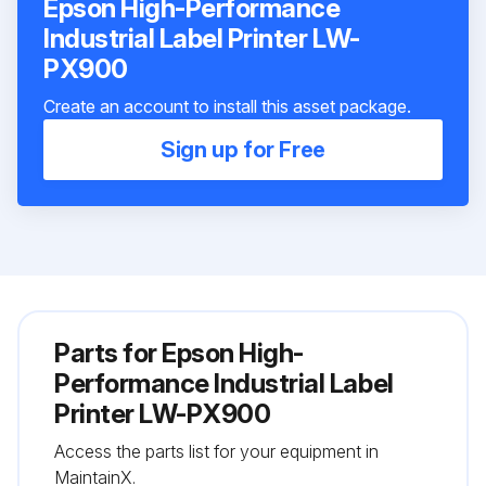
Epson High-Performance
Industrial Label Printer LW-
PX900
Create an account to install this asset package.
Sign up for Free
Parts for
Epson High-
Performance Industrial Label
Printer LW-PX900
Access the parts list for your equipment in
MaintainX.