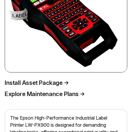
Install Asset Package
Explore Maintenance Plans
The Epson High-Performance Industrial Label
Printer LW-PX900 is designed for demanding
labeling tasks, offering exceptional print quality and