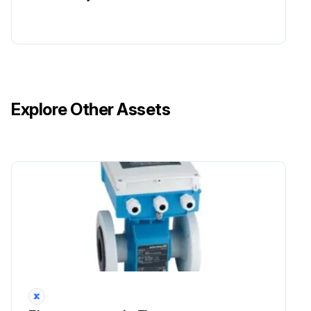
Explore Other Assets