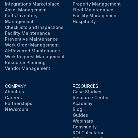
Integrations Marketplace
Property Management
Asset Management
Fleet Maintenance
Parts Inventory
Facility Management
Management
Hospitality
Checklists and Inspections
Facility Maintenance
Preventive Maintenance
Work Order Management
AI-Powered Maintenance
Work Request Management
Resource Planning
Vendor Management
COMPANY
RESOURCES
About us
Case Studies
Careers
Resource Center
Partnerships
Academy
Newsroom
Blog
Guides
Webinars
Community
ROI Calculator