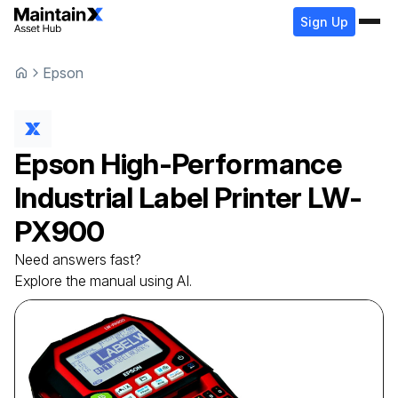
Sign Up
Epson
Epson
High-Performance
Industrial Label Printer
LW-
PX900
Need answers fast?
Explore the manual using AI.