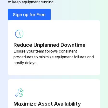
to keep equipment running.
Sign up for Free
Reduce Unplanned Downtime
Ensure your team follows consistent
procedures to minimize equipment failures and
costly delays.
Maximize Asset Availability