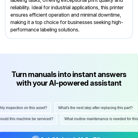
reliability. Ideal for industrial applications, this printer
ensures efficient operation and minimal downtime,
making it a top choice for businesses seeking high-
performance labeling solutions.
Turn manuals into instant answers
with your AI-powered assistant
y inspection on this asset?
What's the next step after replacing this part?
should this machine be serviced?
What routine maintenance is needed for th