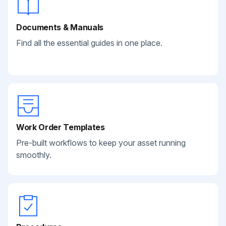
Documents & Manuals
Find all the essential guides in one place.
Work Order Templates
Pre-built workflows to keep your asset running
smoothly.