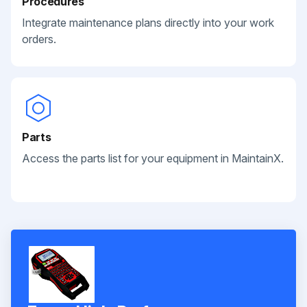
Procedures
Integrate maintenance plans directly into your work
orders.
Parts
Access the parts list for your equipment in MaintainX.