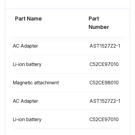
Part Name
Part
Number
AC Adapter
AST1527Z2-1
Li-ion battery
C52CE97010
Magnetic attachment
C52CE98010
AC Adapter
AST1527Z2-1
Li-ion battery
C52CE97010