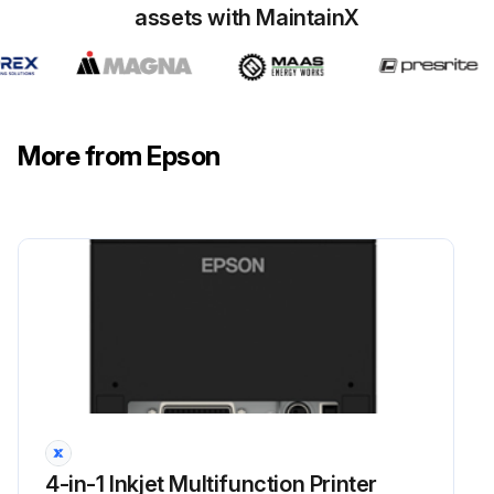
assets with MaintainX
More from Epson
4-in-1 Inkjet Multifunction Printer