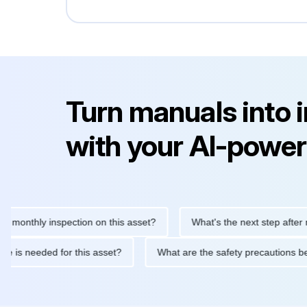
Turn manuals into 
with your AI-power
hly inspection on this asset?
What's the next step after replaci
ntenance is needed for this asset?
What are the safety precaut