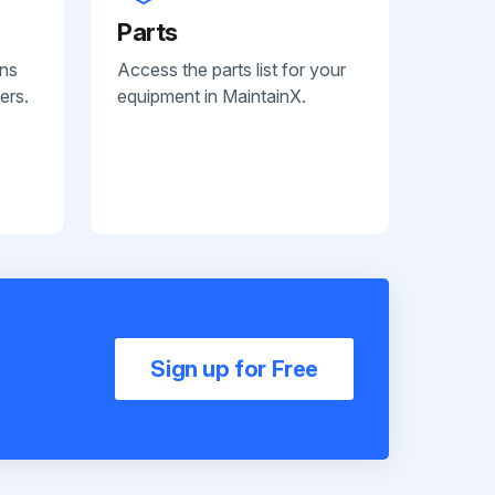
Parts
ans
Access the parts list for your
ers.
equipment in MaintainX.
Sign up for Free