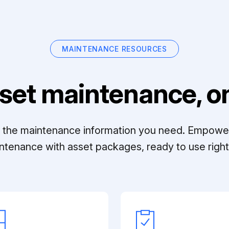
MAINTENANCE RESOURCES
set maintenance, on
ll the maintenance information you need. Empowe
ntenance with asset packages, ready to use right 