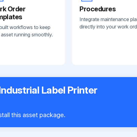
rk Order
Procedures
mplates
Integrate maintenance pl
directly into your work ord
built workflows to keep
 asset running smoothly.
ndustrial Label Printer
tall this asset package.