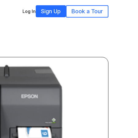
Sign Up
Book a Tour
Log In