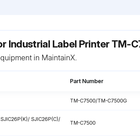
r Industrial Label Printer TM
 equipment in MaintainX.
Part Number
TM-C7500/TM-C7500G
ge (SJIC26P(K)/ SJIC26P(C)/
TM-C7500