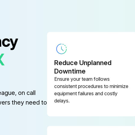
ge (SJIC28P(K)/ SJIC28P(C)/
TM-C7520
ge (SJIC30P(K)/ SJIC30P(C)/
ncy
TM-C7500G
X
TM-C7500/TM-C7500G
Reduce Unplanned
Downtime
ge (SJIC26P(K)/ SJIC26P(C)/
Ensure your team follows
TM-C7500
consistent procedures to minimize
eague, on call
equipment failures and costly
delays.
ge (SJIC27P(K)/ SJIC27P(C)/
wers they need to
TM-C7510
ge (SJIC28P(K)/ SJIC28P(C)/
TM-C7520