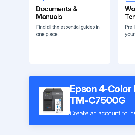
Documents &
Wo
Manuals
Te
Find all the essential guides in
Pre-
one place.
your
Epson 4‑Color I
TM-C7500G
Create an account to ins