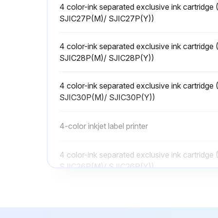
4 color-ink separated exclusive ink cartrid
SJIC27P(M)/ SJIC27P(Y))
4 color-ink separated exclusive ink cartrid
SJIC28P(M)/ SJIC28P(Y))
4 color-ink separated exclusive ink cartrid
SJIC30P(M)/ SJIC30P(Y))
4-color inkjet label printer
4 color-ink separated exclusive ink cartrid
SJIC26P(M)/ SJIC26P(Y))
4 color-ink separated exclusive ink cartrid
SJIC27P(M)/ SJIC27P(Y))