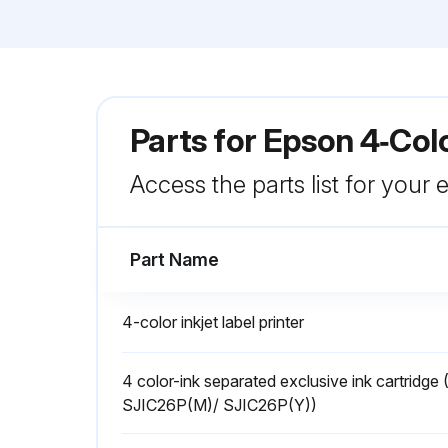
Parts for
Epson 4‑Colo
Access the parts list for your
Part Name
4-color inkjet label printer
4 color-ink separated exclusive ink cartrid
SJIC26P(M)/ SJIC26P(Y))