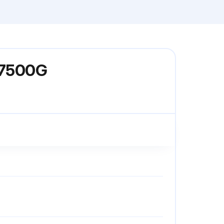
-C7500G