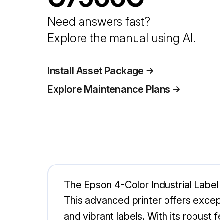
Need answers fast?
Explore the manual using AI.
Install Asset Package
Explore Maintenance Plans
The Epson 4-Color Industrial Label 
This advanced printer offers excep
and vibrant labels. With its robus