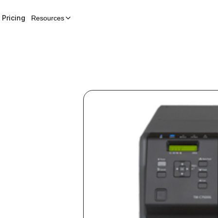
Pricing
Resources
l