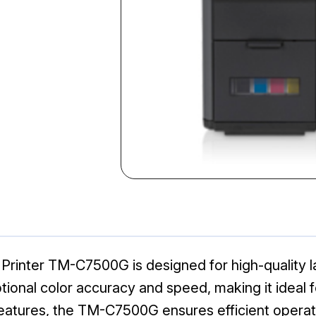
Printer TM-C7500G is designed for high-quality labe
tional color accuracy and speed, making it ideal f
t features, the TM-C7500G ensures efficient opera