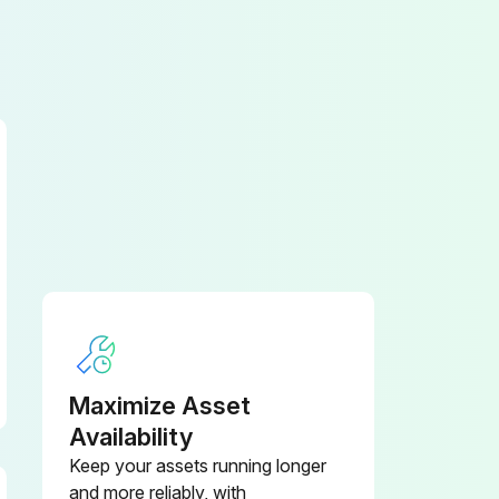
Maximize Asset
Availability
Keep your assets running longer
and more reliably, with