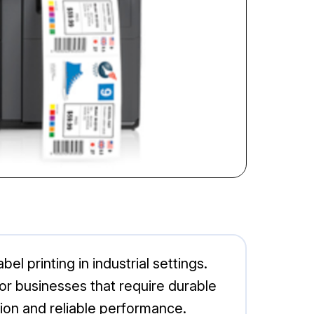
l printing in industrial settings.
or businesses that require durable
tion and reliable performance.