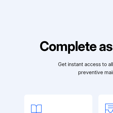
Complete as
Get instant access to a
preventive mai