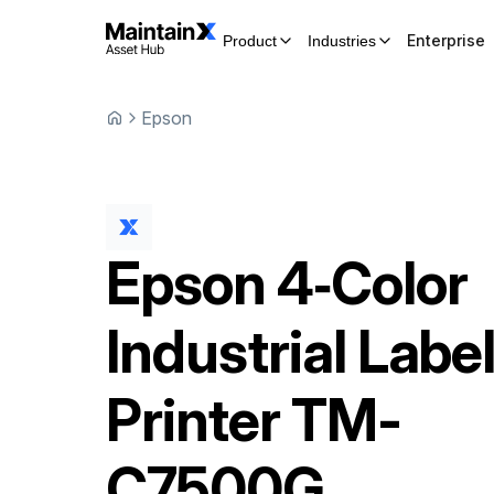
Enterprise
Product
Industries
Epson
Epson
4‑Color
Industrial Labe
Printer
TM-
C7500G