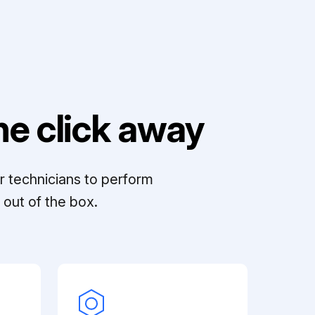
e click away
r technicians to perform
out of the box.