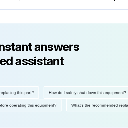
instant answers
ed assistant
ng this part?
How do I safely shut down this equipment?
ions before operating this equipment?
What's the recommended