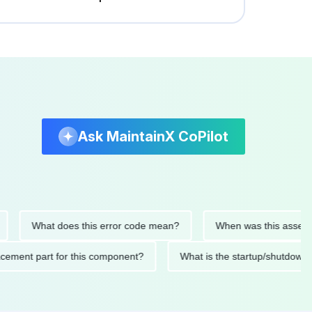
Ask MaintainX CoPilot
What does this error code mean?
When was this asset last se
 replacement part for this component?
What is the startup/sh