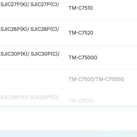
ge (SJIC27P(K)/ SJIC27P(C)/
TM-C7510
ge (SJIC28P(K)/ SJIC28P(C)/
TM-C7520
ge (SJIC30P(K)/ SJIC30P(C)/
TM-C7500G
TM-C7500/TM-C7500G
ge (SJIC26P(K)/ SJIC26P(C)/
TM-C7500
ge (SJIC27P(K)/ SJIC27P(C)/
TM-C7510