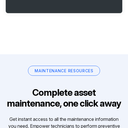
MAINTENANCE RESOURCES
Complete asset
maintenance, one click away
Get instant access to all the maintenance information
you need. Empower technicians to perform preventive