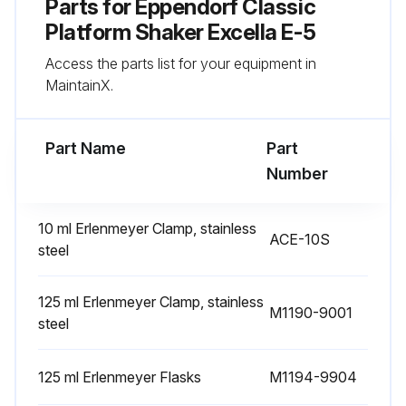
Parts for
Eppendorf Classic
Platform Shaker Excella E-5
Access the parts list for your equipment in
MaintainX.
Part Name
Part
Number
10 ml Erlenmeyer Clamp, stainless
ACE-10S
steel
125 ml Erlenmeyer Clamp, stainless
M1190-9001
steel
125 ml Erlenmeyer Flasks
M1194-9904