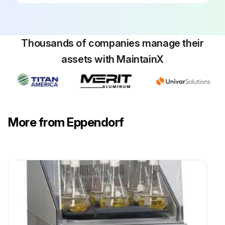
Thousands of companies manage their
assets with MaintainX
More from Eppendorf