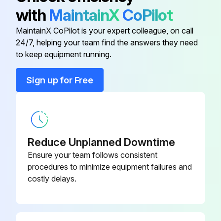
1-liter Erlenmeyer Clamp, stainless
ACE-10005
with
MaintainX
CoPilot
steel
MaintainX CoPilot is your expert colleague, on call
24/7, helping your team find the answers they need
10 ml Erlenmeyer Clamp, stainless
ACE-10S
to keep equipment running.
steel
Sign up for Free
125 ml Erlenmeyer Clamp, stainless
M1190-9001
steel
125 ml Erlenmeyer Flasks
M1194-9904
Reduce Unplanned Downtime
1 L Erlenmeyer Flasks
M1194-9907
Ensure your team follows consistent
procedures to minimize equipment failures and
costly delays.
1-liter Erlenmeyer Clamp, stainless
ACE-10005
steel