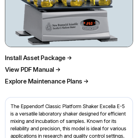
Install Asset Package
View PDF Manual
Explore Maintenance Plans
The Eppendorf Classic Platform Shaker Excella E-5
is a versatile laboratory shaker designed for efficient
mixing and incubation of samples. Known for its
reliability and precision, this model is ideal for various
applications in research and quality control settings.