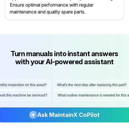
Ensure optimal performance with regular
maintenance and quality spare parts.
Turn manuals into instant answers
with your AI-powered assistant
y inspection on this asset?
What's the next step after replacing this part?
should this machine be serviced?
What routine maintenance is needed for th
Ask MaintainX CoPilot