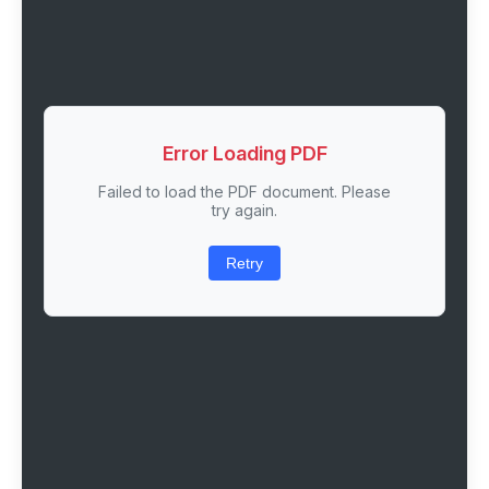
Error Loading PDF
Failed to load the PDF document. Please
try again.
Retry