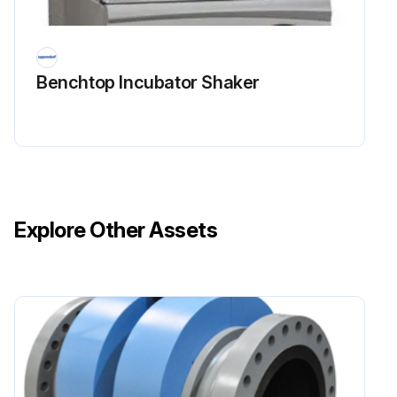
Benchtop Incubator Shaker
Explore Other Assets