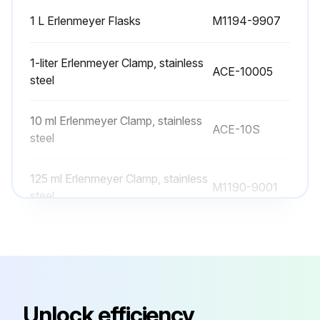
1 L Erlenmeyer Flasks
M1194-9907
1-liter Erlenmeyer Clamp, stainless
ACE-10005
steel
10 ml Erlenmeyer Clamp, stainless
ACE-10S
steel
125 ml Erlenmeyer Clamp, stainless
M1190-9001
steel
125 ml Erlenmeyer Flasks
M1194-9904
1 L Erlenmeyer Flasks
M1194-9907
Unlock efficiency