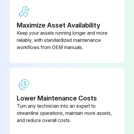
Maximize Asset Availability
Keep your assets running longer and more
reliably, with standardized maintenance
workflows from OEM manuals.
Lower Maintenance Costs
Turn any technician into an expert to
streamline operations, maintain more assets,
and reduce overall costs.