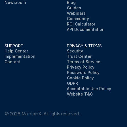
Newsroom
Blog
Guides
Webinars
Community
ROI Calculator
API Documentation
SUPPORT
PRIVACY & TERMS
Help Center
Security
Implementation
Trust Center
Contact
Terms of Service
Privacy Policy
Password Policy
Cookie Policy
GDPR
Acceptable Use Policy
Website T&C
©
2026
MaintainX. All rights reserved.