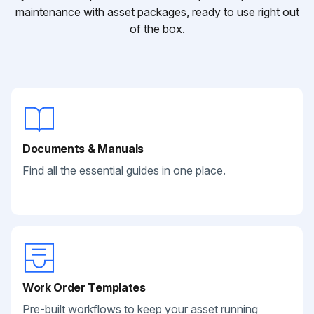
maintenance with asset packages, ready to use right out
of the box.
Documents & Manuals
Find all the essential guides in one place.
Work Order Templates
Pre-built workflows to keep your asset running