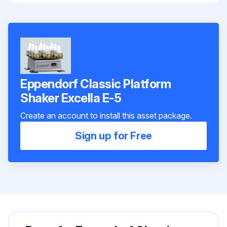
Eppendorf Classic Platform
Shaker Excella E-5
Create an account to install this asset package.
Sign up for Free