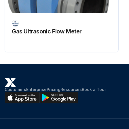
Gas Ultrasonic Flow Meter
Customers
Enterprise
Pricing
Resources
Book a Tour