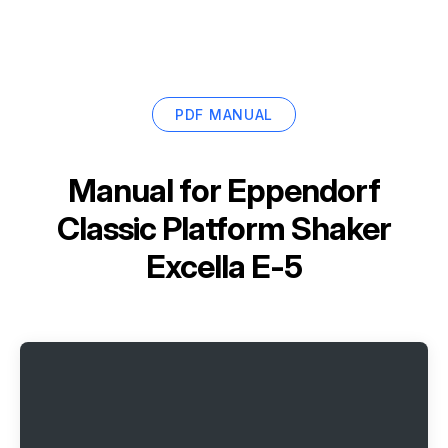
PDF MANUAL
Manual for
Eppendorf
Classic Platform Shaker
Excella E-5