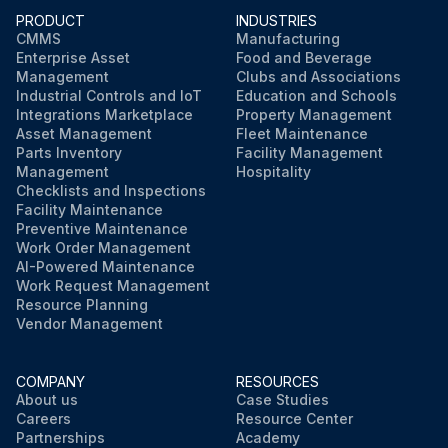
PRODUCT
INDUSTRIES
CMMS
Manufacturing
Enterprise Asset
Food and Beverage
Management
Clubs and Associations
Industrial Controls and IoT
Education and Schools
Integrations Marketplace
Property Management
Asset Management
Fleet Maintenance
Parts Inventory
Facility Management
Management
Hospitality
Checklists and Inspections
Facility Maintenance
Preventive Maintenance
Work Order Management
AI-Powered Maintenance
Work Request Management
Resource Planning
Vendor Management
COMPANY
RESOURCES
About us
Case Studies
Careers
Resource Center
Partnerships
Academy