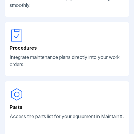
smoothly.
Procedures
Integrate maintenance plans directly into your work
orders.
Parts
Access the parts list for your equipment in MaintainX.