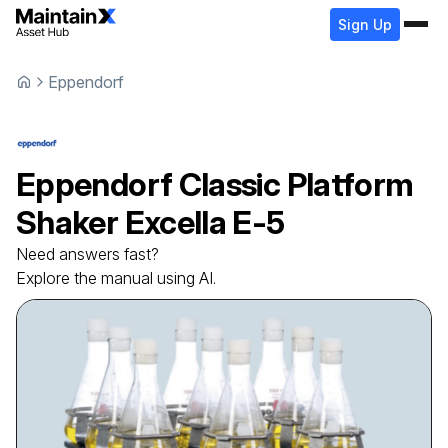
Sign Up
Eppendorf
Eppendorf
Classic Platform
Shaker
Excella E-5
Need answers fast?
Explore the manual using AI.