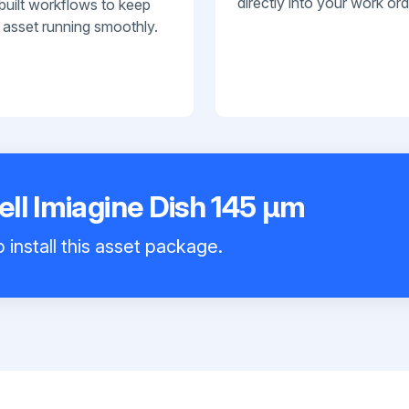
directly into your work ord
built workflows to keep
 asset running smoothly.
ll Imiagine Dish 145 μm
 install this asset package.