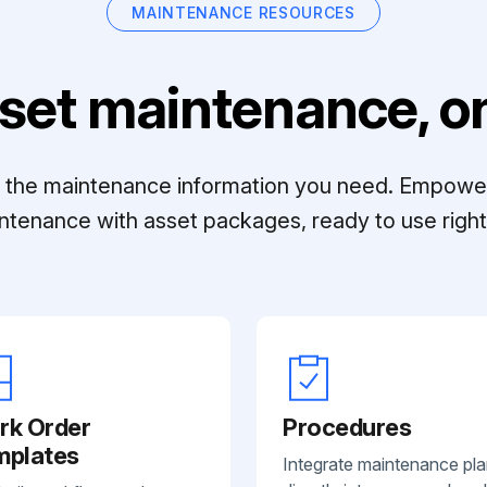
MAINTENANCE RESOURCES
set maintenance, on
ll the maintenance information you need. Empowe
ntenance with asset packages, ready to use right 
rk Order
Procedures
mplates
Integrate maintenance pl