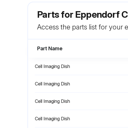
Parts for
Eppendorf Ce
Access the parts list for your
Part Name
Cell Imaging Dish
Cell Imaging Dish
Cell Imaging Dish
Cell Imaging Dish