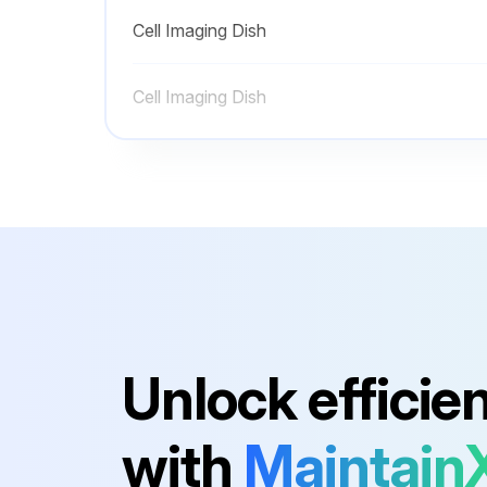
Cell Imaging Dish
Cell Imaging Dish
Unlock efficie
with
Maintain