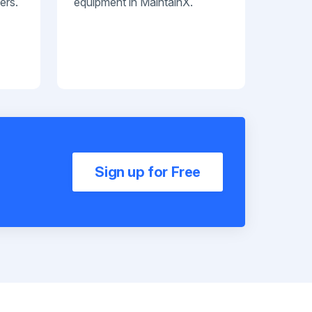
ers.
equipment in MaintainX.
Sign up for Free