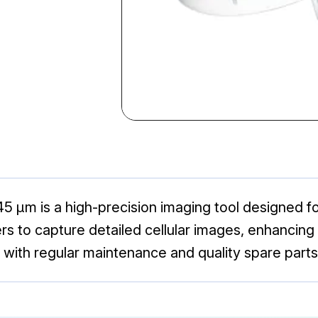
 μm is a high-precision imaging tool designed for 
to capture detailed cellular images, enhancing th
 with regular maintenance and quality spare parts