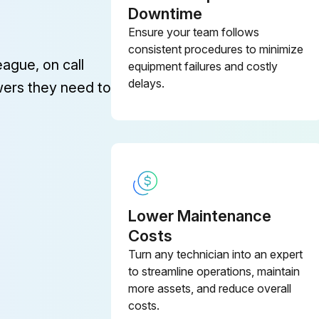
Downtime
Ensure your team follows
consistent procedures to minimize
eague, on call
equipment failures and costly
delays.
wers they need to
Lower Maintenance
Costs
Turn any technician into an expert
to streamline operations, maintain
more assets, and reduce overall
costs.