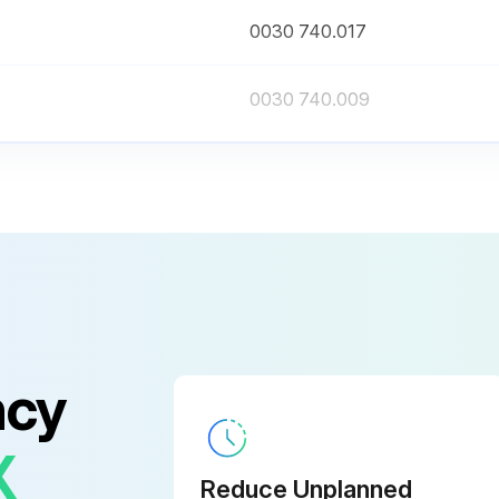
0030 740.017
0030 740.009
ncy
X
Reduce Unplanned