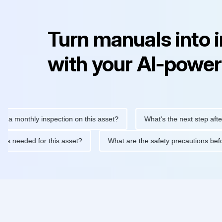
Turn manuals into 
with your AI-power
nthly inspection on this asset?
What's the next step after replac
tenance is needed for this asset?
What are the safety precauti