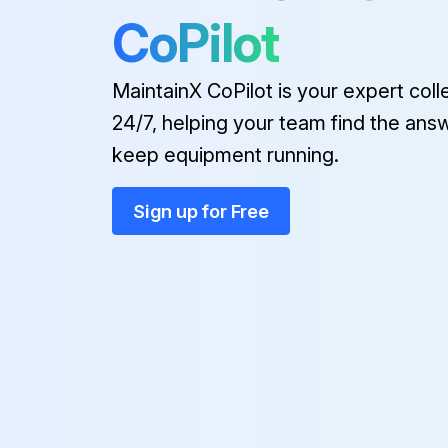
CoPilot
MaintainX CoPilot is your expert coll
24/7, helping your team find the ans
keep equipment running.
Sign up for Free