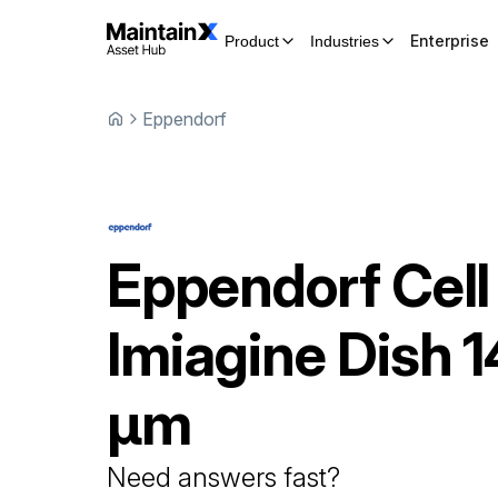
Enterprise
Product
Industries
Eppendorf
Eppendorf
Cell
Imiagine Dish
1
μm
Need answers fast?