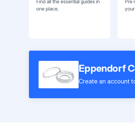
Find all the essential guides in
Pre-
one place.
your
Eppendorf Ce
Create an account to