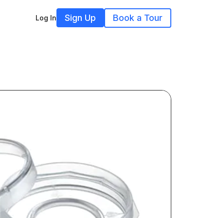
Sign Up
Book a Tour
Log In