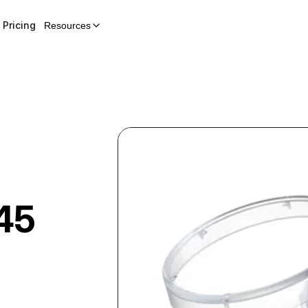
Pricing
Resources
45