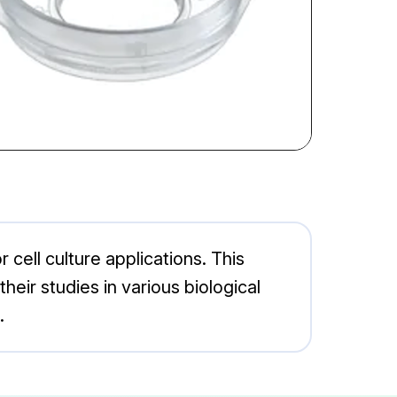
cell culture applications. This
eir studies in various biological
.