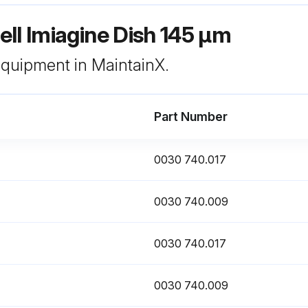
ll Imiagine Dish 145 μm
 equipment in MaintainX.
Part Number
0030 740.017
0030 740.009
0030 740.017
0030 740.009