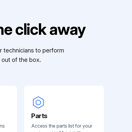
e click away
r technicians to perform
out of the box.
Parts
ans
Access the parts list for your