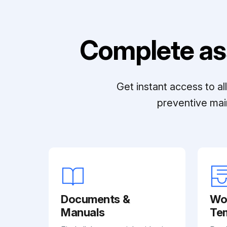
Complete as
Get instant access to a
preventive mai
Documents &
Wo
Manuals
Te