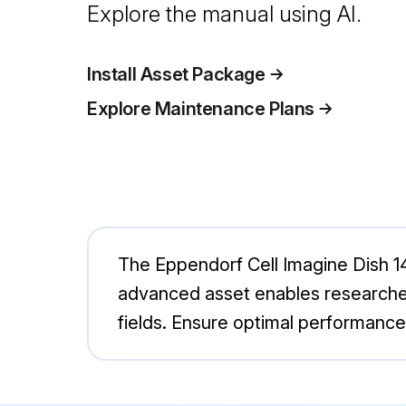
Explore the manual using AI.
Install Asset Package
Explore Maintenance Plans
The Eppendorf Cell Imagine Dish 145
advanced asset enables researchers 
fields. Ensure optimal performance