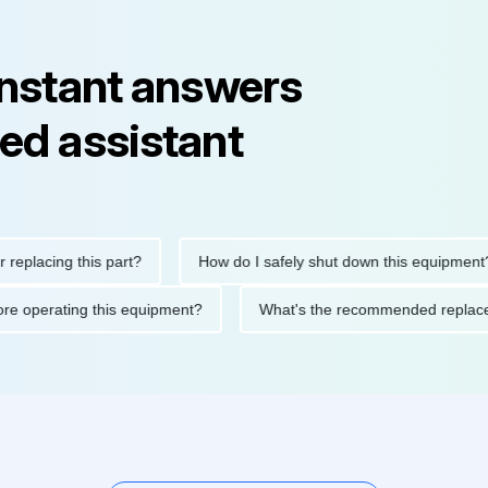
instant answers
ed assistant
ing this part?
How do I safely shut down this equipment?
ons before operating this equipment?
What's the recommended r