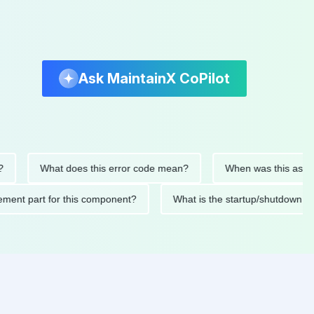
Ask MaintainX CoPilot
What does this error code mean?
When was this asset last s
eplacement part for this component?
What is the startup/shu