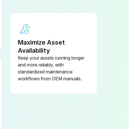
Maximize Asset
Availability
Keep your assets running longer
and more reliably, with
standardized maintenance
workflows from OEM manuals.