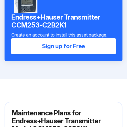
Endress+Hauser Transmitter
ССМ253-C2B2K1
Create an account to install this asset package.
Sign up for Free
Maintenance Plans for
Endress+Hauser Transmitter