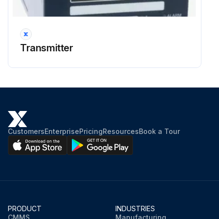
Transmitter
Customers
Enterprise
Pricing
Resources
Book a Tour
PRODUCT
INDUSTRIES
CMMS
Manufacturing