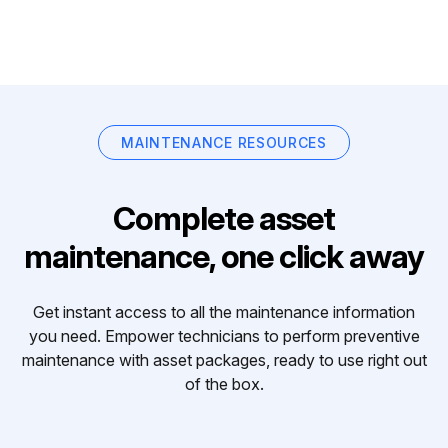
MAINTENANCE RESOURCES
Complete asset
maintenance, one click away
Get instant access to all the maintenance information
you need. Empower technicians to perform preventive
maintenance with asset packages, ready to use right out
of the box.