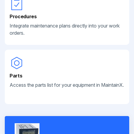
Procedures
Integrate maintenance plans directly into your work
orders.
Parts
Access the parts list for your equipment in MaintainX.