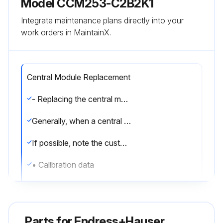
Model ССМ253-C2B2K1
Integrate maintenance plans directly into your
work orders in MaintainX.
Central Module Replacement
- Replacing the central module:
Generally, when a central module has been replaced, all data which can be changed are set to the factory setting.
If possible, note the customized settings of the device, such as:
• Calibration data
• Current assignment, main parameter and temperature
• Relay function selections
Parts for
Endress+Hauser