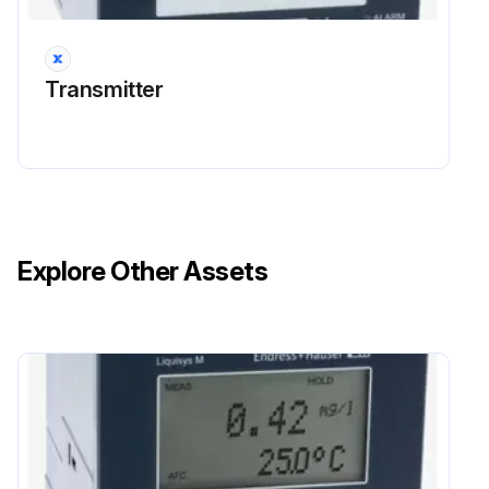
Take personal protective measures to avoid ESD, such as discharging beforehand at PE or permanent grounding with a wrist strap.
Transmitter
Run this procedure
Explore Other Assets