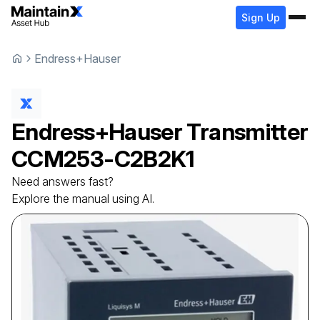
Sign Up
Endress+Hauser
Endress+Hauser
Transmitter
ССМ253-C2B2K1
Need answers fast?
Explore the manual using AI.