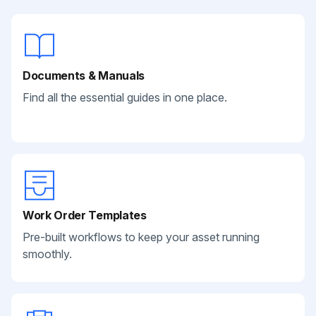
Documents & Manuals
Find all the essential guides in one place.
Work Order Templates
Pre-built workflows to keep your asset running
smoothly.