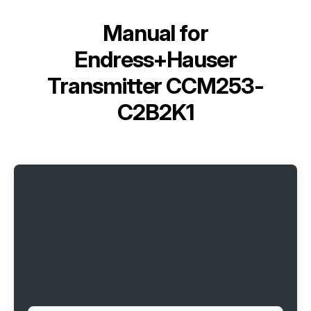
Manual for
Endress+Hauser
Transmitter ССМ253-
C2B2K1