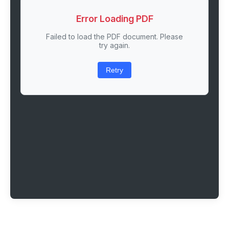
Error Loading PDF
Failed to load the PDF document. Please
try again.
Retry