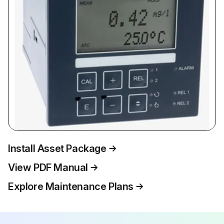
Install Asset Package
View PDF Manual
Explore Maintenance Plans