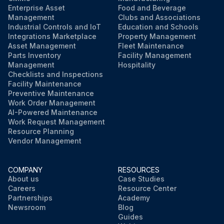
Enterprise Asset
Food and Beverage
Management
Clubs and Associations
Industrial Controls and IoT
Education and Schools
Integrations Marketplace
Property Management
Asset Management
Fleet Maintenance
Parts Inventory
Facility Management
Management
Hospitality
Checklists and Inspections
Facility Maintenance
Preventive Maintenance
Work Order Management
AI-Powered Maintenance
Work Request Management
Resource Planning
Vendor Management
COMPANY
RESOURCES
About us
Case Studies
Careers
Resource Center
Partnerships
Academy
Newsroom
Blog
Guides