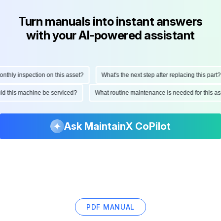
Turn manuals into instant answers
with your AI-powered assistant
hly inspection on this asset?
What's the next step after replacing this part?
ould this machine be serviced?
What routine maintenance is needed for this
Ask MaintainX CoPilot
PDF MANUAL