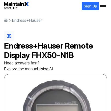
Sign Up
Endress+Hauser
Endress+Hauser
Remote
Display
FHX50-N1B
Need answers fast?
Explore the manual using AI.