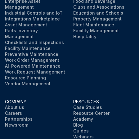
Enterprise Asset
Food and Beverage
Management
Clubs and Associations
Industrial Controls and IoT
Education and Schools
Integrations Marketplace
Property Management
Asset Management
Fleet Maintenance
Parts Inventory
Facility Management
Management
Hospitality
Checklists and Inspections
Facility Maintenance
Preventive Maintenance
Work Order Management
AI-Powered Maintenance
Work Request Management
Resource Planning
Vendor Management
COMPANY
RESOURCES
About us
Case Studies
Careers
Resource Center
Partnerships
Academy
Newsroom
Blog
Guides
Webinars