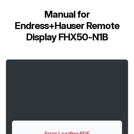
Manual for
Endress+Hauser Remote
Display FHX50-N1B
Error Loading PDF