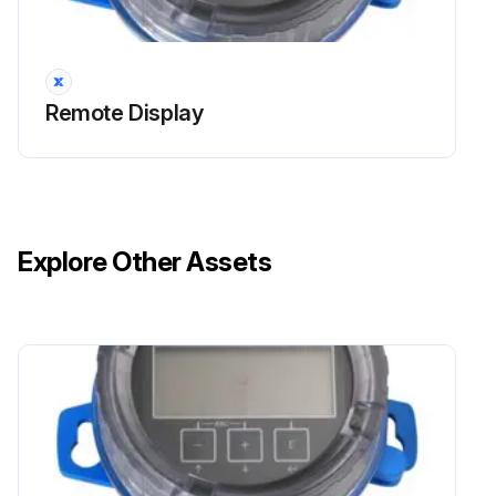
Remote Display
Explore Other Assets