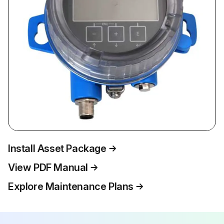
Install Asset Package
View PDF Manual
Explore Maintenance Plans