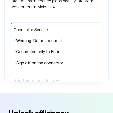
Integrate maintenance plans directly into your
work orders in MaintainX.
Connector Service
Warning: Do not connect in potentially explosive atmospheres.
Connected only to Endress+Hauser service devices
Sign off on the connector service
Run this procedure
Display Maintenance
Warning: This maintenance check requires trained personnel with PPE!