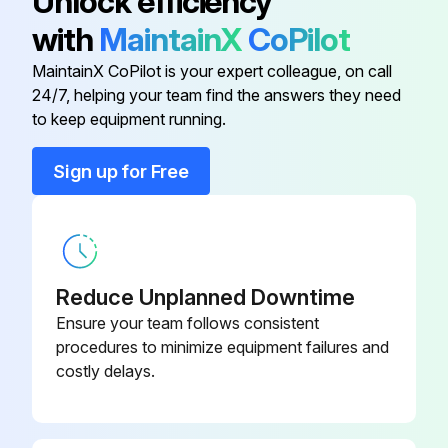
Unlock efficiency
with
MaintainX
CoPilot
Spare part matches the identification label on the measuring device
MaintainX CoPilot is your expert colleague, on call
Used genuine parts from Endress+Hauser only
24/7, helping your team find the answers they need
to keep equipment running.
Complied with national regulations governing mounting, electrical installation, commissioning, maintenance and repair procedures
Sign up for Free
Requirements with regard to specialized technical staff met
Measuring device opened in a de-energized state only
Ex-certified measuring devices opened in a de-energized state or in environments which do not have a potentially explosive atmosphere
Reduce Unplanned Downtime
Measuring devices in safety-related applications recommissioned in accordance with Operating Instructions
Ensure your team follows consistent
procedures to minimize equipment failures and
Process set in a safe condition and pipe purged of dangerous materials before removing the device
costly delays.
Run this procedure