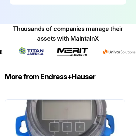
Thousands of companies manage their
assets with MaintainX
More from Endress+Hauser