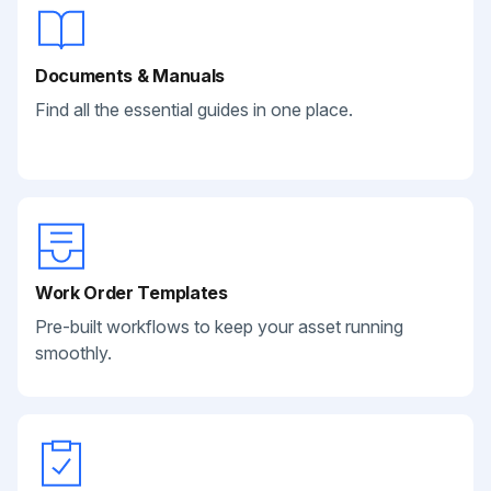
Documents & Manuals
Find all the essential guides in one place.
Work Order Templates
Pre-built workflows to keep your asset running
smoothly.