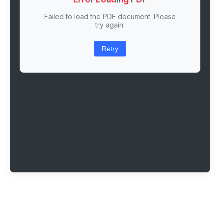
Failed to load the PDF document. Please
try again.
Retry