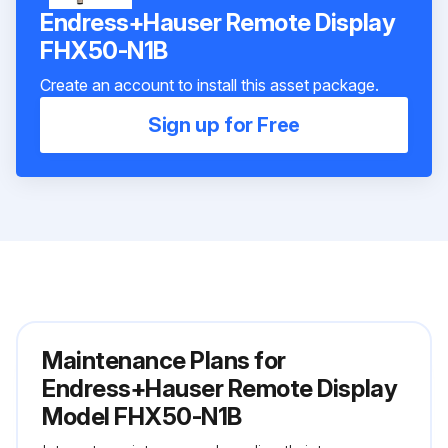
Endress+Hauser Remote Display
FHX50-N1B
Create an account to install this asset package.
Sign up for Free
Maintenance Plans for
Endress+Hauser Remote Display
Model FHX50-N1B