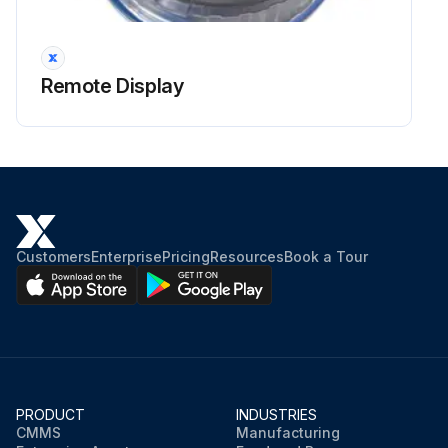
Remote Display
Customers
Enterprise
Pricing
Resources
Book a Tour
PRODUCT
INDUSTRIES
CMMS
Manufacturing