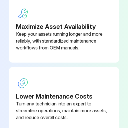
Threads Lubrication
Maximize Asset Availability
Warning: Use only acid-free, non-hardening grease or an abrasion resistant dry lubricant.
Keep your assets running longer and more
reliably, with standardized maintenance
Threads of the cover for the electronics compartment lubricated
workflows from OEM manuals.
Threads of the connection compartments lubricated
Upload a photo of the lubricated threads
Sign off on the threads lubrication
Lower Maintenance Costs
Run this procedure
Turn any technician into an expert to
streamline operations, maintain more assets,
and reduce overall costs.