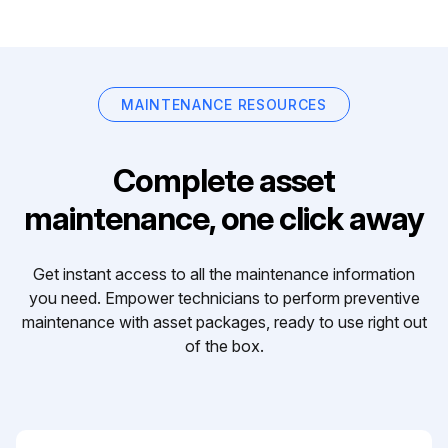
MAINTENANCE RESOURCES
Complete asset
maintenance, one click away
Get instant access to all the maintenance information
you need. Empower technicians to perform preventive
maintenance with asset packages, ready to use right out
of the box.