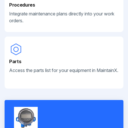
Procedures
Integrate maintenance plans directly into your work
orders.
Parts
Access the parts list for your equipment in MaintainX.