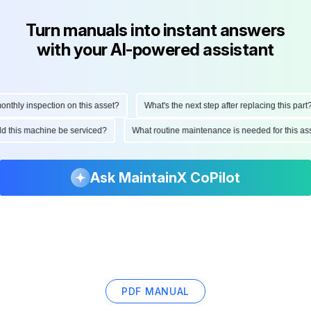
Turn manuals into instant answers
with your AI-powered assistant
hly inspection on this asset?
What's the next step after replacing this part?
ould this machine be serviced?
What routine maintenance is needed for this
Ask MaintainX CoPilot
PDF MANUAL