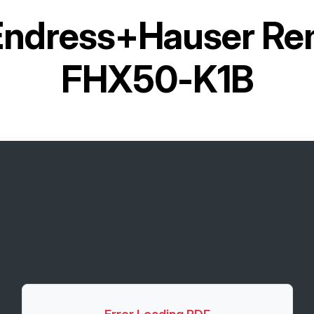
Endress+Hauser Rem
FHX50-K1B