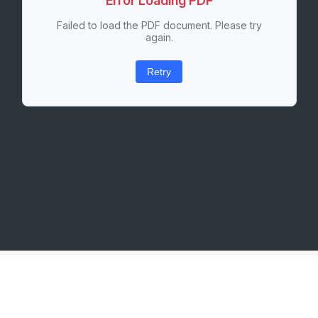
Error Loading PDF
Failed to load the PDF document. Please try
again.
Retry