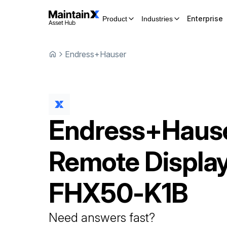
Enterprise
Product
Industries
Endress+Hauser
Endress+Haus
Remote Displa
FHX50-K1B
Need answers fast?