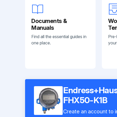
Documents &
Wo
Manuals
Te
Find all the essential guides in
Pre-
one place.
your
Endress+Haus
FHX50-K1B
Create an account to i