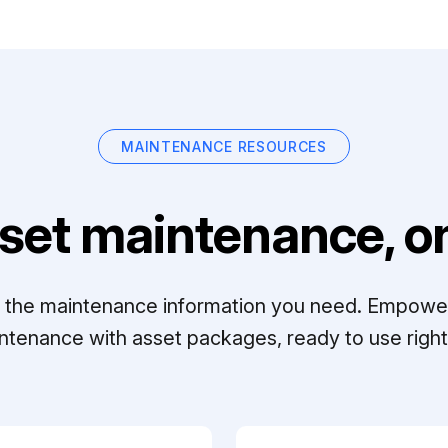
MAINTENANCE RESOURCES
set maintenance, on
ll the maintenance information you need. Empowe
ntenance with asset packages, ready to use right 