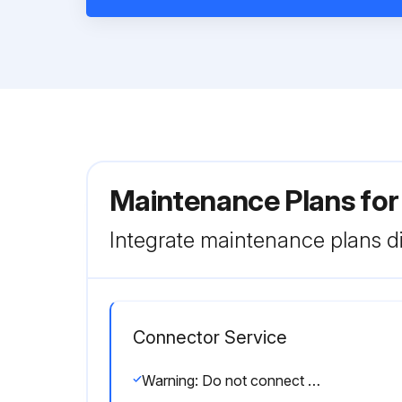
Maintenance Plans fo
Integrate maintenance plans di
Connector Service
Warning: Do not connect in potentially explosive atmospheres.