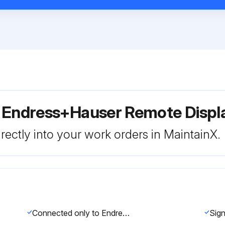
r Endress+Hauser Remote Disp
rectly into your work orders in MaintainX.
Connected only to Endress+Hauser service devices