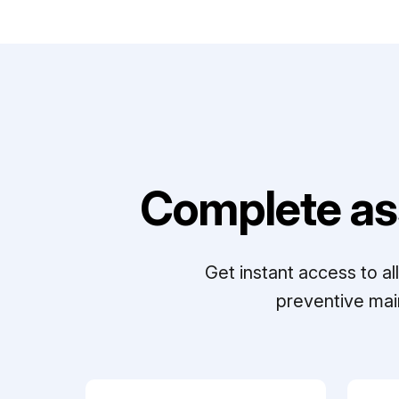
Complete as
Get instant access to a
preventive mai