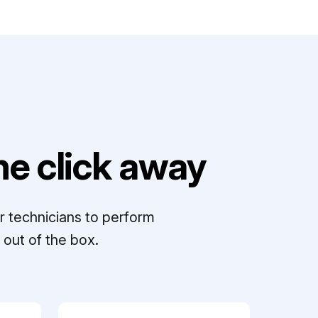
e click away
r technicians to perform
out of the box.