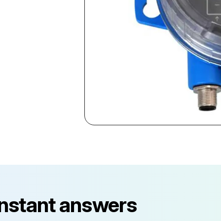
instant answers