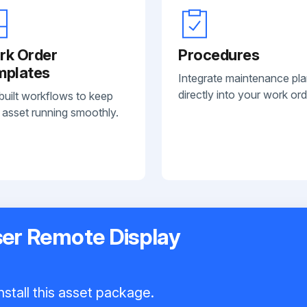
rk Order
Procedures
mplates
Integrate maintenance pl
directly into your work ord
built workflows to keep
 asset running smoothly.
er Remote Display
nstall this asset package.