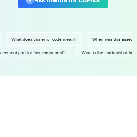
Ask MaintainX CoPilot
What does this error code mean?
When was this asset last ser
d replacement part for this component?
What is the startup/s