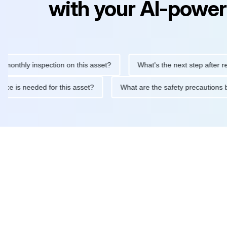
with your AI-power
ly inspection on this asset?
What's the next step after replacin
intenance is needed for this asset?
What are the safety precau