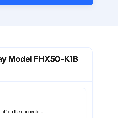
lay Model FHX50-K1B
Sign off on the connector service