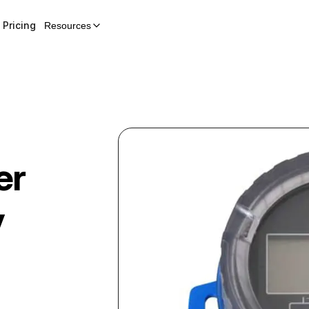
Pricing
Resources
er
y