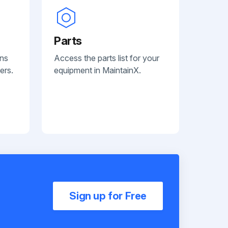
Parts
ans
Access the parts list for your
ers.
equipment in MaintainX.
Sign up for Free