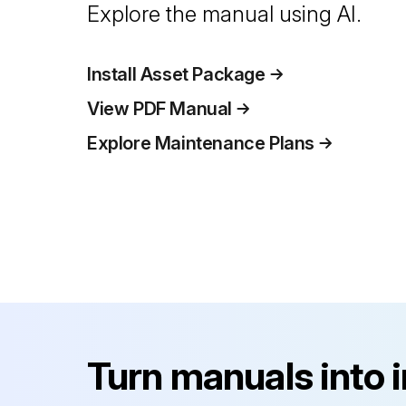
Explore the manual using AI.
Install Asset Package
View PDF Manual
Explore Maintenance Plans
Turn manuals into 