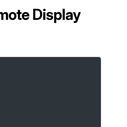
ote Display