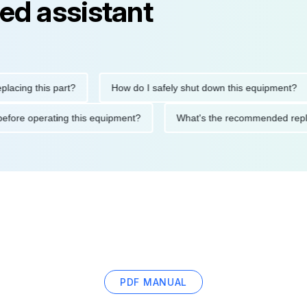
ed assistant
g this part?
How do I safely shut down this equipment?
tions before operating this equipment?
What's the recommende
PDF MANUAL