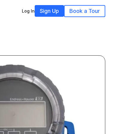
Sign Up
Book a Tour
Log In