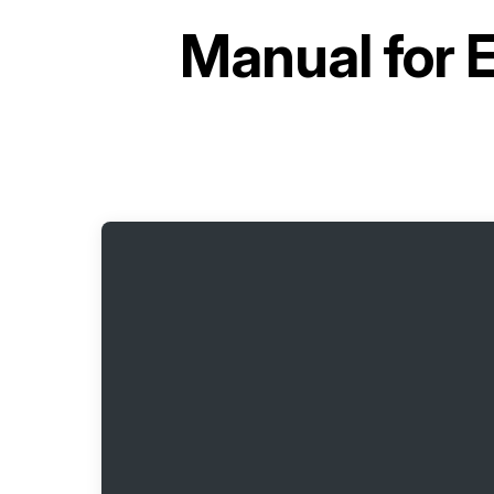
Manual for