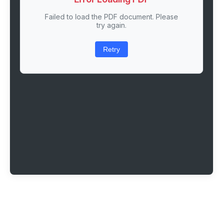
Failed to load the PDF document. Please
try again.
Retry