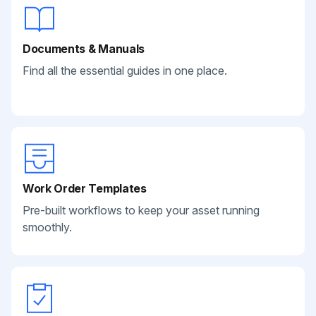
Documents & Manuals
Find all the essential guides in one place.
Work Order Templates
Pre-built workflows to keep your asset running
smoothly.