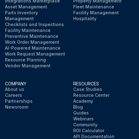
Integrations Marketplace
Property Management
Asset Management
Fleet Maintenance
Parts Inventory
Facility Management
Management
Hospitality
Checklists and Inspections
Facility Maintenance
Preventive Maintenance
Work Order Management
AI-Powered Maintenance
Work Request Management
Resource Planning
Vendor Management
COMPANY
RESOURCES
About us
Case Studies
Careers
Resource Center
Partnerships
Academy
Newsroom
Blog
Guides
Webinars
Community
ROI Calculator
API Documentation