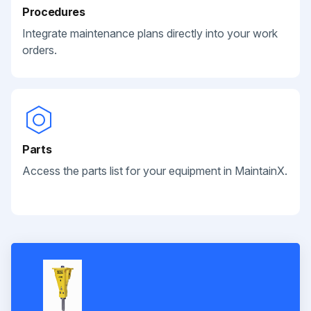
Procedures
Integrate maintenance plans directly into your work
orders.
Parts
Access the parts list for your equipment in MaintainX.