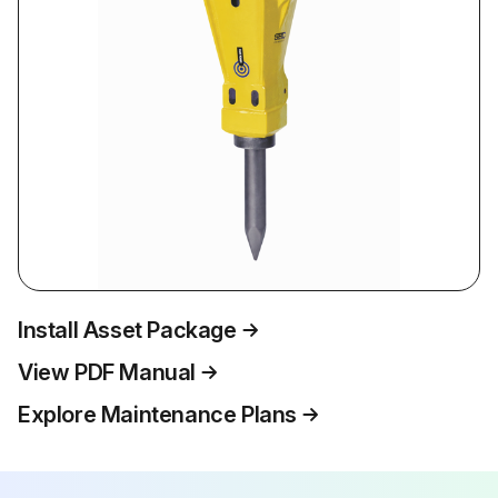
Install Asset Package
View PDF Manual
Explore Maintenance Plans