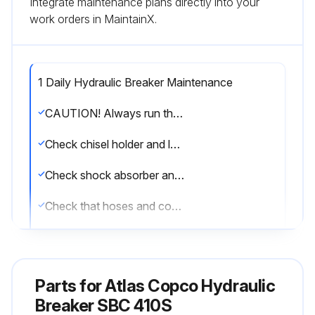
Integrate maintenance plans directly into your
work orders in MaintainX.
1 Daily Hydraulic Breaker Maintenance
CAUTION! Always run the hammer at the correct working pressure. See Technical Data. If the max. working pressure of the hammer is exceeded this may overload the accumulator and cause damage.
Check chisel holder and locking pins.
Check shock absorber and buffers.
Check that hoses and couplings are in good condition.
Check that the adapter plate bolts are sound and have not worked loose.
Top up the central lubrication system.
Parts for
Atlas Copco Hydraulic
Sign off on the daily hydraulic breaker maintenance
Breaker SBC 410S