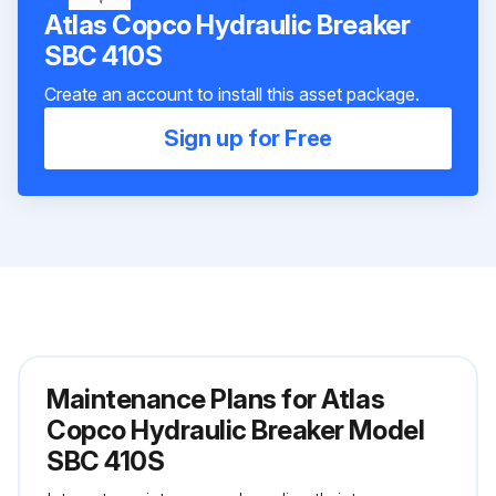
Atlas Copco Hydraulic Breaker
SBC 410S
Create an account to install this asset package.
Sign up for Free
Maintenance Plans for Atlas
Copco Hydraulic Breaker Model
SBC 410S