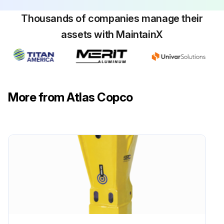
Sign off on the chisel replacement
Thousands of companies manage their
assets with MaintainX
Run this procedure
More from Atlas Copco