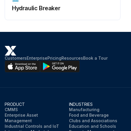
Hydraulic Breaker
Customers
Enterprise
Pricing
Resources
Book a Tour
PRODUCT
INDUSTRIES
CMMS
Manufacturing
Enterprise Asset
Food and Beverage
Management
Clubs and Associations
Industrial Controls and IoT
Education and Schools