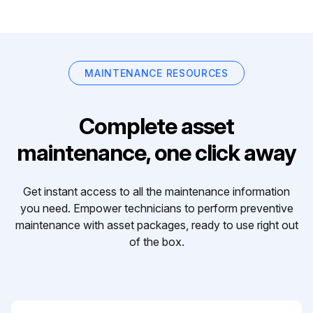
MAINTENANCE RESOURCES
Complete asset
maintenance, one click away
Get instant access to all the maintenance information
you need. Empower technicians to perform preventive
maintenance with asset packages, ready to use right out
of the box.