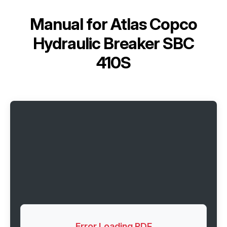
Manual for
Atlas Copco
Hydraulic Breaker SBC
410S
Error Loading PDF