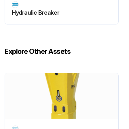
Hydraulic Breaker
Explore Other Assets