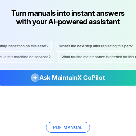
Turn manuals into instant answers
with your AI-powered assistant
y inspection on this asset?
What's the next step after replacing this part?
should this machine be serviced?
What routine maintenance is needed for th
Ask MaintainX CoPilot
PDF MANUAL