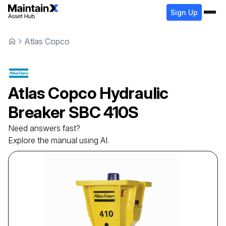
Sign Up
Atlas Copco
Atlas Copco
Hydraulic
Breaker
SBC 410S
Need answers fast?
Explore the manual using AI.