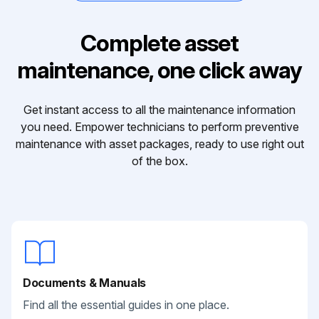
Complete asset
maintenance, one click away
Get instant access to all the maintenance information
you need. Empower technicians to perform preventive
maintenance with asset packages, ready to use right out
of the box.
Documents & Manuals
Find all the essential guides in one place.