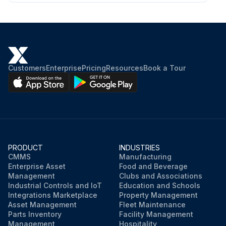
Customers
Enterprise
Pricing
Resources
Book a Tour
PRODUCT
INDUSTRIES
CMMS
Manufacturing
Enterprise Asset
Food and Beverage
Management
Clubs and Associations
Industrial Controls and IoT
Education and Schools
Integrations Marketplace
Property Management
Asset Management
Fleet Maintenance
Parts Inventory
Facility Management
Management
Hospitality