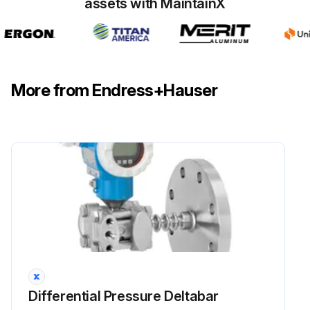
assets with MaintainX
More from Endress+Hauser
Differential Pressure Deltabar