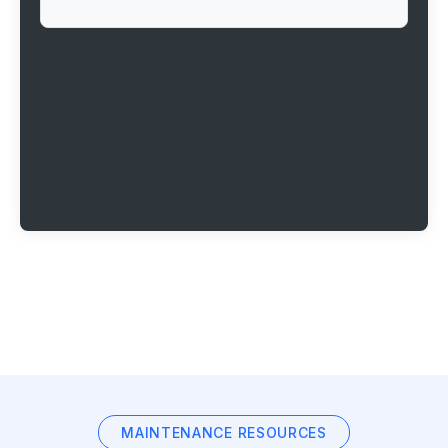
MAINTENANCE RESOURCES