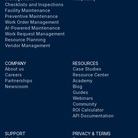
Checklists and Inspections
Facility Maintenance
Preventive Maintenance
Work Order Management
AI-Powered Maintenance
Work Request Management
Resource Planning
Vendor Management
COMPANY
RESOURCES
About us
Case Studies
Careers
Resource Center
Partnerships
Academy
Newsroom
Blog
Guides
Webinars
Community
ROI Calculator
API Documentation
SUPPORT
PRIVACY & TERMS