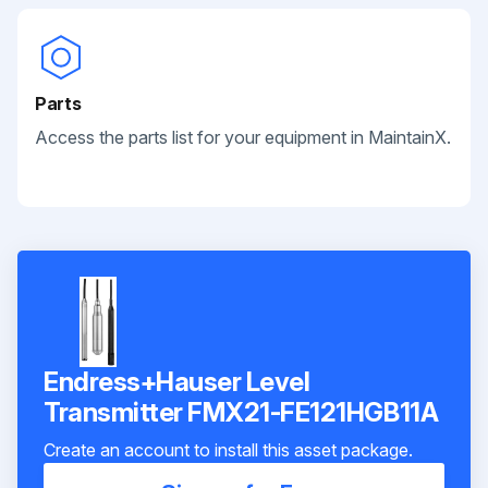
Parts
Access the parts list for your equipment in MaintainX.
Endress+Hauser Level
Transmitter FMX21-FE121HGB11A
Create an account to install this asset package.