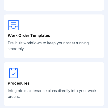
Work Order Templates
Pre-built workflows to keep your asset running
smoothly.
Procedures
Integrate maintenance plans directly into your work
orders.