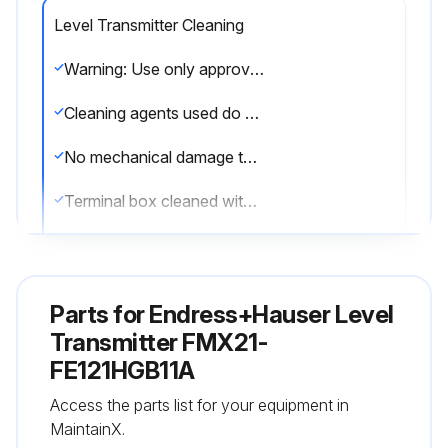
Level Transmitter Cleaning
Warning: Use only approved cleaning agents
Cleaning agents used do not corrode the surface and the seals
No mechanical damage to the process isolating diaphragm
Terminal box cleaned with water or very diluted ethanol
Sign off on the cleaning procedure
Parts for
Endress+Hauser Level
Run this procedure
Transmitter FMX21-
FE121HGB11A
Level Transmitter Maintenance
Access the parts list for your equipment in
MaintainX.
GORE-TEX® filter in terminal box free from contamination