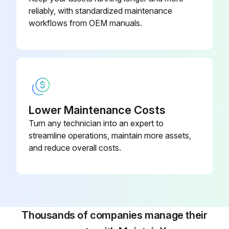
reliably, with standardized maintenance
workflows from OEM manuals.
Lower Maintenance Costs
Turn any technician into an expert to
streamline operations, maintain more assets,
and reduce overall costs.
Thousands of companies manage their