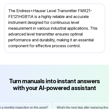
The Endress+Hauser Level Transmitter FMX21-
FE121HGB11A is a highly reliable and accurate
instrument designed for continuous level
measurement in various industrial applications. This
advanced level transmitter ensures optimal
performance and durability, making it an essential
component for effective process control.
Turn manuals into instant answers
with your AI-powered assistant
onthly inspection on this asset?
What's the next step after replacing this part