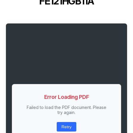
FE121HGB11A
Error Loading PDF
Failed to load the PDF document. Please
try again.
Retry