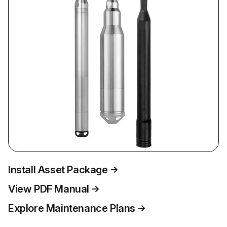
Install Asset Package
View PDF Manual
Explore Maintenance Plans