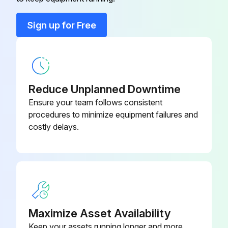
Cable Mounting Screws, NPT 11⁄2"
52009311
Sign up for Free
Cable Shortening Kit
71222671
Reduce Unplanned Downtime
Ensure your team follows consistent
procedures to minimize equipment failures and
costly delays.
Maximize Asset Availability
Keep your assets running longer and more