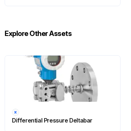
Explore Other Assets
Differential Pressure Deltabar