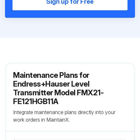
Sign up for Free
Maintenance Plans for
Endress+Hauser Level
Transmitter Model FMX21-
FE121HGB11A
Integrate maintenance plans directly into your
work orders in MaintainX.