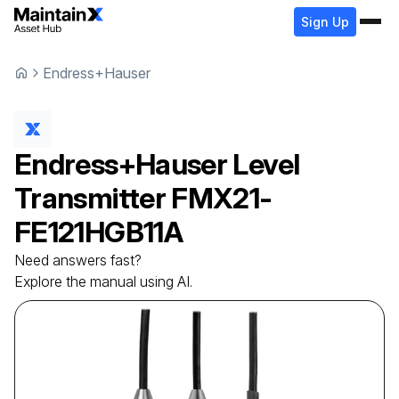
Sign Up
Endress+Hauser
Endress+Hauser
Level
Transmitter
FMX21-
FE121HGB11A
Need answers fast?
Explore the manual using AI.