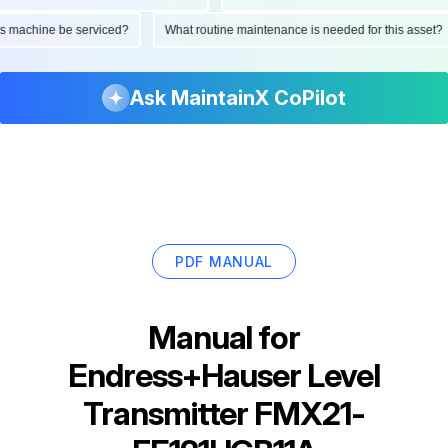
d this machine be serviced?
What routine maintenance is needed for this as
Ask MaintainX CoPilot
PDF MANUAL
Manual for
Endress+Hauser Level
Transmitter FMX21-