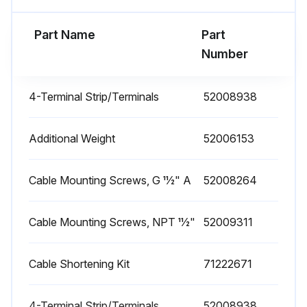
Teflon filter in FMX21 extension cable's pressure compensation tube free from contamination
Part Name
Part
Number
Process isolating diaphragm free from buildup
4-Terminal Strip/Terminals
52008938
Run this procedure
Additional Weight
52006153
Level Transmitter Replacement
Cable Mounting Screws, G 11⁄2" A
52008264
Warning: This procedure requires trained personnel!
Old device configuration saved to computer using FieldCare?
Cable Mounting Screws, NPT 11⁄2"
52009311
Upload a photo of the old device
Cable Shortening Kit
71222671
Complete device replaced?
4-Terminal Strip/Terminals
52008938