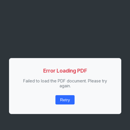
Error Loading PDF
Failed to load the PDF document. Please try
again.
Retry