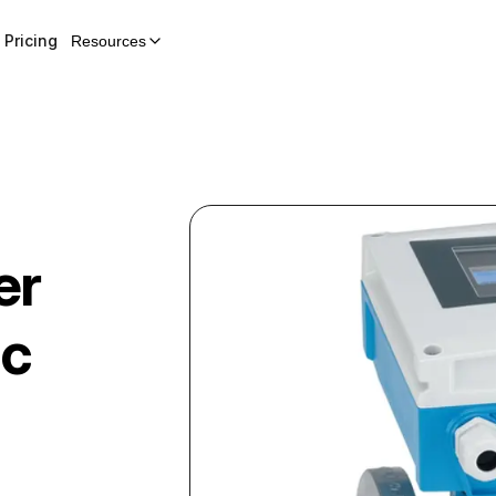
Pricing
Resources
er
ic