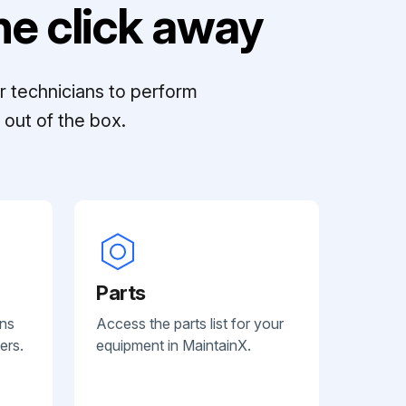
e click away
r technicians to perform
out of the box.
Parts
ans
Access the parts list for your
ers.
equipment in MaintainX.