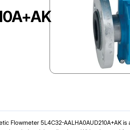
10A+AK
tic Flowmeter 5L4C32-AALHA0AUD210A+AK is a hi