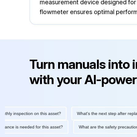
measurement device designed for va
flowmeter ensures optimal perfor
Turn manuals into 
with your AI-power
inspection on this asset?
What's the next step after replacing t
 maintenance is needed for this asset?
What are the safety pre