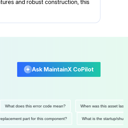
ures and robust construction, this
Ask MaintainX CoPilot
t does this error code mean?
When was this asset last servic
nded replacement part for this component?
What is the startu