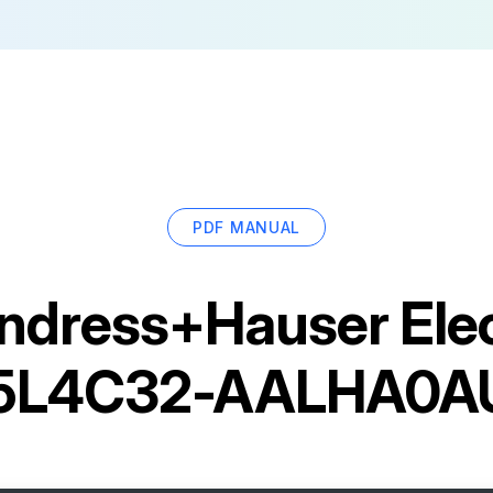
PDF MANUAL
ndress+Hauser Ele
 5L4C32-AALHA0