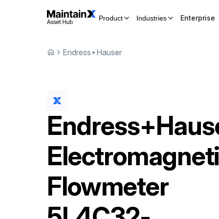
Enterprise
Product
Industries
Endress+Hauser
Endress+Haus
Electromagnet
Flowmeter
5L4C32-