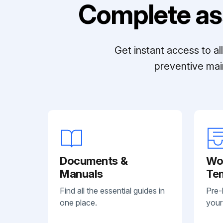
Complete as
Get instant access to a
preventive mai
Documents &
Wo
Manuals
Te
Find all the essential guides in
Pre-
one place.
your