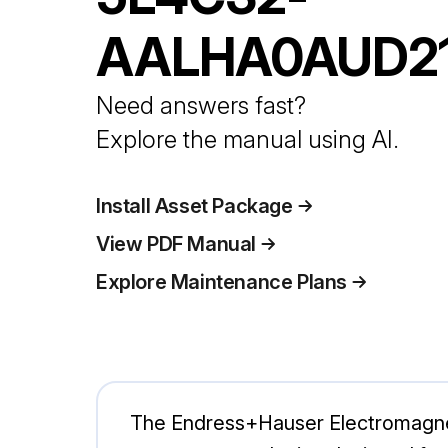
AALHA0AUD2
Need answers fast?
Explore the manual using AI.
Install Asset Package
View PDF Manual
Explore Maintenance Plans
The Endress+Hauser Electromagne