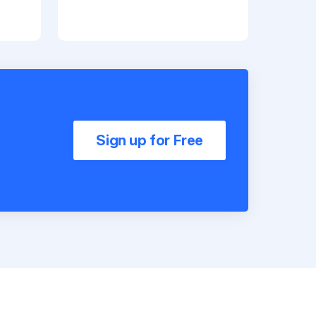
Sign up for Free