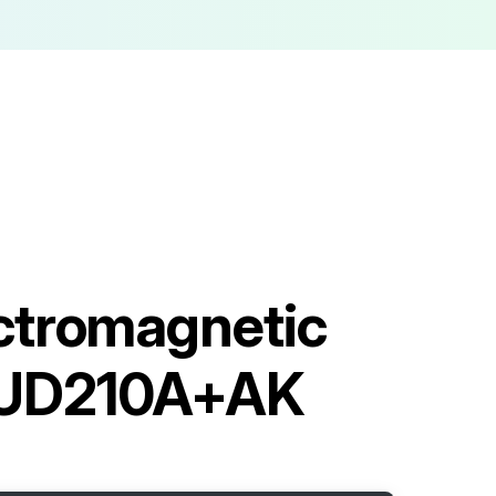
ctromagnetic
AUD210A+AK