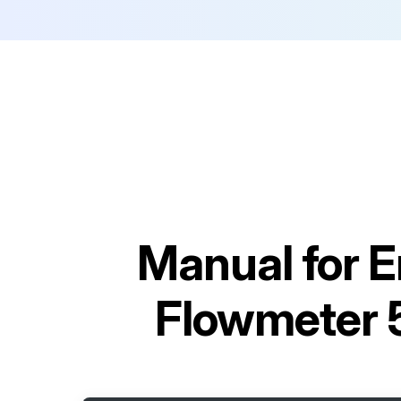
Manual for
E
Flowmeter