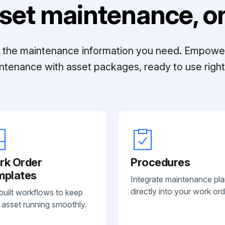
set maintenance, on
ll the maintenance information you need. Empowe
ntenance with asset packages, ready to use right 
rk Order
Procedures
mplates
Integrate maintenance pl
directly into your work ord
built workflows to keep
 asset running smoothly.