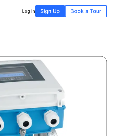
Sign Up
Book a Tour
Log In