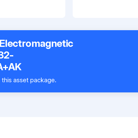
Electromagnetic
32-
A+AK
l this asset package.