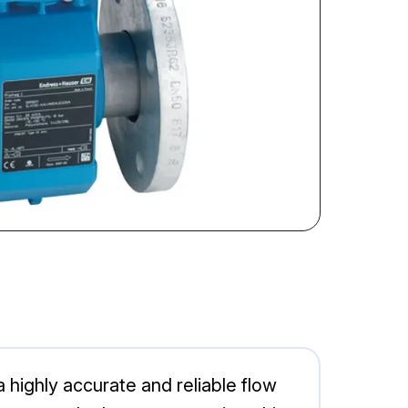
ghly accurate and reliable flow