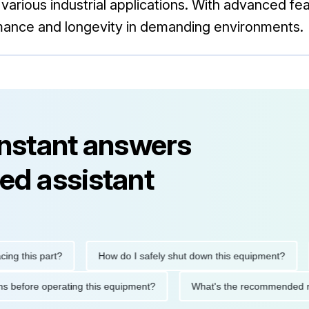
rious industrial applications. With advanced feat
mance and longevity in demanding environments.
instant answers
ed assistant
his part?
How do I safely shut down this equipment?
Wha
cautions before operating this equipment?
What's the recomme