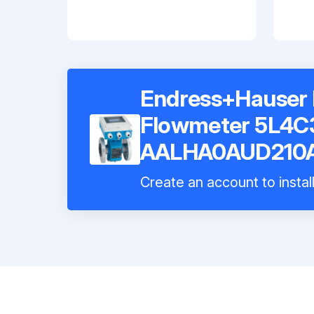
Endress+Hauser 
Flowmeter 5L4C
AALHA0AUD210
Create an account to instal