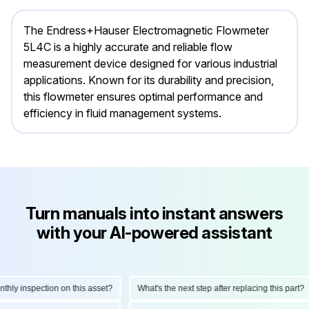
The Endress+Hauser Electromagnetic Flowmeter
5L4C is a highly accurate and reliable flow
measurement device designed for various industrial
applications. Known for its durability and precision,
this flowmeter ensures optimal performance and
efficiency in fluid management systems.
Turn manuals into instant answers
with your AI-powered assistant
y inspection on this asset?
What's the next step after replacing this part?