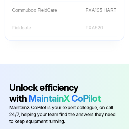
Commubox FieldCare
FXA195 HART
Fieldgate
FXA520
Fieldgate 4 to 20 mA
FXA320
Field Xpert
SFX370
Commubox CDI Interface
FXA291
Unlock efficiency
with
MaintainX
CoPilot
Commubox FieldCare
FXA195 HART
MaintainX CoPilot is your expert colleague, on call
24/7, helping your team find the answers they need
Fieldgate
FXA520
to keep equipment running.