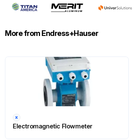
More from Endress+Hauser
Electromagnetic Flowmeter