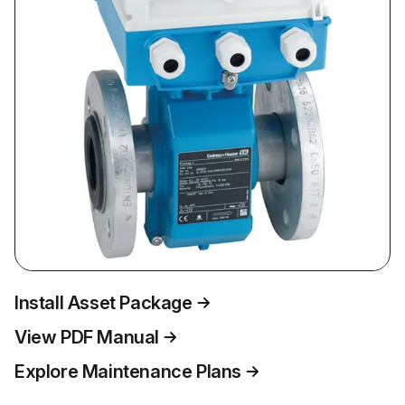
Install Asset Package
View PDF Manual
Explore Maintenance Plans