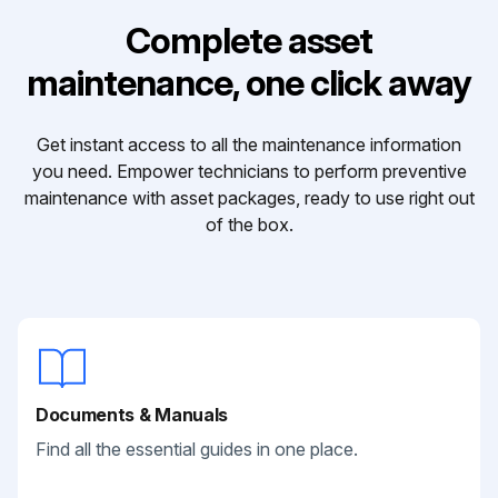
Complete asset
maintenance, one click away
Get instant access to all the maintenance information
you need. Empower technicians to perform preventive
maintenance with asset packages, ready to use right out
of the box.
Documents & Manuals
Find all the essential guides in one place.