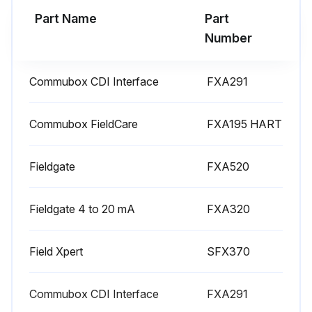
Part Name
Part
Number
Commubox CDI Interface
FXA291
Commubox FieldCare
FXA195 HART
Fieldgate
FXA520
Fieldgate 4 to 20 mA
FXA320
Field Xpert
SFX370
Commubox CDI Interface
FXA291