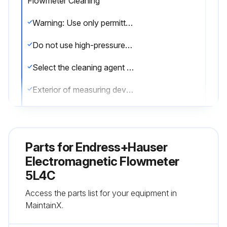
Flowmeter Cleaning
Warning: Use only permitted cleaning agents for the plastic transmitter housing!
Do not use high-pressure steam.
Select the cleaning agent used
Exterior of measuring devices cleaned without damaging the surface of the housing and the seals
Interior cleaning performed?
Note: No interior cleaning is planned for the device.
Parts for
Endress+Hauser
Sign off on the flowmeter cleaning
Electromagnetic Flowmeter
5L4C
Run this procedure
Access the parts list for your equipment in
MaintainX.