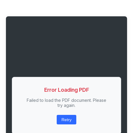
Error Loading PDF
Failed to load the PDF document. Please
try again.
Retry