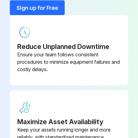
Fieldgate 4 to 20 mA
FXA320
Sign up for Free
Field Xpert
SFX370
Reduce Unplanned Downtime
Ensure your team follows consistent
procedures to minimize equipment failures and
costly delays.
Maximize Asset Availability
Keep your assets running longer and more
reliably, with standardized maintenance