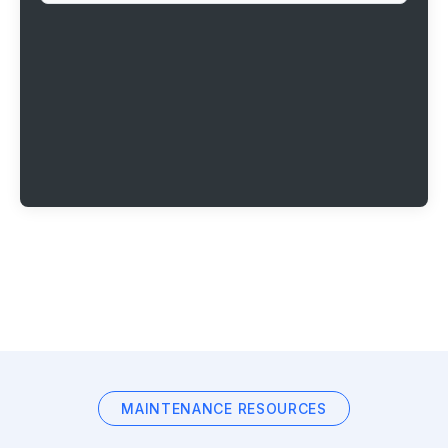
MAINTENANCE RESOURCES