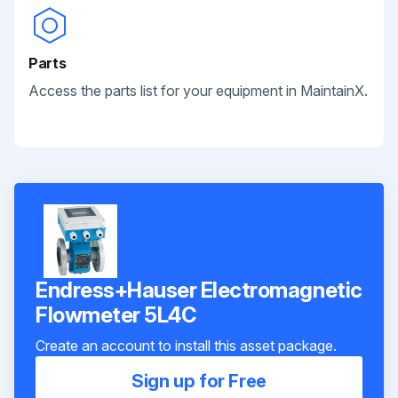
Parts
Access the parts list for your equipment in MaintainX.
Endress+Hauser Electromagnetic
Flowmeter 5L4C
Create an account to install this asset package.
Sign up for Free