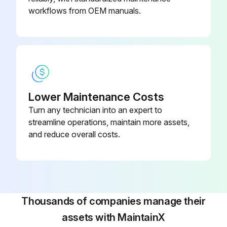
workflows from OEM manuals.
Lower Maintenance Costs
Turn any technician into an expert to
streamline operations, maintain more assets,
and reduce overall costs.
Thousands of companies manage their
assets with MaintainX