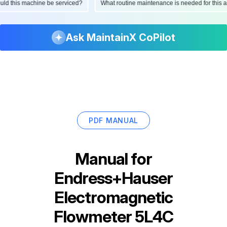
should this machine be serviced?
What routine maintenance is needed for th
Ask MaintainX CoPilot
PDF MANUAL
Manual for
Endress+Hauser
Electromagnetic
Flowmeter 5L4C