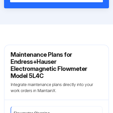
Maintenance Plans for
Endress+Hauser
Electromagnetic Flowmeter
Model 5L4C
Integrate maintenance plans directly into your
work orders in MaintainX.