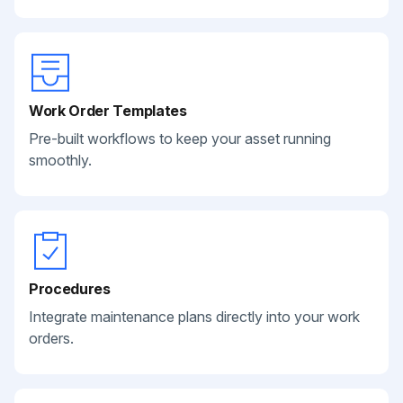
Work Order Templates
Pre-built workflows to keep your asset running
smoothly.
Procedures
Integrate maintenance plans directly into your work
orders.