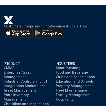
Customers
Enterprise
Pricing
Resources
Book a Tour
PRODUCT
INDUSTRIES
CMMS
Manufacturing
Enterprise Asset
Food and Beverage
Management
Clubs and Associations
Industrial Controls and IoT
Education and Schools
Integrations Marketplace
Property Management
Asset Management
Fleet Maintenance
Parts Inventory
Facility Management
Management
Hospitality
Checklists and Inspections