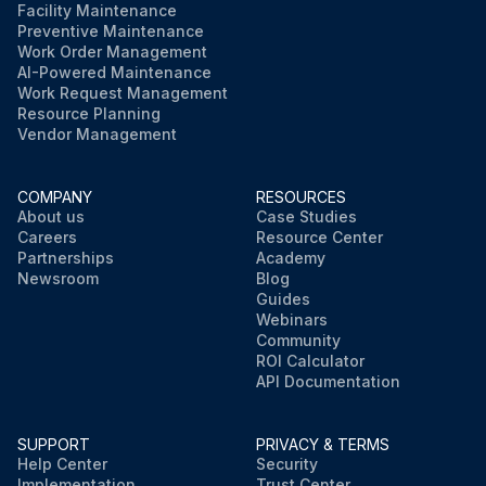
Facility Maintenance
Preventive Maintenance
Work Order Management
AI-Powered Maintenance
Work Request Management
Resource Planning
Vendor Management
COMPANY
RESOURCES
About us
Case Studies
Careers
Resource Center
Partnerships
Academy
Newsroom
Blog
Guides
Webinars
Community
ROI Calculator
API Documentation
SUPPORT
PRIVACY & TERMS
Help Center
Security
Implementation
Trust Center