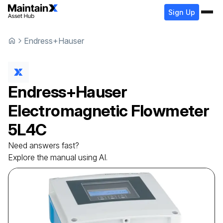
Sign Up
Endress+Hauser
Endress+Hauser
Electromagnetic Flowmeter
5L4C
Need answers fast?
Explore the manual using AI.