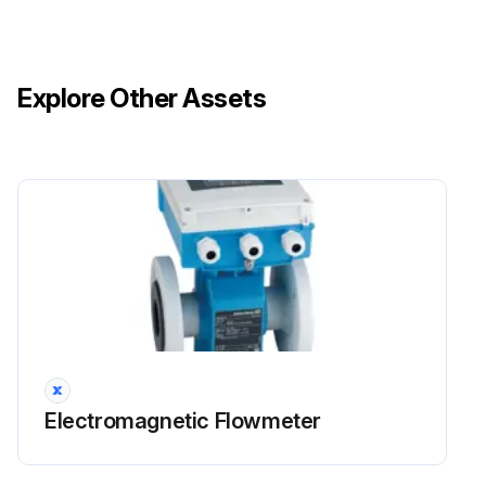
Explore Other Assets
Electromagnetic Flowmeter